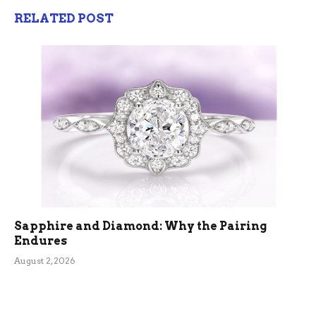
RELATED POST
Sapphire and Diamond: Why the Pairing
Endures
August 2, 2026