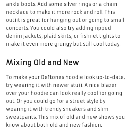
ankle boots. Add some silver rings or a chain
necklace to make it more rock and roll. This
outfit is great for hanging out or going to small
concerts. You could also try adding ripped
denim jackets, plaid skirts, or fishnet tights to
make it even more grungy but still cool today.
Mixing Old and New
To make your Deftones hoodie look up-to-date,
try wearing it with newer stuff. A nice blazer
over your hoodie can look really cool for going
out. Or you could go for a street style by
wearing it with trendy sneakers and slim
sweatpants. This mix of old and new shows you
know about both old and new fashion.