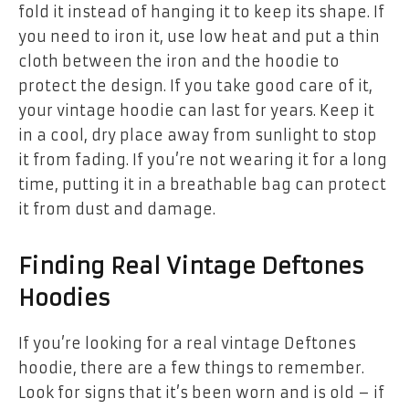
fold it instead of hanging it to keep its shape. If
you need to iron it, use low heat and put a thin
cloth between the iron and the hoodie to
protect the design. If you take good care of it,
your vintage hoodie can last for years. Keep it
in a cool, dry place away from sunlight to stop
it from fading. If you’re not wearing it for a long
time, putting it in a breathable bag can protect
it from dust and damage.
Finding Real Vintage Deftones
Hoodies
If you’re looking for a real vintage Deftones
hoodie, there are a few things to remember.
Look for signs that it’s been worn and is old – if