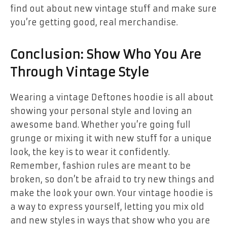
find out about new vintage stuff and make sure
you’re getting good, real merchandise.
Conclusion: Show Who You Are
Through Vintage Style
Wearing a vintage Deftones hoodie is all about
showing your personal style and loving an
awesome band. Whether you’re going full
grunge or mixing it with new stuff for a unique
look, the key is to wear it confidently.
Remember, fashion rules are meant to be
broken, so don’t be afraid to try new things and
make the look your own. Your vintage hoodie is
a way to express yourself, letting you mix old
and new styles in ways that show who you are