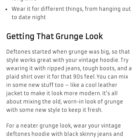
Wear it for different things, from hanging out
to date night
Getting That Grunge Look
Deftones started when grunge was big, so that
style works great with your vintage hoodie. Try
wearing it with ripped jeans, tough boots, and a
plaid shirt over it for that 90s feel. You can mix
in some new stuff too – like a cool leather
jacket to make it look more modern. It’s all
about mixing the old, worn-in look of grunge
with some new style to keep it fresh.
For a neater grunge look, wear your
vintage
deftones hoodie
with black skinny jeans and