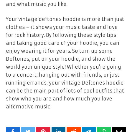
and what music you like.
Your
vintage deftones hoodie
is more than just
clothes – it shows your music taste and love
for rock history. By following these style tips
and taking good care of your hoodie, you can
enjoy wearing it for years. So turn up some
Deftones, put on your hoodie, and show the
world your unique style! Whether you’re going
to a concert, hanging out with friends, or just
running errands, your vintage Deftones hoodie
can be the main part of lots of cool outfits that
show who you are and how much you love
alternative music.