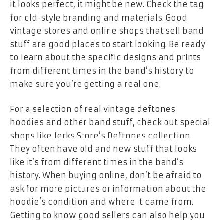
it looks perfect, it might be new. Check the tag
for old-style branding and materials. Good
vintage stores and online shops that sell band
stuff are good places to start looking. Be ready
to learn about the specific designs and prints
from different times in the band’s history to
make sure you’re getting a real one.
For a selection of real
vintage deftones
hoodies
and other band stuff, check out special
shops like
Jerks Store’s Deftones collection
.
They often have old and new stuff that looks
like it’s from different times in the band’s
history. When buying online, don’t be afraid to
ask for more pictures or information about the
hoodie’s condition and where it came from.
Getting to know good sellers can also help you