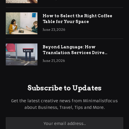
How to Select the Right Coffee
Table for Your Space
June 23, 2026
Beyond Language: How
Translation Services Drive
International Business Growth
June 21, 2026
Subscribe to Updates
Get the latest creative news from Minimalistfocus
about Business, Travel, Tips and More.