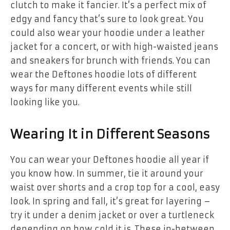
clutch to make it fancier. It’s a perfect mix of
edgy and fancy that’s sure to look great. You
could also wear your hoodie under a leather
jacket for a concert, or with high-waisted jeans
and sneakers for brunch with friends. You can
wear the Deftones hoodie lots of different
ways for many different events while still
looking like you.
Wearing It in Different Seasons
You can wear your Deftones hoodie all year if
you know how. In summer, tie it around your
waist over shorts and a crop top for a cool, easy
look. In spring and fall, it’s great for layering –
try it under a denim jacket or over a turtleneck
depending on how cold it is. These in-between