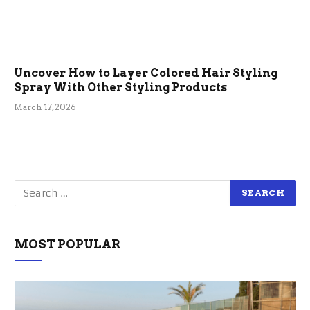
Uncover How to Layer Colored Hair Styling
Spray With Other Styling Products
March 17, 2026
MOST POPULAR