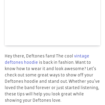
Hey there, Deftones fans! The cool
vintage
deftones hoodie
is back in fashion. Want to
know how to wear it and look awesome? Let’s
check out some great ways to show off your
Deftones hoodie and stand out. Whether you’ve
loved the band forever or just started listening,
these tips will help you look great while
showing your Deftones love.