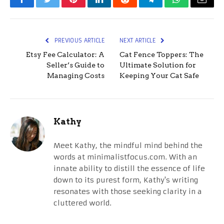
Facebook
Twitter
Pinterest
LinkedIn
Reddit
Telegram
WhatsApp
Email
PREVIOUS ARTICLE
NEXT ARTICLE
Etsy Fee Calculator: A
Cat Fence Toppers: The
Seller’s Guide to
Ultimate Solution for
Managing Costs
Keeping Your Cat Safe
Kathy
Meet Kathy, the mindful mind behind the
words at minimalistfocus.com. With an
innate ability to distill the essence of life
down to its purest form, Kathy's writing
resonates with those seeking clarity in a
cluttered world.