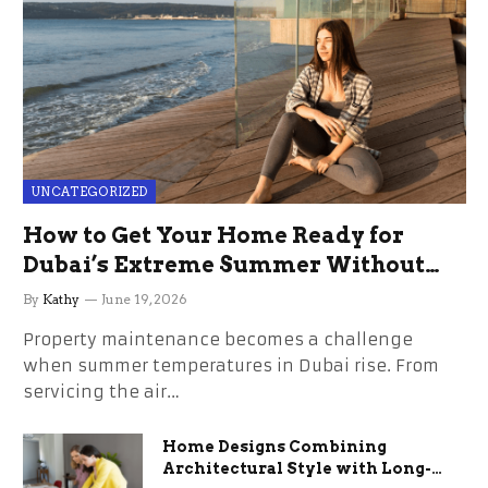
UNCATEGORIZED
How to Get Your Home Ready for
Dubai’s Extreme Summer Without
the Stress
By
Kathy
June 19, 2026
Property maintenance becomes a challenge
when summer temperatures in Dubai rise. From
servicing the air…
Home Designs Combining
Architectural Style with Long-