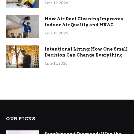
Term Functional Benefits
June 19, 2026
How Air Duct Cleaning Improves
Indoor Air Quality and HVAC
Efficiency
June 18, 2026
Intentional Living: How One Small
Decision Can Change Everything
June 15, 2026
OUR PICKS
Sapphire and Diamond: Why the