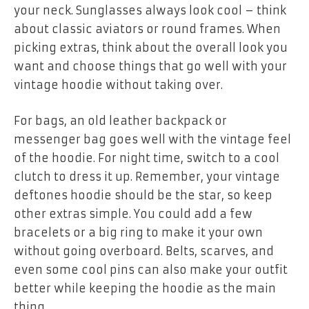
your neck. Sunglasses always look cool – think
about classic aviators or round frames. When
picking extras, think about the overall look you
want and choose things that go well with your
vintage hoodie without taking over.
For bags, an old leather backpack or
messenger bag goes well with the vintage feel
of the hoodie. For night time, switch to a cool
clutch to dress it up. Remember, your
vintage
deftones hoodie
should be the star, so keep
other extras simple. You could add a few
bracelets or a big ring to make it your own
without going overboard. Belts, scarves, and
even some cool pins can also make your outfit
better while keeping the hoodie as the main
thing.