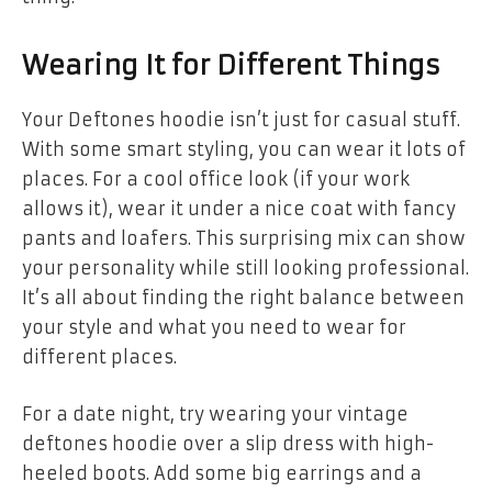
Wearing It for Different Things
Your Deftones hoodie isn’t just for casual stuff.
With some smart styling, you can wear it lots of
places. For a cool office look (if your work
allows it), wear it under a nice coat with fancy
pants and loafers. This surprising mix can show
your personality while still looking professional.
It’s all about finding the right balance between
your style and what you need to wear for
different places.
For a date night, try wearing your
vintage
deftones hoodie
over a slip dress with high-
heeled boots. Add some big earrings and a