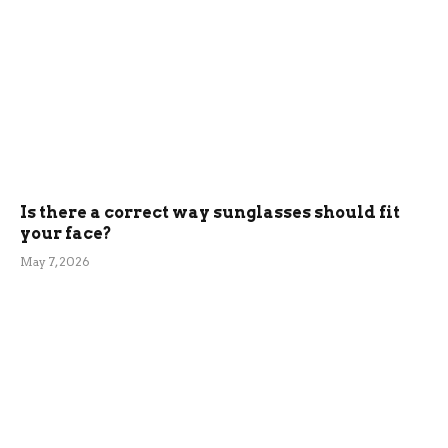
Is there a correct way sunglasses should fit
your face?
May 7, 2026