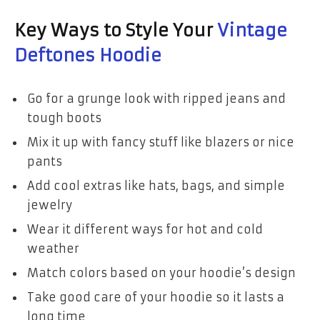
Key Ways to Style Your
Vintage
Deftones Hoodie
Go for a grunge look with ripped jeans and
tough boots
Mix it up with fancy stuff like blazers or nice
pants
Add cool extras like hats, bags, and simple
jewelry
Wear it different ways for hot and cold
weather
Match colors based on your hoodie’s design
Take good care of your hoodie so it lasts a
long time