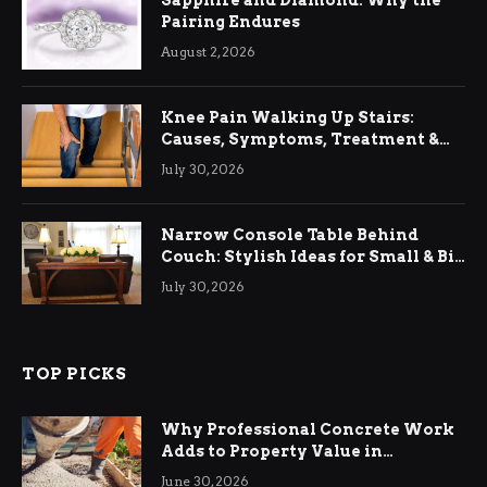
Pairing Endures
August 2, 2026
Knee Pain Walking Up Stairs:
Causes, Symptoms, Treatment &
Relief
July 30, 2026
Narrow Console Table Behind
Couch: Stylish Ideas for Small & Big
Living Rooms
July 30, 2026
TOP PICKS
Why Professional Concrete Work
Adds to Property Value in
Ringwood
June 30, 2026