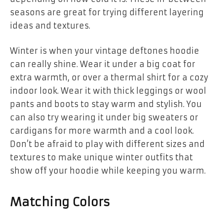
seasons are great for trying different layering
ideas and textures.
Winter is when your
vintage deftones hoodie
can really shine. Wear it under a big coat for
extra warmth, or over a thermal shirt for a cozy
indoor look. Wear it with thick leggings or wool
pants and boots to stay warm and stylish. You
can also try wearing it under big sweaters or
cardigans for more warmth and a cool look.
Don’t be afraid to play with different sizes and
textures to make unique winter outfits that
show off your hoodie while keeping you warm.
Matching Colors