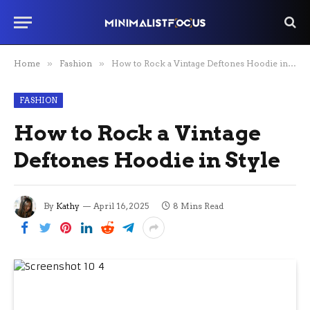
Home
»
Fashion
»
How to Rock a Vintage Deftones Hoodie in Style
FASHION
How to Rock a Vintage
Deftones Hoodie in Style
By
Kathy
April 16, 2025
8 Mins Read