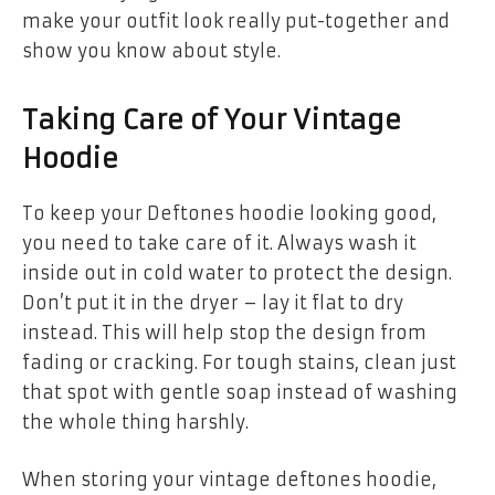
make your outfit look really put-together and
show you know about style.
Taking Care of Your Vintage
Hoodie
To keep your Deftones hoodie looking good,
you need to take care of it. Always wash it
inside out in cold water to protect the design.
Don’t put it in the dryer – lay it flat to dry
instead. This will help stop the design from
fading or cracking. For tough stains, clean just
that spot with gentle soap instead of washing
the whole thing harshly.
When storing your
vintage deftones hoodie
,