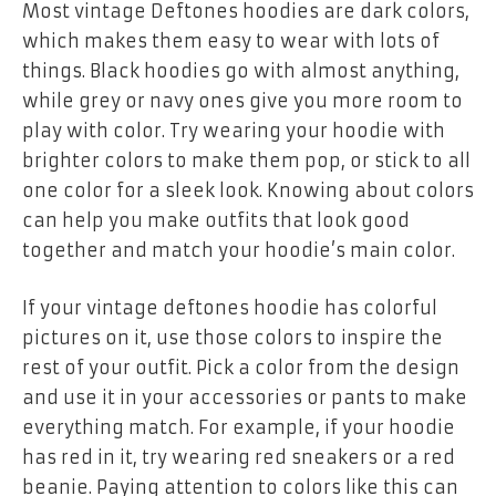
Most vintage Deftones hoodies are dark colors,
which makes them easy to wear with lots of
things. Black hoodies go with almost anything,
while grey or navy ones give you more room to
play with color. Try wearing your hoodie with
brighter colors to make them pop, or stick to all
one color for a sleek look. Knowing about colors
can help you make outfits that look good
together and match your hoodie’s main color.
If your
vintage deftones hoodie
has colorful
pictures on it, use those colors to inspire the
rest of your outfit. Pick a color from the design
and use it in your accessories or pants to make
everything match. For example, if your hoodie
has red in it, try wearing red sneakers or a red
beanie. Paying attention to colors like this can