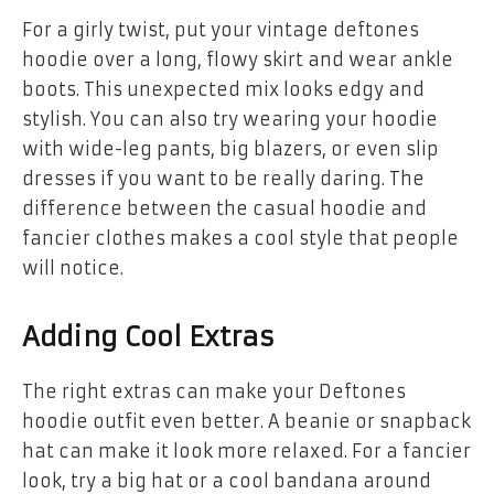
For a girly twist, put your
vintage deftones
hoodie
over a long, flowy skirt and wear ankle
boots. This unexpected mix looks edgy and
stylish. You can also try wearing your hoodie
with wide-leg pants, big blazers, or even slip
dresses if you want to be really daring. The
difference between the casual hoodie and
fancier clothes makes a cool style that people
will notice.
Adding Cool Extras
The right extras can make your Deftones
hoodie outfit even better. A beanie or snapback
hat can make it look more relaxed. For a fancier
look, try a big hat or a cool bandana around