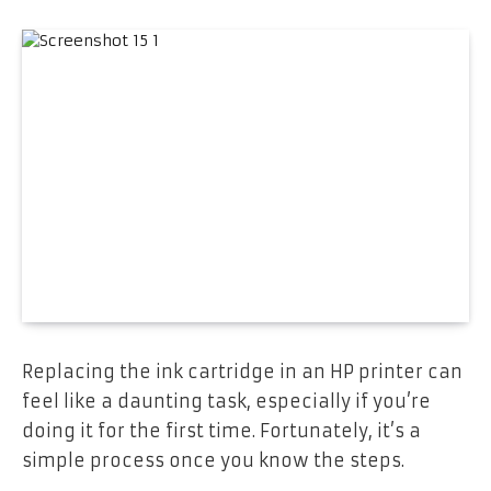
Replacing the ink cartridge in an HP printer can
feel like a daunting task, especially if you’re
doing it for the first time. Fortunately, it’s a
simple process once you know the steps.