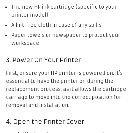
The new HP ink cartridge (specific to your
printer model)
A lint-free cloth in case of any spills
Paper towels or newspaper to protect your
workspace
3. Power On Your Printer
First, ensure your HP printer is powered on. It’s
essential to have the printer on during the
replacement process, as it allows the cartridge
carriage to move into the correct position for
removal and installation.
4. Open the Printer Cover