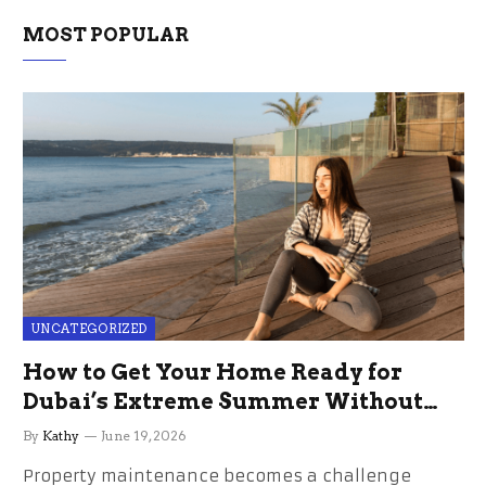
MOST POPULAR
UNCATEGORIZED
How to Get Your Home Ready for
Dubai’s Extreme Summer Without
the Stress
By
Kathy
June 19, 2026
Property maintenance becomes a challenge