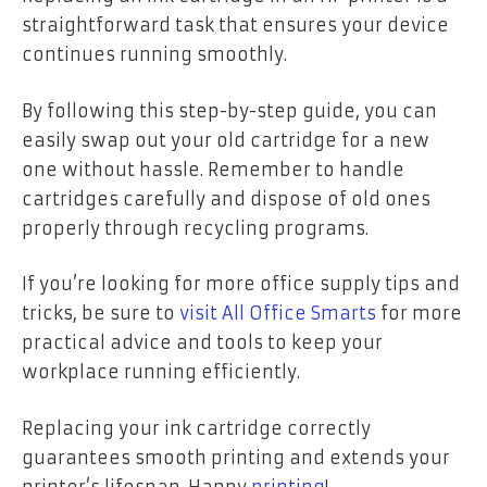
straightforward task that ensures your device
continues running smoothly.
By following this step-by-step guide, you can
easily swap out your old cartridge for a new
one without hassle. Remember to handle
cartridges carefully and dispose of old ones
properly through recycling programs.
If you’re looking for more office supply tips and
tricks, be sure to
visit All Office Smarts
for more
practical advice and tools to keep your
workplace running efficiently.
Replacing your ink cartridge correctly
guarantees smooth printing and extends your
printer’s lifespan. Happy
printing
!