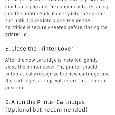
label facing up and the copper contacts facing
into the printer. Slide it gently into the correct
slot until it clicks into place. Ensure the
cartridge is securely seated before closing the
printer lid.
8. Close the Printer Cover
After the new cartridge is installed, gently
close the printer cover. The printer should
automatically recognize the new cartridge, and
the cartridge carriage will return to its normal
position.
9. Align the Printer Cartridges
(Optional but Recommended)