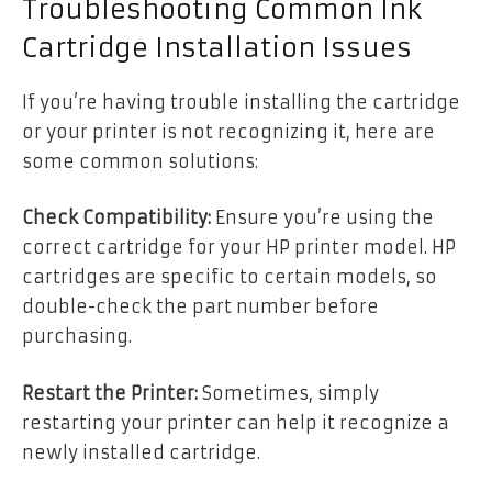
Troubleshooting Common Ink
Cartridge Installation Issues
If you’re having trouble installing the cartridge
or your printer is not recognizing it, here are
some common solutions:
Check Compatibility:
Ensure you’re using the
correct cartridge for your HP printer model. HP
cartridges are specific to certain models, so
double-check the part number before
purchasing.
Restart the Printer:
Sometimes, simply
restarting your printer can help it recognize a
newly installed cartridge.