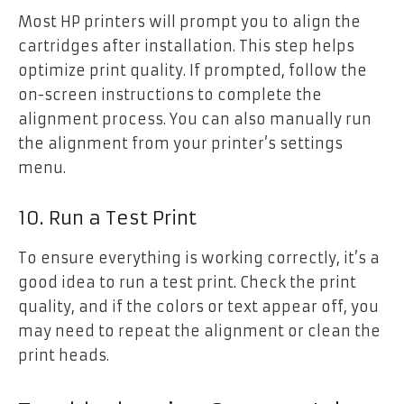
Most HP printers will prompt you to align the
cartridges after installation. This step helps
optimize print quality. If prompted, follow the
on-screen instructions to complete the
alignment process. You can also manually run
the alignment from your printer’s settings
menu.
10. Run a Test Print
To ensure everything is working correctly, it’s a
good idea to run a test print. Check the print
quality, and if the colors or text appear off, you
may need to repeat the alignment or clean the
print heads.