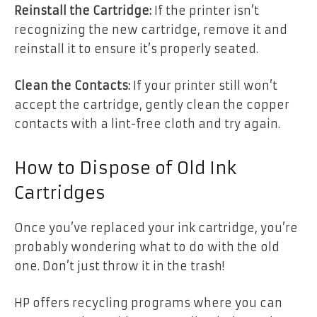
Reinstall the Cartridge:
If the printer isn’t
recognizing the new cartridge, remove it and
reinstall it to ensure it’s properly seated.
Clean the Contacts:
If your printer still won’t
accept the cartridge, gently clean the copper
contacts with a lint-free cloth and try again.
How to Dispose of Old Ink
Cartridges
Once you’ve replaced your ink cartridge, you’re
probably wondering what to do with the old
one. Don’t just throw it in the trash!
HP offers recycling programs where you can