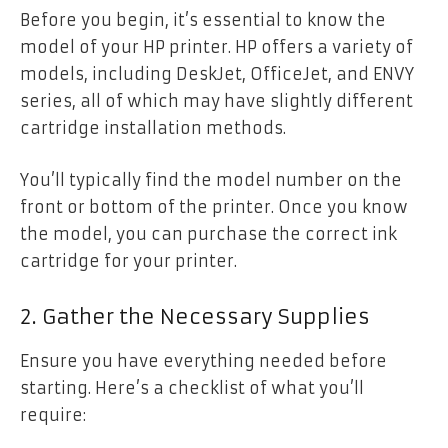
Before you begin, it’s essential to know the
model of your HP printer. HP offers a variety of
models, including DeskJet, OfficeJet, and ENVY
series, all of which may have slightly different
cartridge installation methods.
You’ll typically find the model number on the
front or bottom of the printer. Once you know
the model, you can purchase the correct ink
cartridge for your printer.
2. Gather the Necessary Supplies
Ensure you have everything needed before
starting. Here’s a checklist of what you’ll
require: