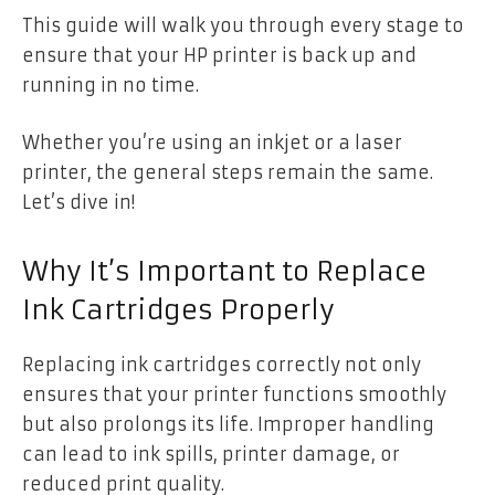
This guide will walk you through every stage to
ensure that your HP printer is back up and
running in no time.
Whether you’re using an inkjet or a laser
printer, the general steps remain the same.
Let’s dive in!
Why It’s Important to Replace
Ink Cartridges Properly
Replacing ink cartridges correctly not only
ensures that your printer functions smoothly
but also prolongs its life. Improper handling
can lead to ink spills, printer damage, or
reduced print quality.