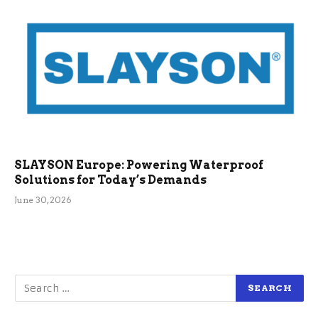
SLAYSON Europe: Powering Waterproof
Solutions for Today’s Demands
June 30, 2026