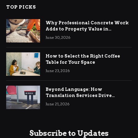
TOP PICKS
Why Professional Concrete Work
Adds to Property Value in
Ringwood
June 30, 2026
How to Select the Right Coffee
Table for Your Space
June 23, 2026
Beyond Language: How
Translation Services Drive
International Business Growth
June 21, 2026
Subscribe to Updates