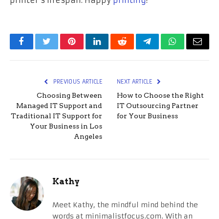
Facebook
Twitter
Pinterest
LinkedIn
Reddit
Telegram
WhatsApp
Email
PREVIOUS ARTICLE
NEXT ARTICLE
Choosing Between
How to Choose the Right
Managed IT Support and
IT Outsourcing Partner
Traditional IT Support for
for Your Business
Your Business in Los
Angeles
Kathy
Meet Kathy, the mindful mind behind the
words at minimalistfocus.com. With an