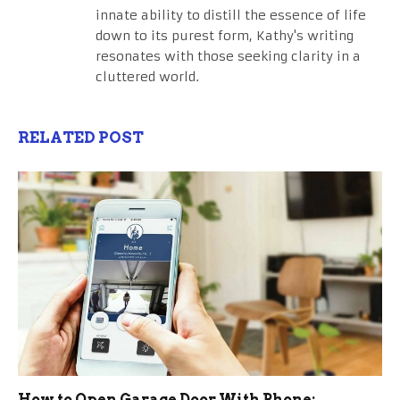
innate ability to distill the essence of life
down to its purest form, Kathy's writing
resonates with those seeking clarity in a
cluttered world.
RELATED POST
How to Open Garage Door With Phone: