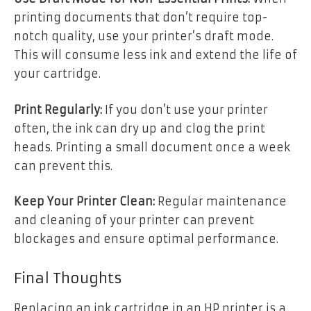
printing documents that don’t require top-
notch quality, use your printer’s draft mode.
This will consume less ink and extend the life of
your cartridge.
Print Regularly:
If you don’t use your printer
often, the ink can dry up and clog the print
heads. Printing a small document once a week
can prevent this.
Keep Your Printer Clean:
Regular maintenance
and cleaning of your printer can prevent
blockages and ensure optimal performance.
Final Thoughts
Replacing an ink cartridge in an HP printer is a