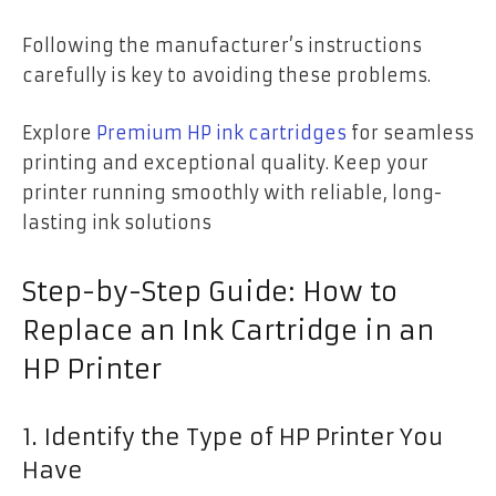
Following the manufacturer’s instructions
carefully is key to avoiding these problems.
Explore
Premium HP ink cartridges
for seamless
printing and exceptional quality. Keep your
printer running smoothly with reliable, long-
lasting ink solutions
Step-by-Step Guide: How to
Replace an Ink Cartridge in an
HP Printer
1. Identify the Type of HP Printer You
Have