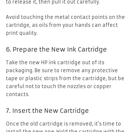
to release it, then pull it out carefully.
Avoid touching the metal contact points on the
cartridge, as oils from your hands can affect
print quality.
6. Prepare the New Ink Cartridge
Take the new HP ink cartridge out of its
packaging. Be sure to remove any protective
tape or plastic strips from the cartridge, but be
careful not to touch the nozzles or copper
contacts.
7. Insert the New Cartridge
Once the old cartridge is removed, it’s time to
install the new one. Hold the cartridge with the