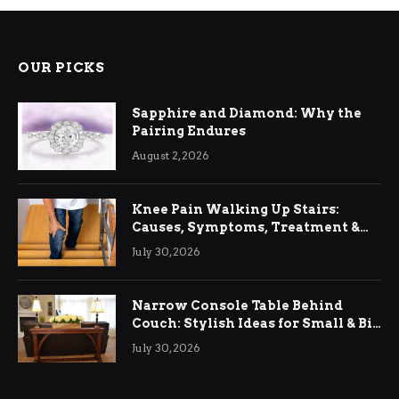
OUR PICKS
Sapphire and Diamond: Why the
Pairing Endures
August 2, 2026
Knee Pain Walking Up Stairs:
Causes, Symptoms, Treatment &
Relief
July 30, 2026
Narrow Console Table Behind
Couch: Stylish Ideas for Small & Big
Living Rooms
July 30, 2026