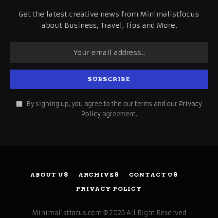
Get the latest creative news from Minimalistfocus
about Business, Travel, Tips and More.
By signing up, you agree to the our terms and our
Privacy
Policy
agreement.
ABOUT US
ARCHIVES
CONTACT US
PRIVACY POLICY
Minimalistfocus.com © 2026 All Right Reserved