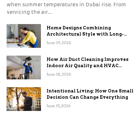
when summer temperatures in Dubai rise. From
servicing the air…
Home Designs Combining
Architectural Style with Long-
Term Functional Benefits
June 19, 2026
How Air Duct Cleaning Improves
Indoor Air Quality and HVAC
Efficiency
June 18, 2026
Intentional Living: How One Small
Decision Can Change Everything
June 15, 2026