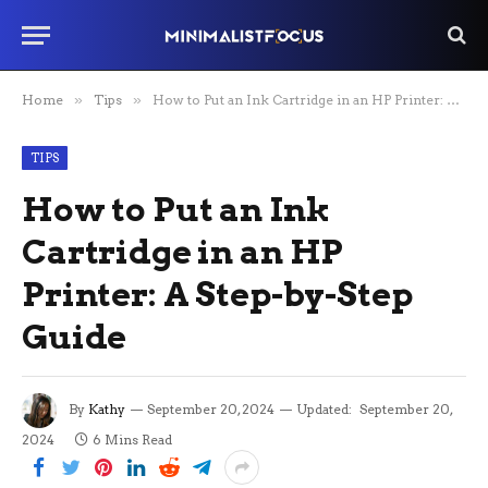
Home
»
Tips
»
How to Put an Ink Cartridge in an HP Printer: A Step-by-Step Guide
TIPS
How to Put an Ink
Cartridge in an HP
Printer: A Step-by-Step
Guide
By
Kathy
September 20, 2024
Updated:
September 20,
2024
6 Mins Read