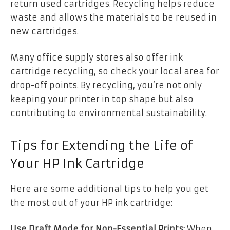
return used cartridges. Recycling helps reduce
waste and allows the materials to be reused in
new cartridges.
Many office supply stores also offer ink
cartridge recycling, so check your local area for
drop-off points. By recycling, you’re not only
keeping your printer in top shape but also
contributing to environmental sustainability.
Tips for Extending the Life of
Your HP Ink Cartridge
Here are some additional tips to help you get
the most out of your HP ink cartridge:
Use Draft Mode for Non-Essential Prints:
When