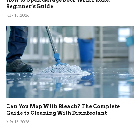
Beginner’s Guide
July 16, 2026
Can You Mop With Bleach? The Complete
Guide to Cleaning With Disinfectant
July 16, 2026