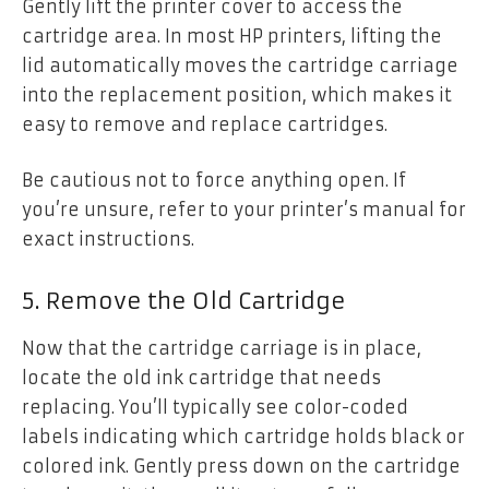
Gently lift the printer cover to access the
cartridge area. In most HP printers, lifting the
lid automatically moves the cartridge carriage
into the replacement position, which makes it
easy to remove and replace cartridges.
Be cautious not to force anything open. If
you’re unsure, refer to your printer’s manual for
exact instructions.
5. Remove the Old Cartridge
Now that the cartridge carriage is in place,
locate the old ink cartridge that needs
replacing. You’ll typically see color-coded
labels indicating which cartridge holds black or
colored ink. Gently press down on the cartridge