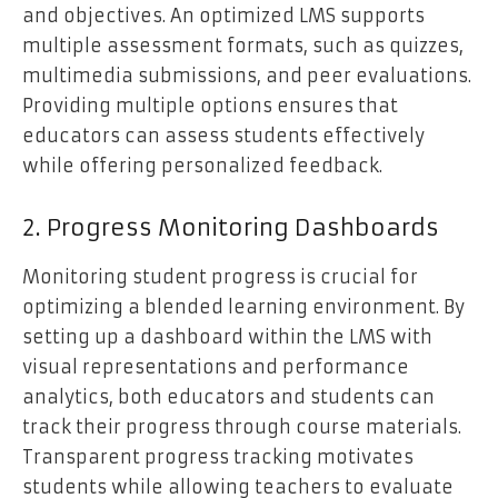
and objectives. An optimized LMS supports
multiple assessment formats, such as quizzes,
multimedia submissions, and peer evaluations.
Providing multiple options ensures that
educators can assess students effectively
while offering personalized feedback.
2. Progress Monitoring Dashboards
Monitoring student progress is crucial for
optimizing a blended learning environment. By
setting up a dashboard within the LMS with
visual representations and performance
analytics, both educators and students can
track their progress through course materials.
Transparent progress tracking motivates
students while allowing teachers to evaluate