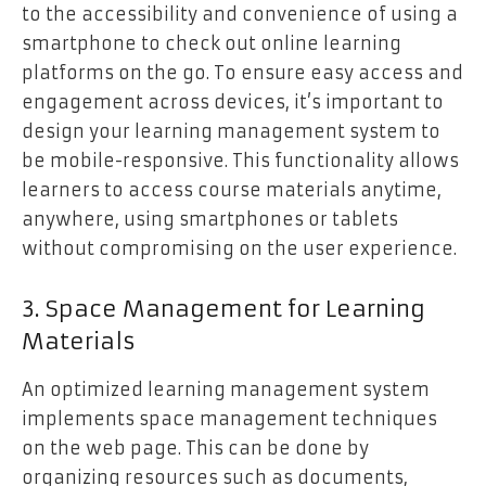
to the accessibility and convenience of using a
smartphone to check out online learning
platforms on the go. To ensure easy access and
engagement across devices, it’s important to
design your learning management system to
be mobile-responsive. This functionality allows
learners to access course materials anytime,
anywhere, using smartphones or tablets
without compromising on the user experience.
3. Space Management for Learning
Materials
An optimized learning management system
implements space management techniques
on the web page. This can be done by
organizing resources such as documents,