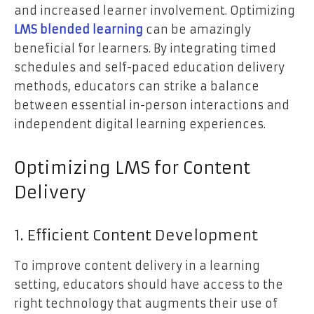
and increased learner involvement. Optimizing
LMS blended learning
can be amazingly
beneficial for learners. By integrating timed
schedules and self-paced education delivery
methods, educators can strike a balance
between essential in-person interactions and
independent digital learning experiences.
Optimizing LMS for Content
Delivery
1. Efficient Content Development
To improve content delivery in a learning
setting, educators should have access to the
right technology that augments their use of