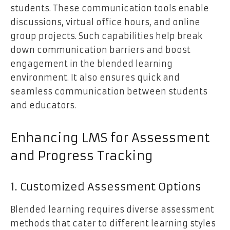
students. These communication tools enable
discussions, virtual office hours, and online
group projects. Such capabilities help break
down communication barriers and boost
engagement in the blended learning
environment. It also ensures quick and
seamless communication between students
and educators.
Enhancing LMS for Assessment
and Progress Tracking
1. Customized Assessment Options
Blended learning requires diverse assessment
methods that cater to different learning styles