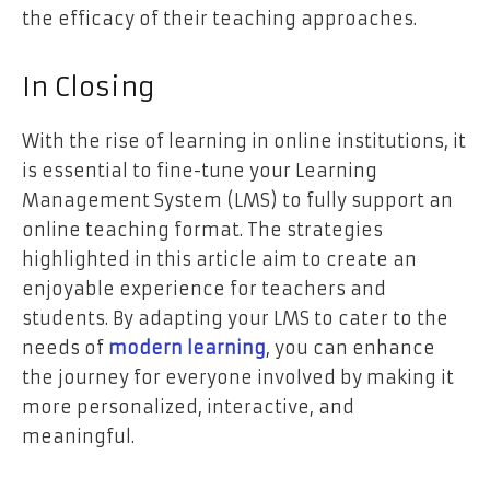
the efficacy of their teaching approaches.
In Closing
With the rise of learning in online institutions, it
is essential to fine-tune your Learning
Management System (LMS) to fully support an
online teaching format. The strategies
highlighted in this article aim to create an
enjoyable experience for teachers and
students. By adapting your LMS to cater to the
needs of
modern learning
, you can enhance
the journey for everyone involved by making it
more personalized, interactive, and
meaningful.