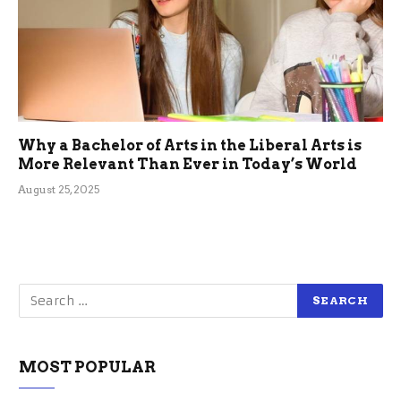
Why a Bachelor of Arts in the Liberal Arts is
More Relevant Than Ever in Today’s World
August 25, 2025
MOST POPULAR