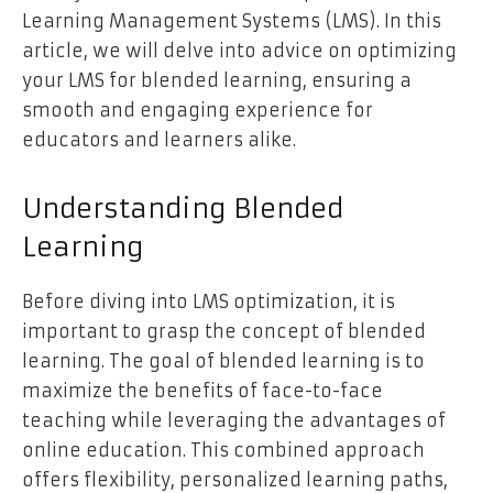
Learning Management Systems (LMS). In this
article, we will delve into advice on optimizing
your LMS for blended learning, ensuring a
smooth and engaging experience for
educators and learners alike.
Understanding Blended
Learning
Before diving into LMS optimization, it is
important to grasp the concept of blended
learning. The goal of blended learning is to
maximize the benefits of face-to-face
teaching while leveraging the advantages of
online education. This combined approach
offers flexibility, personalized learning paths,