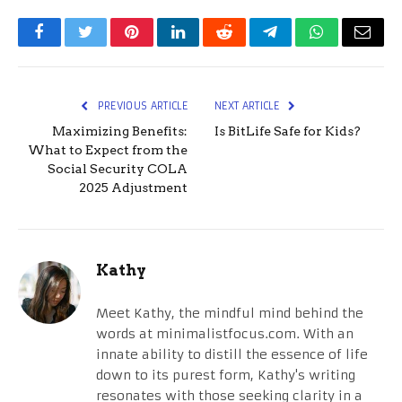
Facebook
Twitter
Pinterest
LinkedIn
Reddit
Telegram
WhatsApp
Email
PREVIOUS ARTICLE
NEXT ARTICLE
Maximizing Benefits:
Is BitLife Safe for Kids?
What to Expect from the
Social Security COLA
2025 Adjustment
Kathy
Meet Kathy, the mindful mind behind the
words at minimalistfocus.com. With an
innate ability to distill the essence of life
down to its purest form, Kathy's writing
resonates with those seeking clarity in a