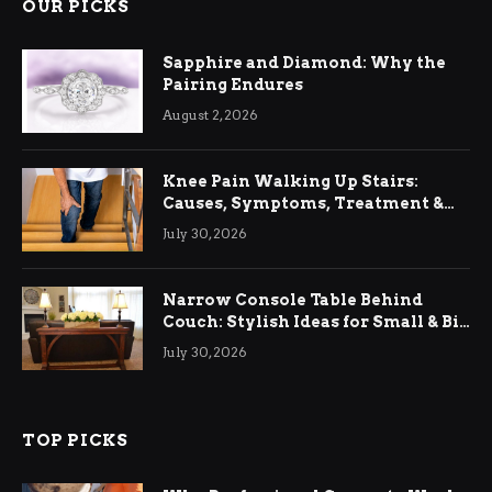
OUR PICKS
Sapphire and Diamond: Why the
Pairing Endures
August 2, 2026
Knee Pain Walking Up Stairs:
Causes, Symptoms, Treatment &
Relief
July 30, 2026
Narrow Console Table Behind
Couch: Stylish Ideas for Small & Big
Living Rooms
July 30, 2026
TOP PICKS