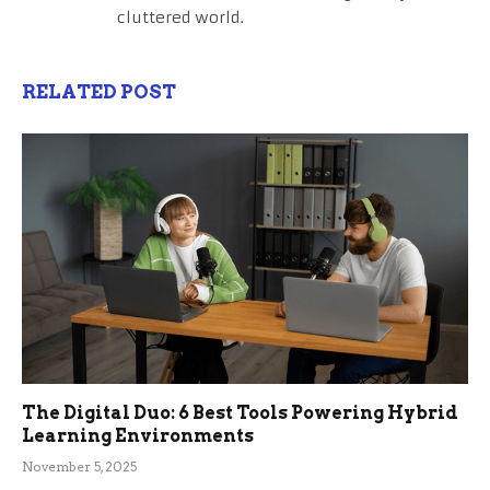
cluttered world.
RELATED POST
The Digital Duo: 6 Best Tools Powering Hybrid
Learning Environments
November 5, 2025