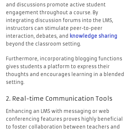
and discussions promote active student
engagement throughout a course. By
integrating discussion forums into the LMS,
instructors can stimulate peer-to-peer
interaction, debates, and
knowledge sharing
beyond the classroom setting.
Furthermore, incorporating blogging functions
gives students a platform to express their
thoughts and encourages learning in a blended
setting.
2. Real-time Communication Tools
Enhancing an LMS with messaging or web
conferencing features proves highly beneficial
to foster collaboration between teachers and