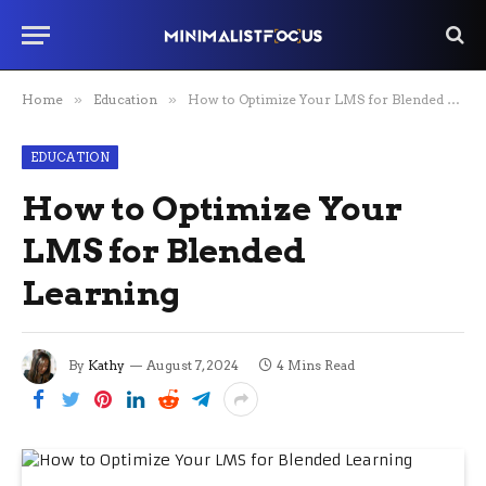
Home
»
Education
»
How to Optimize Your LMS for Blended Learning
EDUCATION
How to Optimize Your
LMS for Blended
Learning
By
Kathy
August 7, 2024
4 Mins Read