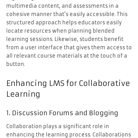
multimedia content, and assessments in a
cohesive manner that’s easily accessible. This
structured approach helps educators easily
locate resources when planning blended
learning sessions. Likewise, students benefit
from a user interface that gives them access to
all relevant course materials at the touch of a
button.
Enhancing LMS for Collaborative
Learning
1. Discussion Forums and Blogging
Collaboration plays a significant role in
enhancing the learning process. Collaborations