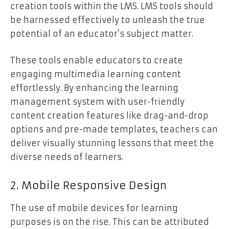
creation tools within the LMS. LMS tools should
be harnessed effectively to unleash the true
potential of an educator’s subject matter.
These tools enable educators to create
engaging multimedia learning content
effortlessly. By enhancing the learning
management system with user-friendly
content creation features like drag-and-drop
options and pre-made templates, teachers can
deliver visually stunning lessons that meet the
diverse needs of learners.
2. Mobile Responsive Design
The use of mobile devices for learning
purposes is on the rise. This can be attributed