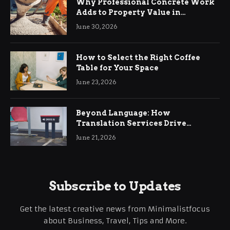
Why Professional Concrete Work
Adds to Property Value in
Ringwood
June 30, 2026
How to Select the Right Coffee
Table for Your Space
June 23, 2026
Beyond Language: How
Translation Services Drive
International Business Growth
June 21, 2026
Subscribe to Updates
Get the latest creative news from Minimalistfocus
about Business, Travel, Tips and More.