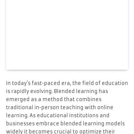
In today’s fast-paced era, the field of education
is rapidly evolving. Blended learning has
emerged as a method that combines
traditional in-person teaching with online
learning. As educational institutions and
businesses embrace blended learning models
widely it becomes crucial to optimize their