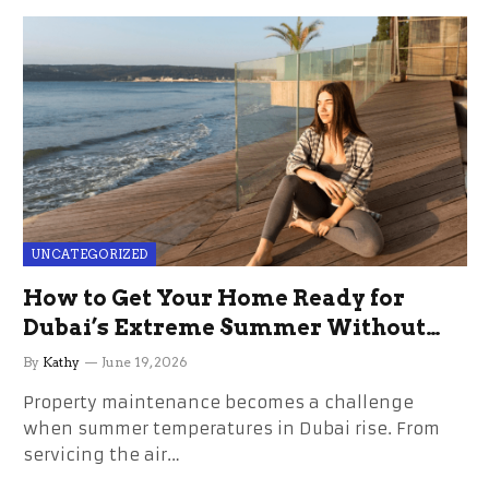
UNCATEGORIZED
How to Get Your Home Ready for
Dubai’s Extreme Summer Without
the Stress
By
Kathy
June 19, 2026
Property maintenance becomes a challenge
when summer temperatures in Dubai rise. From
servicing the air…