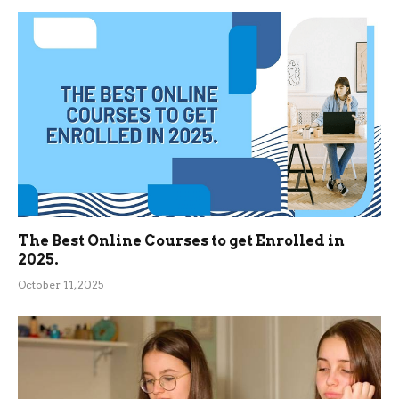
The Best Online Courses to get Enrolled in
2025.
October 11, 2025