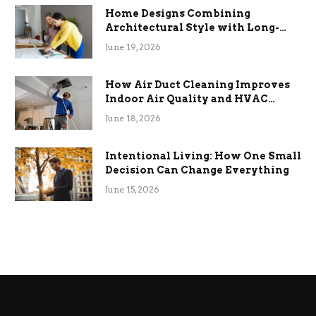
Home Designs Combining
Architectural Style with Long-
Term Functional Benefits
June 19, 2026
How Air Duct Cleaning Improves
Indoor Air Quality and HVAC
Efficiency
June 18, 2026
Intentional Living: How One Small
Decision Can Change Everything
June 15, 2026