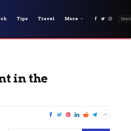
ech
Tips
Travel
More
Facebook
Twitter
Instagra
t in the