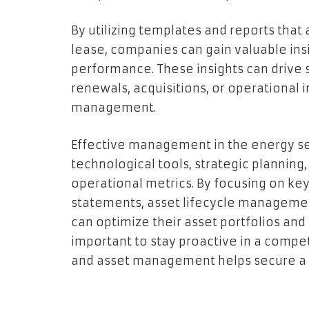
By utilizing templates and reports that
lease, companies can gain valuable insi
performance. These insights can drive s
renewals, acquisitions, or operational
management.
Effective management in the energy se
technological tools, strategic planning
operational metrics. By focusing on ke
statements, asset lifecycle managemen
can optimize their asset portfolios and e
important to stay proactive in a compet
and asset management helps secure a su