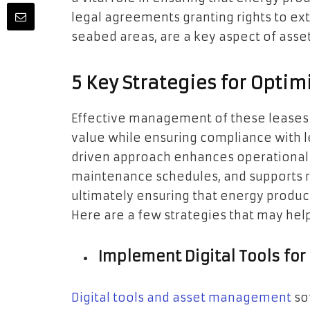
legal agreements granting rights to extr
seabed areas, are a key aspect of as
5 Key Strategies for Opt
Effective management of these leases
value while ensuring compliance with l
driven approach enhances operational
maintenance schedules, and supports 
ultimately ensuring that energy produc
Here are a few strategies that may help
Implement Digital Tools f
Digital tools and asset management
so