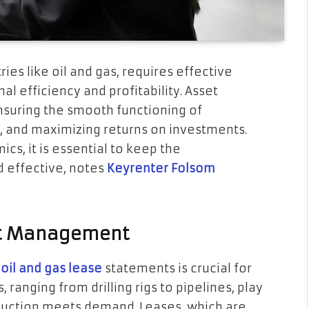
ries like oil and gas, requires effective
 efficiency and profitability. Asset
nsuring the smooth functioning of
, and maximizing returns on investments.
cs, it is essential to keep the
 effective, notes
Keyrenter Folsom
set Management
g
oil and gas lease
statements is crucial for
 ranging from drilling rigs to pipelines, play
roduction meets demand. Leases, which are