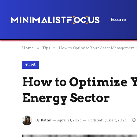
Home
Home
»
Tips
»
How to Optimize Your Asset Management i
TIPS
How to Optimize 
Energy Sector
By
Kathy
April 21, 2025
Updated:
June 5, 2025