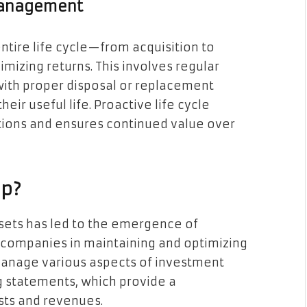
 Management
tire life cycle—from acquisition to
izing returns. This involves regular
ith proper disposal or replacement
eir useful life. Proactive life cycle
ions and ensures continued value over
lp?
ets has led to the emergence of
t companies in maintaining and optimizing
 manage various aspects of investment
g statements, which provide a
sts and revenues.