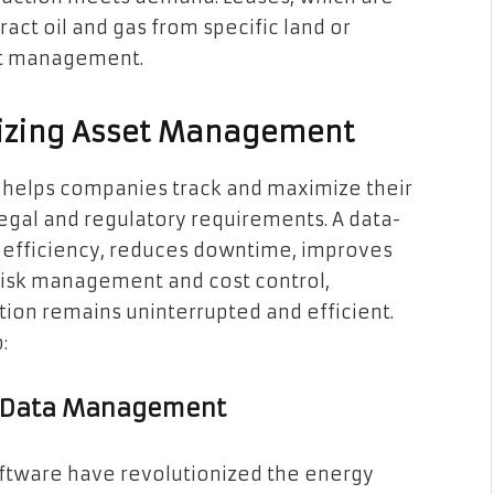
act oil and gas from specific land or
set management.
imizing Asset Management
 helps companies track and maximize their
egal and regulatory requirements. A data-
 efficiency, reduces downtime, improves
risk management and cost control,
tion remains uninterrupted and efficient.
:
or Data Management
ftware have revolutionized the energy