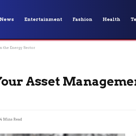
News
Entertainment
Fashion
Health
T
n the Energy Sector
Your Asset Managemen
4 Mins Read