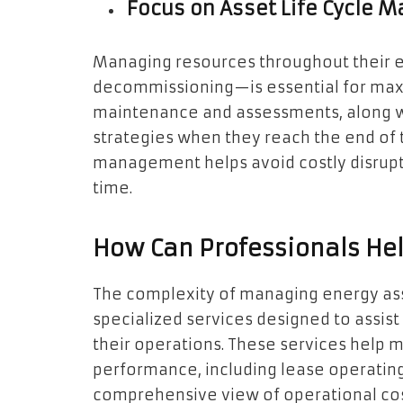
Focus on Asset Life Cycle
Managing resources throughout their en
decommissioning—is essential for maxim
maintenance and assessments, along w
strategies when they reach the end of th
management helps avoid costly disrupt
time.
How Can Professionals He
The complexity of managing energy ass
specialized services designed to assis
their operations. These services help
performance, including lease operatin
comprehensive view of operational co