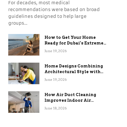
For decades, most medical
recommendations were based on broad
guidelines designed to help large
groups…
How to Get Your Home
Ready for Dubai’s Extreme
Summer Without the
June 19, 2026
Stress
Home Designs Combining
Architectural Style with
Long-Term Functional
June 19, 2026
Benefits
How Air Duct Cleaning
Improves Indoor Air
Quality and HVAC
June 18, 2026
Efficiency