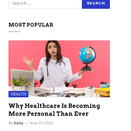
MOST POPULAR
HEALTH
Why Healthcare Is Becoming
More Personal Than Ever
By
Kathy
June 20, 2026