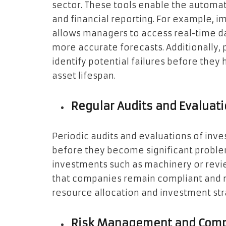
sector. These tools enable the automat
and financial reporting. For example, i
allows managers to access real-time da
more accurate forecasts. Additionally,
identify potential failures before the
asset lifespan.
Regular Audits and Evaluat
Periodic audits and evaluations of inv
before they become significant problem
investments such as machinery or revie
that companies remain compliant and 
resource allocation and investment str
Risk Management and Comp