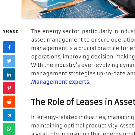
The energy sector, particularly in indust
SHARE
asset management to ensure operational
management is a crucial practice for e
operations, improving decision-making
With the industry’s ever-evolving dynami
management strategies up-to-date and
Management experts
.
The Role of Leases in As
In energy-related industries, managin
maintaining optimal productivity. Assets,
a vital role in ensuring that energy p