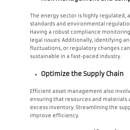
The energy sector is highly regulated,
standards and environmental regulatio
Having a robust compliance monitoring 
legal issues. Additionally, identifying 
fluctuations, or regulatory changes c
sustainable in a fast-paced industry.
Optimize the Supply Chain
Efficient asset management also involv
ensuring that resources and materials
excess inventory. Streamlining the sup
improve efficiency.