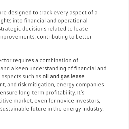
 are designed to track every aspect of a
ghts into financial and operational
trategic decisions related to lease
 improvements, contributing to better
ctor requires a combination of
, and a keen understanding of financial and
y aspects such as
oil and gas lease
t, and risk mitigation, energy companies
nsure long-term profitability. It’s
itive market, even for novice investors,
stainable future in the energy industry.