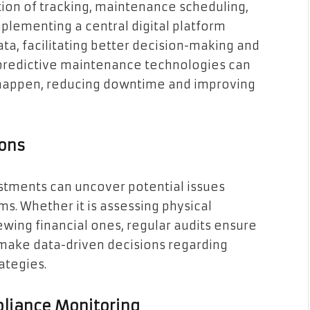
ion of tracking, maintenance scheduling,
mplementing a central digital platform
ta, facilitating better decision-making and
 predictive maintenance technologies can
y happen, reducing downtime and improving
ions
estments can uncover potential issues
s. Whether it is assessing physical
wing financial ones, regular audits ensure
make data-driven decisions regarding
ategies.
liance Monitoring