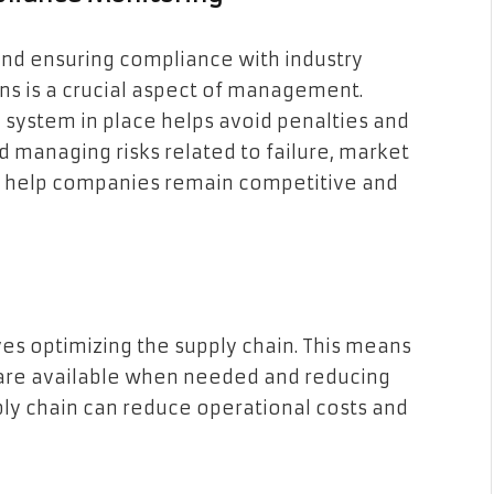
 and ensuring compliance with industry
ns is a crucial aspect of management.
system in place helps avoid penalties and
and managing risks related to failure, market
an help companies remain competitive and
es optimizing the supply chain. This means
 are available when needed and reducing
ply chain can reduce operational costs and