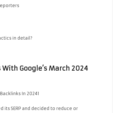
reporters
ctics in detail?
ns With Google’s March 2024
d its SERP and decided to reduce or