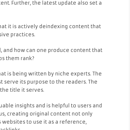
nt. Further, the latest update also set a
at it is actively deindexing content that
sive practices.
il, and how can one produce content that
ps them rank?
hat is being written by niche experts. The
t serve its purpose to the readers. The
he title it serves.
luable insights and is helpful to users and
hus, creating original content not only
 websites to use it as a reference,