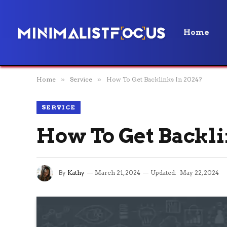
Home
Home
»
Service
»
How To Get Backlinks In 2024?
SERVICE
How To Get Backli
By
Kathy
March 21, 2024
Updated:
May 22, 2024