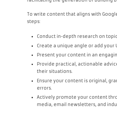
facilitating the generation of building b
To write content that aligns with Googl
steps:
Conduct in-depth research on topic
Create a unique angle or add your 
Present your content in an engagi
Provide practical, actionable advic
their situations.
Ensure your content is original, gr
errors.
Actively promote your content thro
media, email newsletters, and indu