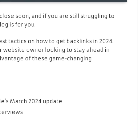
close soon, and if you are still struggling to
og is for you.
st tactics on how to get backlinks in 2024.
or website owner looking to stay ahead in
e advantage of these game-changing
gle’s March 2024 update
nterviews