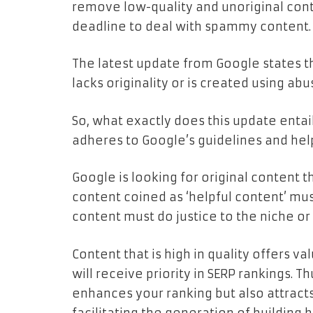
remove low-quality and unoriginal conte
deadline to deal with spammy content.
The latest update from Google states th
lacks originality or is created using abu
So, what exactly does this update enta
adheres to Google’s guidelines and hel
Google is looking for original content t
content coined as ‘helpful content’ mus
content must do justice to the niche or t
Content that is high in quality offers va
will receive priority in SERP rankings. T
enhances your ranking but also attracts