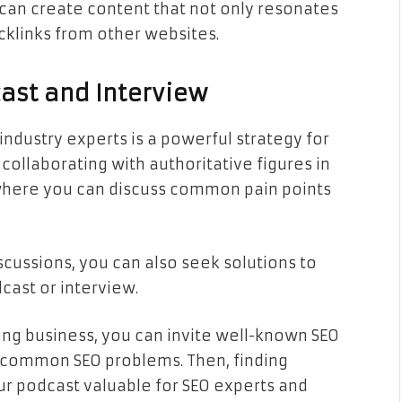
can create content that not only resonates
cklinks from other websites.
cast and Interview
industry experts is a powerful strategy for
 collaborating with authoritative figures in
where you can discuss common pain points
scussions, you can also seek solutions to
cast or interview.
ting business, you can invite well-known SEO
t common SEO problems. Then, finding
r podcast valuable for SEO experts and