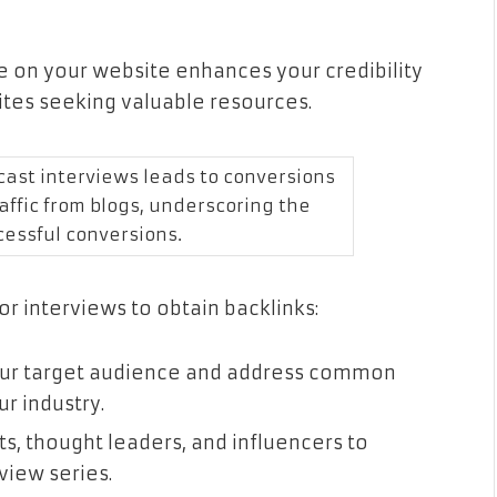
ve on your website enhances your credibility
ites seeking valuable resources.
cast interviews leads to conversions
affic from blogs, underscoring the
cessful conversions.
r interviews to obtain backlinks:
your target audience and address common
ur industry.
s, thought leaders, and influencers to
view series.