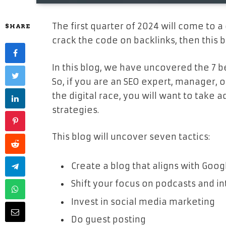
The first quarter of 2024 will come to a 
SHARE
crack the code on backlinks, then this bl
In this blog, we have uncovered the 7 be
So, if you are an SEO expert, manager, 
the digital race, you will want to tak
strategies.
This blog will uncover seven tactics:
Create a blog that aligns with Goo
Shift your focus on podcasts and i
Invest in social media marketing
Do guest posting