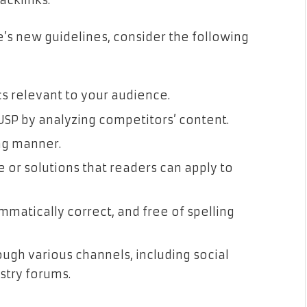
acklinks.
e’s new guidelines, consider the following
s relevant to your audience.
USP by analyzing competitors’ content.
ng manner.
e or solutions that readers can apply to
ammatically correct, and free of spelling
ugh various channels, including social
stry forums.