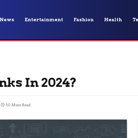
News
Entertainment
Fashion
Health
T
nks In 2024?
10 Mins Read