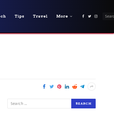
ech
Tips
Travel
More
Facebook
Twitter
Instagra