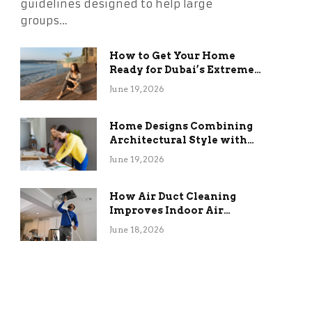
guidelines designed to help large
groups…
How to Get Your Home
Ready for Dubai’s Extreme
Summer Without the
June 19, 2026
Stress
Home Designs Combining
Architectural Style with
Long-Term Functional
June 19, 2026
Benefits
How Air Duct Cleaning
Improves Indoor Air
Quality and HVAC
June 18, 2026
Efficiency