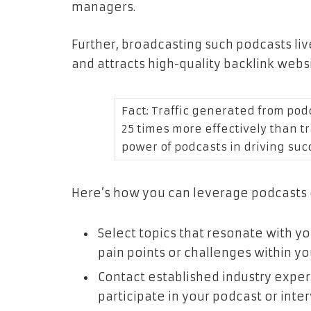
managers.
Further, broadcasting such podcasts li
and attracts high-quality backlink webs
Fact: Traffic generated from pod
25 times more effectively than tr
power of podcasts in driving suc
Here’s how you can leverage podcasts o
Select topics that resonate with 
pain points or challenges within yo
Contact established industry expert
participate in your podcast or inter