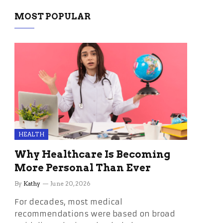
MOST POPULAR
HEALTH
Why Healthcare Is Becoming
More Personal Than Ever
By
Kathy
June 20, 2026
For decades, most medical
recommendations were based on broad