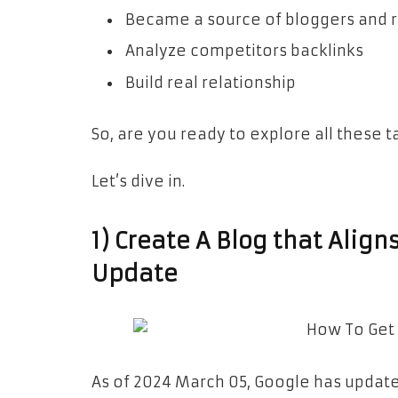
Became a source of bloggers and 
Analyze competitors backlinks
Build real relationship
So, are you ready to explore all these ta
Let’s dive in.
1) Create A Blog that Alig
Update
As of 2024 March 05, Google has update