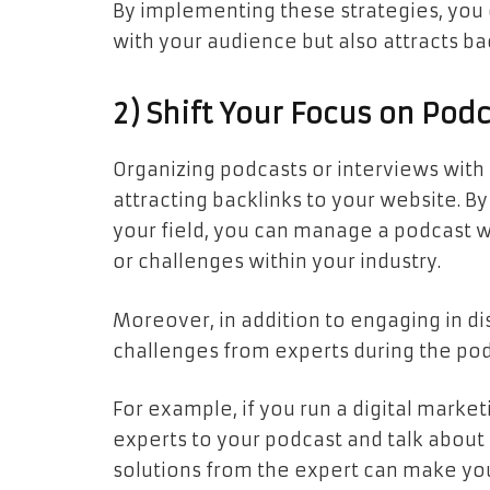
By implementing these strategies, you 
with your audience but also attracts ba
2) Shift Your Focus on Pod
Organizing podcasts or interviews with 
attracting backlinks to your website. By
your field, you can manage a podcast 
or challenges within your industry.
Moreover, in addition to engaging in di
challenges from experts during the pod
For example, if you run a digital marke
experts to your podcast and talk abou
solutions from the expert can make you