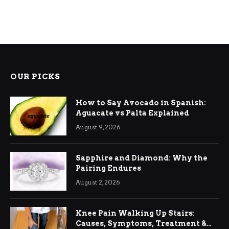
OUR PICKS
How to Say Avocado in Spanish:
Aguacate vs Palta Explained
August 9, 2026
Sapphire and Diamond: Why the
Pairing Endures
August 2, 2026
Knee Pain Walking Up Stairs:
Causes, Symptoms, Treatment &