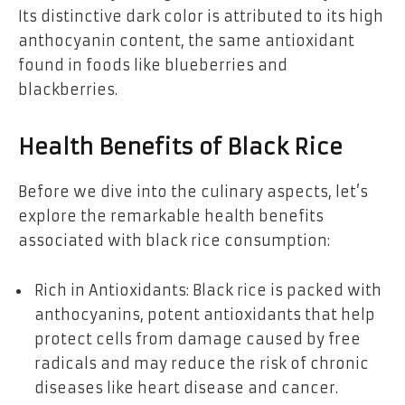
Its distinctive dark color is attributed to its high
anthocyanin content, the same antioxidant
found in foods like blueberries and
blackberries.
Health Benefits of Black Rice
Before we dive into the culinary aspects, let’s
explore the remarkable health benefits
associated with black rice consumption:
Rich in Antioxidants: Black rice is packed with
anthocyanins, potent antioxidants that help
protect cells from damage caused by free
radicals and may reduce the risk of chronic
diseases like heart disease and cancer.