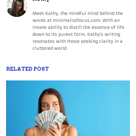
Meet Kathy, the mindful mind behind the
words at minimalistfocus.com. With an
innate ability to distill the essence of life
down to its purest form, Kathy's writing
resonates with those seeking clarity in a
cluttered world.
RELATED POST