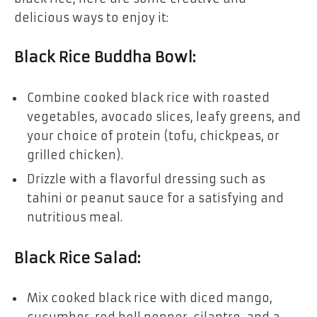
delicious ways to enjoy it:
Black Rice Buddha Bowl:
Combine cooked black rice with roasted
vegetables, avocado slices, leafy greens, and
your choice of protein (tofu, chickpeas, or
grilled chicken).
Drizzle with a flavorful dressing such as
tahini or peanut sauce for a satisfying and
nutritious meal.
Black Rice Salad:
Mix cooked black rice with diced mango,