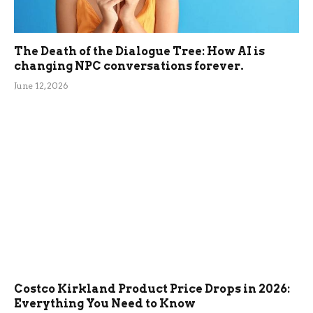
The Death of the Dialogue Tree: How AI is
changing NPC conversations forever.
June 12, 2026
Costco Kirkland Product Price Drops in 2026:
Everything You Need to Know