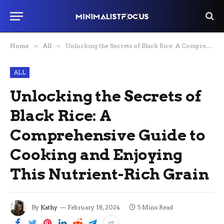
Home
»
All
»
Unlocking the Secrets of Black Rice: A Comprehensive Guide to Cooking and Enjoying This Nutrient-Rich Grain
ALL
Unlocking the Secrets of
Black Rice: A
Comprehensive Guide to
Cooking and Enjoying
This Nutrient-Rich Grain
By
Kathy
February 18, 2024
5 Mins Read