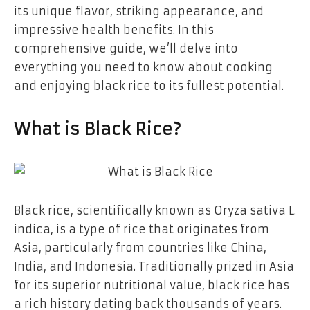
its unique flavor, striking appearance, and
impressive health benefits. In this
comprehensive guide, we’ll delve into
everything you need to know about cooking
and enjoying black rice to its fullest potential.
What is Black Rice?
Black rice, scientifically known as Oryza sativa L.
indica, is a type of rice that originates from
Asia, particularly from countries like China,
India, and Indonesia. Traditionally prized in Asia
for its superior nutritional value, black rice has
a rich history dating back thousands of years.