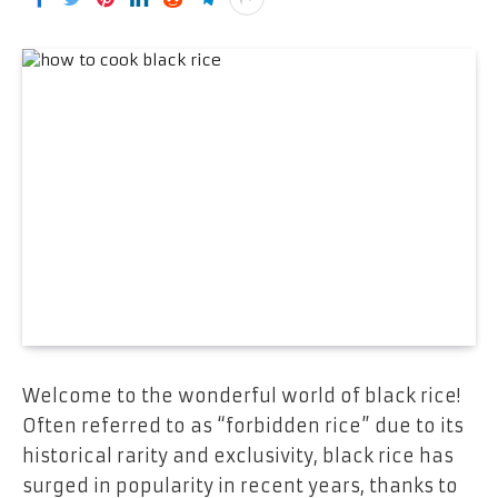
Welcome to the wonderful world of black rice!
Often referred to as “forbidden rice” due to its
historical rarity and exclusivity, black rice has
surged in popularity in recent years, thanks to