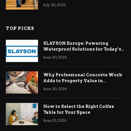
Relief
July 30, 2026
TOP PICKS
SLAYSON Europe: Powering
Waterproof Solutions for Today’s
Demands
June 30, 2026
Why Professional Concrete Work
Adds to Property Value in
Ringwood
June 30, 2026
How to Select the Right Coffee
Table for Your Space
June 23, 2026