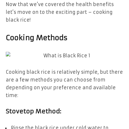
Now that we’ve covered the health benefits
let’s move on to the exciting part – cooking
black rice!
Cooking Methods
Cooking black rice is relatively simple, but there
are a few methods you can choose from
depending on your preference and available
time:
Stovetop Method:
Rinse the black rice under cold water to