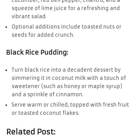
cucumber, red bell pepper, cilantro, and a
squeeze of lime juice for a refreshing and
vibrant salad.
Optional additions include toasted nuts or
seeds for added crunch.
Black Rice Pudding:
Turn black rice into a decadent dessert by
simmering it in coconut milk with a touch of
sweetener (such as honey or maple syrup)
and a sprinkle of cinnamon.
Serve warm or chilled, topped with fresh fruit
or toasted coconut flakes.
Related Post: