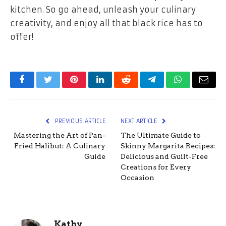
kitchen. So go ahead, unleash your culinary
creativity, and enjoy all that black rice has to
offer!
Facebook
Twitter
Pinterest
LinkedIn
Reddit
Telegram
WhatsApp
Email
PREVIOUS ARTICLE
NEXT ARTICLE
Mastering the Art of Pan-
The Ultimate Guide to
Fried Halibut: A Culinary
Skinny Margarita Recipes:
Guide
Delicious and Guilt-Free
Creations for Every
Occasion
Kathy