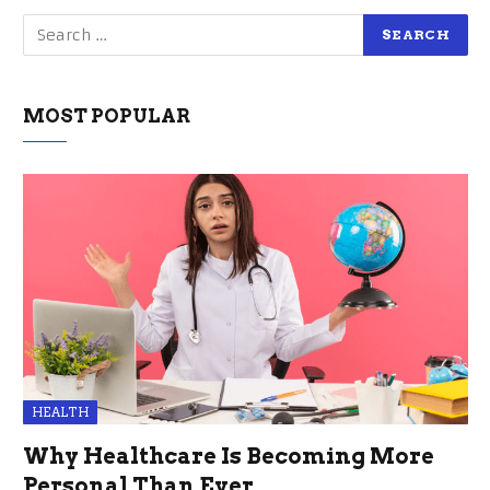
MOST POPULAR
HEALTH
Why Healthcare Is Becoming More
Personal Than Ever