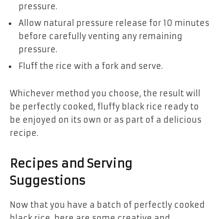
pressure.
Allow natural pressure release for 10 minutes
before carefully venting any remaining
pressure.
Fluff the rice with a fork and serve.
Whichever method you choose, the result will
be perfectly cooked, fluffy black rice ready to
be enjoyed on its own or as part of a delicious
recipe.
Recipes and Serving
Suggestions
Now that you have a batch of perfectly cooked
black rice, here are some creative and