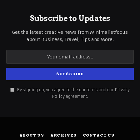
Subscribe to Updates
Get the latest creative news from Minimalistfocus
about Business, Travel, Tips and More.
By signing up, you agree to the our terms and our
Privacy
Policy
agreement.
ABOUT US
ARCHIVES
CONTACT US