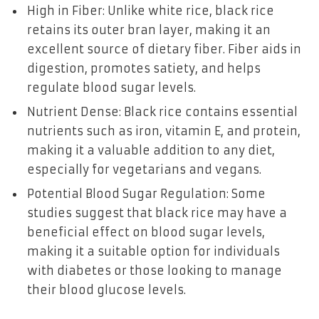
High in Fiber: Unlike white rice, black rice
retains its outer bran layer, making it an
excellent source of dietary fiber. Fiber aids in
digestion, promotes satiety, and helps
regulate blood sugar levels.
Nutrient Dense: Black rice contains essential
nutrients such as iron, vitamin E, and protein,
making it a valuable addition to any diet,
especially for vegetarians and vegans.
Potential Blood Sugar Regulation: Some
studies suggest that black rice may have a
beneficial effect on blood sugar levels,
making it a suitable option for individuals
with diabetes or those looking to manage
their blood glucose levels.