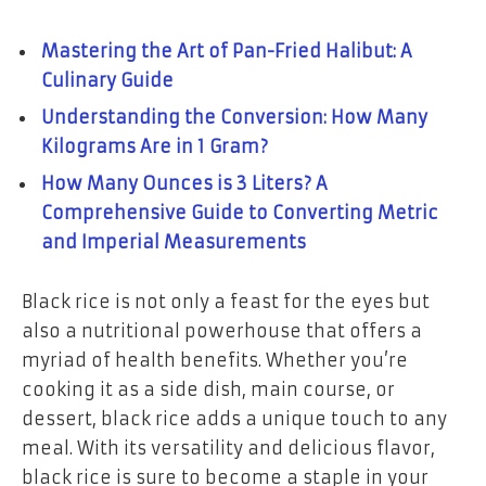
Mastering the Art of Pan-Fried Halibut: A
Culinary Guide
Understanding the Conversion: How Many
Kilograms Are in 1 Gram?
How Many Ounces is 3 Liters? A
Comprehensive Guide to Converting Metric
and Imperial Measurements
Black rice is not only a feast for the eyes but
also a nutritional powerhouse that offers a
myriad of health benefits. Whether you’re
cooking it as a side dish, main course, or
dessert, black rice adds a unique touch to any
meal. With its versatility and delicious flavor,
black rice is sure to become a staple in your