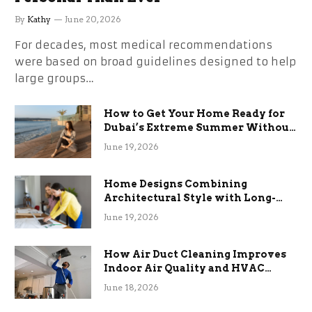
By
Kathy
June 20, 2026
For decades, most medical recommendations
were based on broad guidelines designed to help
large groups…
How to Get Your Home Ready for
Dubai’s Extreme Summer Without
the Stress
June 19, 2026
Home Designs Combining
Architectural Style with Long-
Term Functional Benefits
June 19, 2026
How Air Duct Cleaning Improves
Indoor Air Quality and HVAC
Efficiency
June 18, 2026