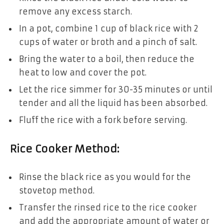
remove any excess starch.
In a pot, combine 1 cup of black rice with 2
cups of water or broth and a pinch of salt.
Bring the water to a boil, then reduce the
heat to low and cover the pot.
Let the rice simmer for 30-35 minutes or until
tender and all the liquid has been absorbed.
Fluff the rice with a fork before serving.
Rice Cooker Method:
Rinse the black rice as you would for the
stovetop method.
Transfer the rinsed rice to the rice cooker
and add the appropriate amount of water or