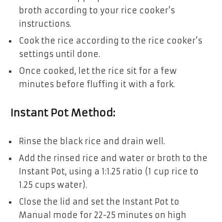
broth according to your rice cooker’s
instructions.
Cook the rice according to the rice cooker’s
settings until done.
Once cooked, let the rice sit for a few
minutes before fluffing it with a fork.
Instant Pot Method:
Rinse the black rice and drain well.
Add the rinsed rice and water or broth to the
Instant Pot, using a 1:1.25 ratio (1 cup rice to
1.25 cups water).
Close the lid and set the Instant Pot to
Manual mode for 22-25 minutes on high