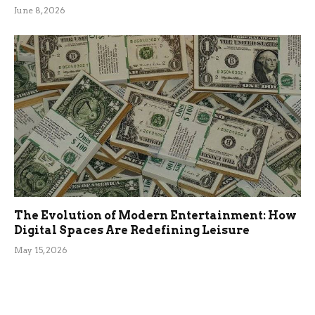
June 8, 2026
The Evolution of Modern Entertainment: How
Digital Spaces Are Redefining Leisure
May 15, 2026