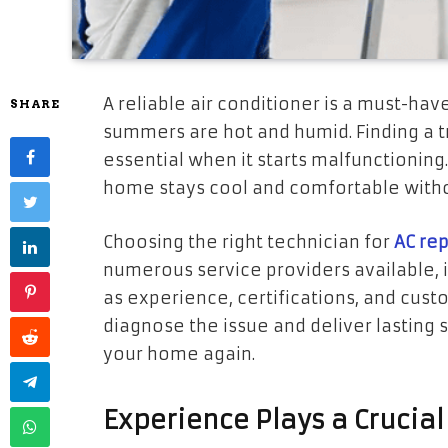
A reliable air conditioner is a must-hav
SHARE
summers are hot and humid. Finding a tr
essential when it starts malfunctioning
home stays cool and comfortable with
Choosing the right technician for
AC rep
numerous service providers available, it
as experience, certifications, and custo
diagnose the issue and deliver lasting 
your home again.
Experience Plays a Crucial