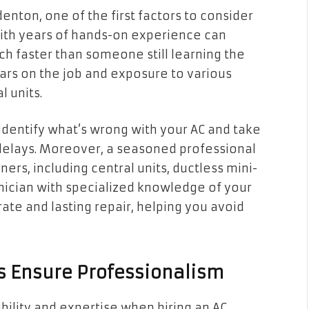
enton, one of the first factors to consider
 with years of hands-on experience can
ch faster than someone still learning the
ars on the job and exposure to various
l units.
identify what’s wrong with your AC and take
 delays. Moreover, a seasoned professional
ers, including central units, ductless mini-
hnician with specialized knowledge of your
ate and lasting repair, helping you avoid
es Ensure Professionalism
ibility and expertise when hiring an AC