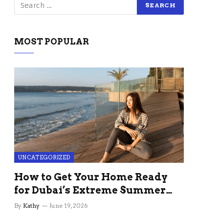
MOST POPULAR
UNCATEGORIZED
How to Get Your Home Ready
for Dubai’s Extreme Summer
Without the Stress
By
Kathy
June 19, 2026