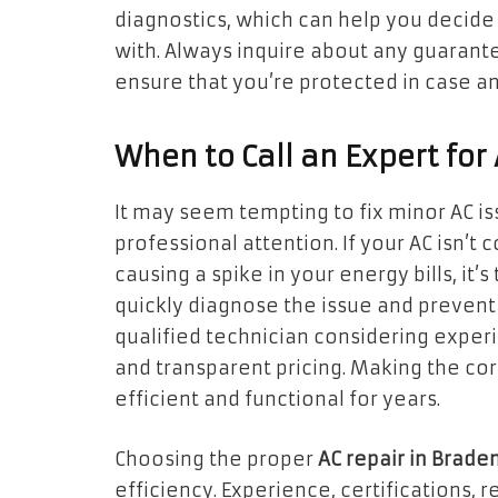
diagnostics, which can help you decide
with. Always inquire about any guarante
ensure that you’re protected in case any
When to Call an Expert for
It may seem tempting to fix minor AC is
professional attention. If your AC isn’t
causing a spike in your energy bills, it’s
quickly diagnose the issue and prevent
qualified technician considering exper
and transparent pricing. Making the co
efficient and functional for years.
Choosing the proper
AC repair in Brade
efficiency. Experience, certifications, 