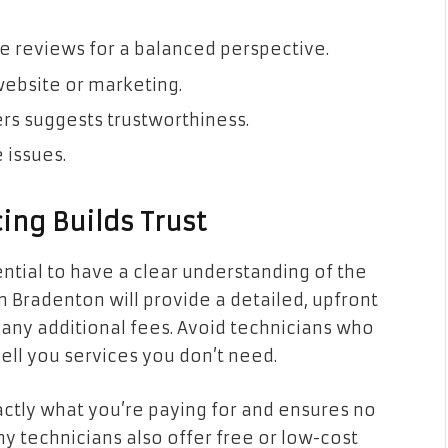
e reviews for a balanced perspective.
 website or marketing.
rs suggests trustworthiness.
 issues.
ing Builds Trust
ential to have a clear understanding of the
n Bradenton will provide a detailed, upfront
d any additional fees. Avoid technicians who
sell you services you don’t need.
ctly what you’re paying for and ensures no
any technicians also offer free or low-cost