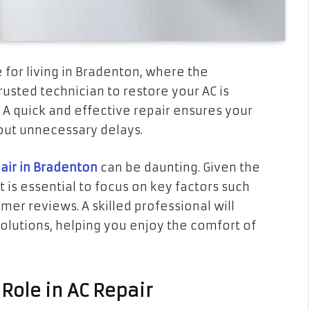
e for living in Bradenton, where the
usted technician to restore your AC is
. A quick and effective repair ensures your
out unnecessary delays.
air in Bradenton
can be daunting. Given the
 is essential to focus on key factors such
mer reviews. A skilled professional will
solutions, helping you enjoy the comfort of
 Role in AC Repair