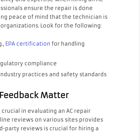
essionals ensure the repair is done
ding peace of mind that the technician is
organizations. Look for the following:
g.,
EPA certification
for handling
regulatory compliance
industry practices and safety standards
 Feedback Matter
rucial in evaluating an AC repair
nline reviews on various sites provides
d-party reviews is crucial for hiring a