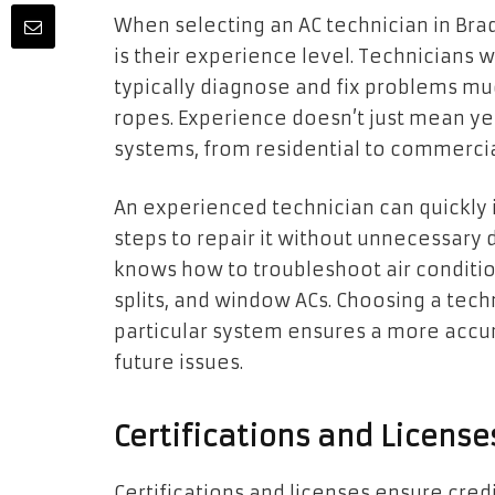
When selecting an AC technician in Brad
is their experience level. Technicians
typically diagnose and fix problems mu
ropes. Experience doesn’t just mean ye
systems, from residential to commercia
An experienced technician can quickly 
steps to repair it without unnecessary
knows how to troubleshoot air condition
splits, and window ACs. Choosing a tec
particular system ensures a more accur
future issues.
Certifications and Licens
Certifications and licenses ensure cred