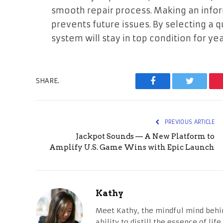
smooth repair process. Making an inf
prevents future issues. By selecting a q
system will stay in top condition for yea
SHARE.
Facebook
Twitter
PREVIOUS ARTICLE
Jackpot Sounds — A New Platform to
Amplify U.S. Game Wins with Epic Launch
Kathy
Meet Kathy, the mindful mind behi
ability to distill the essence of li