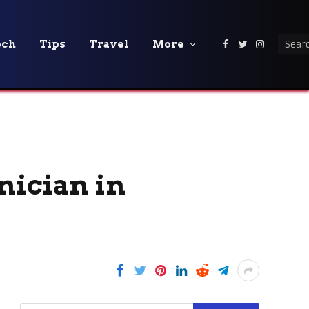
ech
Tips
Travel
More
Facebook
Twitter
Instagra
nician in