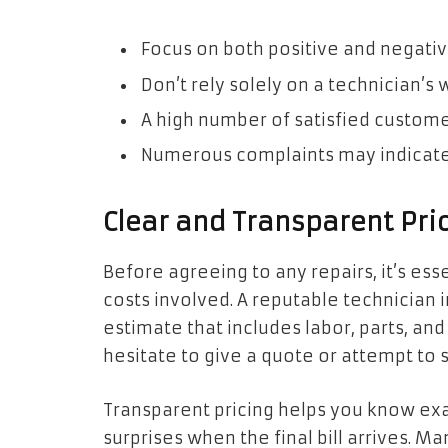
Focus on both positive and negativ
Don’t rely solely on a technician’s
A high number of satisfied custome
Numerous complaints may indicate
Clear and Transparent Pric
Before agreeing to any repairs, it’s ess
costs involved. A reputable technician i
estimate that includes labor, parts, an
hesitate to give a quote or attempt to 
Transparent pricing helps you know exa
surprises when the final bill arrives. M