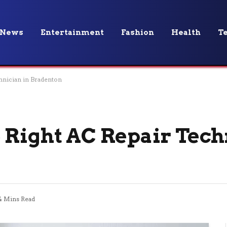
News
Entertainment
Fashion
Health
T
hnician in Bradenton
 Right AC Repair Tech
4 Mins Read