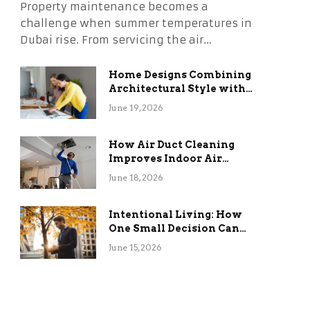
Property maintenance becomes a
challenge when summer temperatures in
Dubai rise. From servicing the air…
Home Designs Combining
Architectural Style with
Long-Term Functional
June 19, 2026
Benefits
How Air Duct Cleaning
Improves Indoor Air
Quality and HVAC
June 18, 2026
Efficiency
Intentional Living: How
One Small Decision Can
Change Everything
June 15, 2026