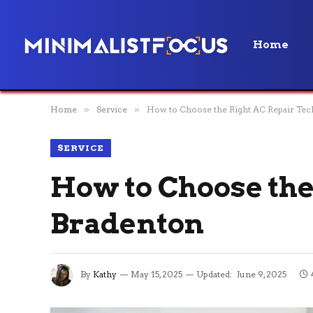
Home
Home
»
Service
»
How to Choose the Right AC Repair Tec
SERVICE
How to Choose the
Bradenton
By
Kathy
May 15, 2025
Updated:
June 9, 2025