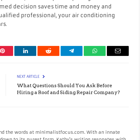
ormed decision saves time and money and
ualified professional, your air conditioning
rs.
Pinterest
LinkedIn
Reddit
Telegram
WhatsApp
Email
NEXT ARTICLE
What Questions Should You Ask Before
Hiring a Roof and Siding Repair Company?
nd the words at minimalistfocus.com. With an innate
fe down to its purest form, Kathy's writing resonates with