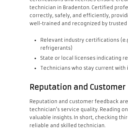
technician in Bradenton. Certified prof
correctly, safely, and efficiently, provi
well-trained and recognized by trusted 
Relevant industry certifications (e.
refrigerants)
State or local licenses indicating 
Technicians who stay current with 
Reputation and Customer
Reputation and customer feedback are c
technician’s service quality. Reading o
valuable insights. In short, checking thir
reliable and skilled technician.