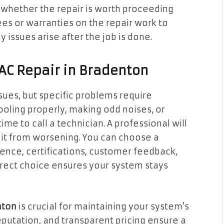
 whether the repair is worth proceeding
es or warranties on the repair work to
 issues arise after the job is done.
 AC Repair in Bradenton
sues, but specific problems require
 cooling properly, making odd noises, or
 time to call a technician. A professional will
 it from worsening. You can choose a
ience, certifications, customer feedback,
rrect choice ensures your system stays
nton
is crucial for maintaining your system’s
reputation, and transparent pricing ensure a