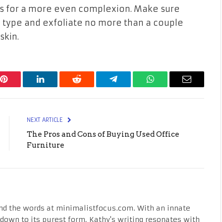
ls for a more even complexion. Make sure
 type and exfoliate no more than a couple
skin.
Pinterest
LinkedIn
Reddit
Telegram
WhatsApp
Email
NEXT ARTICLE
The Pros and Cons of Buying Used Office
Furniture
nd the words at minimalistfocus.com. With an innate
fe down to its purest form, Kathy's writing resonates with