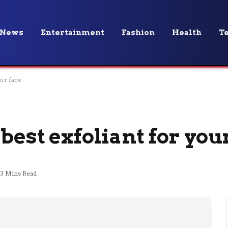
News
Entertainment
Fashion
Health
T
ur face
best exfoliant for you
3 Mins Read