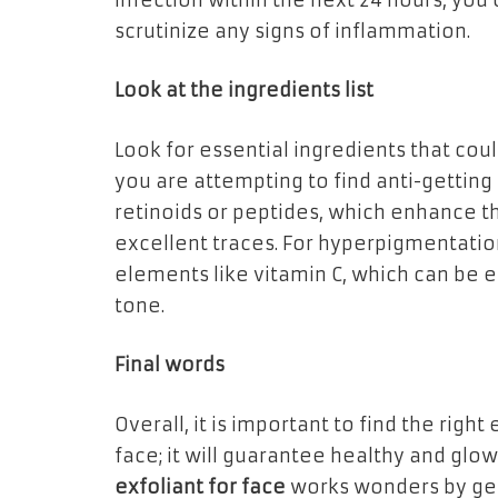
infection within the next 24 hours, you c
scrutinize any signs of inflammation.
Look at the ingredients list
Look for essential ingredients that coul
you are attempting to find anti-getting 
retinoids or peptides, which enhance t
excellent traces. For hyperpigmentatio
elements like vitamin C, which can be e
tone.
Final words
Overall, it is important to find the right 
face; it will guarantee healthy and glowi
exfoliant for face
works wonders by gett