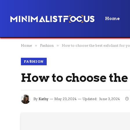
Home
Home
»
Fashion
»
How to choose the best exfoliant for yo
FASHION
How to choose the 
By
Kathy
May 23, 2024
Updated:
June 3, 2024