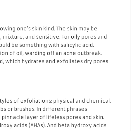
wing one’s skin kind. The skin may be
ry, mixture, and sensitive. For oily pores and
ould be something with salicylic acid.
ion of oil, warding off an acne outbreak.
cid, which hydrates and exfoliates dry pores
yles of exfoliations: physical and chemical.
bs or brushes. In different phrases
 pinnacle layer of lifeless pores and skin.
droxy acids (AHAs). And beta hydroxy acids