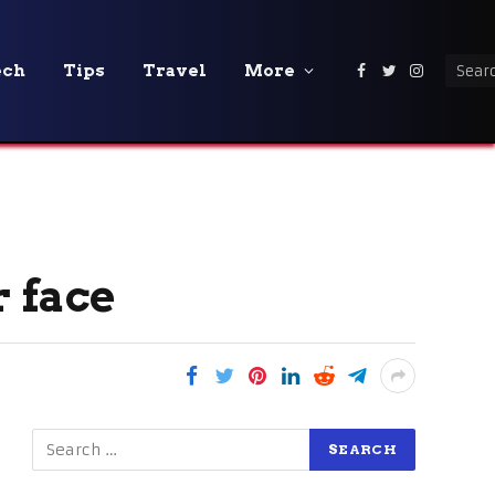
ech
Tips
Travel
More
Facebook
Twitter
Instagra
r face