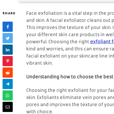
Face exfoliation is a vital step in the 
SHARE
and skin. A facial exfoliator cleans out
This improves the texture of your skin.
your different skin care products in w
powerful. Choosing the right
exfoliant 
kind and worries, and this can ensure ra
facial exfoliant on your skincare line 
vibrant skin.
Understanding how to choose the best e
Choosing the right exfoliant for your fa
skin. Exfoliants eliminate vein pores and
pores and improves the texture of your s
with choice.