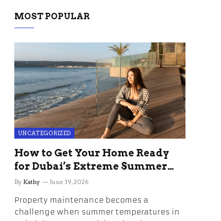
MOST POPULAR
UNCATEGORIZED
How to Get Your Home Ready
for Dubai’s Extreme Summer
Without the Stress
By
Kathy
June 19, 2026
Property maintenance becomes a
challenge when summer temperatures in