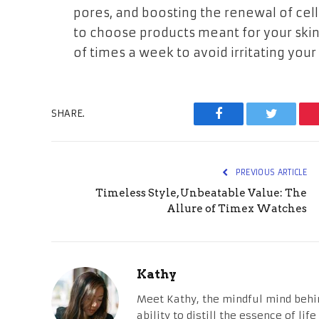
pores, and boosting the renewal of cel
to choose products meant for your skin
of times a week to avoid irritating your 
SHARE.
Facebook
Twitter
PREVIOUS ARTICLE
Timeless Style, Unbeatable Value: The
Allure of Timex Watches
Kathy
Meet Kathy, the mindful mind behi
ability to distill the essence of li