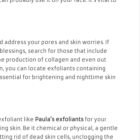
an probably use it on your face. It’s vital to
d address your pores and skin worries. If
blessings, search for those that include
he production of collagen and even out
n, you can locate exfoliants containing
ssential for brightening and nighttime skin
exfoliant like
Paula’s exfoliants
for your
ng skin. Be it chemical or physical, a gentle
ing rid of dead skin cells, unclogging the