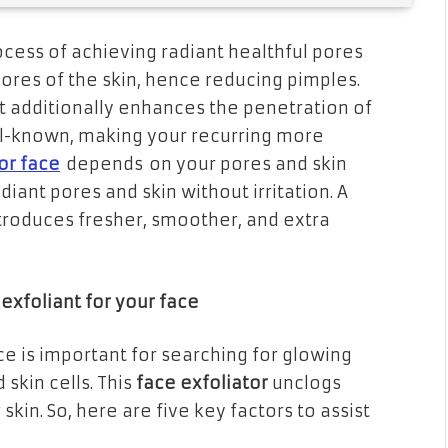
process of achieving radiant healthful pores
 pores of the skin, hence reducing pimples.
 It additionally enhances the penetration of
ell-known, making your recurring more
for face
depends
on your pores and skin
diant pores and skin without irritation. A
introduces fresher, smoother, and extra
xfoliant for your face
ce is important for searching for glowing
 skin cells. This
face exfoliator
unclogs
kin. So, here are five key factors to assist