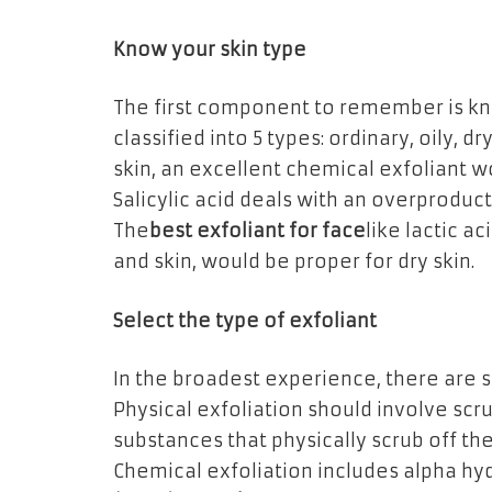
Know your skin type
The first component to remember is kno
classified into 5 types: ordinary, oily, d
skin, an excellent chemical exfoliant w
Salicylic acid deals with an overproduct
The
best exfoliant for face
like lactic a
and skin, would be proper for dry skin.
Select the type of exfoliant
In the broadest experience, there are st
Physical exfoliation should involve scru
substances that physically scrub off the
Chemical exfoliation includes alpha hy