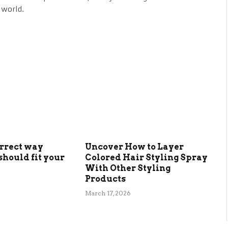
 world.
orrect way
Uncover How to Layer
should fit your
Colored Hair Styling Spray
With Other Styling
Products
March 17, 2026