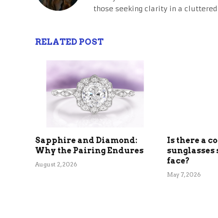
those seeking clarity in a cluttered
RELATED POST
Sapphire and Diamond:
Is there a c
Why the Pairing Endures
sunglasses 
face?
August 2, 2026
May 7, 2026