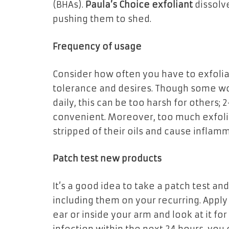
(BHAs).
Paula’s Choice exfoliant
dissolv
pushing them to shed.
Frequency of usage
Consider how often you have to exfoliat
tolerance and desires. Though some woul
daily, this can be too harsh for others;
convenient. Moreover, too much exfoli
stripped of their oils and cause inflam
Patch test new products
It’s a good idea to take a patch test an
including them on your recurring. Apply
ear or inside your arm and look at it for