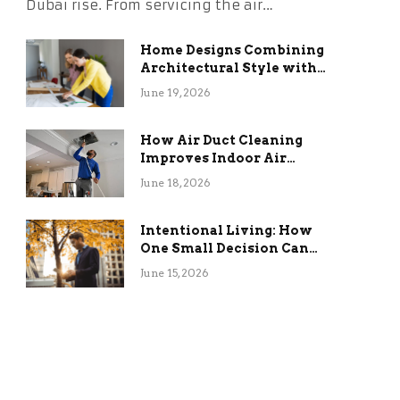
Dubai rise. From servicing the air…
Home Designs Combining
Architectural Style with
Long-Term Functional
June 19, 2026
Benefits
How Air Duct Cleaning
Improves Indoor Air
Quality and HVAC
June 18, 2026
Efficiency
Intentional Living: How
One Small Decision Can
Change Everything
June 15, 2026