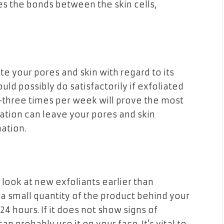
es the bonds between the skin cells,
e your pores and skin with regard to its
d possibly do satisfactorily if exfoliated
 2-three times per week will prove the most
ation can leave your pores and skin
mation.
d look at new exfoliants earlier than
 a small quantity of the product behind your
 24 hours. If it does not show signs of