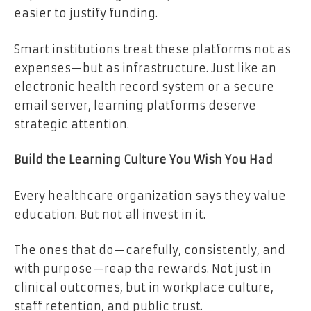
easier to justify funding.
Smart institutions treat these platforms not as
expenses—but as infrastructure. Just like an
electronic health record system or a secure
email server, learning platforms deserve
strategic attention.
Build the Learning Culture You Wish You Had
Every healthcare organization says they value
education. But not all invest in it.
The ones that do—carefully, consistently, and
with purpose—reap the rewards. Not just in
clinical outcomes, but in workplace culture,
staff retention, and public trust.