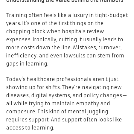
Training often feels like a luxury in tight-budget
years. It’s one of the first things on the
chopping block when hospitals review
expenses. Ironically, cutting it usually leads to
more costs down the line. Mistakes, turnover,
inefficiency, and even lawsuits can stem from
gaps in learning.
Today’s healthcare professionals aren’t just
showing up for shifts. They’re navigating new
diseases, digital systems, and policy changes—
all while trying to maintain empathy and
composure. This kind of mental juggling
requires support. And support often looks like
access to learning.