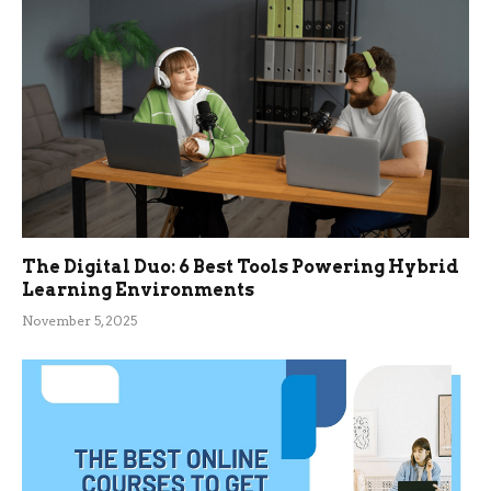
The Digital Duo: 6 Best Tools Powering Hybrid
Learning Environments
November 5, 2025