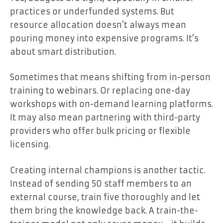
practices or underfunded systems. But
resource allocation doesn’t always mean
pouring money into expensive programs. It’s
about smart distribution.
Sometimes that means shifting from in-person
training to webinars. Or replacing one-day
workshops with on-demand learning platforms.
It may also mean partnering with third-party
providers who offer bulk pricing or flexible
licensing.
Creating internal champions is another tactic.
Instead of sending 50 staff members to an
external course, train five thoroughly and let
them bring the knowledge back. A train-the-