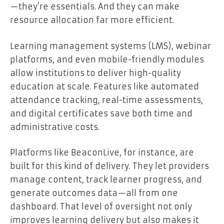
—they’re essentials. And they can make
resource allocation far more efficient.
Learning management systems (LMS)
, webinar
platforms, and even mobile-friendly modules
allow institutions to deliver high-quality
education at scale. Features like automated
attendance tracking, real-time assessments,
and digital certificates save both time and
administrative costs.
Platforms like BeaconLive, for instance, are
built for this kind of delivery. They let providers
manage content, track learner progress, and
generate outcomes data—all from one
dashboard. That level of oversight not only
improves learning delivery but also makes it