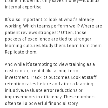
trainer model not only saves money—it builds
internal expertise.
It’s also important to look at what’s already
working. Which teams perform well? Where are
patient reviews strongest? Often, those
pockets of excellence are tied to stronger
learning cultures. Study them. Learn from them.
Replicate them.
And while it’s tempting to view training as a
cost center, treat it like a long-term
investment. Track its outcomes. Look at staff
retention rates before and after a learning
initiative. Evaluate error reductions or
improvements in efficiency. These numbers
often tell a powerful financial story.