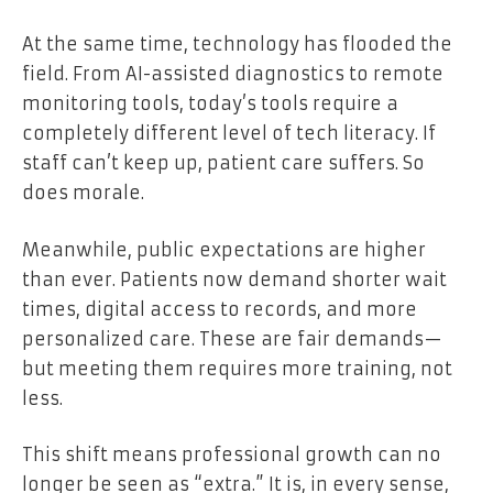
At the same time, technology has flooded the
field. From AI-assisted diagnostics to remote
monitoring tools, today’s tools require a
completely different level of tech literacy. If
staff can’t keep up, patient care suffers. So
does morale.
Meanwhile, public expectations are higher
than ever. Patients now demand shorter wait
times, digital access to records, and more
personalized care. These are fair demands—
but meeting them requires more training, not
less.
This shift means professional growth can no
longer be seen as “extra.” It is, in every sense,