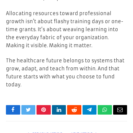
Allocating resources toward professional
growth isn’t about flashy training days or one-
time grants. It’s about weaving learning into
the everyday fabric of your organization.
Making it visible. Making it matter.
The healthcare future belongs to systems that
grow, adapt, and teach from within. And that
future starts with what you choose to fund
today.
Facebook
Twitter
Pinterest
LinkedIn
Reddit
Telegram
WhatsApp
Email