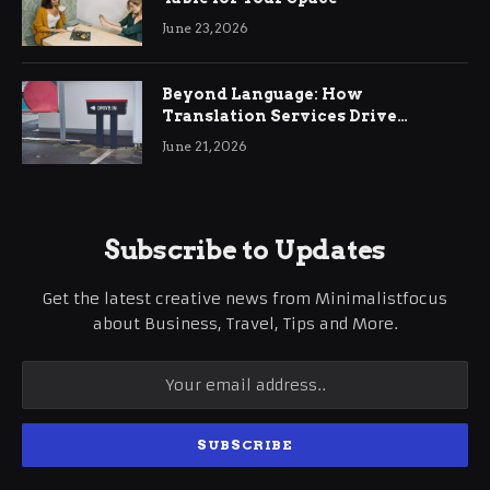
June 23, 2026
Beyond Language: How
Translation Services Drive
International Business Growth
June 21, 2026
Subscribe to Updates
Get the latest creative news from Minimalistfocus
about Business, Travel, Tips and More.