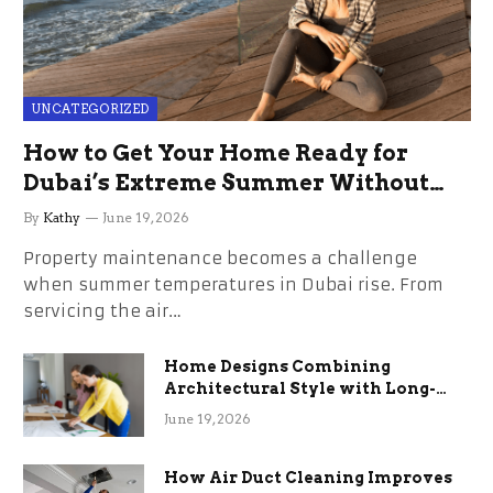
UNCATEGORIZED
How to Get Your Home Ready for
Dubai’s Extreme Summer Without
the Stress
By
Kathy
June 19, 2026
Property maintenance becomes a challenge
when summer temperatures in Dubai rise. From
servicing the air…
Home Designs Combining
Architectural Style with Long-
Term Functional Benefits
June 19, 2026
How Air Duct Cleaning Improves