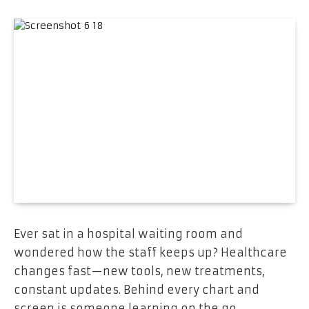
Ever sat in a hospital waiting room and
wondered how the staff keeps up? Healthcare
changes fast—new tools, new treatments,
constant updates. Behind every chart and
screen is someone learning on the go.