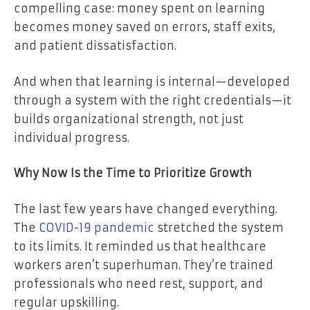
compelling case: money spent on learning
becomes money saved on errors, staff exits,
and patient dissatisfaction.
And when that learning is internal—developed
through a system with the right credentials—it
builds organizational strength, not just
individual progress.
Why Now Is the Time to Prioritize Growth
The last few years have changed everything.
The
COVID-19 pandemic
stretched the system
to its limits. It reminded us that healthcare
workers aren’t superhuman. They’re trained
professionals who need rest, support, and
regular upskilling.