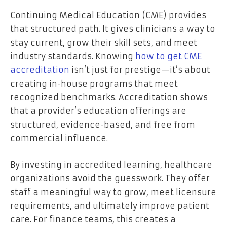
Continuing Medical Education (CME) provides
that structured path. It gives clinicians a way to
stay current, grow their skill sets, and meet
industry standards. Knowing
how to get CME
accreditation
isn’t just for prestige—it’s about
creating in-house programs that meet
recognized benchmarks. Accreditation shows
that a provider’s education offerings are
structured, evidence-based, and free from
commercial influence.
By investing in accredited learning, healthcare
organizations avoid the guesswork. They offer
staff a meaningful way to grow, meet licensure
requirements, and ultimately improve patient
care. For finance teams, this creates a