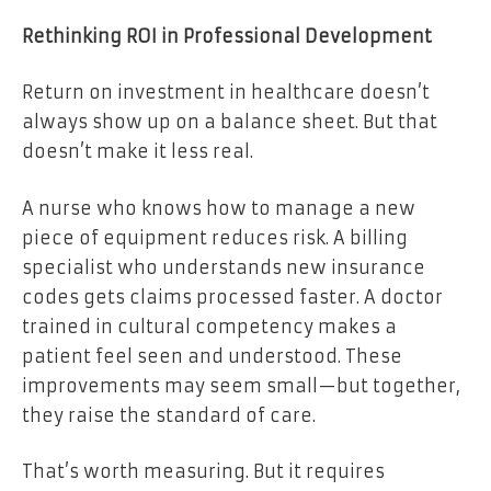
Rethinking ROI in Professional Development
Return on investment in healthcare doesn’t
always show up on a balance sheet. But that
doesn’t make it less real.
A nurse who knows how to manage a new
piece of equipment reduces risk. A billing
specialist who understands new insurance
codes gets claims processed faster. A doctor
trained in cultural competency makes a
patient feel seen and understood. These
improvements may seem small—but together,
they raise the standard of care.
That’s worth measuring. But it requires