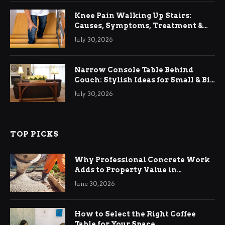
Knee Pain Walking Up Stairs:
Causes, Symptoms, Treatment &
Relief
July 30, 2026
Narrow Console Table Behind
Couch: Stylish Ideas for Small & Big
Living Rooms
July 30, 2026
TOP PICKS
Why Professional Concrete Work
Adds to Property Value in
Ringwood
June 30, 2026
How to Select the Right Coffee
Table for Your Space