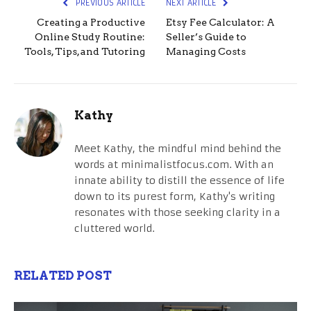
PREVIOUS ARTICLE
NEXT ARTICLE
Creating a Productive
Etsy Fee Calculator: A
Online Study Routine:
Seller’s Guide to
Tools, Tips, and Tutoring
Managing Costs
Kathy
Meet Kathy, the mindful mind behind the
words at minimalistfocus.com. With an
innate ability to distill the essence of life
down to its purest form, Kathy's writing
resonates with those seeking clarity in a
cluttered world.
RELATED POST