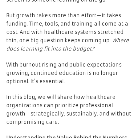
But growth takes more than effort—it takes
funding. Time, tools, and training all come at a
cost. And with healthcare systems stretched
thin, one big question keeps coming up:
Where
does learning fit into the budget?
With burnout rising and public expectations
growing, continued education is no longer
optional. It’s essential.
In this blog, we will share how healthcare
organizations can prioritize professional
growth—strategically, sustainably, and without
compromising care.
Understanding the Value Behind the Numbers