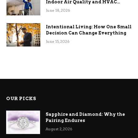
Indoor Air Quality and HVAC
Efficiency
June 18, 2026
Intentional Living: How One Small
Decision Can Change Everything
June 15, 2026
OUR PICKS
Sapphire and Diamond: Why the
Pairing Endures
August 2, 2026