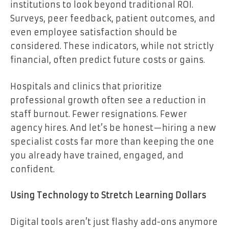
institutions to look beyond traditional ROI.
Surveys, peer feedback, patient outcomes, and
even employee satisfaction should be
considered. These indicators, while not strictly
financial, often predict future costs or gains.
Hospitals and clinics that prioritize
professional growth often see a reduction in
staff burnout. Fewer resignations. Fewer
agency hires. And let’s be honest—hiring a new
specialist costs far more than keeping the one
you already have trained, engaged, and
confident.
Using Technology to Stretch Learning Dollars
Digital tools aren’t just flashy add-ons anymore