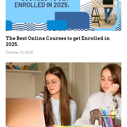
The Best Online Courses to get Enrolled in
2025.
October 11, 2025