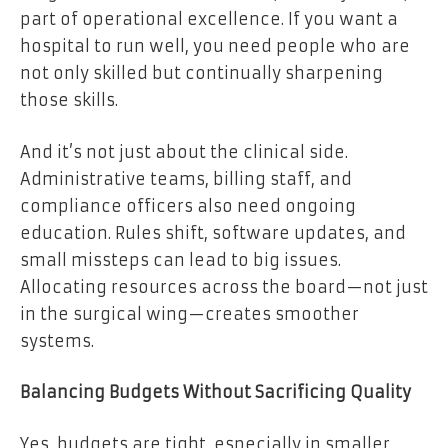
part of operational excellence. If you want a
hospital to run well, you need people who are
not only skilled but continually sharpening
those skills.
And it’s not just about the clinical side.
Administrative teams, billing staff, and
compliance officers also need ongoing
education. Rules shift, software updates, and
small missteps can lead to big issues.
Allocating resources across the board—not just
in the surgical wing—creates smoother
systems.
Balancing Budgets Without Sacrificing Quality
Yes, budgets are tight, especially in smaller