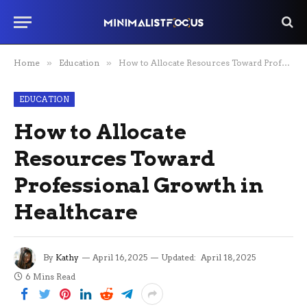
Home
»
Education
»
How to Allocate Resources Toward Professional Growth in Healthcare
EDUCATION
How to Allocate
Resources Toward
Professional Growth in
Healthcare
By
Kathy
April 16, 2025
Updated:
April 18, 2025
6 Mins Read