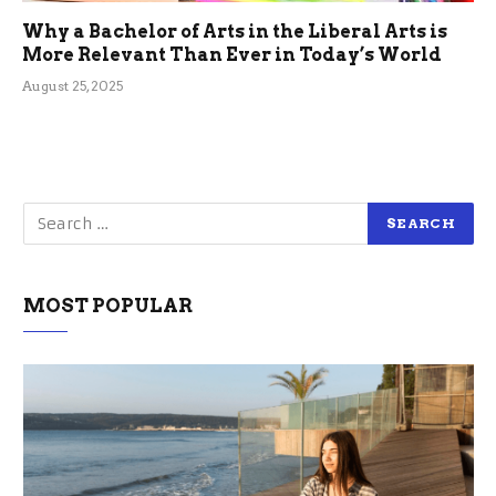
Why a Bachelor of Arts in the Liberal Arts is
More Relevant Than Ever in Today’s World
August 25, 2025
MOST POPULAR