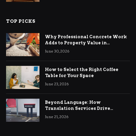
TOP PICKS
Why Professional Concrete Work
Adds to Property Value in
Ringwood
June 30, 2026
How to Select the Right Coffee
Table for Your Space
June 23, 2026
Beyond Language: How
Translation Services Drive
International Business Growth
June 21, 2026