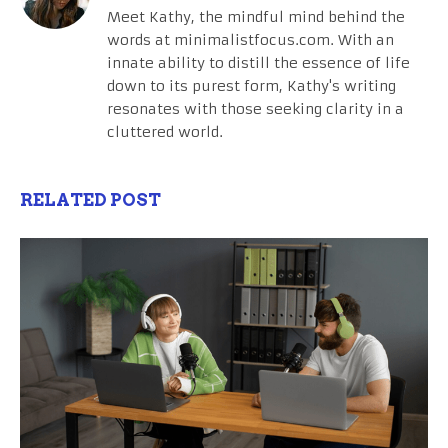
Meet Kathy, the mindful mind behind the
words at minimalistfocus.com. With an
innate ability to distill the essence of life
down to its purest form, Kathy's writing
resonates with those seeking clarity in a
cluttered world.
RELATED POST