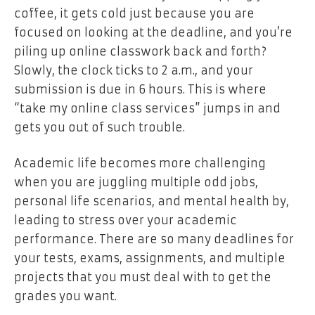
coffee, it gets cold just because you are
focused on looking at the deadline, and you’re
piling up online classwork back and forth?
Slowly, the clock ticks to 2 a.m., and your
submission is due in 6 hours. This is where
“take my online class services” jumps in and
gets you out of such trouble.
Academic life becomes more challenging
when you are juggling multiple odd jobs,
personal life scenarios, and mental health by,
leading to stress over your academic
performance. There are so many deadlines for
your tests, exams, assignments, and multiple
projects that you must deal with to get the
grades you want.