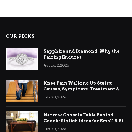
OUR PICKS
Sapphire and Diamond: Why the
Pairing Endures
August 2, 2026
Knee Pain Walking Up Stairs:
Causes, Symptoms, Treatment &
Relief
July 30, 2026
Narrow Console Table Behind
Couch: Stylish Ideas for Small & Big
Living Rooms
July 30, 2026