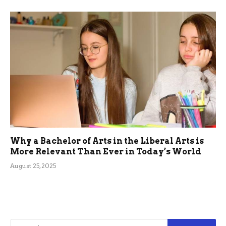
Why a Bachelor of Arts in the Liberal Arts is
More Relevant Than Ever in Today’s World
August 25, 2025