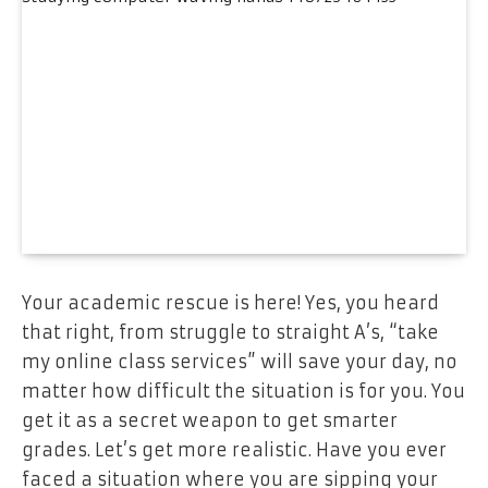
Your academic rescue is here! Yes, you heard
that right, from struggle to straight A’s, “take
my online class services” will save your day, no
matter how difficult the situation is for you. You
get it as a secret weapon to get smarter
grades. Let’s get more realistic. Have you ever
faced a situation where you are sipping your