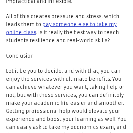
impractical and inflexible.
All of this creates pressure and stress, which
leads them to
pay someone else to take my
online class
. Is it really the best way to teach
students resilience and real-world skills?
Conclusion
Let it be you to decide, and with that, you can
enjoy the services with ultimate benefits. You
can achieve whatever you want, taking help or
not, but with these services, you can definitely
make your academic life easier and smoother.
Getting professional help would elevate your
experience and boost your learning as well. You
can easily ask to take my economics exam, and