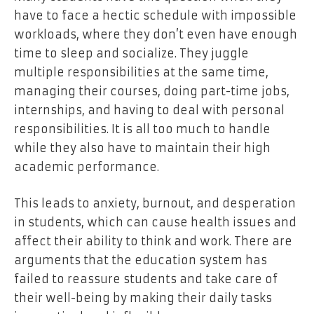
have to face a hectic schedule with impossible
workloads, where they don’t even have enough
time to sleep and socialize. They juggle
multiple responsibilities at the same time,
managing their courses, doing part-time jobs,
internships, and having to deal with personal
responsibilities. It is all too much to handle
while they also have to maintain their high
academic performance.
This leads to anxiety, burnout, and desperation
in students, which can cause health issues and
affect their ability to think and work. There are
arguments that the education system has
failed to reassure students and take care of
their well-being by making their daily tasks