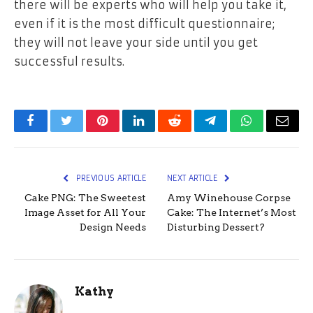
there will be experts who will help you take it,
even if it is the most difficult questionnaire;
they will not leave your side until you get
successful results.
Facebook
Twitter
Pinterest
LinkedIn
Reddit
Telegram
WhatsApp
Email
PREVIOUS ARTICLE
NEXT ARTICLE
Cake PNG: The Sweetest
Amy Winehouse Corpse
Image Asset for All Your
Cake: The Internet’s Most
Design Needs
Disturbing Dessert?
Kathy