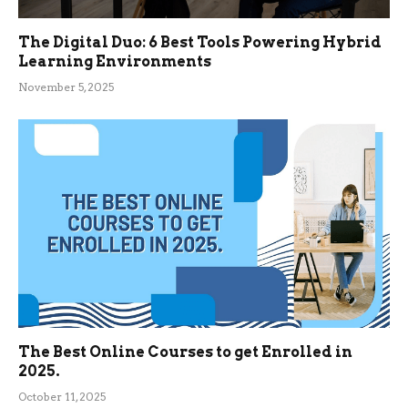
The Digital Duo: 6 Best Tools Powering Hybrid
Learning Environments
November 5, 2025
The Best Online Courses to get Enrolled in
2025.
October 11, 2025