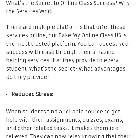
What’s the Secret to Online Class Success? Why
the Services Work
There are multiple platforms that offer these
services online, but Take My Online Class US is
the most trusted platform. You can access your
success with ease through their amazing
helping services that they provide to every
student. What’s the secret? What advantages
do they provide?
Reduced Stress:
When students find a reliable source to get
help with their assignments, quizzes, exams,
and other related tasks, it makes them feel
relieved. They can now relax knowing that their