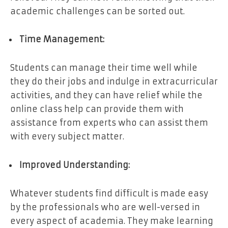
academic challenges can be sorted out.
Time Management:
Students can manage their time well while
they do their jobs and indulge in extracurricular
activities, and they can have relief while the
online class help can provide them with
assistance from experts who can assist them
with every subject matter.
Improved Understanding:
Whatever students find difficult is made easy
by the professionals who are well-versed in
every aspect of academia. They make learning