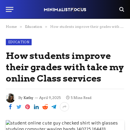
Home
»
Education
»
How students improve their grades with take my online Class services
EDUCATION
How students improve
their grades with take my
online Class services
By
Kathy
April 9, 2025
5 Mins Read