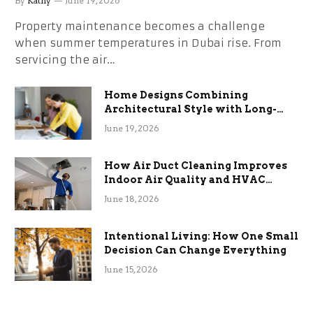
By
Kathy
June 19, 2026
Property maintenance becomes a challenge
when summer temperatures in Dubai rise. From
servicing the air…
Home Designs Combining
Architectural Style with Long-
Term Functional Benefits
June 19, 2026
How Air Duct Cleaning Improves
Indoor Air Quality and HVAC
Efficiency
June 18, 2026
Intentional Living: How One Small
Decision Can Change Everything
June 15, 2026