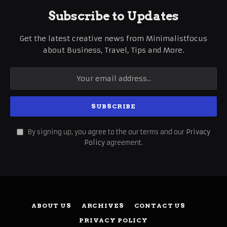
Subscribe to Updates
Get the latest creative news from Minimalistfocus
about Business, Travel, Tips and More.
By signing up, you agree to the our terms and our
Privacy
Policy
agreement.
ABOUT US
ARCHIVES
CONTACT US
PRIVACY POLICY