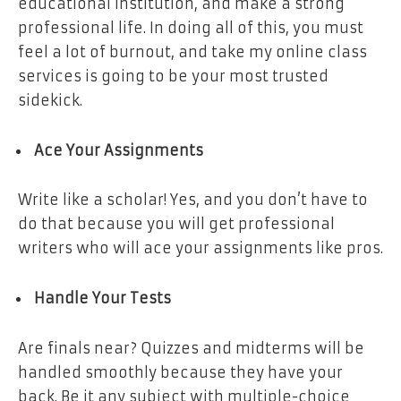
educational institution, and make a strong
professional life. In doing all of this, you must
feel a lot of burnout, and take my online class
services is going to be your most trusted
sidekick.
Ace Your Assignments
Write like a scholar! Yes, and you don’t have to
do that because you will get professional
writers who will ace your assignments like pros.
Handle Your Tests
Are finals near? Quizzes and midterms will be
handled smoothly because they have your
back. Be it any subject with multiple-choice