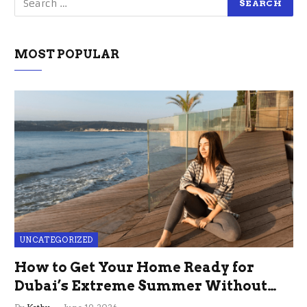
MOST POPULAR
UNCATEGORIZED
How to Get Your Home Ready for
Dubai’s Extreme Summer Without
the Stress