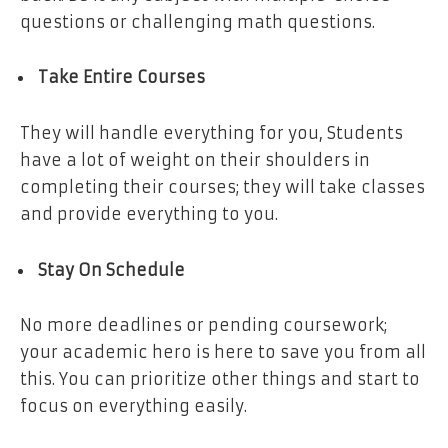
questions or challenging math questions.
Take Entire Courses
They will handle everything for you, Students
have a lot of weight on their shoulders in
completing their courses; they will take classes
and provide everything to you.
Stay On Schedule
No more deadlines or pending coursework;
your academic hero is here to save you from all
this. You can prioritize other things and start to
focus on everything easily.