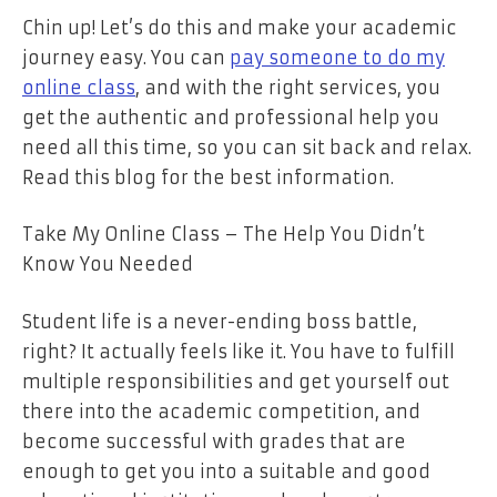
Chin up! Let’s do this and make your academic
journey easy. You can
pay someone to do my
online class
, and with the right services, you
get the authentic and professional help you
need all this time, so you can sit back and relax.
Read this blog for the best information.
Take My Online Class – The Help You Didn’t
Know You Needed
Student life is a never-ending boss battle,
right? It actually feels like it. You have to fulfill
multiple responsibilities and get yourself out
there into the academic competition, and
become successful with grades that are
enough to get you into a suitable and good