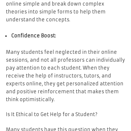
online simple and break down complex
theories into simple forms to help them
understand the concepts.
Confidence Boost:
Many students feel neglected in their online
sessions, and not all professors can individually
pay attention to each student. When they
receive the help of instructors, tutors, and
experts online, they get personalized attention
and positive reinforcement that makes them
think optimistically.
Is It Ethical to Get Help for a Student?
Many students have this question when they