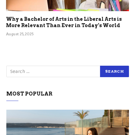
Why a Bachelor of Arts in the Liberal Arts is
More Relevant Than Ever in Today’s World
August 25, 2025
MOST POPULAR