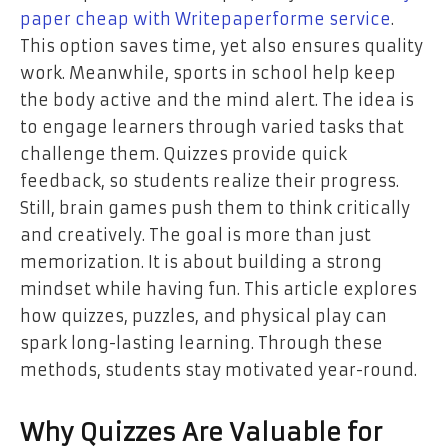
paper cheap with Writepaperforme service
.
This option saves time, yet also ensures quality
work. Meanwhile, sports in school help keep
the body active and the mind alert. The idea is
to engage learners through varied tasks that
challenge them. Quizzes provide quick
feedback, so students realize their progress.
Still, brain games push them to think critically
and creatively. The goal is more than just
memorization. It is about building a strong
mindset while having fun. This article explores
how quizzes, puzzles, and physical play can
spark long-lasting learning. Through these
methods, students stay motivated year-round.
Why Quizzes Are Valuable for