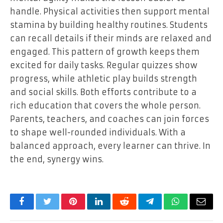
handle. Physical activities then support mental
stamina by building healthy routines. Students
can recall details if their minds are relaxed and
engaged. This pattern of growth keeps them
excited for daily tasks. Regular quizzes show
progress, while athletic play builds strength
and social skills. Both efforts contribute to a
rich education that covers the whole person.
Parents, teachers, and coaches can join forces
to shape well-rounded individuals. With a
balanced approach, every learner can thrive. In
the end, synergy wins.
Facebook
Twitter
Pinterest
LinkedIn
Reddit
Telegram
WhatsApp
Email