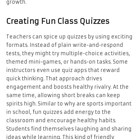
growth.
Creating Fun Class Quizzes
Teachers can spice up quizzes by using exciting
formats. Instead of plain write-and-respond
tests, they might try multiple-choice activities,
themed mini-games, or hands-on tasks. Some
instructors even use quiz apps that reward
quick thinking. That approach drives
engagement and boosts healthy rivalry. At the
same time, allowing short breaks can keep
spirits high. Similar to why are sports important
in school, fun quizzes add energy to the
classroom and encourage healthy habits.
Students find themselves laughing and sharing
ideas while learning. This kind of friendly