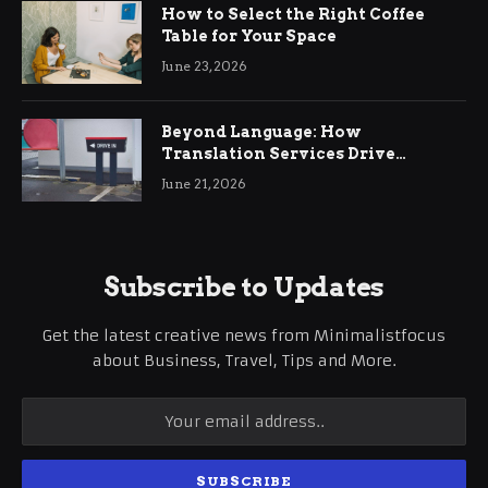
How to Select the Right Coffee
Table for Your Space
June 23, 2026
Beyond Language: How
Translation Services Drive
International Business Growth
June 21, 2026
Subscribe to Updates
Get the latest creative news from Minimalistfocus
about Business, Travel, Tips and More.