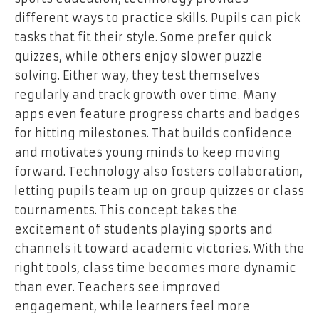
different ways to practice skills. Pupils can pick
tasks that fit their style. Some prefer quick
quizzes, while others enjoy slower puzzle
solving. Either way, they test themselves
regularly and track growth over time. Many
apps even feature progress charts and badges
for hitting milestones. That builds confidence
and motivates young minds to keep moving
forward. Technology also fosters collaboration,
letting pupils team up on group quizzes or class
tournaments. This concept takes the
excitement of students playing sports and
channels it toward academic victories. With the
right tools, class time becomes more dynamic
than ever. Teachers see improved
engagement, while learners feel more