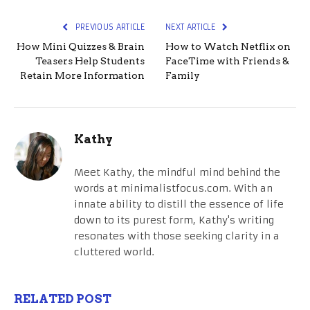
PREVIOUS ARTICLE
NEXT ARTICLE
How Mini Quizzes & Brain
How to Watch Netflix on
Teasers Help Students
FaceTime with Friends &
Retain More Information
Family
Kathy
Meet Kathy, the mindful mind behind the
words at minimalistfocus.com. With an
innate ability to distill the essence of life
down to its purest form, Kathy's writing
resonates with those seeking clarity in a
cluttered world.
RELATED POST