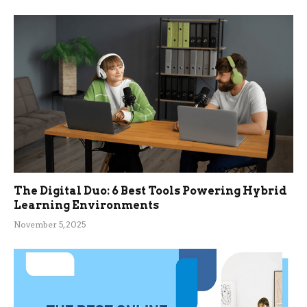
The Digital Duo: 6 Best Tools Powering Hybrid
Learning Environments
November 5, 2025