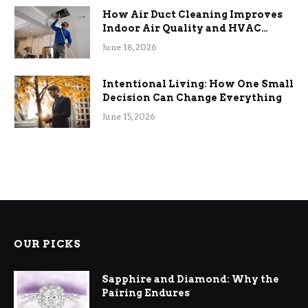
How Air Duct Cleaning Improves
Indoor Air Quality and HVAC
Efficiency
June 18, 2026
Intentional Living: How One Small
Decision Can Change Everything
June 15, 2026
OUR PICKS
Sapphire and Diamond: Why the
Pairing Endures