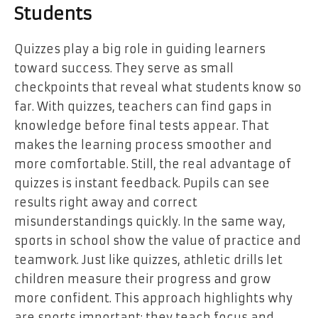
Students
Quizzes play a big role in guiding learners
toward success. They serve as small
checkpoints that reveal what students know so
far. With quizzes, teachers can find gaps in
knowledge before final tests appear. That
makes the learning process smoother and
more comfortable. Still, the real advantage of
quizzes is instant feedback. Pupils can see
results right away and correct
misunderstandings quickly. In the same way,
sports in school show the value of practice and
teamwork. Just like quizzes, athletic drills let
children measure their progress and grow
more confident. This approach highlights why
are sports important: they teach focus and