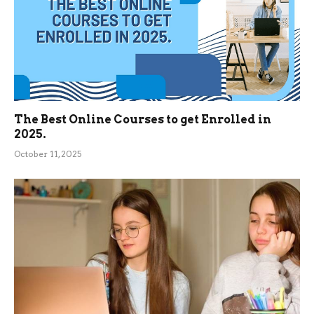
The Best Online Courses to get Enrolled in
2025.
October 11, 2025