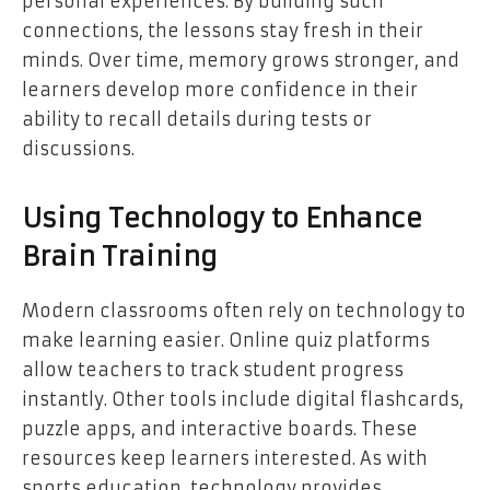
personal experiences. By building such
connections, the lessons stay fresh in their
minds. Over time, memory grows stronger, and
learners develop more confidence in their
ability to recall details during tests or
discussions.
Using Technology to Enhance
Brain Training
Modern classrooms often rely on technology to
make learning easier. Online quiz platforms
allow teachers to track student progress
instantly. Other tools include digital flashcards,
puzzle apps, and interactive boards. These
resources keep learners interested. As with
sports education, technology provides