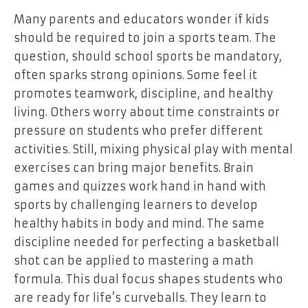
Many parents and educators wonder if kids
should be required to join a sports team. The
question, should school sports be mandatory,
often sparks strong opinions. Some feel it
promotes teamwork, discipline, and healthy
living. Others worry about time constraints or
pressure on students who prefer different
activities. Still, mixing physical play with mental
exercises can bring major benefits. Brain
games and quizzes work hand in hand with
sports by challenging learners to develop
healthy habits in body and mind. The same
discipline needed for perfecting a basketball
shot can be applied to mastering a math
formula. This dual focus shapes students who
are ready for life’s curveballs. They learn to