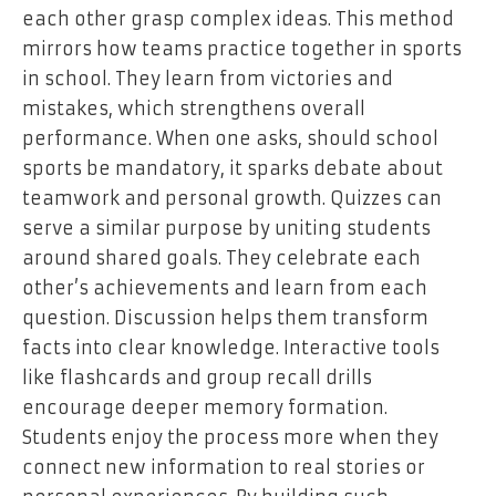
each other grasp complex ideas. This method
mirrors how teams practice together in sports
in school. They learn from victories and
mistakes, which strengthens overall
performance. When one asks, should school
sports be mandatory, it sparks debate about
teamwork and personal growth. Quizzes can
serve a similar purpose by uniting students
around shared goals. They celebrate each
other’s achievements and learn from each
question. Discussion helps them transform
facts into clear knowledge. Interactive tools
like flashcards and group recall drills
encourage deeper memory formation.
Students enjoy the process more when they
connect new information to real stories or