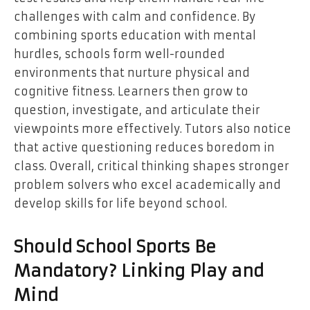
challenges with calm and confidence. By
combining sports education with mental
hurdles, schools form well-rounded
environments that nurture physical and
cognitive fitness. Learners then grow to
question, investigate, and articulate their
viewpoints more effectively. Tutors also notice
that active questioning reduces boredom in
class. Overall, critical thinking shapes stronger
problem solvers who excel academically and
develop skills for life beyond school.
Should School Sports Be
Mandatory? Linking Play and
Mind