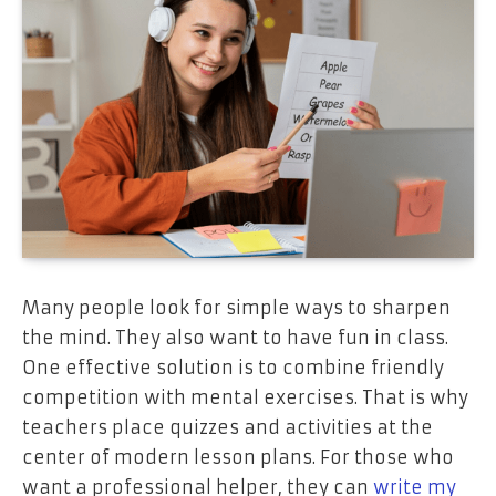
Many people look for simple ways to sharpen
the mind. They also want to have fun in class.
One effective solution is to combine friendly
competition with mental exercises. That is why
teachers place quizzes and activities at the
center of modern lesson plans. For those who
want a professional helper, they can
write my