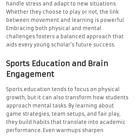
handle stress and adapt to new situations.
Whether they choose to play or not, the link
between movement and learning is powerful.
Embracing both physical and mental
challenges fosters a balanced approach that
aids every young scholar’s future success.
Sports Education and Brain
Engagement
Sports education tends to focus on physical
growth, but it can also transform how students
approach mental tasks. By learning about
game strategies, team setups, and fair play,
they build habits that translate into academic
performance. Even warmups sharpen