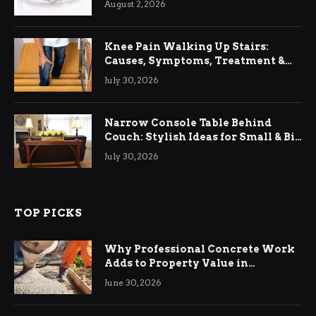
August 2, 2026
Knee Pain Walking Up Stairs:
Causes, Symptoms, Treatment &
Relief
July 30, 2026
Narrow Console Table Behind
Couch: Stylish Ideas for Small & Big
Living Rooms
July 30, 2026
TOP PICKS
Why Professional Concrete Work
Adds to Property Value in
Ringwood
June 30, 2026