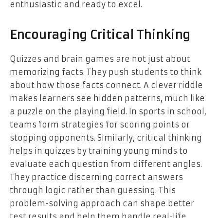
enthusiastic and ready to excel.
Encouraging Critical Thinking
Quizzes and brain games are not just about
memorizing facts. They push students to think
about how those facts connect. A clever riddle
makes learners see hidden patterns, much like
a puzzle on the playing field. In sports in school,
teams form strategies for scoring points or
stopping opponents. Similarly, critical thinking
helps in quizzes by training young minds to
evaluate each question from different angles.
They practice discerning correct answers
through logic rather than guessing. This
problem-solving approach can shape better
test results and help them handle real-life