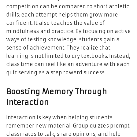
competition can be compared to short athletic
drills: each attempt helps them grow more
confident. It also teaches the value of
mindfulness and practice. By focusing on active
ways of testing knowledge, students gain a
sense of achievement. They realize that
learning is not limited to dry textbooks. Instead,
class time can feel like an adventure with each
quiz serving as a step toward success.
Boosting Memory Through
Interaction
Interaction is key when helping students
remember new material. Group quizzes prompt
classmates to talk, share opinions, and help