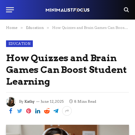
Home
»
Education
»
How Quizzes and Brain Games Can Boost Student Learning
EDUCATION
How Quizzes and Brain
Games Can Boost Student
Learning
By
Kathy
June 12, 2025
8 Mins Read