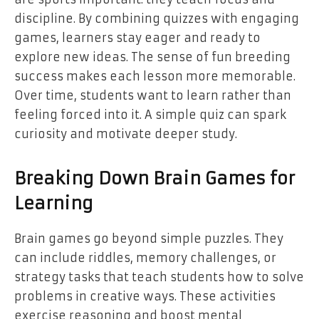
discipline. By combining quizzes with engaging
games, learners stay eager and ready to
explore new ideas. The sense of fun breeding
success makes each lesson more memorable.
Over time, students want to learn rather than
feeling forced into it. A simple quiz can spark
curiosity and motivate deeper study.
Breaking Down Brain Games for
Learning
Brain games go beyond simple puzzles. They
can include riddles, memory challenges, or
strategy tasks that teach students how to solve
problems in creative ways. These activities
exercise reasoning and boost mental