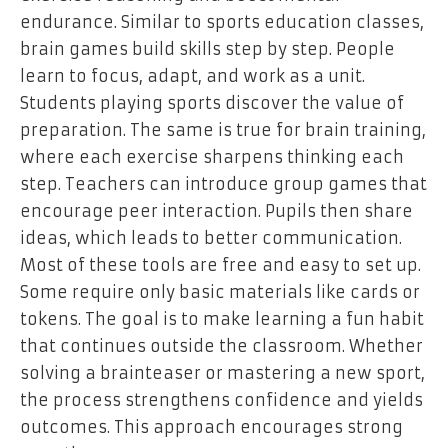
endurance. Similar to sports education classes,
brain games build skills step by step. People
learn to focus, adapt, and work as a unit.
Students playing sports discover the value of
preparation. The same is true for brain training,
where each exercise sharpens thinking each
step. Teachers can introduce group games that
encourage peer interaction. Pupils then share
ideas, which leads to better communication.
Most of these tools are free and easy to set up.
Some require only basic materials like cards or
tokens. The goal is to make learning a fun habit
that continues outside the classroom. Whether
solving a brainteaser or mastering a new sport,
the process strengthens confidence and yields
outcomes. This approach encourages strong