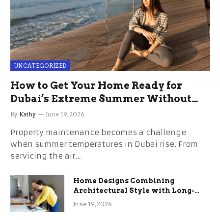
UNCATEGORIZED
How to Get Your Home Ready for
Dubai’s Extreme Summer Without
the Stress
By
Kathy
June 19, 2026
Property maintenance becomes a challenge
when summer temperatures in Dubai rise. From
servicing the air…
Home Designs Combining
Architectural Style with Long-
Term Functional Benefits
June 19, 2026