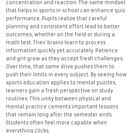
concentration and reaction. The same mindset
that helps in sports in school can enhance quiz
performance. Pupils realize that careful
planning and consistent effort lead to better
outcomes, whether on the field or during a
math test. Their brains learn to process
information quickly yet accurately. Patience
and grit grow as they accept fresh challenges.
Over time, that same drive pushes them to
push their limits in every subject. By seeing how
sports education applies to mental puzzles,
learners gain a fresh perspective on study
routines. This unity between physical and
mental practice cements important lessons
that remain long after the semester ends.
Students often feel more capable when
everything clicks.