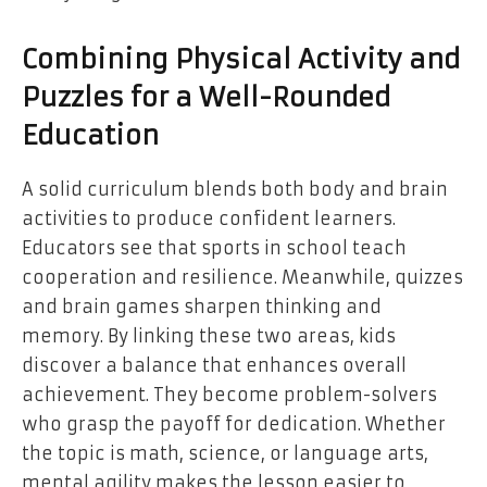
Combining Physical Activity and
Puzzles for a Well-Rounded
Education
A solid curriculum blends both body and brain
activities to produce confident learners.
Educators see that sports in school teach
cooperation and resilience. Meanwhile, quizzes
and brain games sharpen thinking and
memory. By linking these two areas, kids
discover a balance that enhances overall
achievement. They become problem-solvers
who grasp the payoff for dedication. Whether
the topic is math, science, or language arts,
mental agility makes the lesson easier to