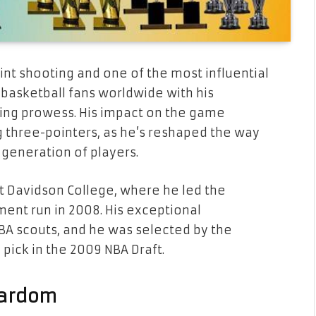
int shooting and one of the most influential
 basketball fans worldwide with his
oting prowess. His impact on the game
 three-pointers, as he’s reshaped the way
 generation of players.
t Davidson College, where he led the
ent run in 2008. His exceptional
BA scouts, and he was selected by the
 pick in the 2009 NBA Draft.
Stardom