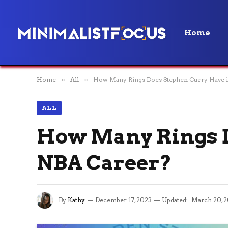
Home
Home
»
All
»
How Many Rings Does Stephen Curry Have i
ALL
How Many Rings D
NBA Career?
By
Kathy
December 17, 2023
Updated:
March 20, 