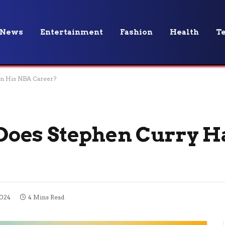
News
Entertainment
Fashion
Health
T
n His NBA Career?
oes Stephen Curry Ha
2024
4 Mins Read