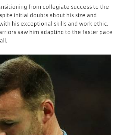
nsitioning from collegiate success to the
pite initial doubts about his size and
 with his exceptional skills and work ethic.
arriors saw him adapting to the faster pace
ll.