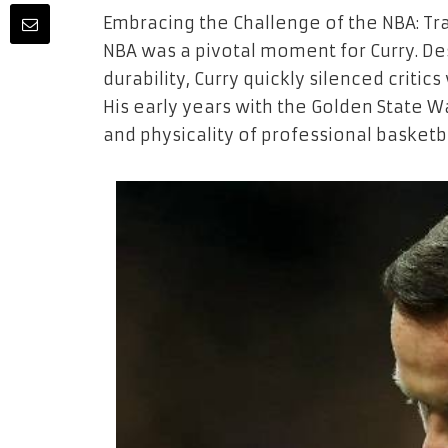
Embracing the Challenge of the NBA: Tra
NBA was a pivotal moment for Curry. Des
durability, Curry quickly silenced critics
His early years with the Golden State W
and physicality of professional basketba