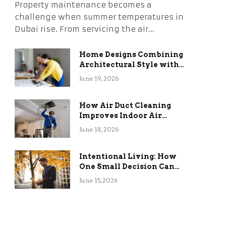
Property maintenance becomes a
challenge when summer temperatures in
Dubai rise. From servicing the air…
Home Designs Combining
Architectural Style with
Long-Term Functional
June 19, 2026
Benefits
How Air Duct Cleaning
Improves Indoor Air
Quality and HVAC
June 18, 2026
Efficiency
Intentional Living: How
One Small Decision Can
Change Everything
June 15, 2026