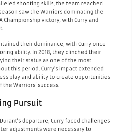
leled shooting skills, the team reached
season saw the Warriors dominating the
A Championship victory, with Curry and
t.
ntained their dominance, with Curry once
ing ability. In 2018, they clinched their
fying their status as one of the most
out this period, Curry’s impact extended
ess play and ability to create opportunities
 the Warriors’ success.
ing Pursuit
Durant’s departure, Curry faced challenges
oster adjustments were necessary to