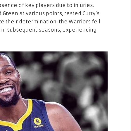
sence of key players due to injuries,
reen at various points, tested Curry’s
e their determination, the Warriors fell
s in subsequent seasons, experiencing