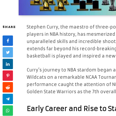
Stephen Curry, the maestro of three-po
SHARE
players in NBA history, has mesmerized
unparalleled skills and incredible sho
extends far beyond his record-breaking
basketball is played and inspired a new
Curry’s journey to NBA stardom began a
Wildcats on a remarkable NCAA Tournam
performance caught the attention of N
Golden State Warriors as the 7th overall
Early Career and Rise to 