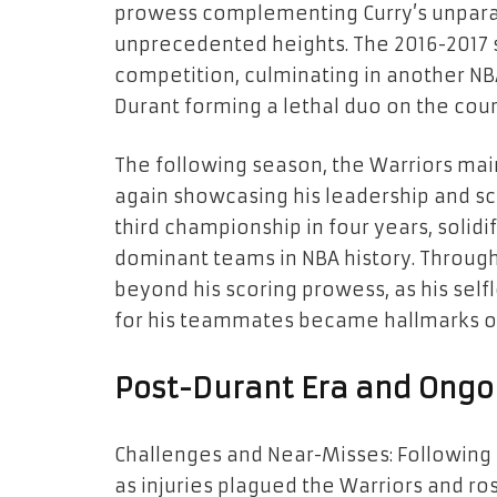
prowess complementing Curry’s unparal
unprecedented heights. The 2016-2017 
competition, culminating in another NB
Durant forming a lethal duo on the cour
The following season, the Warriors mai
again showcasing his leadership and scor
third championship in four years, solidi
dominant teams in NBA history. Through
beyond his scoring prowess, as his selfl
for his teammates became hallmarks of
Post-Durant Era and Ongo
Challenges and Near-Misses: Following 
as injuries plagued the Warriors and r