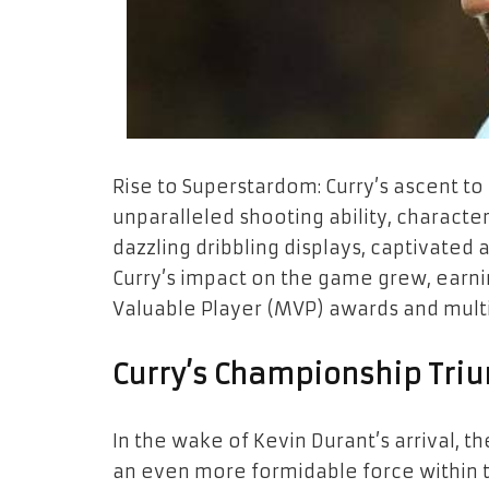
Rise to Superstardom: Curry’s ascent t
unparalleled shooting ability, characte
dazzling dribbling displays, captivate
Curry’s impact on the game grew, earn
Valuable Player (MVP) awards and multip
Curry’s Championship Tri
In the wake of Kevin Durant’s arrival, 
an even more formidable force within t