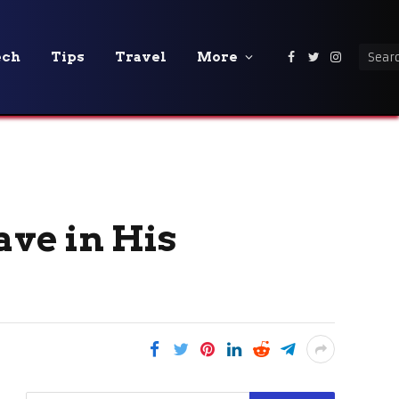
ech
Tips
Travel
More
Facebook
Twitter
Instagra
ve in His