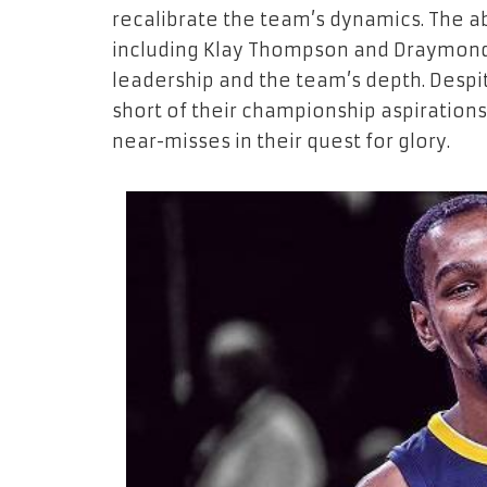
recalibrate the team’s dynamics. The ab
including Klay Thompson and Draymond G
leadership and the team’s depth. Despit
short of their championship aspiration
near-misses in their quest for glory.