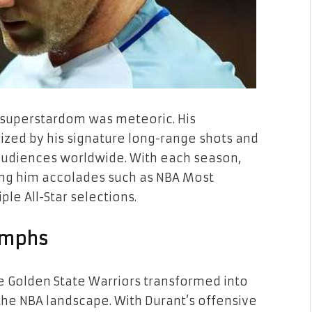
o superstardom was meteoric. His
rized by his signature long-range shots and
d audiences worldwide. With each season,
ing him accolades such as NBA Most
le All-Star selections.
umphs
the Golden State Warriors transformed into
he NBA landscape. With Durant’s offensive