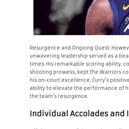
Resurgence and Ongoing Quest: However
unwavering leadership served as a bea
times. His remarkable scoring ability, c
shooting prowess, kept the Warriors co
his on-court excellence, Curry’s positiv
ability to elevate the performance of 
the team’s resurgence.
Individual Accolades and