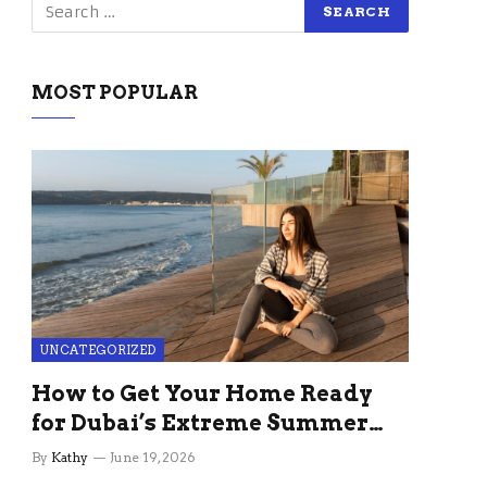
MOST POPULAR
UNCATEGORIZED
How to Get Your Home Ready
for Dubai’s Extreme Summer
Without the Stress
By
Kathy
June 19, 2026