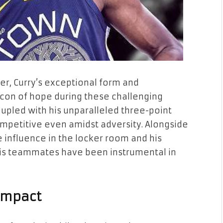
, Curry’s exceptional form and
con of hope during these challenging
oupled with his unparalleled three-point
mpetitive even amidst adversity. Alongside
e influence in the locker room and his
his teammates have been instrumental in
 Impact