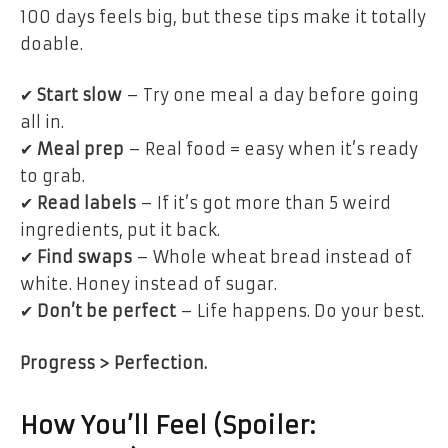
100 days
feels big
, but these tips make it
totally
doable
.
✔
Start slow
– Try
one meal a day
before going
all in.
✔
Meal prep
– Real food = easy when it’s ready
to grab.
✔
Read labels
– If it’s got more than 5 weird
ingredients,
put it back
.
✔
Find swaps
– Whole wheat bread instead of
white. Honey instead of sugar.
✔
Don’t be perfect
– Life happens. Do your best.
Progress > Perfection.
How You’ll Feel (Spoiler: