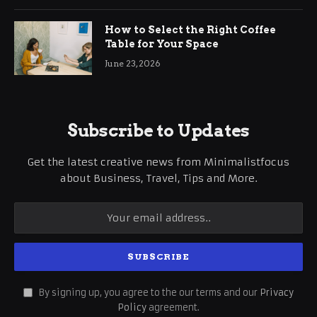
How to Select the Right Coffee
Table for Your Space
June 23, 2026
Subscribe to Updates
Get the latest creative news from Minimalistfocus
about Business, Travel, Tips and More.
By signing up, you agree to the our terms and our
Privacy
Policy
agreement.