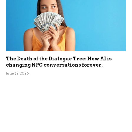
The Death of the Dialogue Tree: How AI is
changing NPC conversations forever.
June 12, 2026