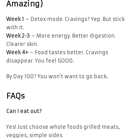
Amazing)
Week 1
– Detox mode. Cravings? Yep. But stick
with it.
Week 2-3
– More energy. Better digestion.
Clearer skin.
Week 4+
– Food tastes better. Cravings
disappear.
You feel GOOD
.
By Day 100?
You won’t want to go back
.
FAQs
Can I eat out?
Yes! Just
choose whole foods
grilled meats,
veggies, simple sides.