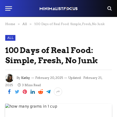
Home
»
All
»
100 Days of Real Food: Simple, Fresh, No Junk
ALL
100 Days of Real Food:
Simple, Fresh, No Junk
By
Kathy
February 20, 2025
Updated:
February 21,
2025
3 Mins Read