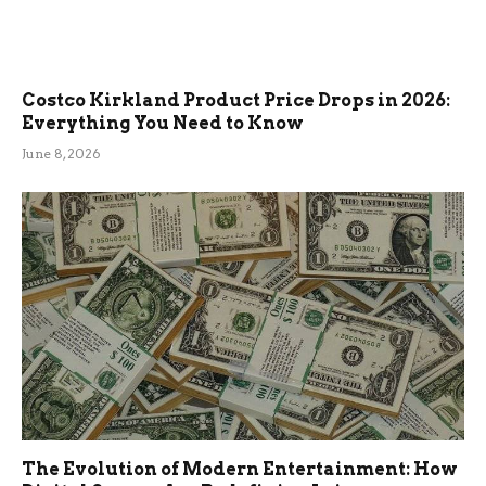
Costco Kirkland Product Price Drops in 2026:
Everything You Need to Know
June 8, 2026
The Evolution of Modern Entertainment: How