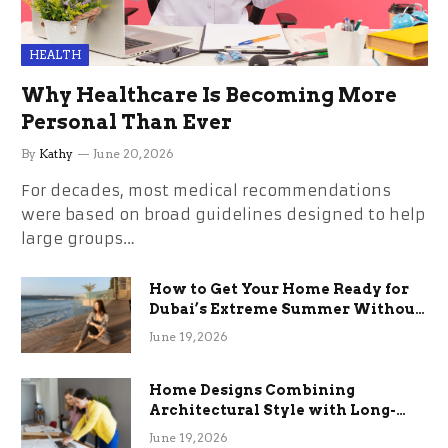
HEALTH
Why Healthcare Is Becoming More
Personal Than Ever
By
Kathy
June 20, 2026
For decades, most medical recommendations
were based on broad guidelines designed to help
large groups…
How to Get Your Home Ready for
Dubai’s Extreme Summer Without
the Stress
June 19, 2026
Home Designs Combining
Architectural Style with Long-
Term Functional Benefits
June 19, 2026