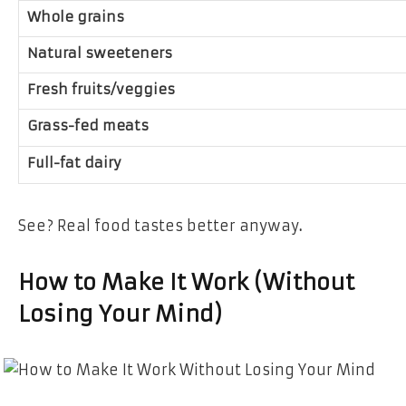
Whole grains
Natural sweeteners
Fresh fruits/veggies
Grass-fed meats
Full-fat dairy
See?
Real food tastes better anyway
.
How to Make It Work (Without
Losing Your Mind)