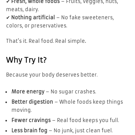
✔
Fresh, whole foods
– Fruits, veggies, nuts,
meats, dairy.
✔
Nothing artificial
– No fake sweeteners,
colors, or preservatives.
That’s it.
Real food. Real simple
.
Why Try It?
Because
your body deserves better
.
More energy
– No sugar crashes.
Better digestion
– Whole foods keep things
moving.
Fewer cravings
– Real food keeps you full.
Less brain fog
– No junk, just clean fuel.