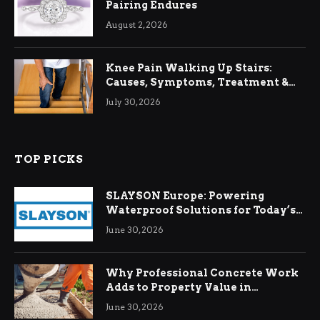
Pairing Endures
August 2, 2026
Knee Pain Walking Up Stairs:
Causes, Symptoms, Treatment &
Relief
July 30, 2026
TOP PICKS
SLAYSON Europe: Powering
Waterproof Solutions for Today’s
Demands
June 30, 2026
Why Professional Concrete Work
Adds to Property Value in
Ringwood
June 30, 2026