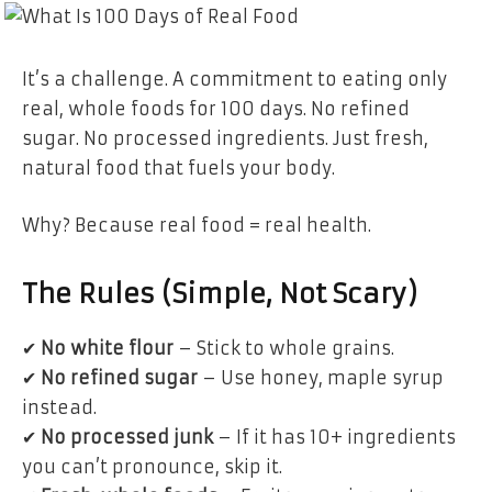
It’s a challenge. A commitment to eating only
real, whole foods for 100 days. No refined
sugar. No processed ingredients. Just fresh,
natural food that fuels your body.
Why? Because real food = real health.
The Rules (Simple, Not Scary)
✔
No white flour
– Stick to whole grains.
✔
No refined sugar
– Use honey, maple syrup
instead.
✔
No processed junk
– If it has 10+ ingredients
you can’t pronounce, skip it.