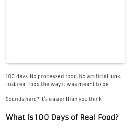
100 days. No processed food. No artificial junk.
Just real food the way it was meant to be.
Sounds hard? It’s easier than you think.
What Is 100 Days of Real Food?