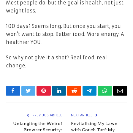
Most people
do
, but the goal is
health
, not just
weight loss.
100 days? Seems long. But once you start, you
won’t want to stop.
Better food. More energy. A
healthier YOU.
So why not give it a shot? Real food, real
change.
Facebook
Twitter
Pinterest
LinkedIn
Reddit
Telegram
WhatsApp
Email
PREVIOUS ARTICLE
NEXT ARTICLE
Untangling the Web of
Revitalizing My Lawn
Browser Security:
with Couch Turf: My