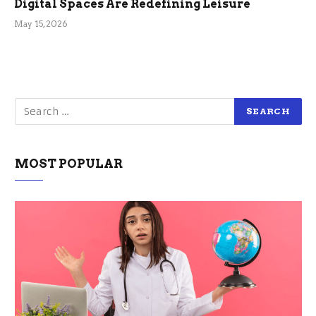
Digital Spaces Are Redefining Leisure
May 15, 2026
MOST POPULAR