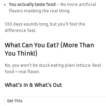
You actually taste food
– No more artificial
flavors masking the real thing.
100 days sounds long, but
you’ll feel the
difference fast
.
What Can You Eat? (More Than
You Think!)
No, you won’t be stuck eating plain lettuce.
Real
food = real flavor.
What’s In & What’s Out
Eat This