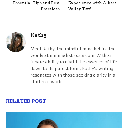
Essential Tips and Best
Experience with Albert
Practices
Valley Turf
Kathy
Meet Kathy, the mindful mind behind the
words at minimalistfocus.com. With an
innate ability to distill the essence of life
down to its purest form, Kathy's writing
resonates with those seeking clarity in a
cluttered world.
RELATED POST