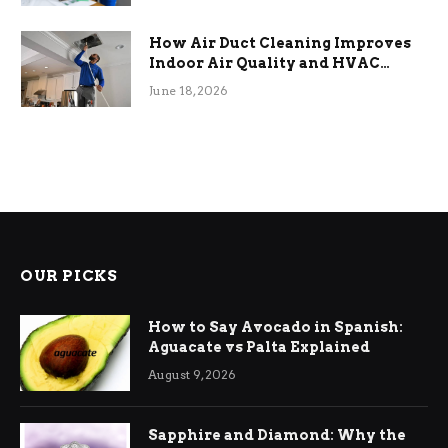
How Air Duct Cleaning Improves
Indoor Air Quality and HVAC
Efficiency
June 18, 2026
OUR PICKS
How to Say Avocado in Spanish:
Aguacate vs Palta Explained
August 9, 2026
Sapphire and Diamond: Why the