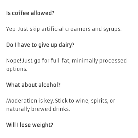
Is coffee allowed?
Yep.
Just skip artificial creamers and syrups
.
Do I have to give up dairy?
Nope!
Just go for full-fat, minimally processed
options
.
What about alcohol?
Moderation is key.
Stick to wine, spirits, or
naturally brewed drinks
.
Will I lose weight?