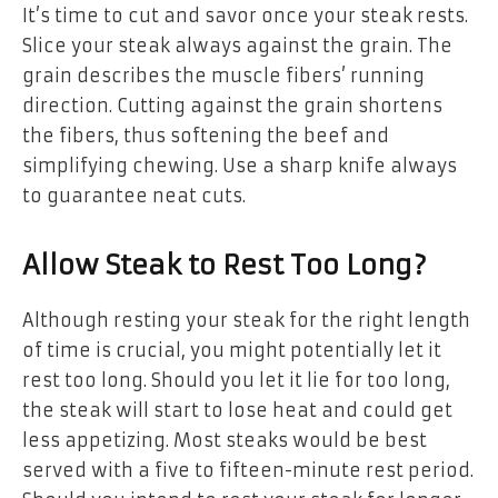
It’s time to cut and savor once your steak rests.
Slice your steak always against the grain. The
grain describes the muscle fibers’ running
direction. Cutting against the grain shortens
the fibers, thus softening the beef and
simplifying chewing. Use a sharp knife always
to guarantee neat cuts.
Allow Steak to Rest Too Long?
Although resting your steak for the right length
of time is crucial, you might potentially let it
rest too long. Should you let it lie for too long,
the steak will start to lose heat and could get
less appetizing. Most steaks would be best
served with a five to fifteen-minute rest period.