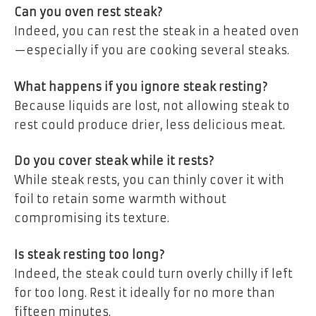
Can you oven rest steak?
Indeed, you can rest the steak in a heated oven
—especially if you are cooking several steaks.
What happens if you ignore steak resting?
Because liquids are lost, not allowing steak to
rest could produce drier, less delicious meat.
Do you cover steak while it rests?
While steak rests, you can thinly cover it with
foil to retain some warmth without
compromising its texture.
Is steak resting too long?
Indeed, the steak could turn overly chilly if left
for too long. Rest it ideally for no more than
fifteen minutes.