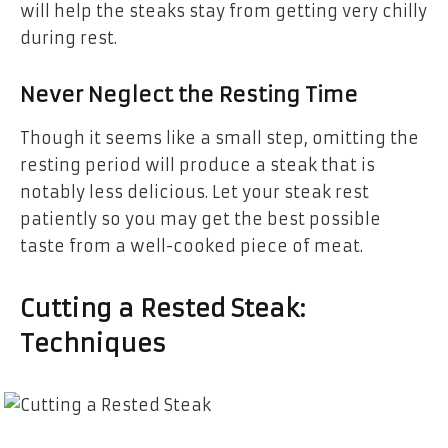
will help the steaks stay from getting very chilly
during rest.
Never Neglect the Resting Time
Though it seems like a small step, omitting the
resting period will produce a steak that is
notably less delicious. Let your steak rest
patiently so you may get the best possible
taste from a well-cooked piece of meat.
Cutting a Rested Steak:
Techniques