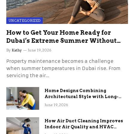
UNCATEGORIZED
How to Get Your Home Ready for
Dubai’s Extreme Summer Without
the Stress
By
Kathy
June 19, 2026
Property maintenance becomes a challenge
when summer temperatures in Dubai rise. From
servicing the air…
Home Designs Combining
Architectural Style with Long-
Term Functional Benefits
June 19, 2026
How Air Duct Cleaning Improves
Indoor Air Quality and HVAC
Efficiency