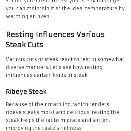
Should you intend to rest your steak for longer,
you can maintain it at the ideal temperature by
warming an oven.
Resting Influences Various
Steak Cuts
Various cuts of steak react to rest in somewhat
diverse manners. Let’s see how resting
influences certain kinds of steak:
Ribeye Steak
Because of their marbling, which renders
ribeye steaks moist and delicious, resting the
steak helps the fat to migrate and soften,
improving the taste’s richness.