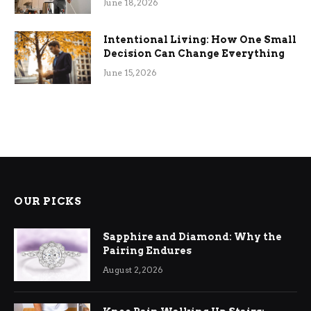
June 18, 2026
Intentional Living: How One Small
Decision Can Change Everything
June 15, 2026
OUR PICKS
Sapphire and Diamond: Why the
Pairing Endures
August 2, 2026