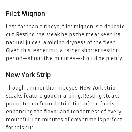
Filet Mignon
Less fat than a ribeye, filet mignon is a delicate
cut. Resting the steak helps the meat keep its
natural juices, avoiding dryness of the flesh.
Given this leaner cut, a rather shorter resting
period—about five minutes—should be plenty.
New York Strip
Though thinner than ribeyes, New York strip
steaks feature good marbling. Resting steaks
promotes uniform distribution of the fluids,
enhancing the flavor and tenderness of every
mouthful. Ten minutes of downtime is perfect
for this cut.