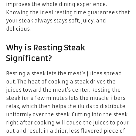
improves the whole dining experience.
Knowing the ideal resting time guarantees that
your steak always stays soft, juicy, and
delicious.
Why is Resting Steak
Significant?
Resting a steak lets the meat’s juices spread
out. The heat of cooking a steak drives the
juices toward the meat’s center. Resting the
steak for a few minutes lets the muscle fibers
relax, which then helps the fluids to distribute
uniformly over the steak. Cutting into the steak
right after cooking will cause the juices to pour
out and result in a drier, less flavored piece of