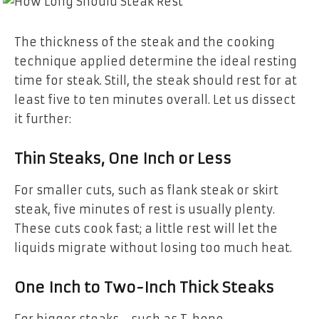
The thickness of the steak and the cooking
technique applied determine the ideal resting
time for steak. Still, the steak should rest for at
least five to ten minutes overall. Let us dissect
it further:
Thin Steaks, One Inch or Less
For smaller cuts, such as flank steak or skirt
steak, five minutes of rest is usually plenty.
These cuts cook fast; a little rest will let the
liquids migrate without losing too much heat.
One Inch to Two-Inch Thick Steaks
For bigger steaks—such as T-bone,