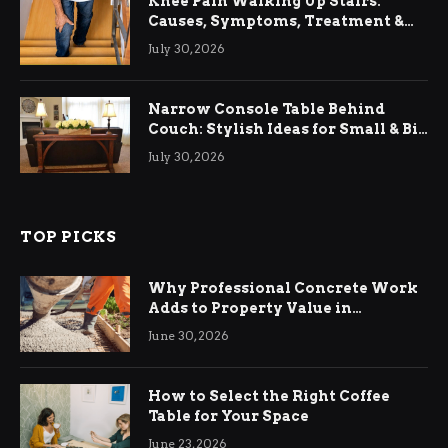
Knee Pain Walking Up Stairs:
Causes, Symptoms, Treatment &
Relief
July 30, 2026
Narrow Console Table Behind
Couch: Stylish Ideas for Small & Big
Living Rooms
July 30, 2026
TOP PICKS
Why Professional Concrete Work
Adds to Property Value in
Ringwood
June 30, 2026
How to Select the Right Coffee
Table for Your Space
June 23, 2026