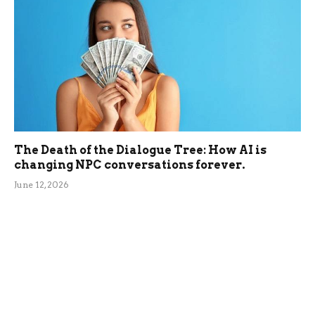
The Death of the Dialogue Tree: How AI is
changing NPC conversations forever.
June 12, 2026