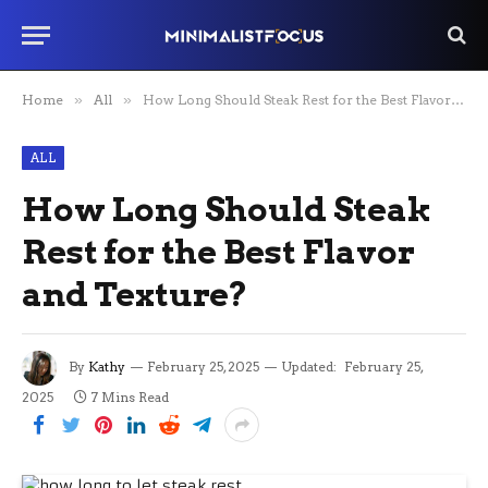
Home
»
All
»
How Long Should Steak Rest for the Best Flavor and Texture?
ALL
How Long Should Steak
Rest for the Best Flavor
and Texture?
By
Kathy
February 25, 2025
Updated:
February 25,
2025
7 Mins Read