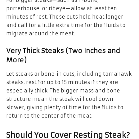
porterhouse, or ribeye—allow at least ten
minutes of rest. These cuts hold heat longer
and call for a little extra time for the fluids to
migrate around the meat.
Very Thick Steaks (Two Inches and
More)
Let steaks or bone-in cuts, including tomahawk
steaks, rest for up to 15 minutes if they are
especially thick. The bigger mass and bone
structure mean the steak will cool down
slower, giving plenty of time for the fluids to
return to the center of the meat.
Should You Cover Resting Steak?