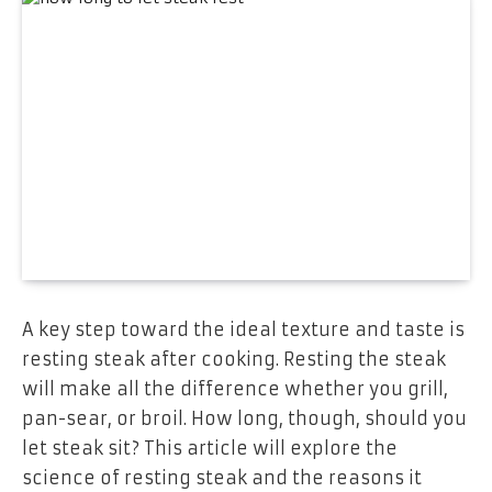
A key step toward the ideal texture and taste is
resting steak after cooking. Resting the steak
will make all the difference whether you grill,
pan-sear, or broil. How long, though, should you
let steak sit? This article will explore the
science of resting steak and the reasons it