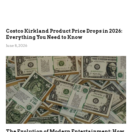
Costco Kirkland Product Price Drops in 2026:
Everything You Need to Know
June 8, 2026
The Evolution of Modern Entertainment: How