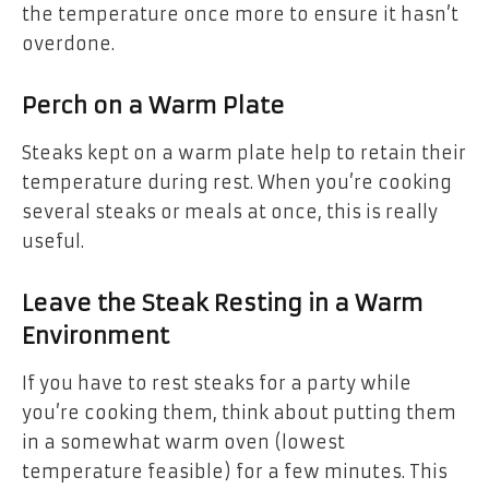
the temperature once more to ensure it hasn’t
overdone.
Perch on a Warm Plate
Steaks kept on a warm plate help to retain their
temperature during rest. When you’re cooking
several steaks or meals at once, this is really
useful.
Leave the Steak Resting in a Warm
Environment
If you have to rest steaks for a party while
you’re cooking them, think about putting them
in a somewhat warm oven (lowest
temperature feasible) for a few minutes. This