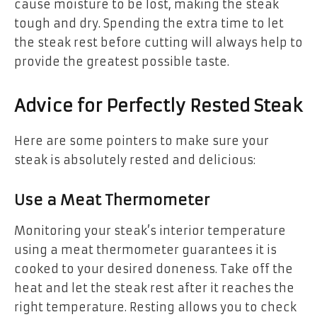
cause moisture to be lost, making the steak
tough and dry. Spending the extra time to let
the steak rest before cutting will always help to
provide the greatest possible taste.
Advice for Perfectly Rested Steak
Here are some pointers to make sure your
steak is absolutely rested and delicious:
Use a Meat Thermometer
Monitoring your steak’s interior temperature
using a meat thermometer guarantees it is
cooked to your desired doneness. Take off the
heat and let the steak rest after it reaches the
right temperature. Resting allows you to check