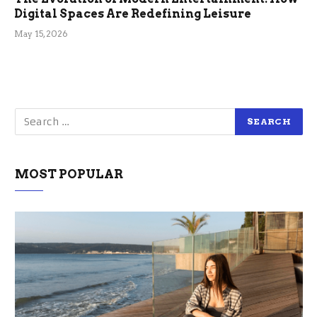
Digital Spaces Are Redefining Leisure
May 15, 2026
MOST POPULAR