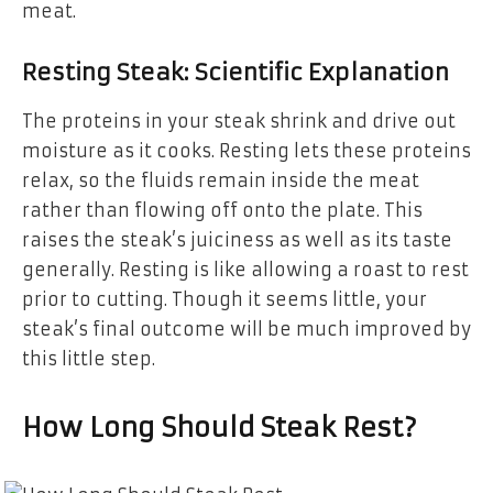
meat.
Resting Steak: Scientific Explanation
The proteins in your steak shrink and drive out
moisture as it cooks. Resting lets these proteins
relax, so the fluids remain inside the meat
rather than flowing off onto the plate. This
raises the steak’s juiciness as well as its taste
generally. Resting is like allowing a roast to rest
prior to cutting. Though it seems little, your
steak’s final outcome will be much improved by
this little step.
How Long Should Steak Rest?