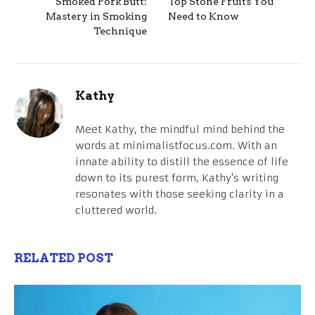
Smoked Pork Butt:
Top Stone Fruits You
Mastery in Smoking
Need to Know
Technique
Kathy
Meet Kathy, the mindful mind behind the
words at minimalistfocus.com. With an
innate ability to distill the essence of life
down to its purest form, Kathy's writing
resonates with those seeking clarity in a
cluttered world.
RELATED POST