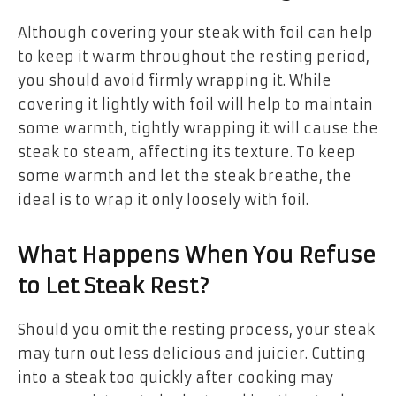
Although covering your steak with foil can help
to keep it warm throughout the resting period,
you should avoid firmly wrapping it. While
covering it lightly with foil will help to maintain
some warmth, tightly wrapping it will cause the
steak to steam, affecting its texture. To keep
some warmth and let the steak breathe, the
ideal is to wrap it only loosely with foil.
What Happens When You Refuse
to Let Steak Rest?
Should you omit the resting process, your steak
may turn out less delicious and juicier. Cutting
into a steak too quickly after cooking may