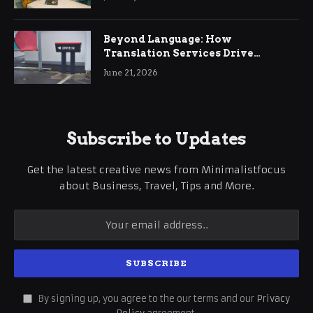
Beyond Language: How
Translation Services Drive
International Business Growth
June 21, 2026
Subscribe to Updates
Get the latest creative news from Minimalistfocus
about Business, Travel, Tips and More.
By signing up, you agree to the our terms and our
Privacy