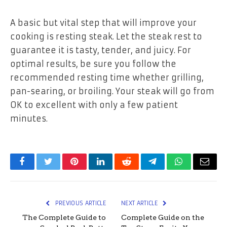
A basic but vital step that will improve your
cooking is resting steak. Let the steak rest to
guarantee it is tasty, tender, and juicy. For
optimal results, be sure you follow the
recommended resting time whether grilling,
pan-searing, or broiling. Your steak will go from
OK to excellent with only a few patient
minutes.
Facebook
Twitter
Pinterest
LinkedIn
Reddit
Telegram
WhatsApp
Email
PREVIOUS ARTICLE
NEXT ARTICLE
The Complete Guide to
Complete Guide on the