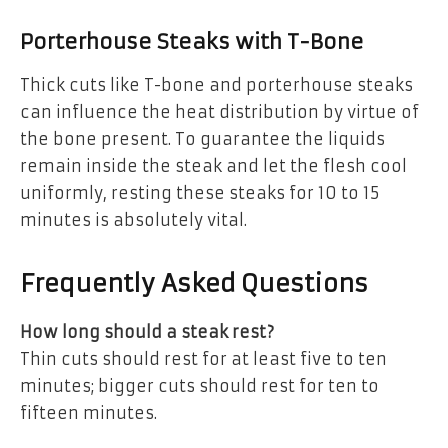
Porterhouse Steaks with T-Bone
Thick cuts like T-bone and porterhouse steaks
can influence the heat distribution by virtue of
the bone present. To guarantee the liquids
remain inside the steak and let the flesh cool
uniformly, resting these steaks for 10 to 15
minutes is absolutely vital.
Frequently Asked Questions
How long should a steak rest?
Thin cuts should rest for at least five to ten
minutes; bigger cuts should rest for ten to
fifteen minutes.