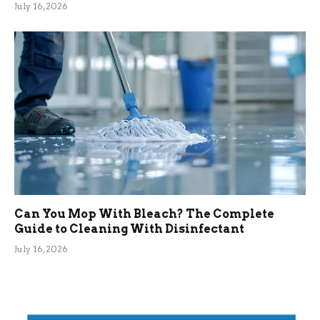
July 16, 2026
Can You Mop With Bleach? The Complete
Guide to Cleaning With Disinfectant
July 16, 2026