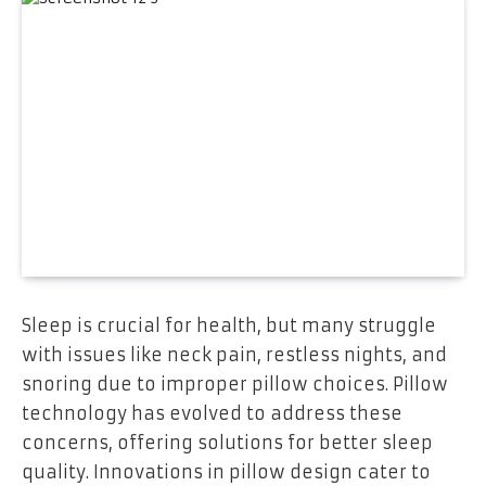
Sleep is crucial for health, but many struggle
with issues like neck pain, restless nights, and
snoring due to improper pillow choices. Pillow
technology has evolved to address these
concerns, offering solutions for better sleep
quality. Innovations in pillow design cater to