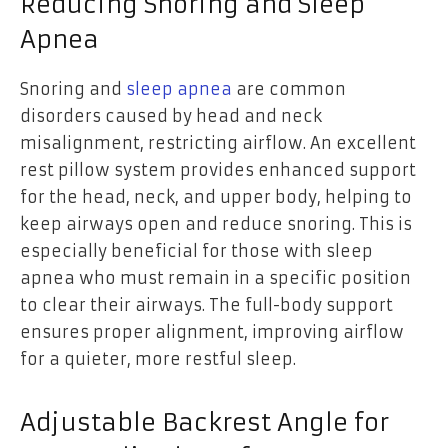
Reducing Snoring and Sleep
Apnea
Snoring and
sleep apnea
are common
disorders caused by head and neck
misalignment, restricting airflow. An excellent
rest pillow system provides enhanced support
for the head, neck, and upper body, helping to
keep airways open and reduce snoring. This is
especially beneficial for those with sleep
apnea who must remain in a specific position
to clear their airways. The full-body support
ensures proper alignment, improving airflow
for a quieter, more restful sleep.
Adjustable Backrest Angle for