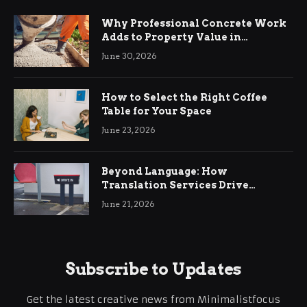
Why Professional Concrete Work
Adds to Property Value in
Ringwood
June 30, 2026
How to Select the Right Coffee
Table for Your Space
June 23, 2026
Beyond Language: How
Translation Services Drive
International Business Growth
June 21, 2026
Subscribe to Updates
Get the latest creative news from Minimalistfocus