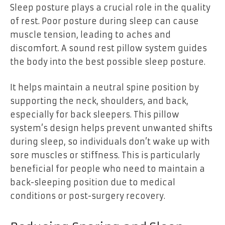
Sleep posture plays a crucial role in the quality
of rest. Poor posture during sleep can cause
muscle tension, leading to aches and
discomfort. A sound rest pillow system guides
the body into the best possible sleep posture.
It helps maintain a neutral spine position by
supporting the neck, shoulders, and back,
especially for back sleepers. This pillow
system’s design helps prevent unwanted shifts
during sleep, so individuals don’t wake up with
sore muscles or stiffness. This is particularly
beneficial for people who need to maintain a
back-sleeping position due to medical
conditions or post-surgery recovery.