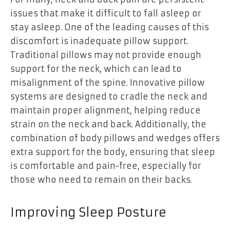
issues that make it difficult to fall asleep or
stay asleep. One of the leading causes of this
discomfort is inadequate pillow support.
Traditional pillows may not provide enough
support for the neck, which can lead to
misalignment of the spine. Innovative pillow
systems are designed to cradle the neck and
maintain proper alignment, helping reduce
strain on the neck and back. Additionally, the
combination of body pillows and wedges offers
extra support for the body, ensuring that sleep
is comfortable and pain-free, especially for
those who need to remain on their backs.
Improving Sleep Posture