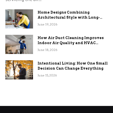
Home Designs Combining
Architectural Style with Long-
Term Functional Benefits
June 19, 2026
How Air Duct Cleaning Improves
Indoor Air Quality and HVAC
Efficiency
June 18, 2026
Intentional Living: How One Small
Decision Can Change Everything
June 15, 2026