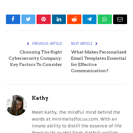
Facebook
Twitter
Pinterest
LinkedIn
Reddit
Telegram
WhatsApp
Email
PREVIOUS ARTICLE
NEXT ARTICLE
Choosing The Right
What Makes Personalized
Cybersecurity Company:
Email Templates Essential
Key Factors To Consider
for Effective
Communication?
Kathy
Meet Kathy, the mindful mind behind the
words at minimalistfocus.com. With an
innate ability to distill the essence of life
down to its purest form, Kathy's writing