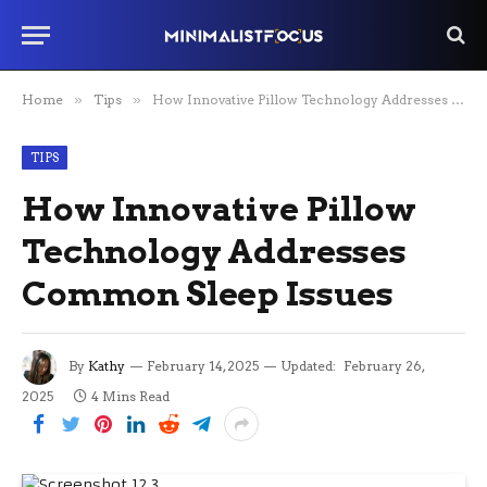
Home
»
Tips
»
How Innovative Pillow Technology Addresses Common Sleep Issues
TIPS
How Innovative Pillow
Technology Addresses
Common Sleep Issues
By
Kathy
February 14, 2025
Updated:
February 26,
2025
4 Mins Read