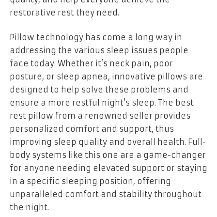
restorative rest they need.
Pillow technology has come a long way in
addressing the various sleep issues people
face today. Whether it’s neck pain, poor
posture, or sleep apnea, innovative pillows are
designed to help solve these problems and
ensure a more restful night’s sleep. The best
rest pillow from a renowned seller provides
personalized comfort and support, thus
improving sleep quality and overall health. Full-
body systems like this one are a game-changer
for anyone needing elevated support or staying
in a specific sleeping position, offering
unparalleled comfort and stability throughout
the night.