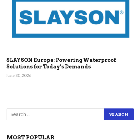
SLAYSON Europe: Powering Waterproof
Solutions for Today’s Demands
June 30, 2026
MOST POPULAR