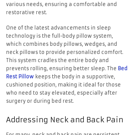
various needs, ensuring a comfortable and
restorative rest.
One of the latest advancements in sleep
technology is the full-body pillow system,
which combines body pillows, wedges, and
neck pillows to provide personalized comfort.
This system cradles the entire body and
prevents rolling, ensuring better sleep. The
Bed
Rest Pillow
keeps the body in a supportive,
cushioned position, making it ideal for those
who need to stay elevated, especially after
surgery or during bed rest.
Addressing Neck and Back Pain
For many, neck and back pain are persistent