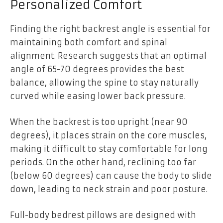
Personalized Comfort
Finding the right backrest angle is essential for
maintaining both comfort and spinal
alignment. Research suggests that an optimal
angle of 65-70 degrees provides the best
balance, allowing the spine to stay naturally
curved while easing lower back pressure.
When the backrest is too upright (near 90
degrees), it places strain on the core muscles,
making it difficult to stay comfortable for long
periods. On the other hand, reclining too far
(below 60 degrees) can cause the body to slide
down, leading to neck strain and poor posture.
Full-body bedrest pillows are designed with