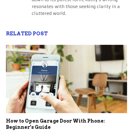
resonates with those seeking clarity in a
cluttered world.
RELATED POST
How to Open Garage Door With Phone:
Beginner’s Guide