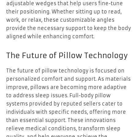
adjustable wedges that help users fine-tune
their positioning. Whether sitting up to read,
work, or relax, these customizable angles
provide the necessary support to keep the body
aligned while enhancing comfort.
The Future of Pillow Technology
The future of pillow technology is focused on
personalized comfort and support. As materials
improve, pillows are becoming more adaptive
to address sleep issues. Full-body pillow
systems provided by reputed sellers cater to
individuals with specific needs, offering more
than essential support. These innovations
relieve medical conditions, transform sleep
quality, and help everyone achieve the