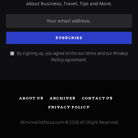
about Business, Travel, Tips and More.
By signing up, you agree to the our terms and our
Privacy
Policy
agreement.
ABOUT US
ARCHIVES
CONTACT US
PRIVACY POLICY
Minimalistfocus.com © 2026 All Right Reserved