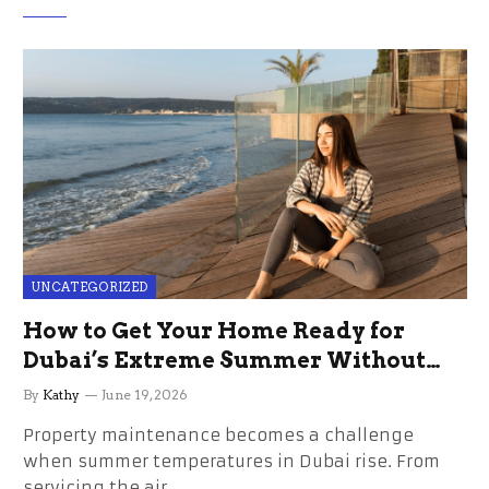
UNCATEGORIZED
How to Get Your Home Ready for
Dubai’s Extreme Summer Without
the Stress
By
Kathy
June 19, 2026
Property maintenance becomes a challenge
when summer temperatures in Dubai rise. From
servicing the air…