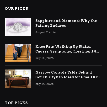
OUR PICKS
Sapphire and Diamond: Why the
Pairing Endures
August 2, 2026
Knee Pain Walking Up Stairs:
Causes, Symptoms, Treatment &
Relief
July 30, 2026
Narrow Console Table Behind
Couch: Stylish Ideas for Small & Big
Living Rooms
July 30, 2026
TOP PICKS