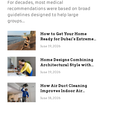
For decades, most medical
recommendations were based on broad
guidelines designed to help large
groups…
How to Get Your Home
Ready for Dubai’s Extreme
Summer Without the
June 19, 2026
Stress
Home Designs Combining
Architectural Style with
Long-Term Functional
June 19, 2026
Benefits
How Air Duct Cleaning
Improves Indoor Air
Quality and HVAC
June 18, 2026
Efficiency