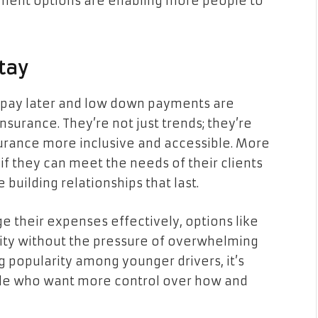
ayment options are enabling more people to
Stay
, pay later and low down payments are
surance. They’re not just trends; they’re
surance more inclusive and accessible. More
if they can meet the needs of their clients
e building relationships that last.
 their expenses effectively, options like
ity without the pressure of overwhelming
ng popularity among younger drivers, it’s
ple who want more control over how and