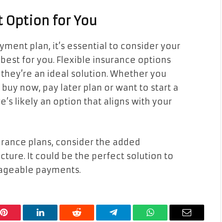
 Option for You
ment plan, it’s essential to consider your
est for you. Flexible insurance options
they’re an ideal solution. Whether you
uy now, pay later plan or want to start a
’s likely an option that aligns with your
urance plans, consider the added
ture. It could be the perfect solution to
ageable payments.
Pinterest
LinkedIn
Reddit
Telegram
WhatsApp
Email