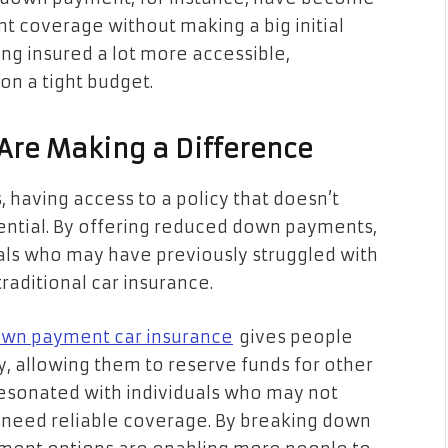
t coverage without making a big initial
ng insured a lot more accessible,
on a tight budget.
re Making a Difference
s, having access to a policy that doesn’t
ssential. By offering reduced down payments,
uals who may have previously struggled with
raditional car insurance.
wn payment car insurance
gives people
ly, allowing them to reserve funds for other
 resonated with individuals who may not
l need reliable coverage. By breaking down