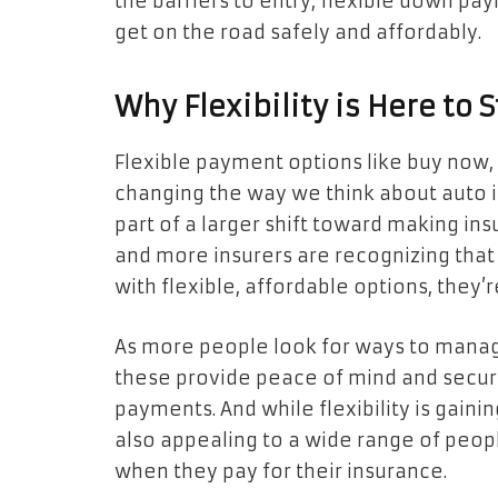
the barriers to entry, flexible down p
get on the road safely and affordably.
Why Flexibility is Here to 
Flexible payment options like buy now
changing the way we think about auto in
part of a larger shift toward making in
and more insurers are recognizing that 
with flexible, affordable options, they’r
As more people look for ways to manage
these provide peace of mind and secur
payments. And while flexibility is gaini
also appealing to a wide range of peo
when they pay for their insurance.