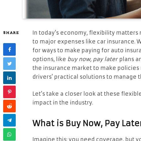
In today’s economy, flexibility matter
SHARE
to major expenses like car insurance. W
for ways to make paying for auto insur
options, like
buy now, pay later
plans a
the insurance market to make policies 
drivers’ practical solutions to manage 
Let’s take a closer look at these flexi
impact in the industry.
What is Buy Now, Pay Late
Imagine this: you need coverage, but yo