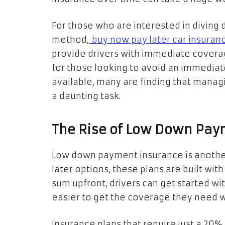
For those who are interested in diving 
method,
buy now pay later car insuran
provide drivers with immediate coverage
for those looking to avoid an immediate 
available, many are finding that manag
a daunting task.
The Rise of Low Down Pay
Low down payment insurance is another
later options, these plans are built with 
sum upfront, drivers can get started wit
easier to get the coverage they need wi
Insurance plans that require just a 2