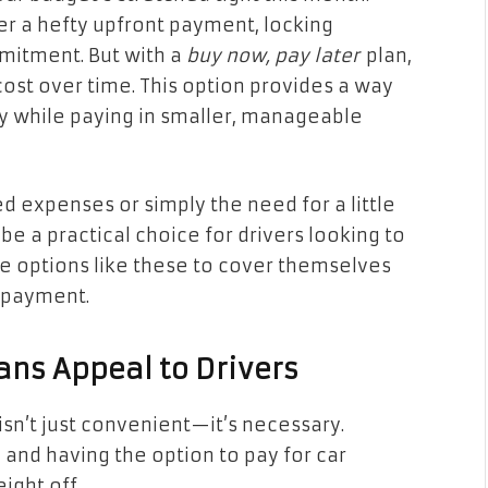
er a hefty upfront payment, locking
mmitment. But with a
buy now, pay later
plan,
ost over time. This option provides a way
y while paying in smaller, manageable
d expenses or simply the need for a little
be a practical choice for drivers looking to
e options like these to cover themselves
t payment.
ans Appeal to Drivers
y isn’t just convenient—it’s necessary.
and having the option to pay for car
ight off.