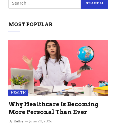
MOST POPULAR
HEALTH
Why Healthcare Is Becoming
More Personal Than Ever
By
Kathy
June 20, 2026