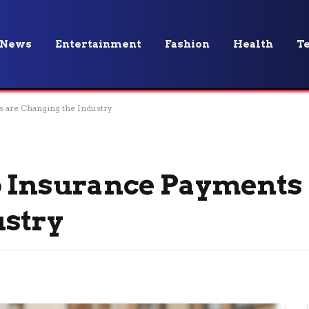
News
Entertainment
Fashion
Health
T
 are Changing the Industry
o Insurance Payments
ustry