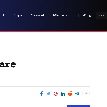
ech
Tips
Travel
More
Facebook
Twitter
Instagra
 are