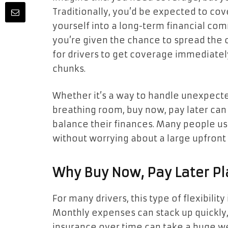
Traditionally, you’d be expected to cov
yourself into a long-term financial co
you’re given the chance to spread the c
for drivers to get coverage immediatel
chunks.
Whether it’s a way to handle unexpecte
breathing room, buy now, pay later can 
balance their finances. Many people us
without worrying about a large upfron
Why Buy Now, Pay Later Pl
For many drivers, this type of flexibilit
Monthly expenses can stack up quickly, 
insurance over time can take a huge we