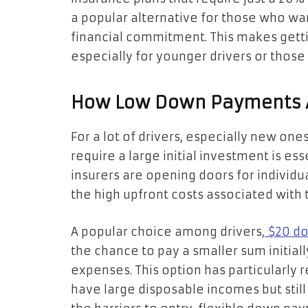
a popular alternative for those who wan
financial commitment. This makes getti
especially for younger drivers or those 
How Low Down Payments A
For a lot of drivers, especially new one
require a large initial investment is e
insurers are opening doors for individ
the high upfront costs associated with t
A popular choice among drivers,
$20 do
the chance to pay a smaller sum initial
expenses. This option has particularly
have large disposable incomes but stil