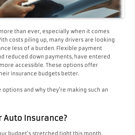
s more than ever, especially when it comes
ith costs piling up, many drivers are looking
ance less of a burden. Flexible payment
nd reduced down payments, have entered
more accessible. These options offer
their insurance budgets better.
ble options and why they’re making such an
r Auto Insurance?
ur budget’s stretched tight this month.