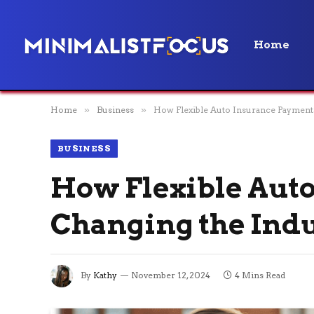
Home
Home
»
Business
»
How Flexible Auto Insurance Payments
BUSINESS
How Flexible Aut
Changing the Ind
By
Kathy
November 12, 2024
4 Mins Read