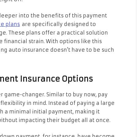
deeper into the benefits of this payment
ce plans
are specifically designed to
. These plans offer a practical solution
financial strain. With options like this
ing auto insurance doesn’t have to be such
ment Insurance Options
 game-changer. Similar to buy now, pay
flexibility in mind. Instead of paying a large
h a minimal initial payment, making it
thout impacting their budget all at once.
0% down payment, for instance, have become