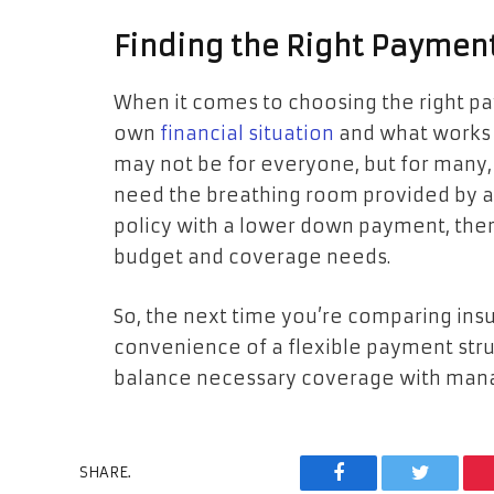
Finding the Right Payment
When it comes to choosing the right pay
own
financial situation
and what works b
may not be for everyone, but for many, 
need the breathing room provided by a b
policy with a lower down payment, there
budget and coverage needs.
So, the next time you’re comparing ins
convenience of a flexible payment struc
balance necessary coverage with man
SHARE.
Facebook
Twitter