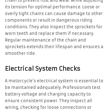
chain to prevent rust and wear while adjusting
its tension for optimal performance. Loose or
overly tight chains can cause damage to other
components or result in dangerous riding
conditions. They also inspect the sprockets for
worn teeth and replace them if necessary.
Regular maintenance of the chain and
sprockets extends their lifespan and ensures a
smoother ride.
Electrical System Checks
A motorcycle’s electrical system is essential to
be maintained adequately. Professionals test
battery voltage and charging capacity to
ensure consistent power. They inspect all
wiring, checking for loose connections or