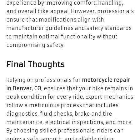
experience by improving comfort, handling,
and overall bike appeal. However, professionals
ensure that modifications align with
manufacturer guidelines and safety standards
to maintain optimal functionality without
compromising safety.
Final Thoughts
Relying on professionals for
motorcycle repair
in Denver, CO
, ensures that your bike remains in
peak condition for every ride. Expert mechanics
follow a meticulous process that includes
diagnostics, fluid checks, brake and tire
maintenance, electrical inspections, and more.
By choosing skilled professionals, riders can
enjoy a safe, smooth, and reliable riding