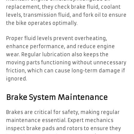
replacement, they check brake fluid, coolant
levels, transmission fluid, and fork oil to ensure
the bike operates optimally.
Proper fluid levels prevent overheating,
enhance performance, and reduce engine
wear. Regular lubrication also keeps the
moving parts functioning without unnecessary
friction, which can cause long-term damage if
ignored.
Brake System Maintenance
Brakes are critical for safety, making regular
maintenance essential. Expert mechanics
inspect brake pads and rotors to ensure they