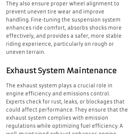
They also ensure proper wheel alignment to
prevent uneven tire wear and improve
handling. Fine-tuning the suspension system
enhances ride comfort, absorbs shocks more
effectively, and provides a safer, more stable
riding experience, particularly on rough or
uneven terrain.
Exhaust System Maintenance
The exhaust system plays a crucial role in
engine efficiency and emissions control.
Experts check for rust, leaks, or blockages that
could affect performance. They ensure that the
exhaust system complies with emission
regulations while optimizing fuel efficiency. A