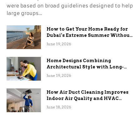
were based on broad guidelines designed to help
large groups…
How to Get Your Home Ready for
Dubai’s Extreme Summer Without
the Stress
June 19, 2026
Home Designs Combining
Architectural Style with Long-
Term Functional Benefits
June 19, 2026
How Air Duct Cleaning Improves
Indoor Air Quality and HVAC
Efficiency
June 18, 2026