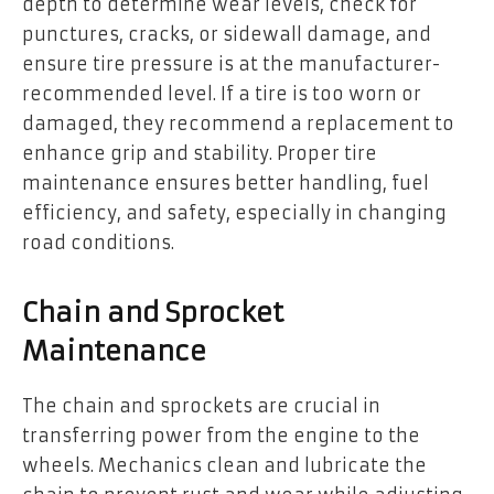
depth to determine wear levels, check for
punctures, cracks, or sidewall damage, and
ensure tire pressure is at the manufacturer-
recommended level. If a tire is too worn or
damaged, they recommend a replacement to
enhance grip and stability. Proper tire
maintenance ensures better handling, fuel
efficiency, and safety, especially in changing
road conditions.
Chain and Sprocket
Maintenance
The chain and sprockets are crucial in
transferring power from the engine to the
wheels. Mechanics clean and lubricate the