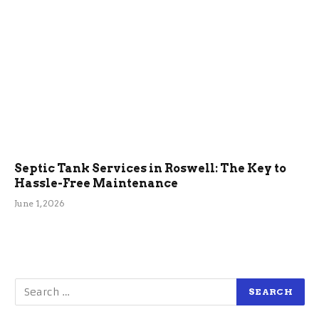
Septic Tank Services in Roswell: The Key to
Hassle-Free Maintenance
June 1, 2026