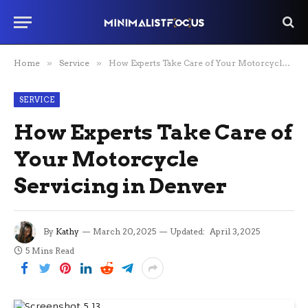
Home
»
Service
»
How Experts Take Care of Your Motorcycle Servicing in Denver
SERVICE
How Experts Take Care of
Your Motorcycle
Servicing in Denver
By
Kathy
March 20, 2025
Updated:
April 3, 2025
5 Mins Read