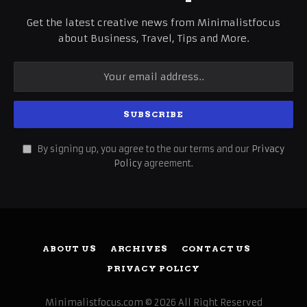
Get the latest creative news from Minimalistfocus
about Business, Travel, Tips and More.
By signing up, you agree to the our terms and our
Privacy
Policy
agreement.
ABOUT US
ARCHIVES
CONTACT US
PRIVACY POLICY
Minimalistfocus.com © 2026 All Right Reserved