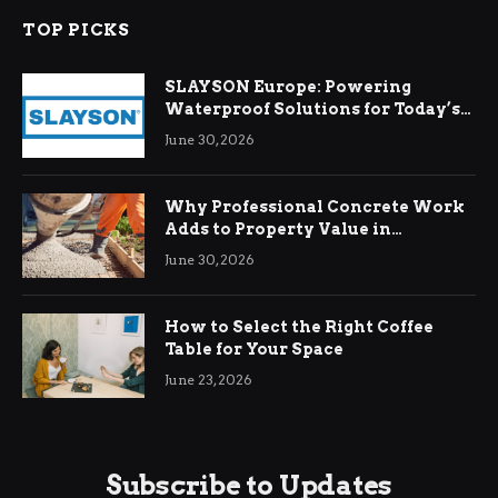
TOP PICKS
SLAYSON Europe: Powering
Waterproof Solutions for Today’s
Demands
June 30, 2026
Why Professional Concrete Work
Adds to Property Value in
Ringwood
June 30, 2026
How to Select the Right Coffee
Table for Your Space
June 23, 2026
Subscribe to Updates