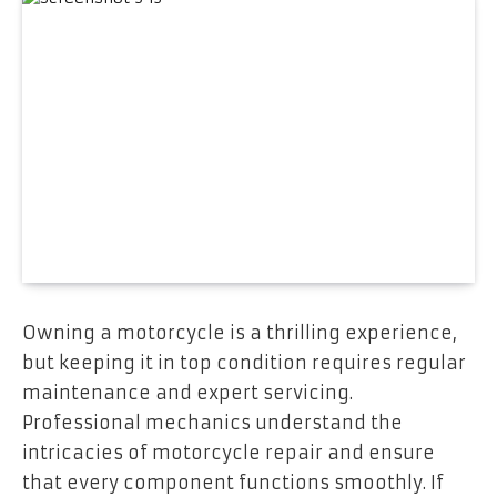
Owning a motorcycle is a thrilling experience,
but keeping it in top condition requires regular
maintenance and expert servicing.
Professional mechanics understand the
intricacies of motorcycle repair and ensure
that every component functions smoothly. If