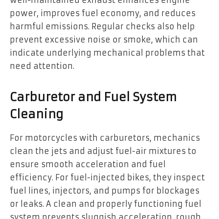
well-maintained exhaust enhances engine
power, improves fuel economy, and reduces
harmful emissions. Regular checks also help
prevent excessive noise or smoke, which can
indicate underlying mechanical problems that
need attention.
Carburetor and Fuel System
Cleaning
For motorcycles with carburetors, mechanics
clean the jets and adjust fuel-air mixtures to
ensure smooth acceleration and fuel
efficiency. For fuel-injected bikes, they inspect
fuel lines, injectors, and pumps for blockages
or leaks. A clean and properly functioning fuel
system prevents sluggish acceleration, rough