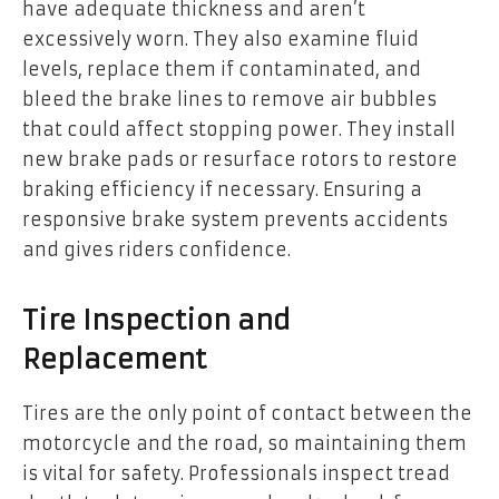
have adequate thickness and aren’t
excessively worn. They also examine fluid
levels, replace them if contaminated, and
bleed the brake lines to remove air bubbles
that could affect stopping power. They install
new brake pads or resurface rotors to restore
braking efficiency if necessary. Ensuring a
responsive brake system prevents accidents
and gives riders confidence.
Tire Inspection and
Replacement
Tires are the only point of contact between the
motorcycle and the road, so maintaining them
is vital for safety. Professionals inspect tread