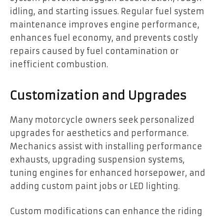
idling, and starting issues. Regular fuel system
maintenance improves engine performance,
enhances fuel economy, and prevents costly
repairs caused by fuel contamination or
inefficient combustion.
Customization and Upgrades
Many motorcycle owners seek personalized
upgrades for aesthetics and performance.
Mechanics assist with installing performance
exhausts, upgrading suspension systems,
tuning engines for enhanced horsepower, and
adding custom paint jobs or LED lighting.
Custom modifications can enhance the riding