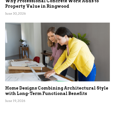
Why Professional Concrete Work Adds to
Property Value in Ringwood
June 30, 2026
Home Designs Combining Architectural Style
with Long-Term Functional Benefits
June 19, 2026