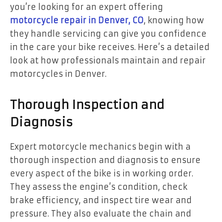
you’re looking for an expert offering
motorcycle repair in Denver, CO
, knowing how
they handle servicing can give you confidence
in the care your bike receives. Here’s a detailed
look at how professionals maintain and repair
motorcycles in Denver.
Thorough Inspection and
Diagnosis
Expert motorcycle mechanics begin with a
thorough inspection and diagnosis to ensure
every aspect of the bike is in working order.
They assess the engine’s condition, check
brake efficiency, and inspect tire wear and
pressure. They also evaluate the chain and