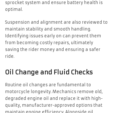
sprocket system and ensure battery health is
optimal.
Suspension and alignment are also reviewed to
maintain stability and smooth handling.
Identifying issues early on can prevent them
from becoming costly repairs, ultimately
saving the rider money and ensuring a safer
ride.
Oil Change and Fluid Checks
Routine oil changes are fundamental to
motorcycle longevity. Mechanics remove old,
degraded engine oil and replace it with high-
quality, manufacturer-approved options that
maintain engine efficiency. Alongside oil