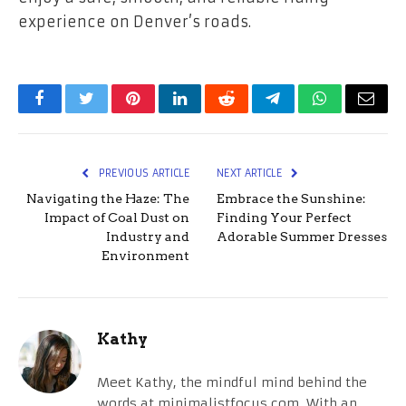
experience on Denver’s roads.
Facebook
Twitter
Pinterest
LinkedIn
Reddit
Telegram
WhatsApp
Email
PREVIOUS ARTICLE
NEXT ARTICLE
Navigating the Haze: The
Embrace the Sunshine:
Impact of Coal Dust on
Finding Your Perfect
Industry and
Adorable Summer Dresses
Environment
Kathy
Meet Kathy, the mindful mind behind the
words at minimalistfocus.com. With an