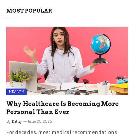
MOST POPULAR
HEALTH
Why Healthcare Is Becoming More
Personal Than Ever
By
Kathy
June 20, 2026
For decades, most medical recommendations