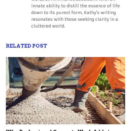
innate ability to distill the essence of life
down to its purest form, Kathy's writing
resonates with those seeking clarity in a
cluttered world.
RELATED POST