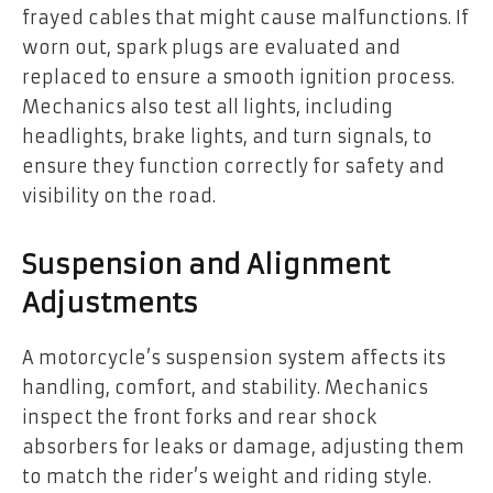
frayed cables that might cause malfunctions. If
worn out, spark plugs are evaluated and
replaced to ensure a smooth ignition process.
Mechanics also test all lights, including
headlights, brake lights, and turn signals, to
ensure they function correctly for safety and
visibility on the road.
Suspension and Alignment
Adjustments
A motorcycle’s suspension system affects its
handling, comfort, and stability. Mechanics
inspect the front forks and rear shock
absorbers for leaks or damage, adjusting them
to match the rider’s weight and riding style.