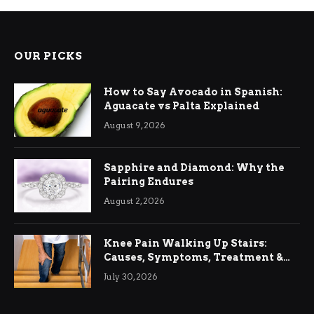
OUR PICKS
How to Say Avocado in Spanish:
Aguacate vs Palta Explained
August 9, 2026
Sapphire and Diamond: Why the
Pairing Endures
August 2, 2026
Knee Pain Walking Up Stairs:
Causes, Symptoms, Treatment &
Relief
July 30, 2026