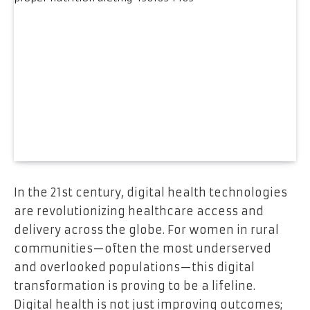
In the 21st century, digital health technologies
are revolutionizing healthcare access and
delivery across the globe. For women in rural
communities—often the most underserved
and overlooked populations—this digital
transformation is proving to be a lifeline.
Digital health is not just improving outcomes;