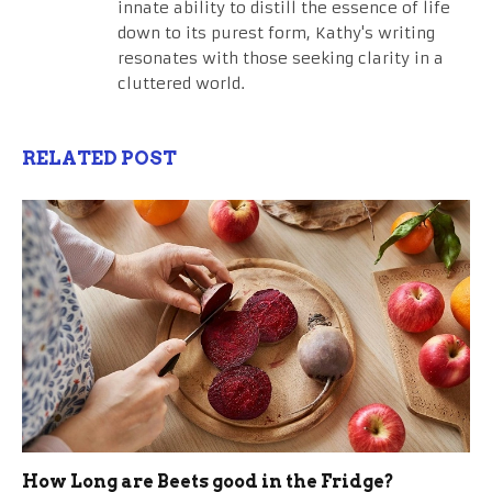
innate ability to distill the essence of life
down to its purest form, Kathy's writing
resonates with those seeking clarity in a
cluttered world.
RELATED POST
How Long are Beets good in the Fridge?