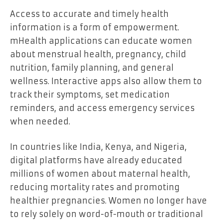
Access to accurate and timely health
information is a form of empowerment.
mHealth applications can educate women
about menstrual health, pregnancy, child
nutrition, family planning, and general
wellness. Interactive apps also allow them to
track their symptoms, set medication
reminders, and access emergency services
when needed.
In countries like India, Kenya, and Nigeria,
digital platforms have already educated
millions of women about maternal health,
reducing mortality rates and promoting
healthier pregnancies. Women no longer have
to rely solely on word-of-mouth or traditional