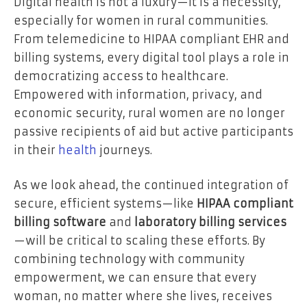
Digital health is not a luxury—it is a necessity,
especially for women in rural communities.
From telemedicine to HIPAA compliant EHR and
billing systems, every digital tool plays a role in
democratizing access to healthcare.
Empowered with information, privacy, and
economic security, rural women are no longer
passive recipients of aid but active participants
in their
health
journeys.
As we look ahead, the continued integration of
secure, efficient systems—like
HIPAA compliant
billing software
and
laboratory billing services
—will be critical to scaling these efforts. By
combining technology with community
empowerment, we can ensure that every
woman, no matter where she lives, receives