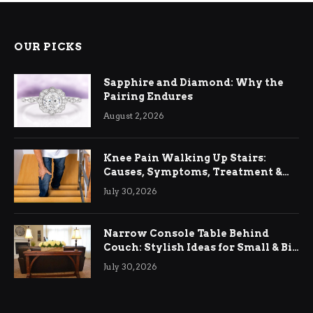
OUR PICKS
Sapphire and Diamond: Why the
Pairing Endures
August 2, 2026
Knee Pain Walking Up Stairs:
Causes, Symptoms, Treatment &
Relief
July 30, 2026
Narrow Console Table Behind
Couch: Stylish Ideas for Small & Big
Living Rooms
July 30, 2026