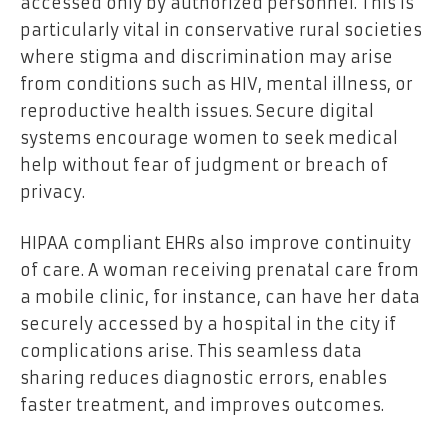
accessed only by authorized personnel. This is
particularly vital in conservative rural societies
where stigma and discrimination may arise
from conditions such as HIV, mental illness, or
reproductive health issues. Secure digital
systems encourage women to seek medical
help without fear of judgment or breach of
privacy.
HIPAA compliant EHRs also improve continuity
of care. A woman receiving prenatal care from
a mobile clinic, for instance, can have her data
securely accessed by a hospital in the city if
complications arise. This seamless data
sharing reduces diagnostic errors, enables
faster treatment, and improves outcomes.