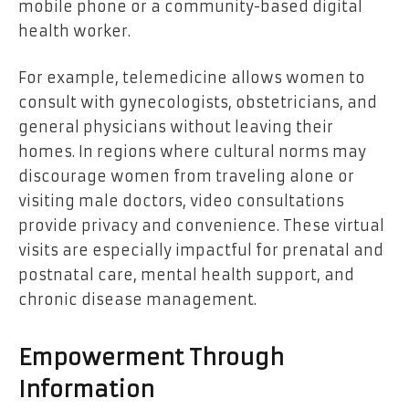
mobile phone or a community-based digital
health worker.
For example, telemedicine allows women to
consult with gynecologists, obstetricians, and
general physicians without leaving their
homes. In regions where cultural norms may
discourage women from traveling alone or
visiting male doctors, video consultations
provide privacy and convenience. These virtual
visits are especially impactful for prenatal and
postnatal care, mental health support, and
chronic disease management.
Empowerment Through
Information