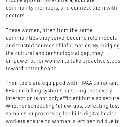
mobile apps to collect data, educate
community members, and connect them with
doctors.
These women, often from the same
communities they serve, become role models
and trusted sources of information. By bridging
the cultural and technological gap, they
empower other women to take proactive steps
toward better health.
Their tools are equipped with HIPAA compliant
EHR and billing systems, ensuring that every
interaction is not only efficient but also secure.
Whether scheduling follow-ups, collecting test
samples, or processing lab bills, digital health
workers ensure no woman is left behind due to