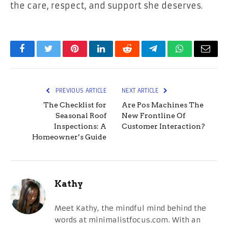
the care, respect, and support she deserves.
Facebook
Twitter
Pinterest
LinkedIn
Reddit
Telegram
WhatsApp
Email
PREVIOUS ARTICLE
NEXT ARTICLE
The Checklist for
Are Pos Machines The
Seasonal Roof
New Frontline Of
Inspections: A
Customer Interaction?
Homeowner’s Guide
Kathy
Meet Kathy, the mindful mind behind the
words at minimalistfocus.com. With an