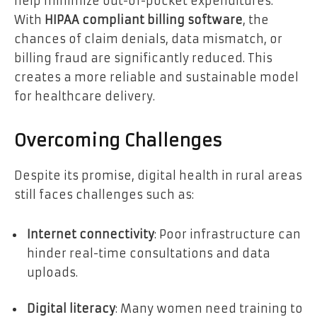
help minimize out-of-pocket expenditures.
With
HIPAA compliant billing software
, the
chances of claim denials, data mismatch, or
billing fraud are significantly reduced. This
creates a more reliable and sustainable model
for healthcare delivery.
Overcoming Challenges
Despite its promise, digital health in rural areas
still faces challenges such as:
Internet connectivity
: Poor infrastructure can
hinder real-time consultations and data
uploads.
Digital literacy
: Many women need training to