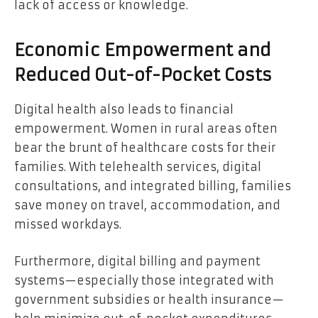
lack of access or knowledge.
Economic Empowerment and
Reduced Out-of-Pocket Costs
Digital health also leads to financial
empowerment. Women in rural areas often
bear the brunt of healthcare costs for their
families. With telehealth services, digital
consultations, and integrated billing, families
save money on travel, accommodation, and
missed workdays.
Furthermore, digital billing and payment
systems—especially those integrated with
government subsidies or health insurance—