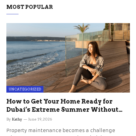
MOST POPULAR
UNCATEGORIZED
How to Get Your Home Ready for
Dubai’s Extreme Summer Without
the Stress
By
Kathy
June 19, 2026
Property maintenance becomes a challenge