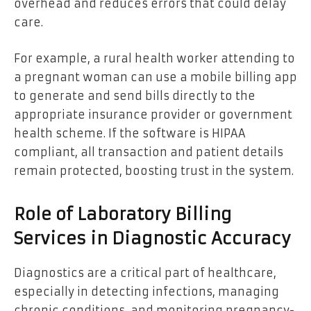
overhead and reduces errors that could delay
care.
For example, a rural health worker attending to
a pregnant woman can use a mobile billing app
to generate and send bills directly to the
appropriate insurance provider or government
health scheme. If the software is HIPAA
compliant, all transaction and patient details
remain protected, boosting trust in the system.
Role of Laboratory Billing
Services in Diagnostic Accuracy
Diagnostics are a critical part of healthcare,
especially in detecting infections, managing
chronic conditions, and monitoring pregnancy-