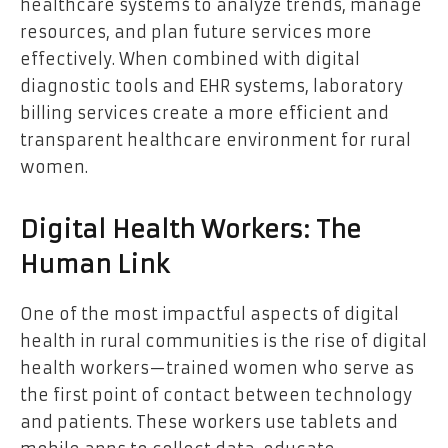
healthcare systems to analyze trends, manage
resources, and plan future services more
effectively. When combined with digital
diagnostic tools and EHR systems,
laboratory
billing services
create a more efficient and
transparent healthcare environment for rural
women.
Digital Health Workers: The
Human Link
One of the most impactful aspects of digital
health in rural communities is the rise of digital
health workers—trained women who serve as
the first point of contact between technology
and patients. These workers use tablets and