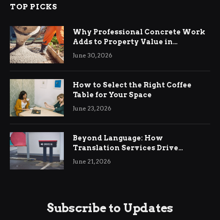
TOP PICKS
Why Professional Concrete Work
Adds to Property Value in
Ringwood
June 30, 2026
How to Select the Right Coffee
Table for Your Space
June 23, 2026
Beyond Language: How
Translation Services Drive
International Business Growth
June 21, 2026
Subscribe to Updates