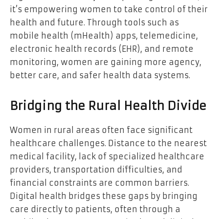
it’s empowering women to take control of their
health and future. Through tools such as
mobile health (mHealth) apps, telemedicine,
electronic health records (EHR), and remote
monitoring, women are gaining more agency,
better care, and safer health data systems.
Bridging the Rural Health Divide
Women in rural areas often face significant
healthcare challenges. Distance to the nearest
medical facility, lack of specialized healthcare
providers, transportation difficulties, and
financial constraints are common barriers.
Digital health bridges these gaps by bringing
care directly to patients, often through a