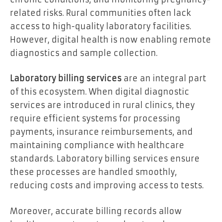
related risks. Rural communities often lack
access to high-quality laboratory facilities.
However, digital health is now enabling remote
diagnostics and sample collection.
Laboratory billing services
are an integral part
of this ecosystem. When digital diagnostic
services are introduced in rural clinics, they
require efficient systems for processing
payments, insurance reimbursements, and
maintaining compliance with healthcare
standards. Laboratory billing services ensure
these processes are handled smoothly,
reducing costs and improving access to tests.
Moreover, accurate billing records allow