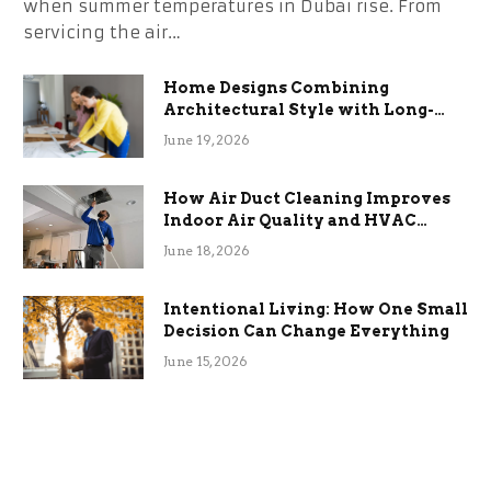
when summer temperatures in Dubai rise. From
servicing the air…
Home Designs Combining
Architectural Style with Long-
Term Functional Benefits
June 19, 2026
How Air Duct Cleaning Improves
Indoor Air Quality and HVAC
Efficiency
June 18, 2026
Intentional Living: How One Small
Decision Can Change Everything
June 15, 2026