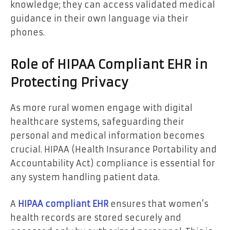
knowledge; they can access validated medical
guidance in their own language via their
phones.
Role of HIPAA Compliant EHR in
Protecting Privacy
As more rural women engage with digital
healthcare systems, safeguarding their
personal and medical information becomes
crucial. HIPAA (Health Insurance Portability and
Accountability Act) compliance is essential for
any system handling patient data.
A
HIPAA compliant EHR
ensures that women’s
health records are stored securely and