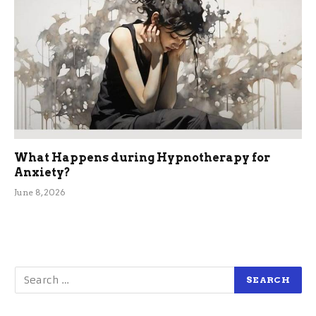
What Happens during Hypnotherapy for
Anxiety?
June 8, 2026