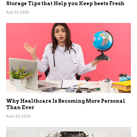
Storage Tips that Help you Keep beets Fresh
July 22, 2026
Why Healthcare Is Becoming More Personal
Than Ever
June 20, 2026