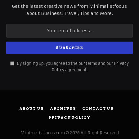
Get the latest creative news from Minimalistfocus
about Business, Travel, Tips and More.
By signing up, you agree to the our terms and our
Privacy
Policy
agreement.
ABOUT US
ARCHIVES
CONTACT US
PRIVACY POLICY
Minimalistfocus.com © 2026 All Right Reserved