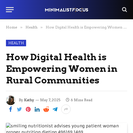
Home
»
Health
»
How Digital Health is Empowering Women in Rural Communities
HEALTH
How Digital Health is
Empowering Women in
Rural Communities
By
Kathy
May 7, 2025
6 Mins Read