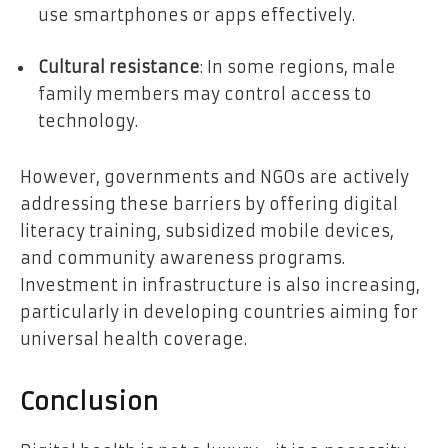
use smartphones or apps effectively.
Cultural resistance
: In some regions, male
family members may control access to
technology.
However, governments and NGOs are actively
addressing these barriers by offering digital
literacy training, subsidized mobile devices,
and community awareness programs.
Investment in infrastructure is also increasing,
particularly in developing countries aiming for
universal health coverage.
Conclusion