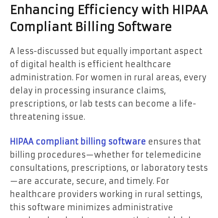
Enhancing Efficiency with HIPAA
Compliant Billing Software
A less-discussed but equally important aspect
of digital health is efficient healthcare
administration. For women in rural areas, every
delay in processing insurance claims,
prescriptions, or lab tests can become a life-
threatening issue.
HIPAA compliant billing software
ensures that
billing procedures—whether for telemedicine
consultations, prescriptions, or laboratory tests
—are accurate, secure, and timely. For
healthcare providers working in rural settings,
this software minimizes administrative