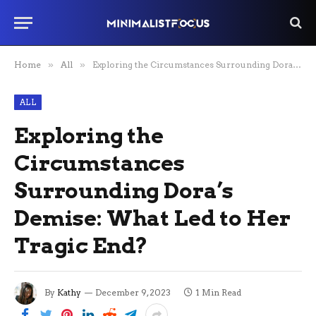
Home
»
All
»
Exploring the Circumstances Surrounding Dora’s Demise: What Led to Her Tragic End?
ALL
Exploring the
Circumstances
Surrounding Dora’s
Demise: What Led to Her
Tragic End?
By
Kathy
December 9, 2023
1 Min Read