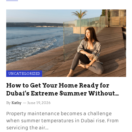
UNCATEGORIZED
How to Get Your Home Ready for
Dubai’s Extreme Summer Without
the Stress
By
Kathy
June 19, 2026
Property maintenance becomes a challenge
when summer temperatures in Dubai rise. From
servicing the air…