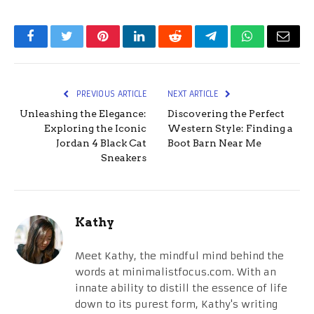
Facebook
Twitter
Pinterest
LinkedIn
Reddit
Telegram
WhatsApp
Email
PREVIOUS ARTICLE
NEXT ARTICLE
Unleashing the Elegance:
Discovering the Perfect
Exploring the Iconic
Western Style: Finding a
Jordan 4 Black Cat
Boot Barn Near Me
Sneakers
Kathy
Meet Kathy, the mindful mind behind the
words at minimalistfocus.com. With an
innate ability to distill the essence of life
down to its purest form, Kathy's writing