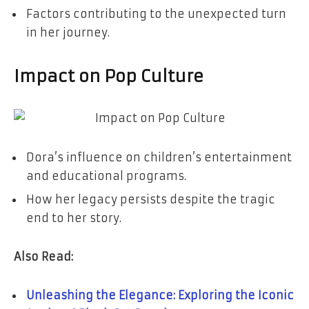
Factors contributing to the unexpected turn
in her journey.
Impact on Pop Culture
Dora’s influence on children’s entertainment
and educational programs.
How her legacy persists despite the tragic
end to her story.
Also Read:
Unleashing the Elegance: Exploring the Iconic