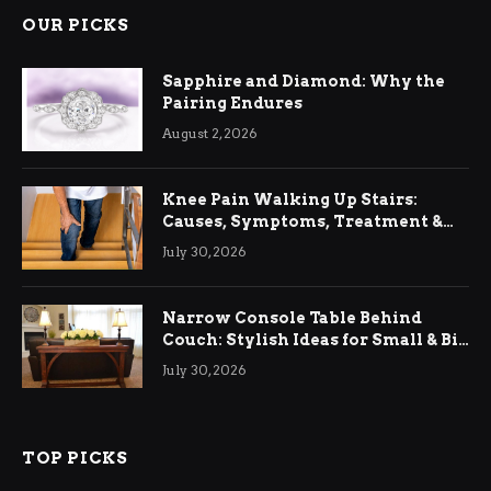
OUR PICKS
Sapphire and Diamond: Why the
Pairing Endures
August 2, 2026
Knee Pain Walking Up Stairs:
Causes, Symptoms, Treatment &
Relief
July 30, 2026
Narrow Console Table Behind
Couch: Stylish Ideas for Small & Big
Living Rooms
July 30, 2026
TOP PICKS