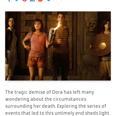
The tragic demise of Dora has left many
wondering about the circumstances
surrounding her death. Exploring the series of
events that led to this untimely end sheds light