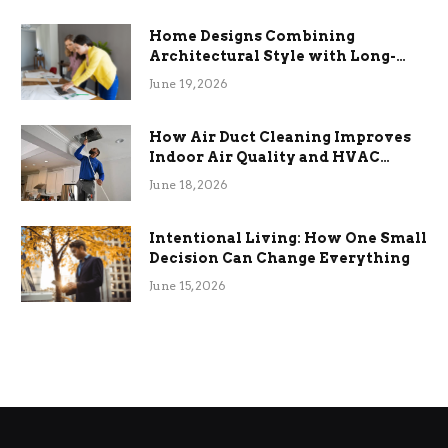
Home Designs Combining
Architectural Style with Long-
Term Functional Benefits
June 19, 2026
How Air Duct Cleaning Improves
Indoor Air Quality and HVAC
Efficiency
June 18, 2026
Intentional Living: How One Small
Decision Can Change Everything
June 15, 2026