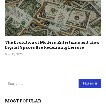
The Evolution of Modern Entertainment: How
Digital Spaces Are Redefining Leisure
May 15, 2026
MOST POPULAR