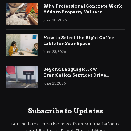
Why Professional Concrete Work
Adds to Property Value in
Ringwood
June 30, 2026
How to Select the Right Coffee
Table for Your Space
June 23, 2026
Beyond Language: How
Translation Services Drive
International Business Growth
June 21, 2026
Subscribe to Updates
Get the latest creative news from Minimalistfocus
about Business, Travel, Tips and More.