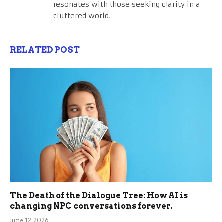
resonates with those seeking clarity in a
cluttered world.
RELATED POST
The Death of the Dialogue Tree: How AI is
changing NPC conversations forever.
June 12, 2026