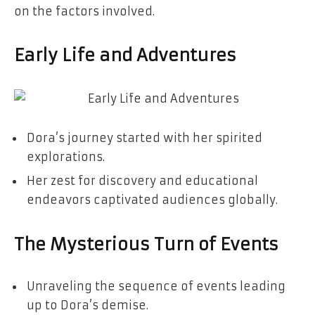
on the factors involved.
Early Life and Adventures
Dora’s journey started with her spirited
explorations.
Her zest for discovery and educational
endeavors captivated audiences globally.
The Mysterious Turn of Events
Unraveling the sequence of events leading
up to Dora’s demise.