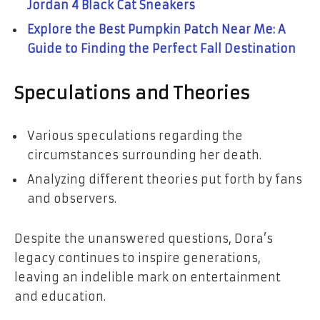
Jordan 4 Black Cat Sneakers
Explore the Best Pumpkin Patch Near Me: A
Guide to Finding the Perfect Fall Destination
Speculations and Theories
Various speculations regarding the
circumstances surrounding her death.
Analyzing different theories put forth by fans
and observers.
Despite the unanswered questions, Dora’s
legacy continues to inspire generations,
leaving an indelible mark on entertainment
and education.