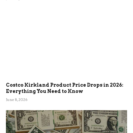
Costco Kirkland Product Price Drops in 2026:
Everything You Need to Know
June 8, 2026