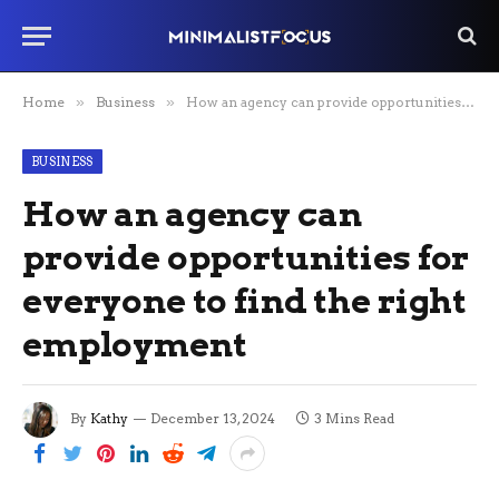
Home
»
Business
»
How an agency can provide opportunities for everyone to find the right employment
BUSINESS
How an agency can
provide opportunities for
everyone to find the right
employment
By
Kathy
December 13, 2024
3 Mins Read