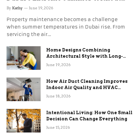
the Stress
By
Kathy
June 19, 2026
Property maintenance becomes a challenge
when summer temperatures in Dubai rise. From
servicing the air…
Home Designs Combining
Architectural Style with Long-
Term Functional Benefits
June 19, 2026
How Air Duct Cleaning Improves
Indoor Air Quality and HVAC
Efficiency
June 18, 2026
Intentional Living: How One Small
Decision Can Change Everything
June 15, 2026