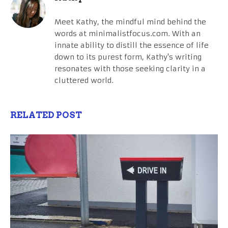
Meet Kathy, the mindful mind behind the
words at minimalistfocus.com. With an
innate ability to distill the essence of life
down to its purest form, Kathy's writing
resonates with those seeking clarity in a
cluttered world.
RELATED POST