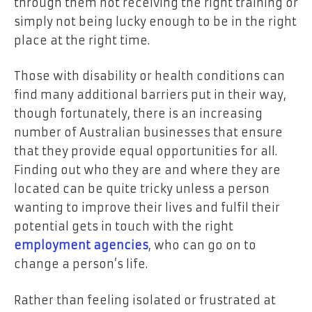
through them not receiving the right training or
simply not being lucky enough to be in the right
place at the right time.
Those with disability or health conditions can
find many additional barriers put in their way,
though fortunately, there is an increasing
number of Australian businesses that ensure
that they provide equal opportunities for all.
Finding out who they are and where they are
located can be quite tricky unless a person
wanting to improve their lives and fulfil their
potential gets in touch with the right
employment agencies
, who can go on to
change a person’s life.
Rather than feeling isolated or frustrated at