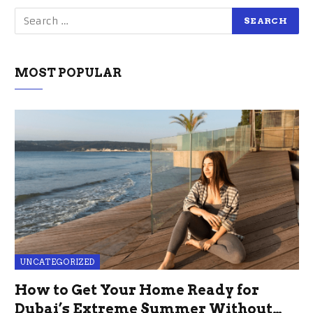
MOST POPULAR
UNCATEGORIZED
How to Get Your Home Ready for
Dubai’s Extreme Summer Without