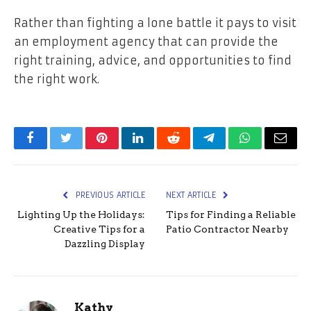
Rather than fighting a lone battle it pays to visit
an employment agency that can provide the
right training, advice, and opportunities to find
the right work.
Facebook
Twitter
Pinterest
LinkedIn
Reddit
Telegram
WhatsApp
Email
PREVIOUS ARTICLE
NEXT ARTICLE
Lighting Up the Holidays:
Tips for Finding a Reliable
Creative Tips for a
Patio Contractor Nearby
Dazzling Display
Kathy