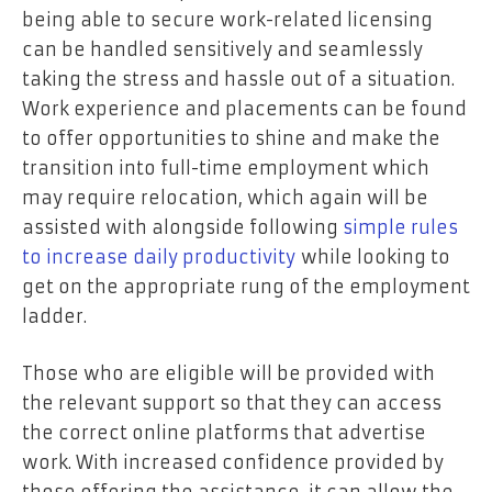
being able to secure work-related licensing
can be handled sensitively and seamlessly
taking the stress and hassle out of a situation.
Work experience and placements can be found
to offer opportunities to shine and make the
transition into full-time employment which
may require relocation, which again will be
assisted with alongside following
simple rules
to increase daily productivity
while looking to
get on the appropriate rung of the employment
ladder.
Those who are eligible will be provided with
the relevant support so that they can access
the correct online platforms that advertise
work. With increased confidence provided by
those offering the assistance, it can allow the