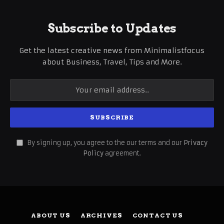
Subscribe to Updates
Get the latest creative news from Minimalistfocus
about Business, Travel, Tips and More.
By signing up, you agree to the our terms and our
Privacy
Policy
agreement.
ABOUT US
ARCHIVES
CONTACT US