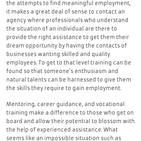
the attempts to find meaningful employment,
it makes a great deal of sense to contact an
agency where professionals who understand
the situation of an individual are there to
provide the right assistance to get them their
dream opportunity by having the contacts of
businesses wanting skilled and quality
employees. To get to that level training can be
found so that someone’s enthusiasm and
natural talents can be harnessed to give them
the skills they require to gain employment.
Mentoring, career guidance, and vocational
training make a difference to those who get on
board and allow their potential to blossom with
the help of experienced assistance. What
seems like an impossible situation such as