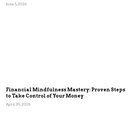
June 5, 2026
Financial Mindfulness Mastery: Proven Steps
to Take Control of Your Money
April 30, 2026