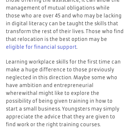
management of mutual obligations while
those who are over 45 and who may be lacking
in digital literacy can be taught the skills that
transform the rest of their lives. Those who find
that relocation is the best option may be
eligible for financial support
.
Learning workplace skills for the first time can
make a huge difference to those previously
neglected in this direction. Maybe some who
have ambition and entrepreneurial
wherewithal might like to explore the
possibility of being given training in how to
start a small business. Youngsters may simply
appreciate the advice that they are given to
find work or the right training courses.