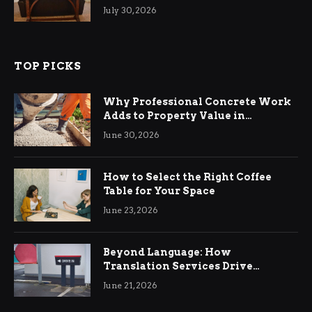
Living Rooms
July 30, 2026
TOP PICKS
Why Professional Concrete Work
Adds to Property Value in
Ringwood
June 30, 2026
How to Select the Right Coffee
Table for Your Space
June 23, 2026
Beyond Language: How
Translation Services Drive
International Business Growth
June 21, 2026