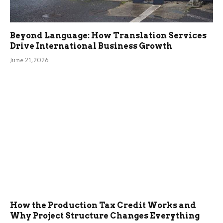
Beyond Language: How Translation Services
Drive International Business Growth
June 21, 2026
How the Production Tax Credit Works and
Why Project Structure Changes Everything