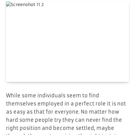
While some individuals seem to find
themselves employed in a perfect role it is not
as easy as that for everyone. No matter how
hard some people try they can never find the
right position and become settled, maybe