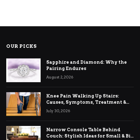
OUR PICKS
Sapphire and Diamond: Why the
Pairing Endures
August 2, 2026
Knee Pain Walking Up Stairs:
Causes, Symptoms, Treatment &
Relief
July 30, 2026
Narrow Console Table Behind
Couch: Stylish Ideas for Small & Big