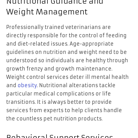
Nutritional Guidance and
Weight Management
Professionally trained veterinarians are
directly responsible for the control of feeding
and diet-related issues. Age-appropriate
guidelines on nutrition and weight need to be
understood so individuals are healthy through
growth frenzy and growth maintenance.
Weight control services deter ill mental health
and
obesity
. Nutritional alterations tackle
particular medical complications or life
transitions. It is always better to provide
services from experts to help clients handle
the countless pet nutrition products.