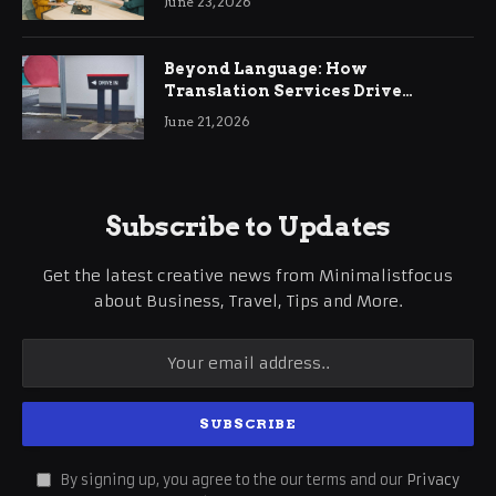
June 23, 2026
Beyond Language: How
Translation Services Drive
International Business Growth
June 21, 2026
Subscribe to Updates
Get the latest creative news from Minimalistfocus
about Business, Travel, Tips and More.
By signing up, you agree to the our terms and our
Privacy