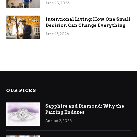
Efficiency
June 18, 2026
Intentional Living: How One Small
Decision Can Change Everything
June 15, 2026
OUR PICKS
Sapphire and Diamond: Why the
Pairing Endures
August 2, 2026