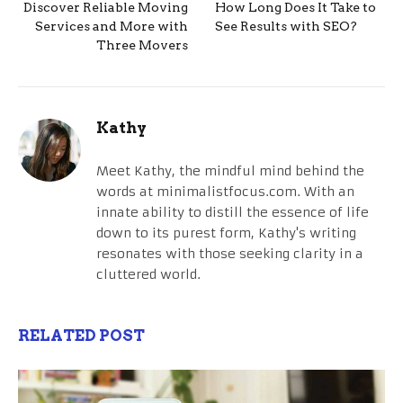
Discover Reliable Moving
How Long Does It Take to
Services and More with
See Results with SEO?
Three Movers
Kathy
Meet Kathy, the mindful mind behind the
words at minimalistfocus.com. With an
innate ability to distill the essence of life
down to its purest form, Kathy's writing
resonates with those seeking clarity in a
cluttered world.
RELATED POST