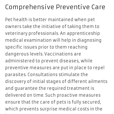
Comprehensive Preventive Care
Pet health is better maintained when pet
owners take the initiative of taking them to
veterinary professionals. An apprenticeship
medical examination will help in diagnosing
specific issues prior to them reaching
dangerous levels. Vaccinations are
administered to prevent diseases, while
preventive measures are put in place to repel
parasites. Consultations stimulate the
discovery of initial stages of different ailments
and guarantee the required treatment is
delivered on time. Such proactive measures
ensure that the care of pets is fully secured,
which prevents surprise medical costs in the