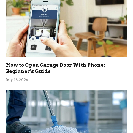
How to Open Garage Door With Phone:
Beginner’s Guide
July 16, 2026