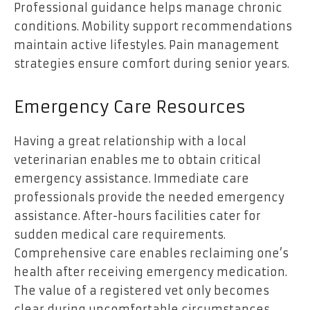
Professional guidance helps manage chronic
conditions. Mobility support recommendations
maintain active lifestyles. Pain management
strategies ensure comfort during senior years.
Emergency Care Resources
Having a great relationship with a local
veterinarian enables me to obtain critical
emergency assistance. Immediate care
professionals provide the needed emergency
assistance. After-hours facilities cater for
sudden medical care requirements.
Comprehensive care enables reclaiming one’s
health after receiving emergency medication.
The value of a registered vet only becomes
clear during uncomfortable circumstances.