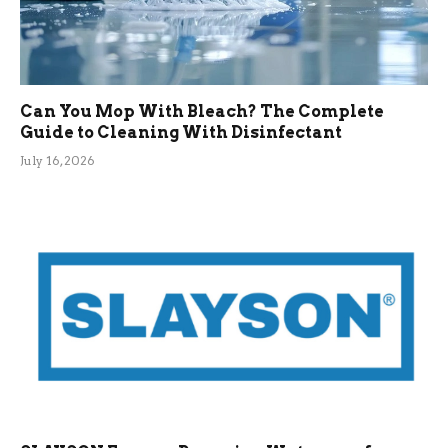
Can You Mop With Bleach? The Complete
Guide to Cleaning With Disinfectant
July 16, 2026