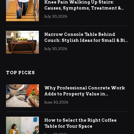
Knee Pain Walking Up Stairs:
Causes, Symptoms, Treatment &
Relief
July 30, 2026
Narrow Console Table Behind
Couch: Stylish Ideas for Small & Big
Living Rooms
July 30, 2026
TOP PICKS
Why Professional Concrete Work
Adds to Property Value in
Ringwood
June 30, 2026
How to Select the Right Coffee
Table for Your Space