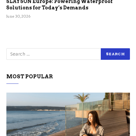
SLAYSON Europe: Powering Waterproof
Solutions for Today’s Demands
June 30, 2026
MOST POPULAR