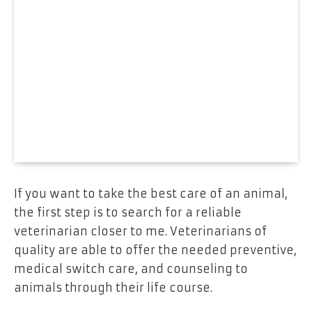
If you want to take the best care of an animal,
the first step is to search for a reliable
veterinarian closer to me. Veterinarians of
quality are able to offer the needed preventive,
medical switch care, and counseling to
animals through their life course.