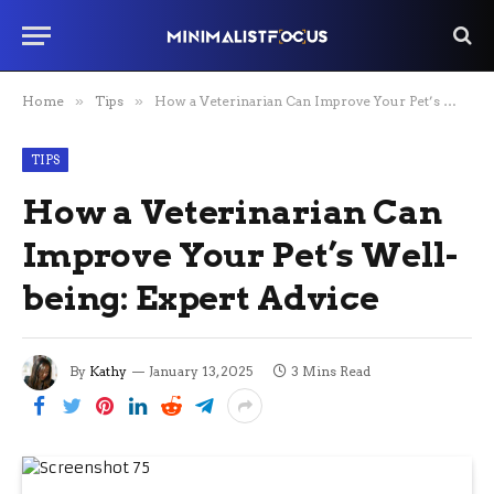
Home
»
Tips
»
How a Veterinarian Can Improve Your Pet’s Well-being: Expert Advice
TIPS
How a Veterinarian Can
Improve Your Pet’s Well-
being: Expert Advice
By
Kathy
January 13, 2025
3 Mins Read