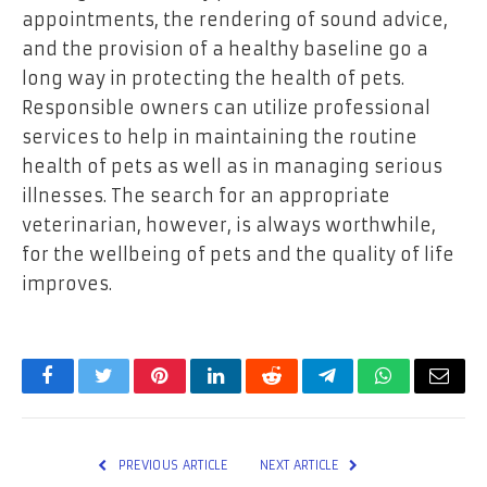
appointments, the rendering of sound advice,
and the provision of a healthy baseline go a
long way in protecting the health of pets.
Responsible owners can utilize professional
services to help in maintaining the routine
health of pets as well as in managing serious
illnesses. The search for an appropriate
veterinarian, however, is always worthwhile,
for the wellbeing of pets and the quality of life
improves.
Facebook
Twitter
Pinterest
LinkedIn
Reddit
Telegram
WhatsApp
Email
PREVIOUS ARTICLE
NEXT ARTICLE