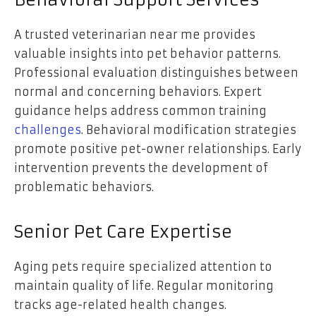
Behavioral Support Services
A trusted veterinarian near me provides
valuable insights into pet behavior patterns.
Professional evaluation distinguishes between
normal and concerning behaviors. Expert
guidance helps address common training
challenges
. Behavioral modification strategies
promote positive pet-owner relationships. Early
intervention prevents the development of
problematic behaviors.
Senior Pet Care Expertise
Aging pets require specialized attention to
maintain quality of life. Regular monitoring
tracks age-related health changes.