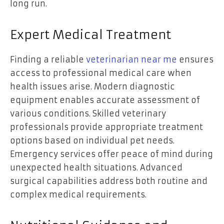
long run.
Expert Medical Treatment
Finding a reliable
veterinarian near me
ensures
access to professional medical care when
health issues arise. Modern diagnostic
equipment enables accurate assessment of
various conditions. Skilled veterinary
professionals provide appropriate treatment
options based on individual pet needs.
Emergency services offer peace of mind during
unexpected health situations. Advanced
surgical capabilities address both routine and
complex medical requirements.