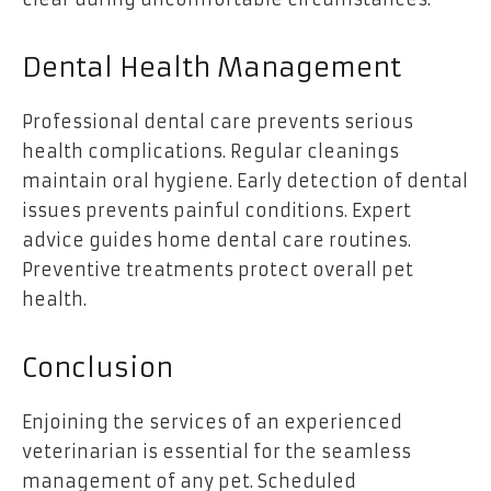
Dental Health Management
Professional dental care prevents serious
health complications. Regular cleanings
maintain oral hygiene. Early detection of dental
issues prevents painful conditions. Expert
advice guides home dental care routines.
Preventive treatments protect overall pet
health.
Conclusion
Enjoining the services of an experienced
veterinarian is essential for the seamless
management of any pet. Scheduled