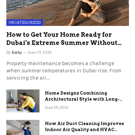
UNCATEGORIZED
How to Get Your Home Ready for
Dubai’s Extreme Summer Without
the Stress
By
Kathy
June 19, 2026
Property maintenance becomes a challenge
when summer temperatures in Dubai rise. From
servicing the air…
Home Designs Combining
Architectural Style with Long-
Term Functional Benefits
June 19, 2026
How Air Duct Cleaning Improves
Indoor Air Quality and HVAC