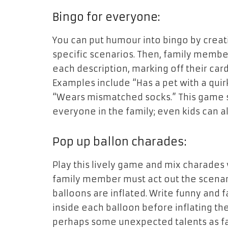
Bingo for everyone:
You can put humour into bingo by creati
specific scenarios. Then, family membe
each description, marking off their car
Examples include “Has a pet with a quirk
“Wears mismatched socks.” This game s
everyone in the family; even kids can 
Pop up ballon charades:
Play this lively game and mix charades
family member must act out the scenari
balloons are inflated. Write funny and
inside each balloon before inflating t
perhaps some unexpected talents as f