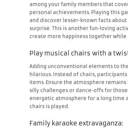
among your family members that covers
personal achievements. Playing this g
and discover lesser-known facts about 
surprise. This is another fun-loving act
create more happiness together while 
Play musical chairs with a twis
Adding unconventional elements to the 
hilarious. Instead of chairs, participant
items. Ensure the atmosphere remains 
silly challenges or dance-offs for those
energetic atmosphere for a long time a
chairs is played.
Family karaoke extravaganza: