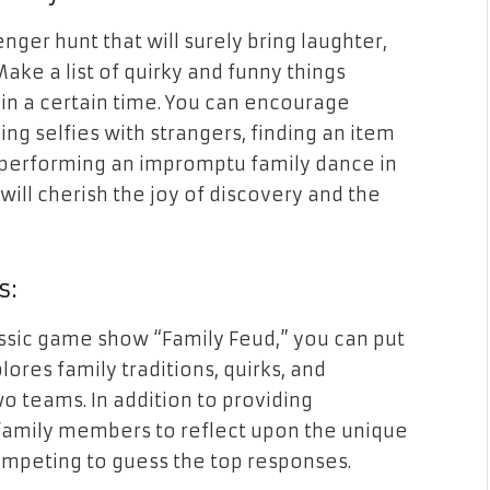
nger hunt that will surely bring laughter,
ake a list of quirky and funny things
hin a certain time. You can encourage
king selfies with strangers, finding an item
or performing an impromptu family dance in
 will cherish the joy of discovery and the
s:
assic game show “Family Feud,” you can put
plores family traditions, quirks, and
wo teams. In addition to providing
family members to reflect upon the unique
competing to guess the top responses.