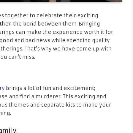
es together to celebrate their exciting
then the bond between them. Bringing
erings can make the experience worth it for
 good and bad news while spending quality
gatherings. That’s why we have come up with
you can’t miss.
ry
brings a lot of fun and excitement;
se and find a murderer. This exciting and
ious themes and separate kits to make your
ning.
amily: