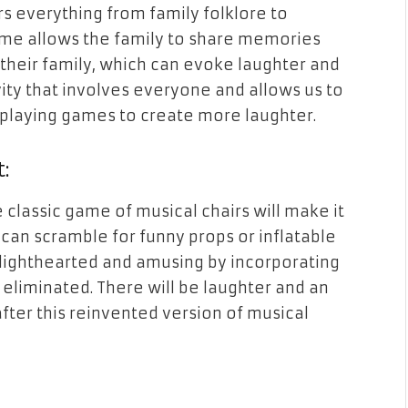
 everything from family folklore to
ame allows the family to share memories
their family, which can evoke laughter and
ivity that involves everyone and allows us to
playing games to create more laughter.
t:
classic game of musical chairs will make it
s can scramble for funny props or inflatable
lighthearted and amusing by incorporating
 eliminated. There will be laughter and an
fter this reinvented version of musical