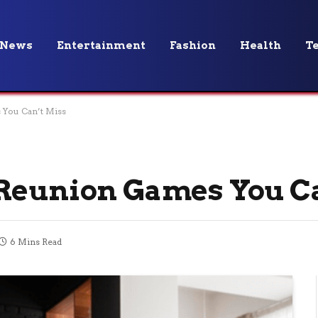
News
Entertainment
Fashion
Health
T
 You Can’t Miss
 Reunion Games You C
6 Mins Read