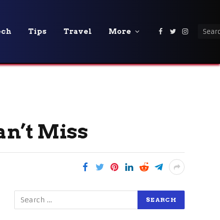
ech
Tips
Travel
More
Facebook
Twitter
Instagra
an’t Miss