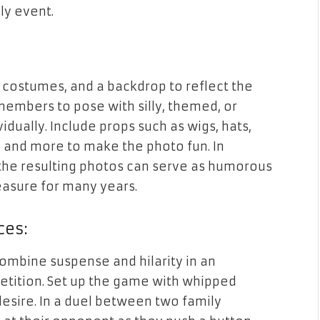
y event.
 costumes, and a backdrop to reflect the
members to pose with silly, themed, or
idually. Include props such as wigs, hats,
, and more to make the photo fun. In
 the resulting photos can serve as humorous
easure for many years.
ces:
ombine suspense and hilarity in an
tition. Set up the game with whipped
esire. In a duel between two family