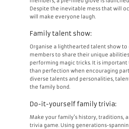
members, a pie-filled glove is launched
Despite the inevitable mess that will oc
will make everyone laugh.
Family talent show:
Organise a lighthearted talent show to d
members to share their unique abilities,
performing magic tricks. It is importan
than perfection when encouraging parti
diverse talents and personalities, tale
the family bond.
Do-it-yourself family trivia:
Make your family’s history, traditions,
trivia game. Using generations-spannin