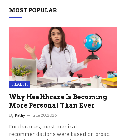
MOST POPULAR
HEALTH
Why Healthcare Is Becoming
More Personal Than Ever
By
Kathy
June 20, 2026
For decades, most medical
recommendations were based on broad