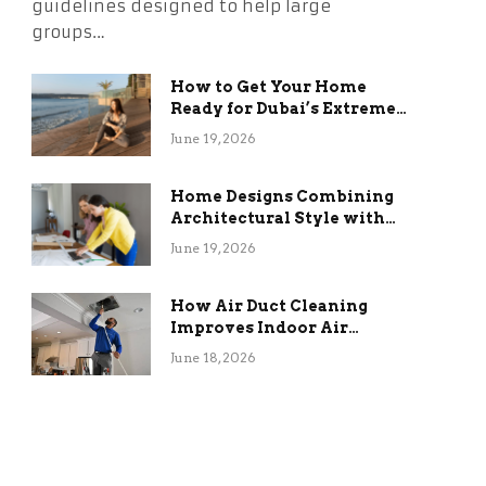
guidelines designed to help large
groups…
How to Get Your Home
Ready for Dubai’s Extreme
Summer Without the
June 19, 2026
Stress
Home Designs Combining
Architectural Style with
Long-Term Functional
June 19, 2026
Benefits
How Air Duct Cleaning
Improves Indoor Air
Quality and HVAC
June 18, 2026
Efficiency