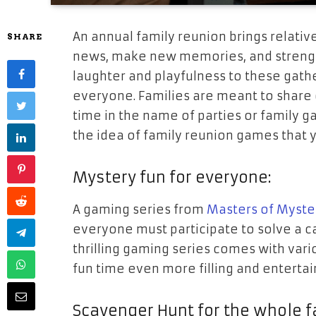
An annual family reunion brings relativ
SHARE
news, make new memories, and streng
laughter and playfulness to these gath
everyone. Families are meant to share
time in the name of parties or family 
the idea of family reunion games that 
Mystery fun for everyone:
A gaming series from
Masters of Myste
everyone must participate to solve a ca
thrilling gaming series comes with var
fun time even more filling and entertai
Scavenger Hunt for the whole f