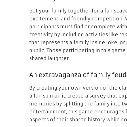
Get your family together for a fun scave
excitement, and friendly competition. M
participants must find or complete wit
creativity by including activities like ta
that represents a family inside joke, 
public. Those participating in this game
shared laughter.
An extravaganza of family feud
By creating your own version of the cl
a fun spin on it. Create a survey that ex
memories by splitting the family into t
entertainment, this game encourages 
aspects of their shared history while 