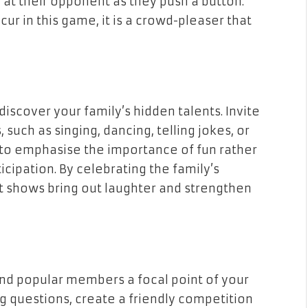
 at their opponent as they push a button.
cur in this game, it is a crowd-pleaser that
iscover your family’s hidden talents. Invite
 such as singing, dancing, telling jokes, or
t to emphasise the importance of fun rather
cipation. By celebrating the family’s
nt shows bring out laughter and strengthen
 and popular members a focal point of your
g questions, create a friendly competition