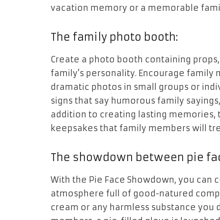
vacation memory or a memorable famil
The family photo booth:
Create a photo booth containing props,
family’s personality. Encourage family 
dramatic photos in small groups or indiv
signs that say humorous family sayings
addition to creating lasting memories,
keepsakes that family members will tr
The showdown between pie fa
With the Pie Face Showdown, you can c
atmosphere full of good-natured compe
cream or any harmless substance you d