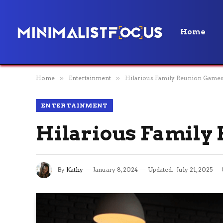
Home
Home
»
Entertainment
»
Hilarious Family Reunion Games
ENTERTAINMENT
Hilarious Family
By
Kathy
January 8, 2024
Updated:
July 21, 2025