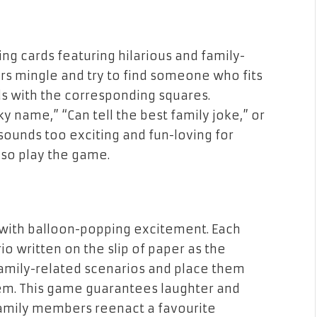
ng cards featuring hilarious and family-
rs mingle and try to find someone who fits
ds with the corresponding squares.
y name,” “Can tell the best family joke,” or
ounds too exciting and fun-loving for
also play the game.
 with balloon-popping excitement. Each
o written on the slip of paper as the
 family-related scenarios and place them
hem. This game guarantees laughter and
amily members reenact a favourite