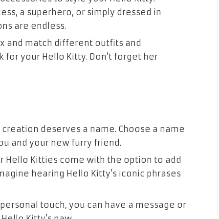
ess, a superhero, or simply dressed in
ions are endless.
ix and match different outfits and
for your Hello Kitty. Don’t forget her
ar creation deserves a name. Choose a name
u and your new furry friend.
r Hello Kitties come with the option to add
agine hearing Hello Kitty’s iconic phrases
a personal touch, you can have a message or
ello Kitty’s paw.