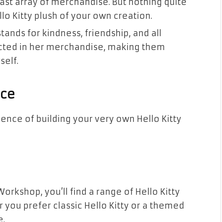
vast array of merchandise. But nothing quite
lo Kitty plush of your own creation.
stands for kindness, friendship, and all
ected in her merchandise, making them
self.
nce
ience of building your very own Hello Kitty
Workshop, you’ll find a range of Hello Kitty
 you prefer classic Hello Kitty or a themed
e.