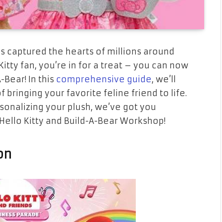
has captured the hearts of millions around
Kitty fan, you’re in for a treat – you can now
-Bear! In this
comprehensive guide
, we’ll
bringing your favorite feline friend to life.
sonalizing your plush, we’ve got you
f Hello Kitty and Build-A-Bear Workshop!
on