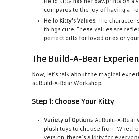
Hello Kitty has her pawprints on a 
compares to the joy of having a Hel
Hello Kitty’s Values
: The character 
things cute. These values are refl
perfect gifts for loved ones or your
The Build-A-Bear Experie
Now, let’s talk about the magical exper
at Build-A-Bear Workshop.
Step 1: Choose Your Kitty
Variety of Options
: At Build-A-Bear 
plush toys to choose from. Whether
version, there’s a kitty for everyon