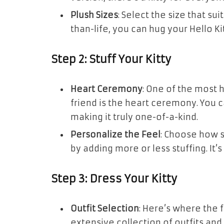
Plush Sizes
: Select the size that su
than-life, you can hug your Hello K
Step 2: Stuff Your Kitty
Heart Ceremony
: One of the most 
friend is the heart ceremony. You ca
making it truly one-of-a-kind.
Personalize the Feel
: Choose how s
by adding more or less stuffing. It’
Step 3: Dress Your Kitty
Outfit Selection
: Here’s where the 
extensive collection of outfits and 