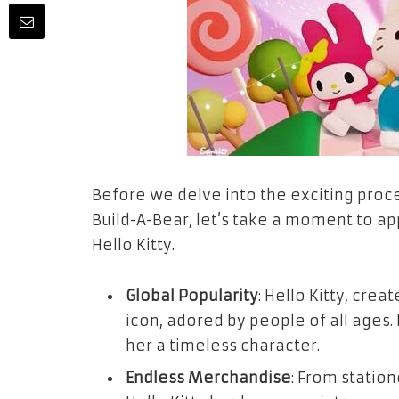
Before we delve into the exciting proces
Build-A-Bear, let’s take a moment to a
Hello Kitty.
Global Popularity
: Hello Kitty, cre
icon, adored by people of all ages
her a timeless character.
Endless Merchandise
: From statio