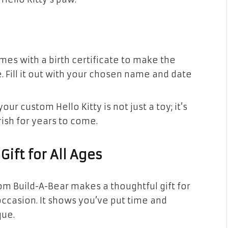
omes with a birth certificate to make the
ill it out with your chosen name and date
our custom Hello Kitty is not just a toy; it’s
rish for years to come.
Gift for All Ages
rom Build-A-Bear makes a thoughtful gift for
 occasion. It shows you’ve put time and
que.