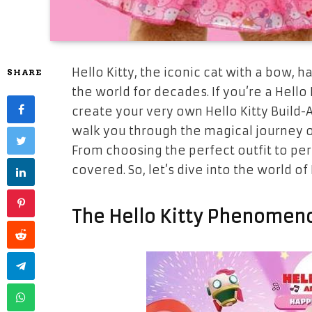
Hello Kitty, the iconic cat with a bow, 
SHARE
the world for decades. If you’re a Hello 
create your very own Hello Kitty Build-A
walk you through the magical journey of 
From choosing the perfect outfit to per
covered. So, let’s dive into the world o
The Hello Kitty Phenomen