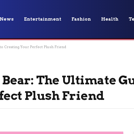
News
Entertainment
Fashion
Health
T
 to Creating Your Perfect Plush Friend
a Bear: The Ultimate G
fect Plush Friend