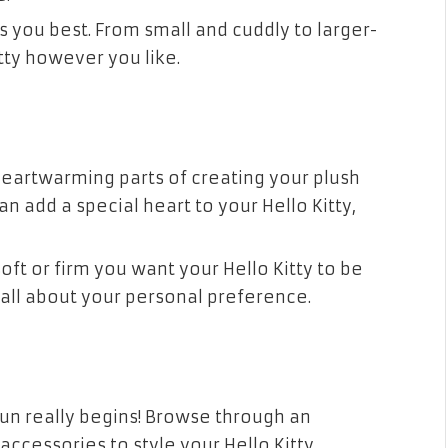
its you best. From small and cuddly to larger-
itty however you like.
heartwarming parts of creating your plush
n add a special heart to your Hello Kitty,
oft or firm you want your Hello Kitty to be
s all about your personal preference.
fun really begins! Browse through an
accessories to style your Hello Kitty.