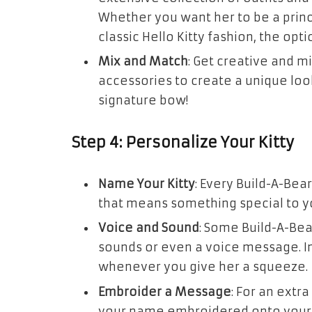
Whether you want her to be a princ
classic Hello Kitty fashion, the opt
Mix and Match
: Get creative and m
accessories to create a unique look 
signature bow!
Step 4: Personalize Your Kitty
Name Your Kitty
: Every Build-A-Be
that means something special to yo
Voice and Sound
: Some Build-A-Bea
sounds or even a voice message. Im
whenever you give her a squeeze.
Embroider a Message
: For an extr
your name embroidered onto your H