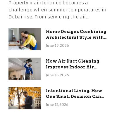
Property maintenance becomes a
challenge when summer temperatures in
Dubai rise. From servicing the air…
Home Designs Combining
Architectural Style with
Long-Term Functional
June 19, 2026
Benefits
How Air Duct Cleaning
Improves Indoor Air
Quality and HVAC
June 18, 2026
Efficiency
Intentional Living: How
One Small Decision Can
Change Everything
June 15, 2026