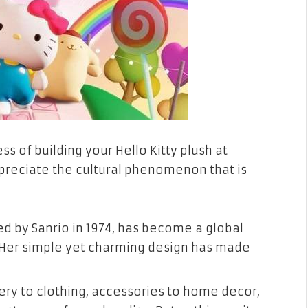
s of building your Hello Kitty plush at
ppreciate the cultural phenomenon that is
ated by Sanrio in 1974, has become a global
. Her simple yet charming design has made
nery to clothing, accessories to home decor,