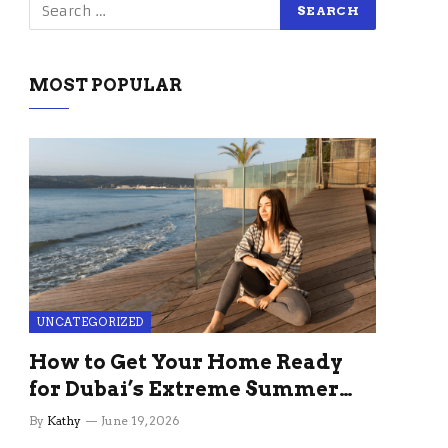
MOST POPULAR
UNCATEGORIZED
How to Get Your Home Ready
for Dubai’s Extreme Summer
Without the Stress
By
Kathy
June 19, 2026