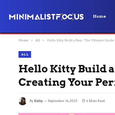
Home
Home
»
All
»
Hello Kitty Build a Bear: The Ultimate Guide
ALL
Hello Kitty Build 
Creating Your Per
By
Kathy
September 14, 2023
4 Mins Read