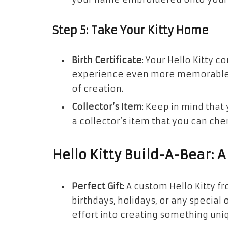
Step 5: Take Your Kitty Home
Birth Certificate
: Your Hello Kitty c
experience even more memorable. F
of creation.
Collector’s Item
: Keep in mind that y
a collector’s item that you can che
Hello Kitty Build-A-Bear: A 
Perfect Gift
: A custom Hello Kitty f
birthdays, holidays, or any special
effort into creating something uni