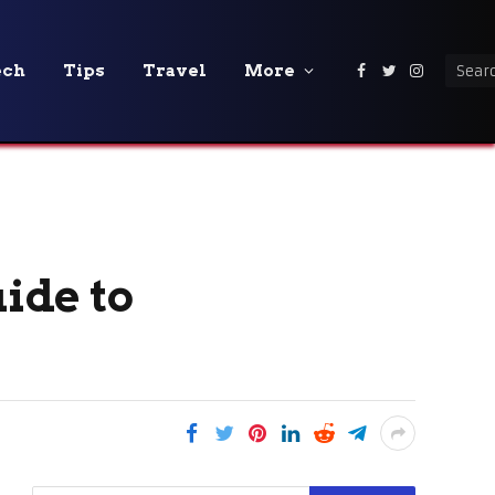
ech
Tips
Travel
More
Facebook
Twitter
Instagra
uide to