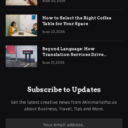
June 30, 2026
How to Select the Right Coffee
Table for Your Space
June 23, 2026
Beyond Language: How
Translation Services Drive
International Business Growth
June 21, 2026
Subscribe to Updates
Get the latest creative news from Minimalistfocus
about Business, Travel, Tips and More.