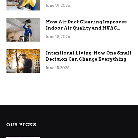
Term Functional Benefits
June 19, 2026
How Air Duct Cleaning Improves
Indoor Air Quality and HVAC
Efficiency
June 18, 2026
Intentional Living: How One Small
Decision Can Change Everything
June 15, 2026
OUR PICKS