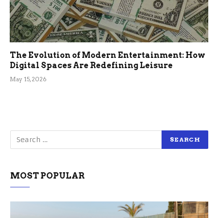
The Evolution of Modern Entertainment: How
Digital Spaces Are Redefining Leisure
May 15, 2026
MOST POPULAR