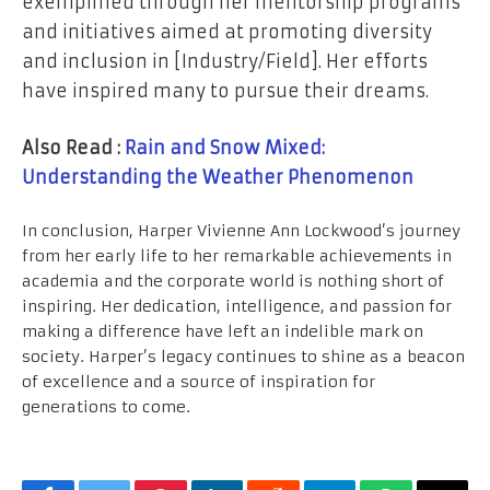
exemplified through her mentorship programs
and initiatives aimed at promoting diversity
and inclusion in [Industry/Field]. Her efforts
have inspired many to pursue their dreams.
Also Read :
Rain and Snow Mixed:
Understanding the Weather Phenomenon
In conclusion, Harper Vivienne Ann Lockwood’s journey
from her early life to her remarkable achievements in
academia and the corporate world is nothing short of
inspiring. Her dedication, intelligence, and passion for
making a difference have left an indelible mark on
society. Harper’s legacy continues to shine as a beacon
of excellence and a source of inspiration for
generations to come.