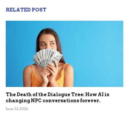
RELATED POST
The Death of the Dialogue Tree: How AI is
changing NPC conversations forever.
June 12, 2026