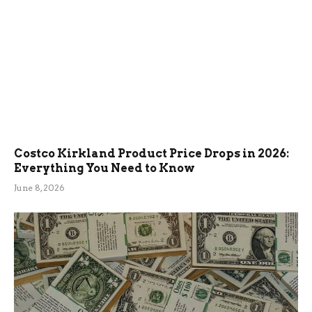
Costco Kirkland Product Price Drops in 2026:
Everything You Need to Know
June 8, 2026