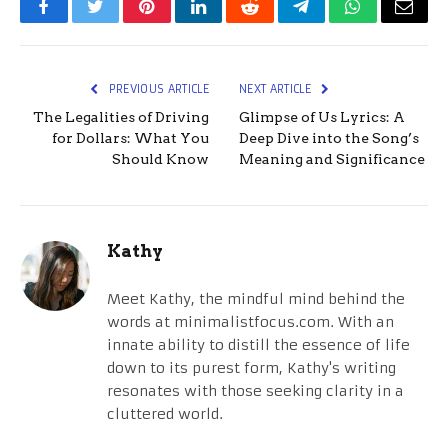
Facebook
Twitter
Pinterest
LinkedIn
Reddit
Telegram
WhatsApp
Email
PREVIOUS ARTICLE
NEXT ARTICLE
The Legalities of Driving
Glimpse of Us Lyrics: A
for Dollars: What You
Deep Dive into the Song’s
Should Know
Meaning and Significance
Kathy
Meet Kathy, the mindful mind behind the
words at minimalistfocus.com. With an
innate ability to distill the essence of life
down to its purest form, Kathy's writing
resonates with those seeking clarity in a
cluttered world.