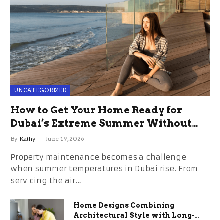
UNCATEGORIZED
How to Get Your Home Ready for
Dubai’s Extreme Summer Without
the Stress
By
Kathy
June 19, 2026
Property maintenance becomes a challenge
when summer temperatures in Dubai rise. From
servicing the air…
Home Designs Combining
Architectural Style with Long-