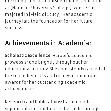
of School] and later pursued higher education
at [Name of University/College], where she
majored in [Field of Study]. Her academic
journey laid the foundation for her future
success.
Achievements in Academia:
Scholastic Excellence
: Harper’s academic
prowess shone brightly throughout her
educational journey. She consistently ranked at
the top of her class and received numerous
awards for her outstanding academic
achievements.
Research and Publications
: Harper made
significant contributions to her field through