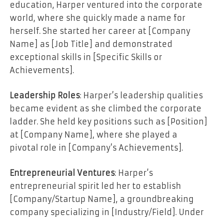
education, Harper ventured into the corporate
world, where she quickly made a name for
herself. She started her career at [Company
Name] as [Job Title] and demonstrated
exceptional skills in [Specific Skills or
Achievements].
Leadership Roles
: Harper’s leadership qualities
became evident as she climbed the corporate
ladder. She held key positions such as [Position]
at [Company Name], where she played a
pivotal role in [Company’s Achievements].
Entrepreneurial Ventures
: Harper’s
entrepreneurial spirit led her to establish
[Company/Startup Name], a groundbreaking
company specializing in [Industry/Field]. Under