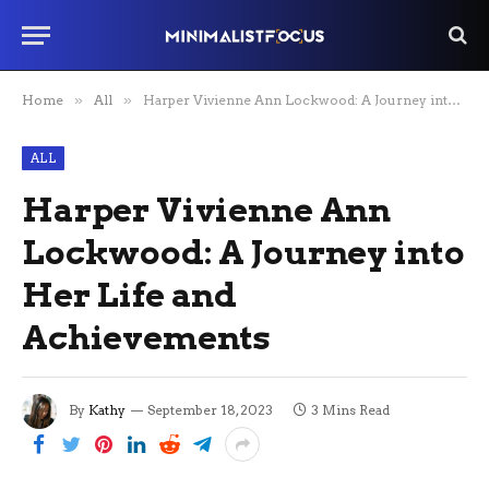
Home
»
All
»
Harper Vivienne Ann Lockwood: A Journey into Her Life and Achievements
ALL
Harper Vivienne Ann
Lockwood: A Journey into
Her Life and
Achievements
By
Kathy
September 18, 2023
3 Mins Read