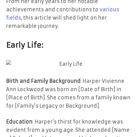
From her early years to her notable
achievements and contributions to
various
fields
, this article will shed light on her
remarkable journey.
Early Life:
Birth and Family Background
: Harper Vivienne
Ann Lockwood was born on [Date of Birth] in
[Place of Birth]. She comes from a family known
for [Family’s Legacy or Background].
Education
: Harper’s thirst for knowledge was
evident from a young age. She attended [Name