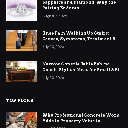
Sapphire and Diamond: Why the
Pairing Endures
August 2, 2026
Knee Pain Walking Up Stairs:
Causes, Symptoms, Treatment &
Relief
July 30, 2026
Narrow Console Table Behind
Couch: Stylish Ideas for Small & Big
Living Rooms
July 30, 2026
TOP PICKS
Why Professional Concrete Work
Adds to Property Value in
Ringwood