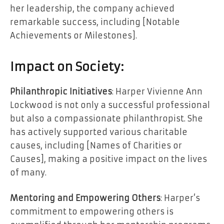
her leadership, the company achieved
remarkable success, including [Notable
Achievements or Milestones].
Impact on Society:
Philanthropic Initiatives
: Harper Vivienne Ann
Lockwood is not only a successful professional
but also a compassionate philanthropist. She
has actively supported various charitable
causes, including [Names of Charities or
Causes], making a positive impact on the lives
of many.
Mentoring and Empowering Others
: Harper’s
commitment to empowering others is