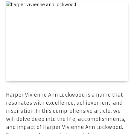
Harper Vivienne Ann Lockwood is a name that
resonates with excellence, achievement, and
inspiration. In this comprehensive article, we
will delve deep into the life, accomplishments,
and impact of Harper Vivienne Ann Lockwood.