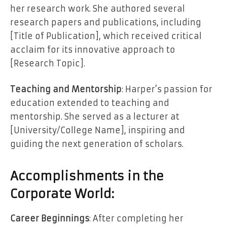
her research work. She authored several
research papers and publications, including
[Title of Publication], which received critical
acclaim for its innovative approach to
[Research Topic].
Teaching and Mentorship
: Harper’s passion for
education extended to teaching and
mentorship. She served as a lecturer at
[University/College Name], inspiring and
guiding the next generation of scholars.
Accomplishments in the
Corporate World:
Career Beginnings
: After completing her