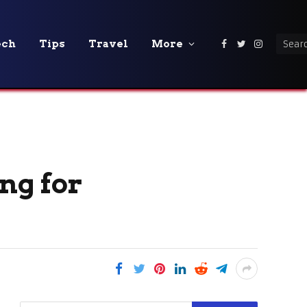
ech
Tips
Travel
More
Facebook
Twitter
Instagra
ng for