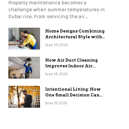
Property maintenance becomes a
challenge when summer temperatures in
Dubai rise. From servicing the air…
Home Designs Combining
Architectural Style with
Long-Term Functional
June 19, 2026
Benefits
How Air Duct Cleaning
Improves Indoor Air
Quality and HVAC
June 18, 2026
Efficiency
Intentional Living: How
One Small Decision Can
Change Everything
June 15, 2026