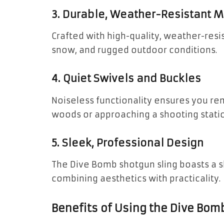
3. Durable, Weather-Resistant M
Crafted with high-quality, weather-resis
snow, and rugged outdoor conditions.
4. Quiet Swivels and Buckles
Noiseless functionality ensures you rem
woods or approaching a shooting statio
5. Sleek, Professional Design
The Dive Bomb shotgun sling boasts a 
combining aesthetics with practicality.
Benefits of Using the Dive Bom