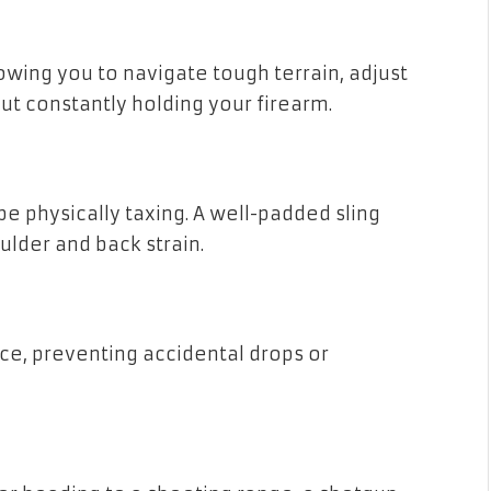
lowing you to navigate tough terrain, adjust
ut constantly holding your firearm.
be physically taxing. A well-padded sling
ulder and back strain.
ace, preventing accidental drops or