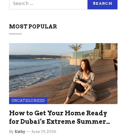
MOST POPULAR
UNCATEGORIZED
How to Get Your Home Ready
for Dubai’s Extreme Summer
Without the Stress
By
Kathy
June 19, 2026