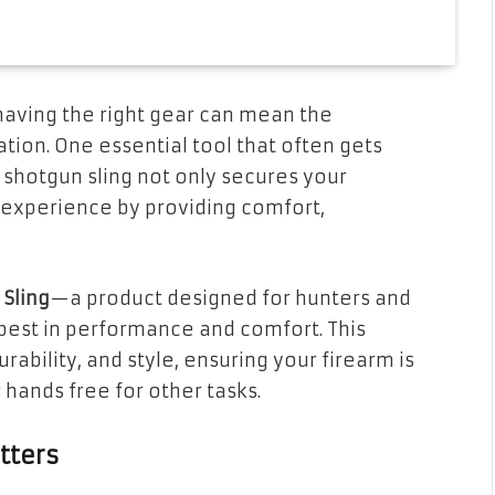
having the right gear can mean the
tion. One essential tool that often gets
 shotgun sling not only secures your
 experience by providing comfort,
Sling
—a product designed for hunters and
est in performance and comfort. This
rability, and style, ensuring your firearm is
hands free for other tasks.
tters