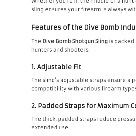
Whether you’re in the middle of a hunt
sling ensures your firearm is always wi
Features of the Dive Bomb Indu
The
Dive Bomb Shotgun Sling
is packed 
hunters and shooters:
1. Adjustable Fit
The sling’s adjustable straps ensure a pe
compatibility with various firearm types
2. Padded Straps for Maximum C
The thick, padded straps reduce pressur
extended use.