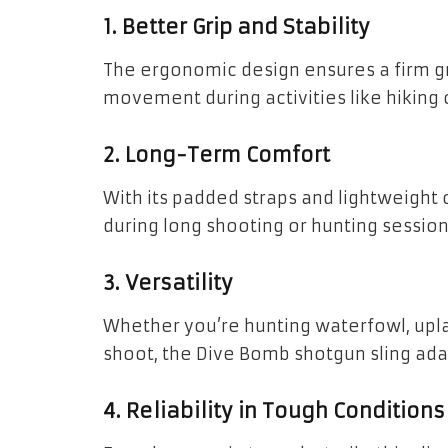
1. Better Grip and Stability
The ergonomic design ensures a firm gr
movement during activities like hiking o
2. Long-Term Comfort
With its padded straps and lightweight c
during long shooting or hunting session
3. Versatility
Whether you’re hunting waterfowl, upl
shoot, the Dive Bomb shotgun sling ada
4. Reliability in Tough Conditions