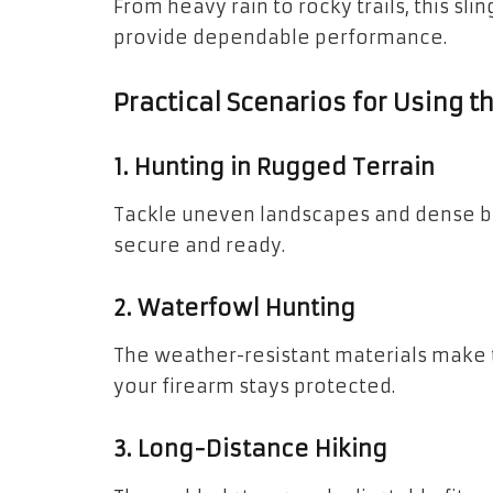
From heavy rain to rocky trails, this sli
provide dependable performance.
Practical Scenarios for Using 
1. Hunting in Rugged Terrain
Tackle uneven landscapes and dense b
secure and ready.
2. Waterfowl Hunting
The weather-resistant materials make th
your firearm stays protected.
3. Long-Distance Hiking