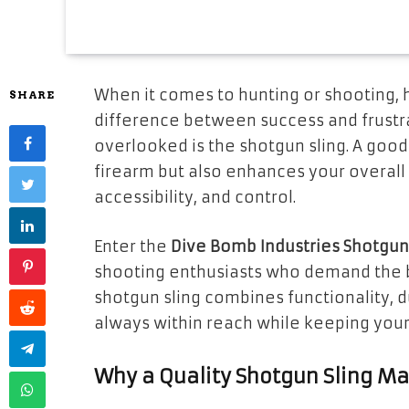
When it comes to hunting or shooting, 
SHARE
difference between success and frustra
overlooked is the shotgun sling. A good
firearm but also enhances your overall
accessibility, and control.
Enter the
Dive Bomb Industries Shotgun 
shooting enthusiasts who demand the b
shotgun sling combines functionality, du
always within reach while keeping your 
Why a Quality Shotgun Sling Ma