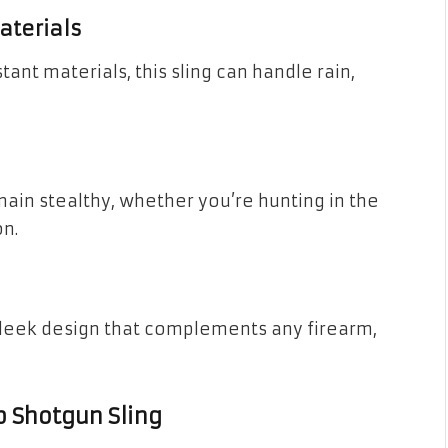
aterials
tant materials, this sling can handle rain,
ain stealthy, whether you’re hunting in the
n.
sleek design that complements any firearm,
b Shotgun Sling