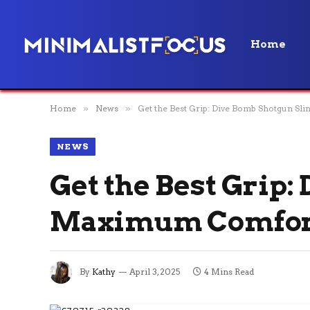
Home
Home
»
News
»
Get the Best Grip: Dive Bomb Shotgun S
NEWS
Get the Best Grip:
Maximum Comfor
By
Kathy
April 3, 2025
4 Mins Read