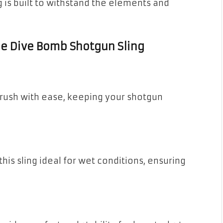
ng is built to withstand the elements and
the Dive Bomb Shotgun Sling
rush with ease, keeping your shotgun
is sling ideal for wet conditions, ensuring