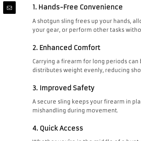
1. Hands-Free Convenience
A shotgun sling frees up your hands, al
your gear, or perform other tasks witho
2. Enhanced Comfort
Carrying a firearm for long periods can 
distributes weight evenly, reducing sho
3. Improved Safety
A secure sling keeps your firearm in pl
mishandling during movement.
4. Quick Access