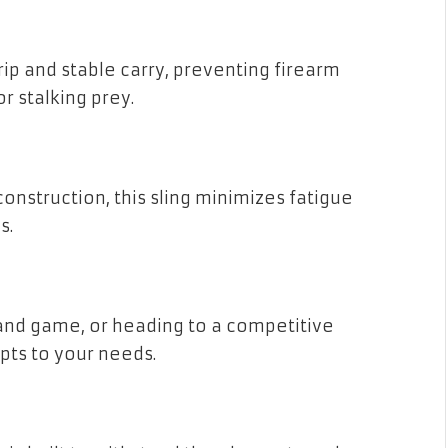
ip and stable carry, preventing firearm
r stalking prey.
onstruction, this sling minimizes fatigue
s.
and game, or heading to a competitive
pts to your needs.