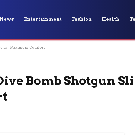
News
Entertainment
Fashion
Health
T
ling for Maximum Comfort
 Dive Bomb Shotgun Sli
t