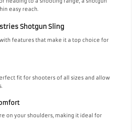
 or heading to a shooting range, a shotgun
thin easy reach.
stries Shotgun Sling
with features that make it a top choice for
rfect fit for shooters of all sizes and allow
.
omfort
e on your shoulders, making it ideal for