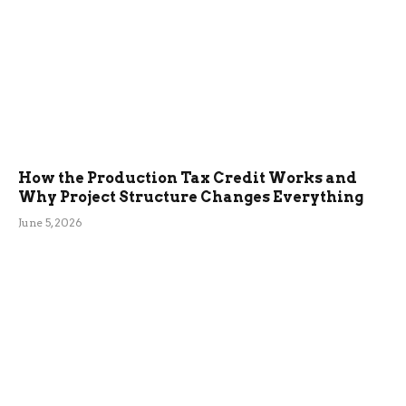
How the Production Tax Credit Works and
Why Project Structure Changes Everything
June 5, 2026