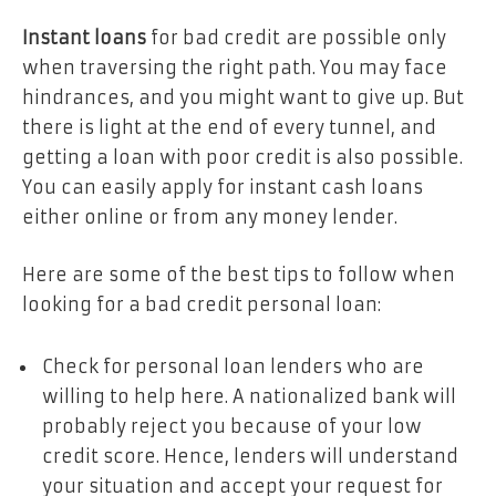
Instant loans
for bad credit
are possible only
when traversing the right path. You may face
hindrances, and you might want to give up. But
there is light at the end of every tunnel, and
getting a loan with poor credit is also possible.
You can easily apply for instant cash loans
either online or from any money lender.
Here are some of the best tips to follow when
looking for a bad credit personal loan:
Check for personal loan lenders who are
willing to help here. A nationalized bank will
probably reject you because of your low
credit score. Hence, lenders will understand
your situation and accept your request for