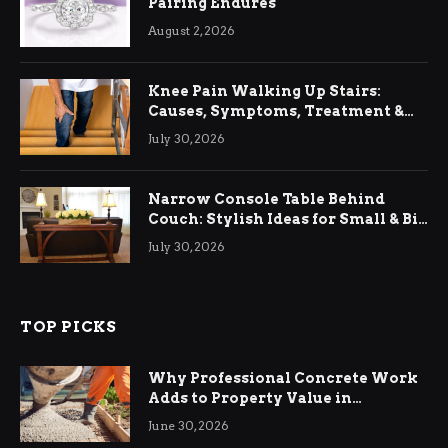
Pairing Endures
August 2, 2026
Knee Pain Walking Up Stairs:
Causes, Symptoms, Treatment &
Relief
July 30, 2026
Narrow Console Table Behind
Couch: Stylish Ideas for Small & Big
Living Rooms
July 30, 2026
TOP PICKS
Why Professional Concrete Work
Adds to Property Value in
Ringwood
June 30, 2026