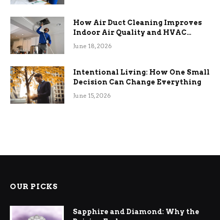
How Air Duct Cleaning Improves
Indoor Air Quality and HVAC
Efficiency
June 18, 2026
Intentional Living: How One Small
Decision Can Change Everything
June 15, 2026
OUR PICKS
Sapphire and Diamond: Why the