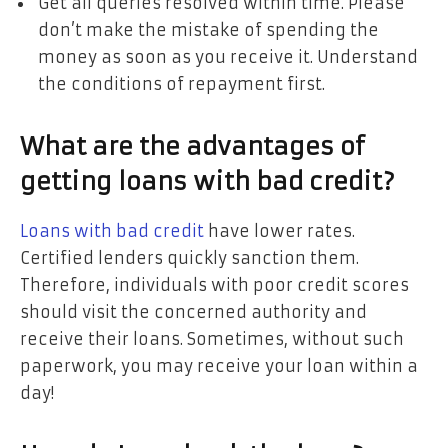
Get all queries resolved within time. Please
don’t make the mistake of spending the
money as soon as you receive it. Understand
the conditions of repayment first.
What are the advantages of
getting loans with bad credit?
Loans with bad credit
have lower rates.
Certified lenders quickly sanction them.
Therefore, individuals with poor credit scores
should visit the concerned authority and
receive their loans. Sometimes, without such
paperwork, you may receive your loan within a
day!