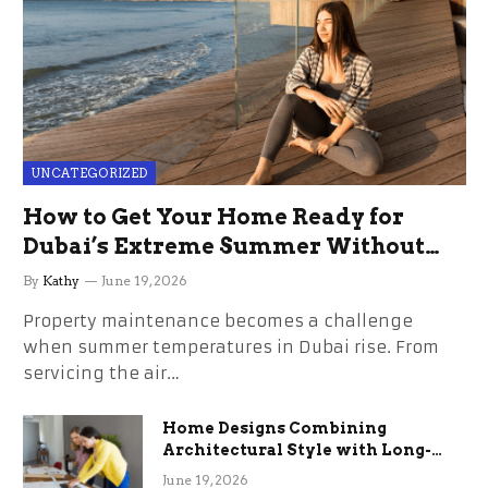
UNCATEGORIZED
How to Get Your Home Ready for
Dubai’s Extreme Summer Without
the Stress
By
Kathy
June 19, 2026
Property maintenance becomes a challenge
when summer temperatures in Dubai rise. From
servicing the air…
Home Designs Combining
Architectural Style with Long-
Term Functional Benefits
June 19, 2026