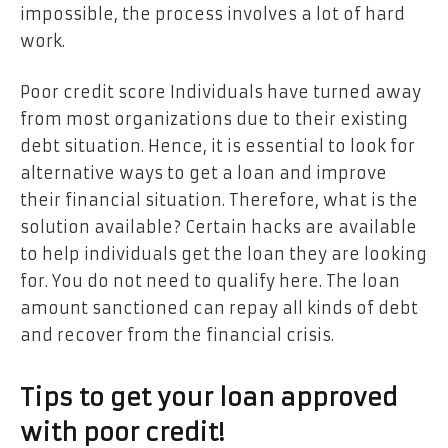
impossible, the process involves a lot of hard
work.
Poor credit score Individuals have turned away
from most organizations due to their existing
debt situation. Hence, it is essential to look for
alternative ways to get a loan and improve
their financial situation. Therefore, what is the
solution available? Certain hacks are available
to help individuals get the loan they are looking
for. You do not need to qualify here. The loan
amount sanctioned can repay all kinds of debt
and recover from the financial crisis.
Tips to get your loan approved
with poor credit!