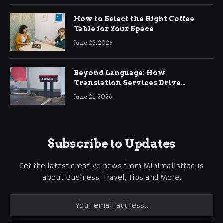
How to Select the Right Coffee
Table for Your Space
June 23, 2026
Beyond Language: How
Translation Services Drive
International Business Growth
June 21, 2026
Subscribe to Updates
Get the latest creative news from Minimalistfocus
about Business, Travel, Tips and More.