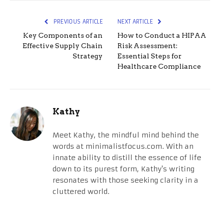
PREVIOUS ARTICLE
NEXT ARTICLE
Key Components of an
How to Conduct a HIPAA
Effective Supply Chain
Risk Assessment:
Strategy
Essential Steps for
Healthcare Compliance
Kathy
Meet Kathy, the mindful mind behind the
words at minimalistfocus.com. With an
innate ability to distill the essence of life
down to its purest form, Kathy's writing
resonates with those seeking clarity in a
cluttered world.