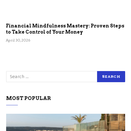
Financial Mindfulness Mastery: Proven Steps
to Take Control of Your Money
April 30, 2026
MOST POPULAR