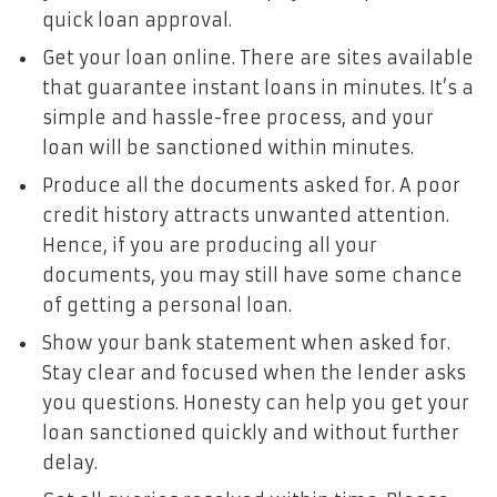
quick loan approval.
Get your loan online. There are sites available
that guarantee instant loans in minutes. It’s a
simple and hassle-free process, and your
loan will be sanctioned within minutes.
Produce all the documents asked for. A poor
credit history attracts unwanted attention.
Hence, if you are producing all your
documents, you may still have some chance
of getting a personal loan.
Show your bank statement when asked for.
Stay clear and focused when the lender asks
you questions. Honesty can help you get your
loan sanctioned quickly and without further
delay.