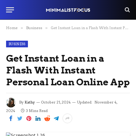
Home
»
Business
»
Get Instant Loan in a Flash With Instant Personal Loan Online App
BUSINESS
Get Instant Loan in a
Flash With Instant
Personal Loan Online App
By
Kathy
October 21, 2024
Updated:
November 4,
2024
3 Mins Read