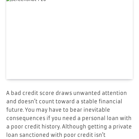
A bad credit score draws unwanted attention
and doesn’t count toward a stable financial
future. You may have to bear inevitable
consequences if you need a personal loan with
a poor credit history. Although getting a private
loan sanctioned with poor credit isn’t