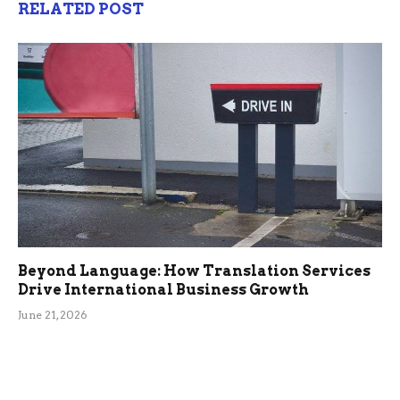
RELATED POST
Beyond Language: How Translation Services
Drive International Business Growth
June 21, 2026