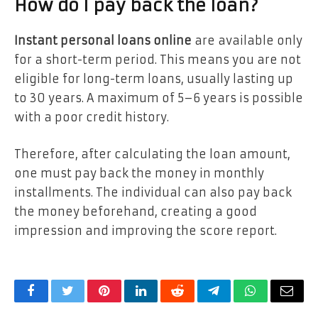
How do I pay back the loan?
Instant personal loans online
are available only
for a short-term period. This means you are not
eligible for long-term loans, usually lasting up
to 30 years. A maximum of 5–6 years is possible
with a poor credit history.
Therefore, after calculating the loan amount,
one must pay back the money in monthly
installments. The individual can also pay back
the money beforehand, creating a good
impression and improving the score report.
Facebook
Twitter
Pinterest
LinkedIn
Reddit
Telegram
WhatsApp
Email