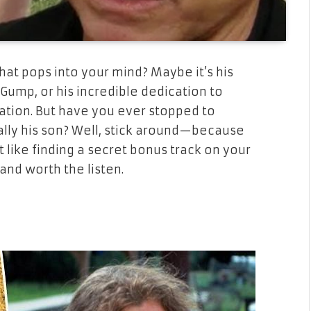
what pops into your mind? Maybe it’s his
t Gump
, or his incredible dedication to
ation. But have you ever stopped to
lly his son? Well, stick around—because
it like finding a secret bonus track on your
and worth the listen.