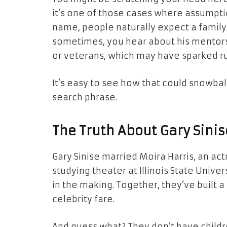
it’s one of those cases where assumptio
name, people naturally expect a family tr
sometimes, you hear about his mentors
or veterans, which may have sparked r
It’s easy to see how that could snowball
search phrase.
The Truth About Gary Sinis
Gary Sinise married Moira Harris, an act
studying theater at Illinois State Unive
in the making. Together, they’ve built a 
celebrity fare.
And guess what? They don’t have childr