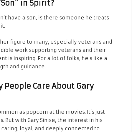
Son” in Spirit?
sn’t have a son, is there someone he treats
it.
ther figure to many, especially veterans and
edible work supporting veterans and their
is inspiring. For a lot of folks, he’s like a
ngth and guidance.
y People Care About Gary
ommon as popcorn at the movies. It’s just
. But with Gary Sinise, the interest in his
 caring, loyal, and deeply connected to