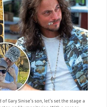
of Gary Sinise’s son, let’s set the stage a