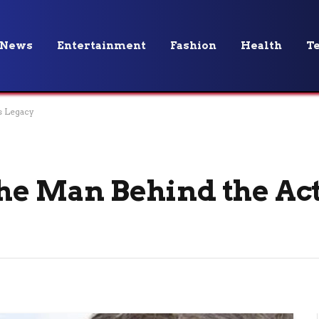
News
Entertainment
Fashion
Health
T
s Legacy
The Man Behind the Act