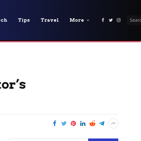
ech
Tips
Travel
More
Facebook
Twitter
Instagra
or’s