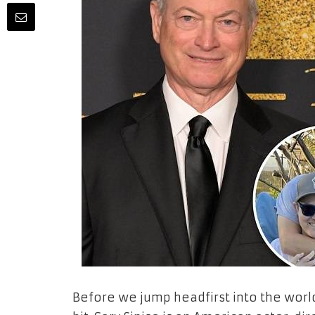
Before we jump headfirst into the world 