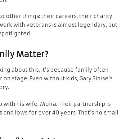
o other things: their careers, their charity
 work with veterans is almost legendary, but
spotlighted.
mily Matter?
ing about this, it’s because family often
on stage. Even without kids, Gary Sinise’s
ory.
p with his wife, Moira. Their partnership is
 and lows for over 40 years. That’s no small