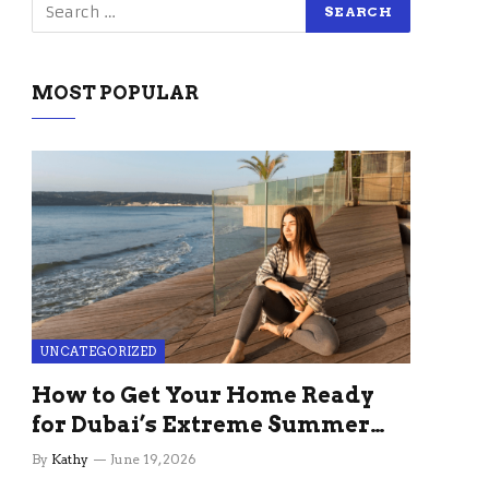
MOST POPULAR
UNCATEGORIZED
How to Get Your Home Ready
for Dubai’s Extreme Summer
Without the Stress
By
Kathy
June 19, 2026