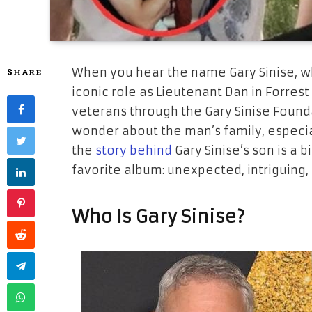
When you hear the name
Gary Sinise
, 
SHARE
iconic role as Lieutenant Dan in
Forres
veterans through the Gary Sinise Found
wonder about the man’s family, especia
the
story behind
Gary Sinise’s son is a b
favorite album: unexpected, intriguing, 
Who Is Gary Sinise?