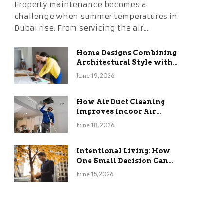
Property maintenance becomes a
challenge when summer temperatures in
Dubai rise. From servicing the air…
Home Designs Combining
Architectural Style with
Long-Term Functional
June 19, 2026
Benefits
How Air Duct Cleaning
Improves Indoor Air
Quality and HVAC
June 18, 2026
Efficiency
Intentional Living: How
One Small Decision Can
Change Everything
June 15, 2026