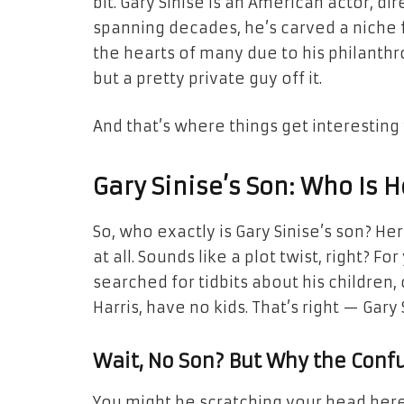
bit. Gary Sinise is an American actor, d
spanning decades, he’s carved a niche f
the hearts of many due to his philanthro
but a pretty private guy off it.
And that’s where things get interesting 
Gary Sinise’s Son: Who Is H
So, who exactly is Gary Sinise’s son? Her
at all. Sounds like a plot twist, right? 
searched for tidbits about his children, 
Harris, have no kids. That’s right — Gary 
Wait, No Son? But Why the Conf
You might be scratching your head here—