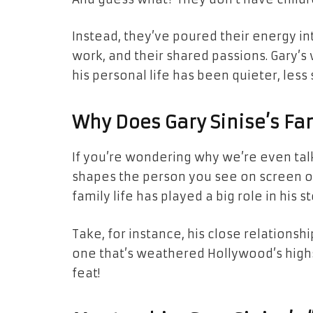
Instead, they’ve poured their energy int
work, and their shared passions. Gary’s
his personal life has been quieter, less 
Why Does Gary Sinise’s Fa
If you’re wondering why we’re even talk
shapes the person you see on screen or 
family life has played a big role in his st
Take, for instance, his close relationshi
one that’s weathered Hollywood’s highs
feat!