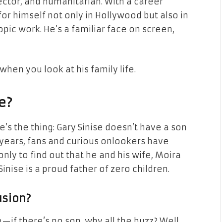
irector, and humanitarian. With a career
or himself not only in Hollywood but also in
pic work. He’s a familiar face on screen,
when you look at his family life.
e?
e’s the thing: Gary Sinise doesn’t have a son
For years, fans and curious onlookers have
only to find out that he and his wife, Moira
Sinise is a proud father of zero children.
usion?
if there’s no son, why all the buzz? Well,