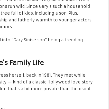
ns run wild. Since Gary’s such a household
ee full of kids, including a son. Plus,
hip and fatherly warmth to younger actors
umors.
 into “Gary Sinise son” being a trending
e’s Family Life
ress herself, back in 1981. They met while
rsity — kind of a classic Hollywood love story
life that’s a bit more private than the usual
en.