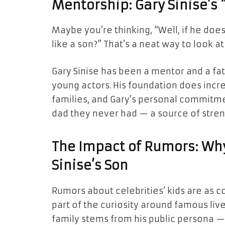
Mentorship: Gary Sinise’s “
Maybe you’re thinking, “Well, if he doe
like a son?” That’s a neat way to look at 
Gary Sinise has been a mentor and a fa
young actors. His foundation does incr
families, and Gary’s personal commitment 
dad they never had — a source of stre
The Impact of Rumors: Wh
Sinise’s Son
Rumors about celebrities’ kids are as c
part of the curiosity around famous lives
family stems from his public persona —