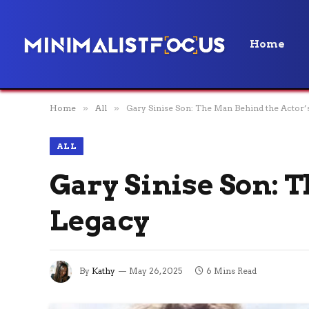
Home
Home
»
All
»
Gary Sinise Son: The Man Behind the Actor’
ALL
Gary Sinise Son: 
Legacy
By
Kathy
May 26, 2025
6 Mins Read