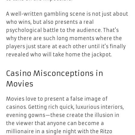
A well-written gambling scene is not just about
who wins, but also presents a real
psychological battle to the audience. That’s
why there are such long moments where the
players just stare at each other until it’s finally
revealed who will take home the jackpot.
Casino Misconceptions in
Movies
Movies love to present a false image of
casinos. Getting rich quick, luxurious interiors,
evening gowns—these create the illusion in
the viewer that anyone can become a
millionaire in a single night with the Ritzo