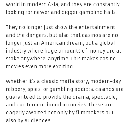
world in modern Asia, and they are constantly
looking for newer and bigger gambling halls.
They no longer just show the entertainment
and the dangers, but also that casinos are no
longer just an American dream, but a global
industry where huge amounts of money are at
stake anywhere, anytime. This makes casino
movies even more exciting.
Whether it’s a classic mafia story, modern-day
robbery, spies, or gambling addicts, casinos are
guaranteed to provide the drama, spectacle,
and excitement found in movies. These are
eagerly awaited not only by filmmakers but
also by audiences.