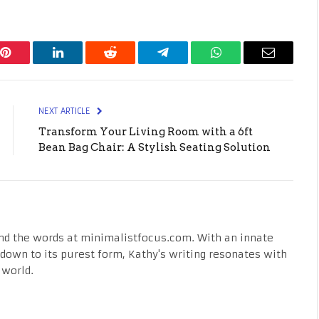
Pinterest
LinkedIn
Reddit
Telegram
WhatsApp
Email
NEXT ARTICLE
Transform Your Living Room with a 6ft
Bean Bag Chair: A Stylish Seating Solution
nd the words at minimalistfocus.com. With an innate
fe down to its purest form, Kathy's writing resonates with
 world.