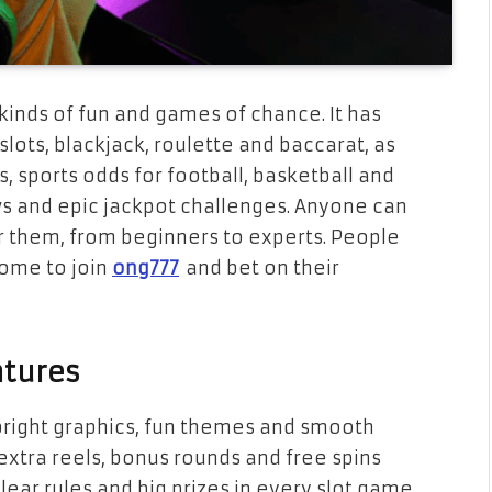
 kinds of fun and games of chance. It has
lots, blackjack, roulette and baccarat, as
s, sports odds for football, basketball and
aws and epic jackpot challenges. Anyone can
or them, from beginners to experts. People
come to join
ong777
and bet on their
ntures
e bright graphics, fun themes and smooth
extra reels, bonus rounds and free spins
lear rules and big prizes in every slot game,