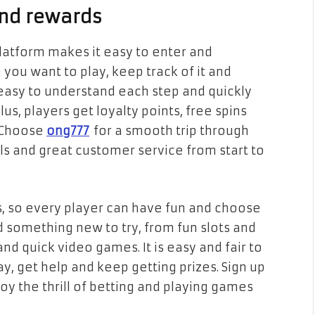
and rewards
latform makes it easy to enter and
ou want to play, keep track of it and
t easy to understand each step and quickly
s, players get loyalty points, free spins
. Choose
ong777
for a smooth trip through
ls and great customer service from start to
, so every player can have fun and choose
d something new to try, from fun slots and
and quick video games. It is easy and fair to
y, get help and keep getting prizes. Sign up
oy the thrill of betting and playing games