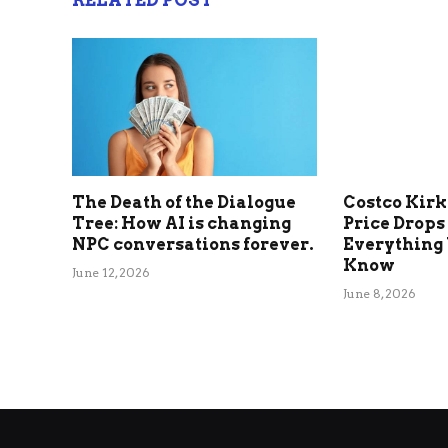
The Death of the Dialogue
Costco Kir
Tree: How AI is changing
Price Drops 
NPC conversations forever.
Everything 
Know
June 12, 2026
June 8, 2026