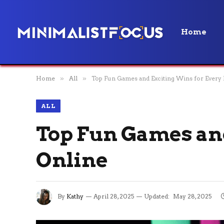
Home
Home
»
All
»
Top Fun Games and Exciting Wins for Every 
ALL
Top Fun Games and
Online
By
Kathy
April 28, 2025
Updated:
May 28, 2025