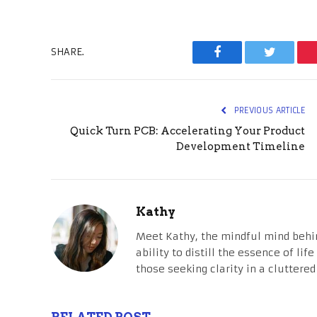
SHARE.
Facebook
Twitter
PREVIOUS ARTICLE
Quick Turn PCB: Accelerating Your Product
Development Timeline
Kathy
Meet Kathy, the mindful mind behi
ability to distill the essence of li
those seeking clarity in a cluttered
RELATED POST