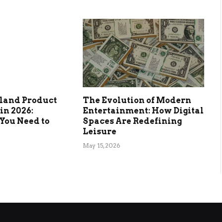
kland Product
The Evolution of Modern
in 2026:
Entertainment: How Digital
You Need to
Spaces Are Redefining
Leisure
May 15, 2026