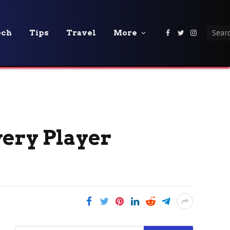
ech
Tips
Travel
More
Facebook
Twitter
Instagra
very Player