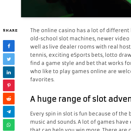
The online casino has a lot of different
SHARE
old-school slot machines, newer video s
well as live dealer rooms with real host
tennis, exciting eSports bets, lotto dr
find a game style and bet that works f
who like to play games online are wel
favorites.
A huge range of slot adve
Every spin in slot is fun because of th
music and sounds. A lot of games have 
that can help you win more. There are c