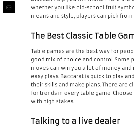
whether you like old-school fruit symbols
means and style, players can pick from 
The Best Classic Table Ga
Table games are the best way for people
good mix of choice and control. Some 
moves can win you a lot of money and r
easy plays. Baccarat is quick to play and
their skills and make plans. There are c
for trends in every table game. Choose 
with high stakes.
Talking to a live dealer