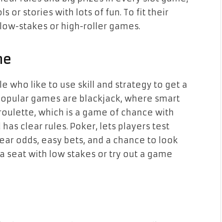
 or stories with lots of fun. To fit their
low-stakes or high-roller games.
me
 who like to use skill and strategy to get a
popular games are blackjack, where smart
oulette, which is a game of chance with
 has clear rules. Poker, lets players test
lear odds, easy bets, and a chance to look
a seat with low stakes or try out a game