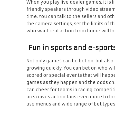
When you play live dealer games, it is li
friendly speakers through video stream
time. You can talk to the sellers and o
the camera settings, set the limits of t
who want real action from home will lov
Fun in sports and e-sport
Not only games can be bet on, but also
growing quickly. You can bet on who wil
scored or special events that will happ
games as they happen and the odds cha
can cheer for teams in racing competit
area gives action fans even more to loo
use menus and wide range of bet types