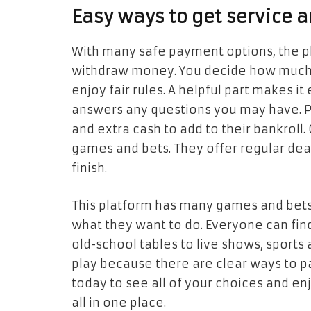
Easy ways to get service 
With many safe payment options, the p
withdraw money. You decide how much y
enjoy fair rules. A helpful part makes i
answers any questions you may have. Plu
and extra cash to add to their bankroll
games and bets. They offer regular dea
finish.
This platform has many games and bets
what they want to do. Everyone can fin
old-school tables to live shows, sports 
play because there are clear ways to pa
today to see all of your choices and enj
all in one place.