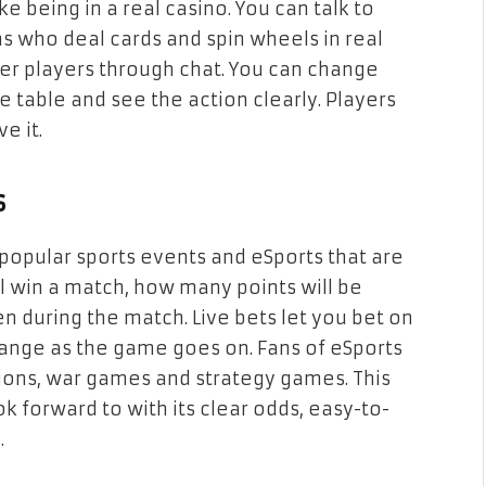
ke being in a real casino. You can talk to
s who deal cards and spin wheels in real
ther players through chat. You can change
he table and see the action clearly. Players
e it.
s
 popular sports events and eSports that are
l win a match, how many points will be
en during the match. Live bets let you bet on
nge as the game goes on. Fans of eSports
ions, war games and strategy games. This
k forward to with its clear odds, easy-to-
.