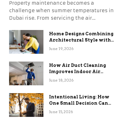
Property maintenance becomes a
challenge when summer temperatures in
Dubai rise. From servicing the air…
Home Designs Combining
Architectural Style with
Long-Term Functional
June 19, 2026
Benefits
How Air Duct Cleaning
Improves Indoor Air
Quality and HVAC
June 18, 2026
Efficiency
Intentional Living: How
One Small Decision Can
Change Everything
June 15, 2026