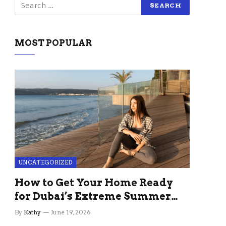
MOST POPULAR
UNCATEGORIZED
How to Get Your Home Ready
for Dubai’s Extreme Summer
Without the Stress
By
Kathy
June 19, 2026