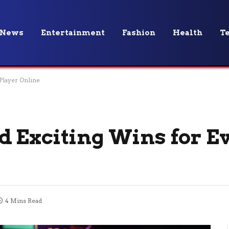
News
Entertainment
Fashion
Health
T
Player Online
 Exciting Wins for E
4 Mins Read