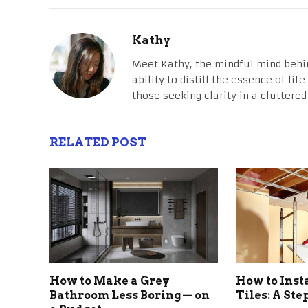
Kathy
Meet Kathy, the mindful mind behi
ability to distill the essence of li
those seeking clarity in a cluttered
RELATED POST
How to Make a Grey
How to Inst
Bathroom Less Boring — on
Tiles: A St