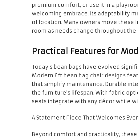
premium comfort, or use it in a playroo
welcoming embrace. Its adaptability mea
of location. Many owners move these l
room as needs change throughout the
Practical Features for Mod
Today’s bean bags have evolved signifi
Modern 6ft bean bag chair designs fe
that simplify maintenance. Durable inter
the furniture’s lifespan. With fabric op
seats integrate with any décor while wi
A Statement Piece That Welcomes Eve
Beyond comfort and practicality, thes