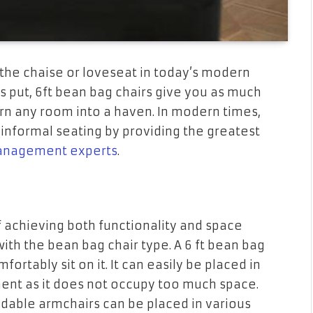
the chaise or loveseat in today’s modern
 is put, 6ft bean bag chairs give you as much
n any room into a haven. In modern times,
nformal seating by providing the greatest
anagement experts
.
achieving both functionality and space
o with the bean bag chair type. A 6 ft bean bag
fortably sit on it. It can easily be placed in
ent as it does not occupy too much space.
ndable armchairs can be placed in various