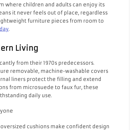
m where children and adults can enjoy its
ns it never feels out of place, regardless
ightweight furniture pieces from room to
day
.
ern Living
cantly from their 1970s predecessors.
ature removable, machine-washable covers
nal liners protect the filling and extend
tions from microsuede to faux fur, these
thstanding daily use.
ryone
e oversized cushions make confident design