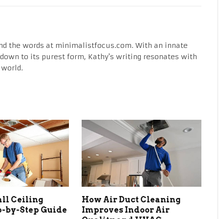
nd the words at minimalistfocus.com. With an innate
fe down to its purest form, Kathy's writing resonates with
 world.
all Ceiling
How Air Duct Cleaning
ep-by-Step Guide
Improves Indoor Air