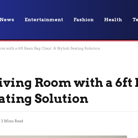
News
Entertainment
Fashion
Health
T
 with a 6ft Bean Bag Chair: A Stylish Seating Solution
ving Room with a 6ft
eating Solution
3 Mins Read