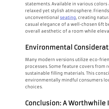
statements. Available in various colors
relaxed yet stylish atmosphere. Friends
unconventional
seating
, creating natu
casual elegance of a well-chosen 6ft b
overall aesthetic of a room while elevati
Environmental Considerat
Many modern versions utilize eco-frie
processes. Some feature covers from re
sustainable filling materials. This con
environmentally mindful consumers loo
choices.
Conclusion: A Worthwhile