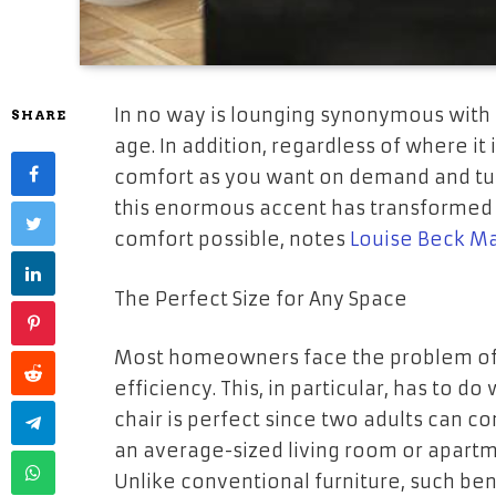
In no way is lounging synonymous with 
SHARE
age. In addition, regardless of where it
comfort as you want on demand and tur
this enormous accent has transformed i
comfort possible, notes
Louise Beck M
The Perfect Size for Any Space
Most homeowners face the problem of 
efficiency. This, in particular, has to d
chair is perfect since two adults can com
an average-sized living room or apartm
Unlike conventional furniture, such be