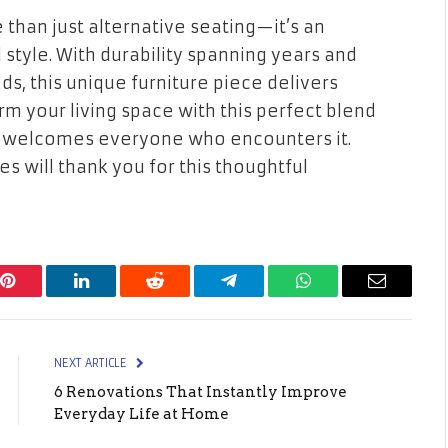
than just alternative seating—it’s an
style. With durability spanning years and
ds, this unique furniture piece delivers
orm your living space with this perfect blend
hat welcomes everyone who encounters it.
es will thank you for this thoughtful
Pinterest
LinkedIn
Reddit
Telegram
WhatsApp
Email
NEXT ARTICLE
6 Renovations That Instantly Improve
Everyday Life at Home