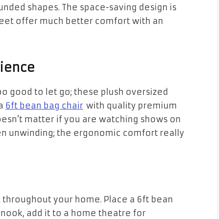
unded shapes. The space-saving design is
 feet offer much better comfort with an
ience
too good to let go; these plush oversized
 a
6ft bean bag chair
with quality premium
oesn’t matter if you are watching shows on
n unwinding; the ergonomic comfort really
t throughout your home. Place a 6ft bean
nook, add it to a home theatre for