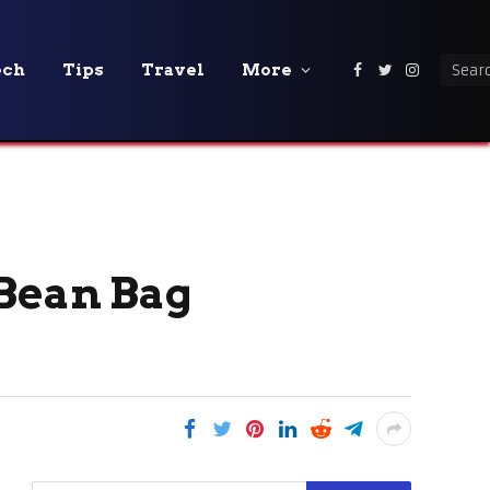
ech
Tips
Travel
More
Facebook
Twitter
Instagra
 Bean Bag