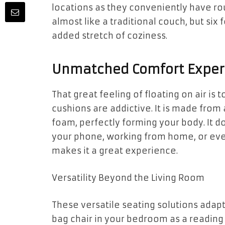
locations as they conveniently have ro
almost like a traditional couch, but six
added stretch of coziness.
Unmatched Comfort Exper
That great feeling of floating on air is 
cushions are addictive. It is made from
foam, perfectly forming your body. It d
your phone, working from home, or eve
makes it a great experience.
Versatility Beyond the Living Room
These versatile seating solutions adap
bag chair in your bedroom as a reading 