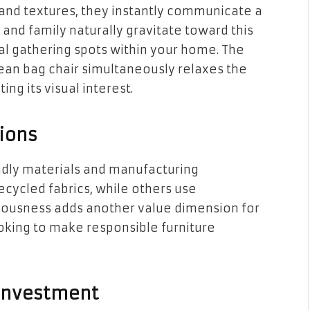
 and textures, they instantly communicate a
 and family naturally gravitate toward this
ral gathering spots within your home. The
ean bag chair simultaneously relaxes the
ng its visual interest.
ions
ndly materials and manufacturing
cycled fabrics, while others use
sciousness adds another value dimension for
king to make responsible furniture
 Investment