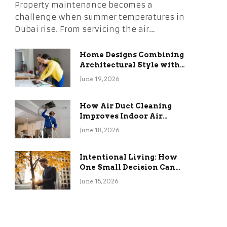
Property maintenance becomes a
challenge when summer temperatures in
Dubai rise. From servicing the air…
Home Designs Combining
Architectural Style with
Long-Term Functional
June 19, 2026
Benefits
How Air Duct Cleaning
Improves Indoor Air
Quality and HVAC
June 18, 2026
Efficiency
Intentional Living: How
One Small Decision Can
Change Everything
June 15, 2026