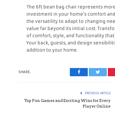
The 6ft bean bag chair represents more 
investment in your home’s comfort and 
the versatility to adapt to changing nee
value far beyond its initial cost. Transf
of comfort, style, and functionality t
Your back, guests, and design sensibiliti
addition to your home.
SHARE.
Facebook
Twitter
PREVIOUS ARTICLE
Top Fun Games and Exciting Wins for Every
Player Online