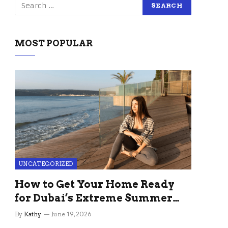
MOST POPULAR
UNCATEGORIZED
How to Get Your Home Ready
for Dubai’s Extreme Summer
Without the Stress
By
Kathy
June 19, 2026