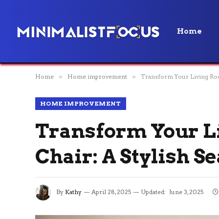
Home
Home
»
Home improvement
»
Transform Your Living Room
HOME IMPROVEMENT
Transform Your Li
Chair: A Stylish S
By
Kathy
April 28, 2025
Updated:
June 3, 2025