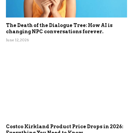
The Death of the Dialogue Tree: How AI is
changing NPC conversations forever.
June 12, 2026
Costco Kirkland Product Price Drops in 2026:
Everything You Need to Know