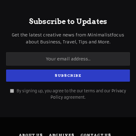
Subscribe to Updates
Get the latest creative news from Minimalistfocus
about Business, Travel, Tips and More.
By signing up, you agree to the our terms and our
Privacy
Policy
agreement.
ABOUT US
ARCHIVES
CONTACT US