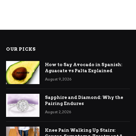
OUR PICKS
How to Say Avocado in Spanish:
Aguacate vs Palta Explained
August 9, 2026
Sapphire and Diamond: Why the
Pairing Endures
August 2, 2026
Knee Pain Walking Up Stairs: