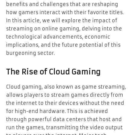
benefits and challenges that are reshaping
how gamers interact with their favorite titles.
In this article, we will explore the impact of
streaming on online gaming, delving into the
technological advancements, economic
implications, and the future potential of this
burgeoning sector.
The Rise of Cloud Gaming
Cloud gaming, also known as game streaming,
allows players to stream games directly from
the internet to their devices without the need
for high-end hardware. This is achieved
through powerful data centers that host and
run the games, transmitting the video output