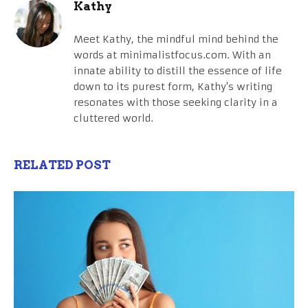
Kathy
Meet Kathy, the mindful mind behind the
words at minimalistfocus.com. With an
innate ability to distill the essence of life
down to its purest form, Kathy's writing
resonates with those seeking clarity in a
cluttered world.
RELATED POST