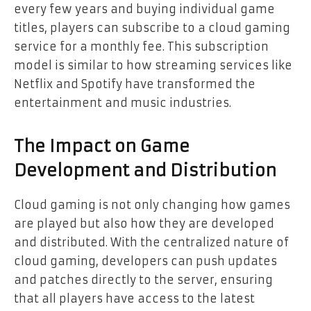
every few years and buying individual game
titles, players can subscribe to a cloud gaming
service for a monthly fee. This subscription
model is similar to how streaming services like
Netflix and Spotify have transformed the
entertainment and music industries.
The Impact on Game
Development and Distribution
Cloud gaming is not only changing how games
are played but also how they are developed
and distributed. With the centralized nature of
cloud gaming, developers can push updates
and patches directly to the server, ensuring
that all players have access to the latest