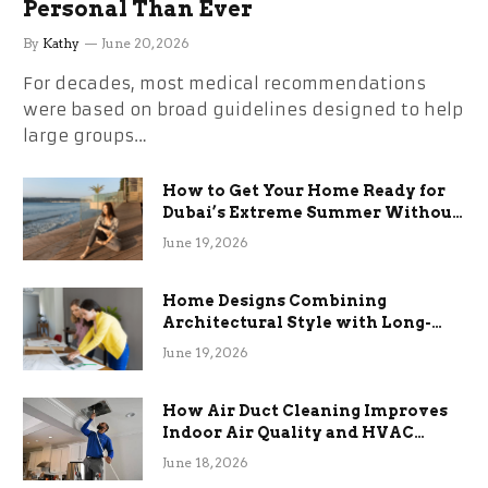
Personal Than Ever
By
Kathy
June 20, 2026
For decades, most medical recommendations
were based on broad guidelines designed to help
large groups…
How to Get Your Home Ready for
Dubai’s Extreme Summer Without
the Stress
June 19, 2026
Home Designs Combining
Architectural Style with Long-
Term Functional Benefits
June 19, 2026
How Air Duct Cleaning Improves
Indoor Air Quality and HVAC
Efficiency
June 18, 2026