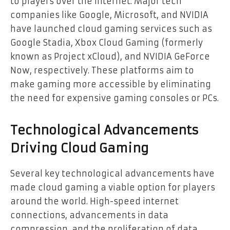
to players over the internet. Major tech
companies like Google, Microsoft, and NVIDIA
have launched cloud gaming services such as
Google Stadia, Xbox Cloud Gaming (formerly
known as Project xCloud), and NVIDIA GeForce
Now, respectively. These platforms aim to
make gaming more accessible by eliminating
the need for expensive gaming consoles or PCs.
Technological Advancements
Driving Cloud Gaming
Several key technological advancements have
made cloud gaming a viable option for players
around the world. High-speed internet
connections, advancements in data
compression, and the proliferation of data