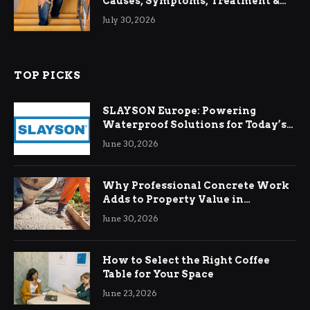
Causes, Symptoms, Treatment &
Relief
July 30, 2026
TOP PICKS
SLAYSON Europe: Powering
Waterproof Solutions for Today’s
Demands
June 30, 2026
Why Professional Concrete Work
Adds to Property Value in
Ringwood
June 30, 2026
How to Select the Right Coffee
Table for Your Space
June 23, 2026