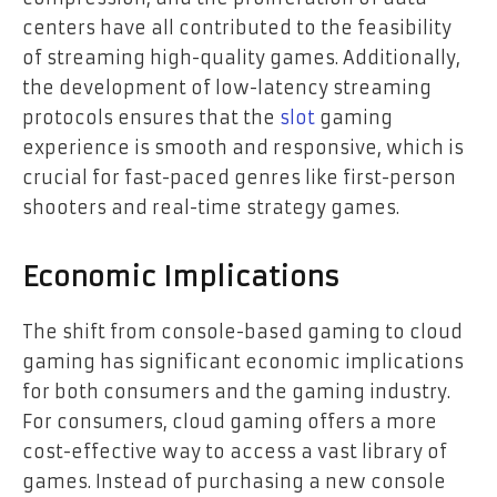
centers have all contributed to the feasibility
of streaming high-quality games. Additionally,
the development of low-latency streaming
protocols ensures that the
slot
gaming
experience is smooth and responsive, which is
crucial for fast-paced genres like first-person
shooters and real-time strategy games.
Economic Implications
The shift from console-based gaming to cloud
gaming has significant economic implications
for both consumers and the gaming industry.
For consumers, cloud gaming offers a more
cost-effective way to access a vast library of
games. Instead of purchasing a new console