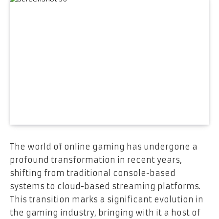
The world of online gaming has undergone a
profound transformation in recent years,
shifting from traditional console-based
systems to cloud-based streaming platforms.
This transition marks a significant evolution in
the gaming industry, bringing with it a host of