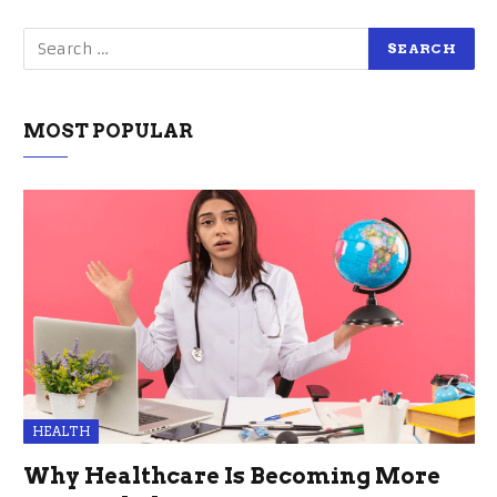
MOST POPULAR
HEALTH
Why Healthcare Is Becoming More