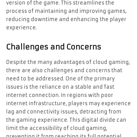
version of the game. This streamlines the
process of maintaining and improving games,
reducing downtime and enhancing the player
experience.
Challenges and Concerns
Despite the many advantages of cloud gaming,
there are also challenges and concerns that
need to be addressed. One of the primary
issues is the reliance on a stable and fast
internet connection. In regions with poor
internet infrastructure, players may experience
lag and connectivity issues, detracting from
the gaming experience. This digital divide can
limit the accessibility of cloud gaming,
preventing it from reaching its full potential.