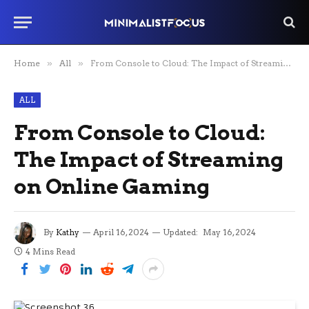
Home
»
All
»
From Console to Cloud: The Impact of Streaming on Online Gaming
ALL
From Console to Cloud:
The Impact of Streaming
on Online Gaming
By
Kathy
April 16, 2024
Updated:
May 16, 2024
4 Mins Read