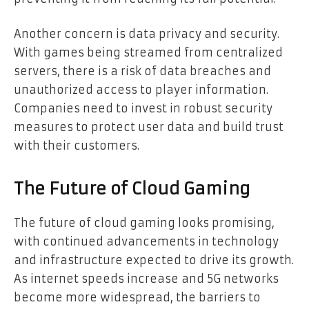
Another concern is data privacy and security.
With games being streamed from centralized
servers, there is a risk of data breaches and
unauthorized access to player information.
Companies need to invest in robust security
measures to protect user data and build trust
with their customers.
The Future of Cloud Gaming
The future of cloud gaming looks promising,
with continued advancements in technology
and infrastructure expected to drive its growth.
As internet speeds increase and 5G networks
become more widespread, the barriers to