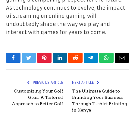
As technology continues to evolve, the impact
of streaming on online gaming will
undoubtedly shape the way we play and
interact with games for years to come.
Facebook
Twitter
Pinterest
LinkedIn
Reddit
Telegram
WhatsApp
Email
PREVIOUS ARTICLE
NEXT ARTICLE
Customizing Your Golf
The Ultimate Guide to
Gear: A Tailored
Branding Your Business
Approach to Better Golf
Through T-shirt Printing
in Kenya