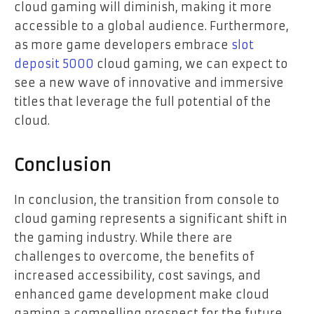
cloud gaming will diminish, making it more
accessible to a global audience. Furthermore,
as more game developers embrace
slot
deposit 5000
cloud gaming, we can expect to
see a new wave of innovative and immersive
titles that leverage the full potential of the
cloud.
Conclusion
In conclusion, the transition from console to
cloud gaming represents a significant shift in
the gaming industry. While there are
challenges to overcome, the benefits of
increased accessibility, cost savings, and
enhanced game development make cloud
gaming a compelling prospect for the future.