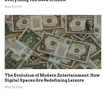
June 8, 2026
The Evolution of Modern Entertainment: How
Digital Spaces Are Redefining Leisure
May 15, 2026