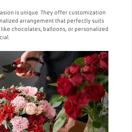
sion is unique. They offer customization
nalized arrangement that perfectly suits
 like chocolates, balloons, or personalized
ial.