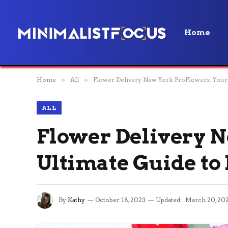
Home
Home
»
All
»
Flower Delivery New York ProFlowers: Your 
ALL
Flower Delivery N
Ultimate Guide to
By
Kathy
October 18, 2023
Updated:
March 20, 20