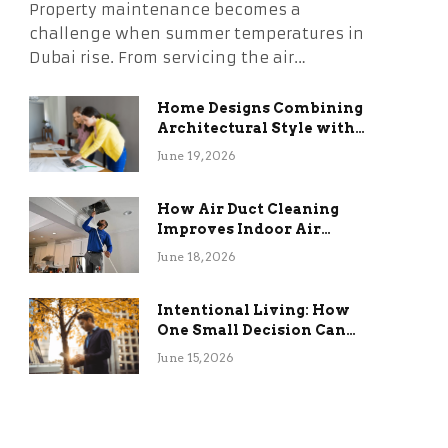
Property maintenance becomes a
challenge when summer temperatures in
Dubai rise. From servicing the air…
Home Designs Combining
Architectural Style with
Long-Term Functional
June 19, 2026
Benefits
How Air Duct Cleaning
Improves Indoor Air
Quality and HVAC
June 18, 2026
Efficiency
Intentional Living: How
One Small Decision Can
Change Everything
June 15, 2026