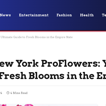
News
Entertainment
Fashion
Health
T
Ultimate Guide to Fresh Blooms in the Empire State
ew York ProFlowers: 
 Fresh Blooms in the E
24
4 Mins Read