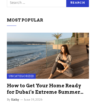
MOST POPULAR
UNCATEGORIZED
How to Get Your Home Ready
for Dubai’s Extreme Summer
Without the Stress
By
Kathy
June 19, 2026