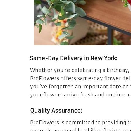
Same-Day Delivery in New York:
Whether you’re celebrating a birthday,
ProFlowers offers same-day flower delive
you’ve forgotten an important date or 
your flowers arrive fresh and on time,
Quality Assurance:
ProFlowers is committed to providing th
expertly arranged by skilled florists, e