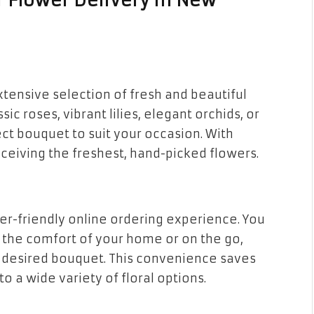
 Flower Delivery in New
xtensive selection of fresh and beautiful
ic roses, vibrant lilies, elegant orchids, or
ect bouquet to suit your occasion. With
ceiving the freshest, hand-picked flowers.
r-friendly online ordering experience. You
 the comfort of your home or on the go,
r desired bouquet. This convenience saves
 a wide variety of floral options.