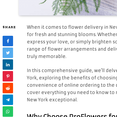
When it comes to flower delivery in Ne
SHARE
for fresh and stunning blooms. Whether
express your love, or simply brighten 
range of flower arrangements and deliv
truly memorable.
In this comprehensive guide, we’ll delv
York, exploring the benefits of choosin
convenience of online ordering to the d
cover everything you need to know to 
New York exceptional.