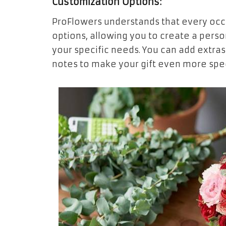
Customization Options:
ProFlowers understands that every occa
options, allowing you to create a perso
your specific needs. You can add extras
notes to make your gift even more spec