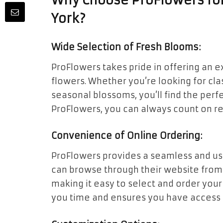
Why Choose ProFlowers for
York?
Wide Selection of Fresh Blooms:
ProFlowers takes pride in offering an e
flowers. Whether you’re looking for class
seasonal blossoms, you’ll find the perf
ProFlowers, you can always count on re
Convenience of Online Ordering:
ProFlowers provides a seamless and use
can browse through their website from
making it easy to select and order you
you time and ensures you have access to