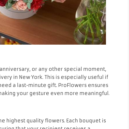
 anniversary, or any other special moment,
ry in New York. This is especially useful if
need a last-minute gift. ProFlowers ensures
 making your gesture even more meaningful.
e highest quality flowers. Each bouquet is
nsuring that your recipient receives a