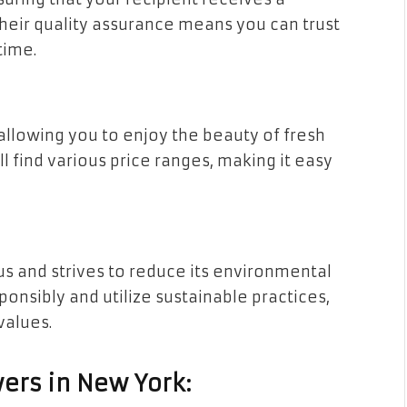
 Their quality assurance means you can trust
time.
allowing you to enjoy the beauty of fresh
l find various price ranges, making it easy
s and strives to reduce its environmental
ponsibly and utilize sustainable practices,
values.
ers in New York: