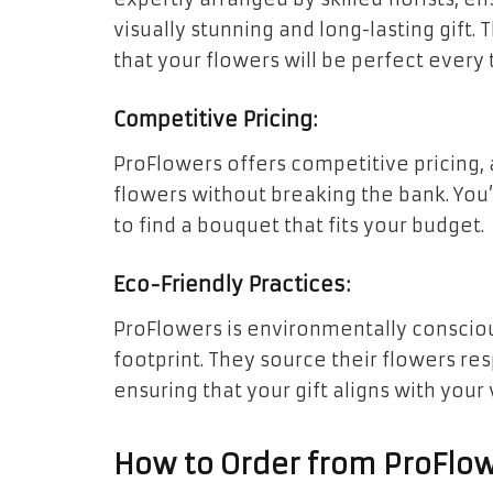
visually stunning and long-lasting gift.
that your flowers will be perfect every 
Competitive Pricing:
ProFlowers offers competitive pricing, 
flowers without breaking the bank. You’l
to find a bouquet that fits your budget.
Eco-Friendly Practices:
ProFlowers is environmentally consciou
footprint. They source their flowers res
ensuring that your gift aligns with your 
How to Order from ProFlow