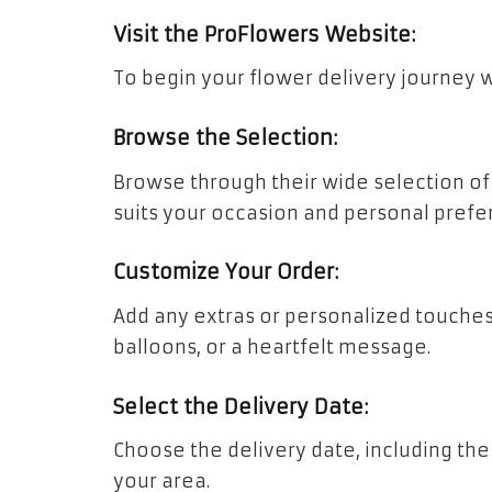
Visit the ProFlowers Website:
To begin your flower delivery journey w
Browse the Selection:
Browse through their wide selection of
suits your occasion and personal prefe
Customize Your Order:
Add any extras or personalized touches
balloons, or a heartfelt message.
Select the Delivery Date:
Choose the delivery date, including the 
your area.