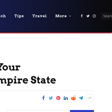
ech
Tips
Travel
More
Facebook
Twitter
Instagra
Your
mpire State