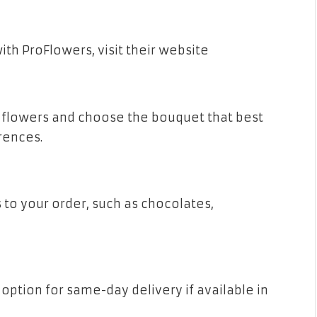
ith ProFlowers, visit their website
 flowers and choose the bouquet that best
rences.
 to your order, such as chocolates,
option for same-day delivery if available in