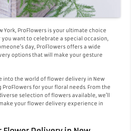
w York, ProFlowers is your ultimate choice
 you want to celebrate a special occasion,
someone’s day, ProFlowers offers a wide
ery options that will make your gesture
e into the world of flower delivery in New
g ProFlowers for your floral needs. From the
iverse selection of flowers available, we’ll
make your flower delivery experience in