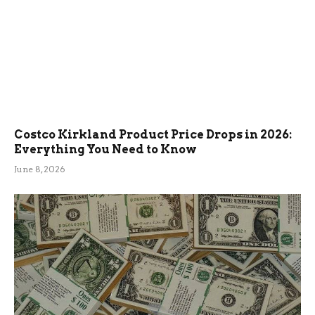
Costco Kirkland Product Price Drops in 2026:
Everything You Need to Know
June 8, 2026