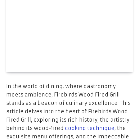
In the world of dining, where gastronomy
meets ambience, Firebirds Wood Fired Grill
stands as a beacon of culinary excellence. This
article delves into the heart of Firebirds Wood
Fired Grill, exploring its rich history, the artistry
behind its wood-fired
cooking technique
, the
exquisite menu offerings, and the impeccable