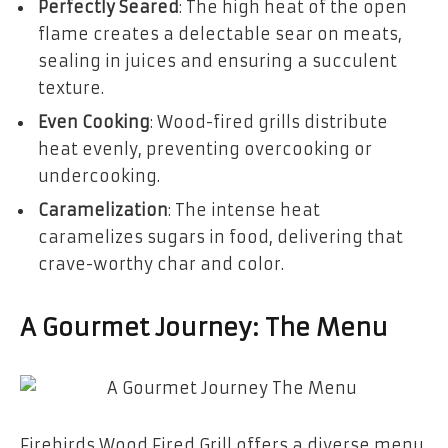
Perfectly Seared
: The high heat of the open
flame creates a delectable sear on meats,
sealing in juices and ensuring a succulent
texture.
Even Cooking
: Wood-fired grills distribute
heat evenly, preventing overcooking or
undercooking.
Caramelization
: The intense heat
caramelizes sugars in food, delivering that
crave-worthy char and color.
A Gourmet Journey: The Menu
Firebirds Wood Fired Grill offers a diverse menu