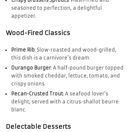
Crispy Brussels Sprouts
: Flash-fried and
seasoned to perfection, a delightful
appetizer.
Wood-Fired Classics
Prime Rib
: Slow-roasted and wood-grilled,
this dish is a carnivore’s dream.
Durango Burger
: A half-pound burger topped
with smoked cheddar, lettuce, tomato, and
crispy onions.
Pecan-Crusted Trout
: A seafood lover’s
delight, served with a citrus-shallot beurre
blanc.
Delectable Desserts