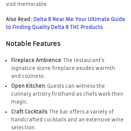
visit memorable.
Also Read :
Delta 8 Near Me: Your Ultimate Guide
to Finding Quality Delta 8 THC Products
Notable Features
Fireplace Ambience
: The restaurant’s
signature stone fireplace exudes warmth
and coziness.
Open Kitchen
: Guests can witness the
culinary artistry firsthand as chefs work their
magic.
Craft Cocktails
: The bar offers a variety of
handcrafted cocktails and an extensive wine
selection.