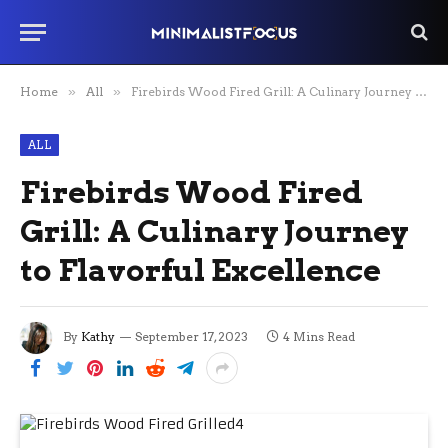
Home
»
All
»
Firebirds Wood Fired Grill: A Culinary Journey to Flavorful Excellence
ALL
Firebirds Wood Fired
Grill: A Culinary Journey
to Flavorful Excellence
By
Kathy
September 17, 2023
4 Mins Read