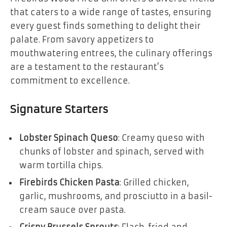
that caters to a wide range of tastes, ensuring
every guest finds something to delight their
palate. From savory appetizers to
mouthwatering entrees, the culinary offerings
are a testament to the restaurant’s
commitment to excellence.
Signature Starters
Lobster Spinach Queso
: Creamy queso with
chunks of lobster and spinach, served with
warm tortilla chips.
Firebirds Chicken Pasta
: Grilled chicken,
garlic, mushrooms, and prosciutto in a basil-
cream sauce over pasta.