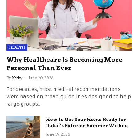
HEALTH
Why Healthcare Is Becoming More
Personal Than Ever
By
Kathy
June 20, 2026
For decades, most medical recommendations
were based on broad guidelines designed to help
large groups…
How to Get Your Home Ready for
Dubai’s Extreme Summer Without
the Stress
June 19, 2026