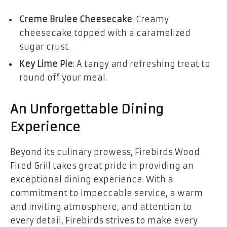
Creme Brulee Cheesecake
: Creamy
cheesecake topped with a caramelized
sugar crust.
Key Lime Pie
: A tangy and refreshing treat to
round off your meal.
An Unforgettable Dining
Experience
Beyond its culinary prowess, Firebirds Wood
Fired Grill takes great pride in providing an
exceptional dining experience. With a
commitment to impeccable service, a warm
and inviting atmosphere, and attention to
every detail, Firebirds strives to make every