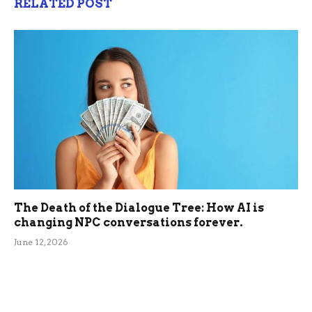
RELATED POST
The Death of the Dialogue Tree: How AI is
changing NPC conversations forever.
June 12, 2026