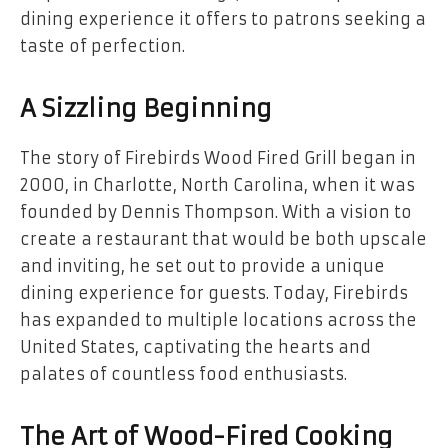
dining experience it offers to patrons seeking a
taste of perfection.
A Sizzling Beginning
The story of Firebirds Wood Fired Grill began in
2000, in Charlotte, North Carolina, when it was
founded by Dennis Thompson. With a vision to
create a restaurant that would be both upscale
and inviting, he set out to provide a unique
dining experience for guests. Today, Firebirds
has expanded to multiple locations across the
United States, captivating the hearts and
palates of countless food enthusiasts.
The Art of Wood-Fired Cooking