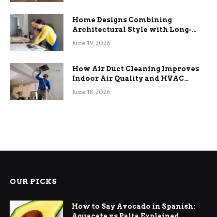
Home Designs Combining
Architectural Style with Long-
Term Functional Benefits
June 19, 2026
How Air Duct Cleaning Improves
Indoor Air Quality and HVAC
Efficiency
June 18, 2026
OUR PICKS
How to Say Avocado in Spanish:
Aguacate vs Palta Explained