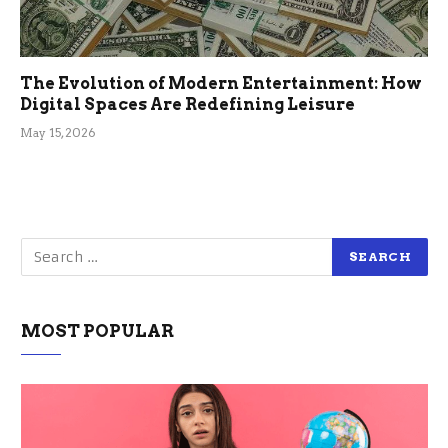
The Evolution of Modern Entertainment: How
Digital Spaces Are Redefining Leisure
May 15, 2026
MOST POPULAR