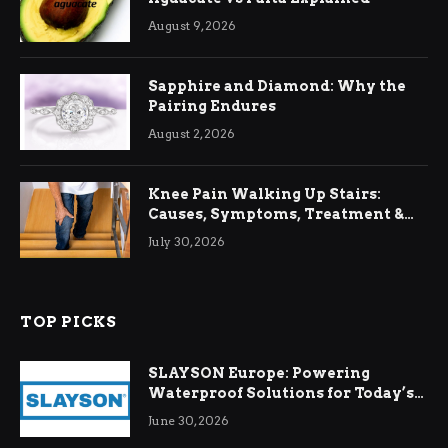
August 9, 2026
Sapphire and Diamond: Why the
Pairing Endures
August 2, 2026
Knee Pain Walking Up Stairs:
Causes, Symptoms, Treatment &
Relief
July 30, 2026
TOP PICKS
SLAYSON Europe: Powering
Waterproof Solutions for Today’s
Demands
June 30, 2026