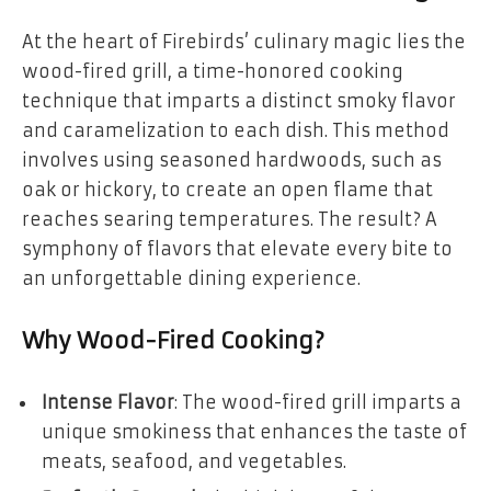
At the heart of Firebirds’ culinary magic lies the
wood-fired grill, a time-honored cooking
technique that imparts a distinct smoky flavor
and caramelization to each dish. This method
involves using seasoned hardwoods, such as
oak or hickory, to create an open flame that
reaches searing temperatures. The result? A
symphony of flavors that elevate every bite to
an unforgettable dining experience.
Why Wood-Fired Cooking?
Intense Flavor
: The wood-fired grill imparts a
unique smokiness that enhances the taste of
meats, seafood, and vegetables.