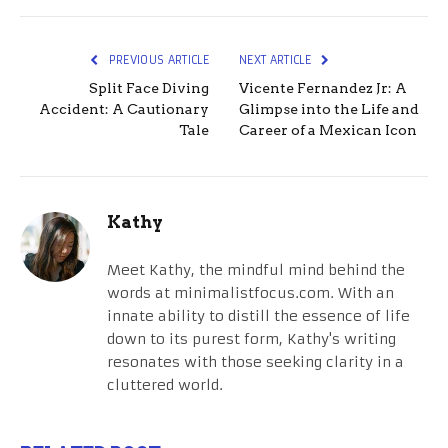
PREVIOUS ARTICLE
NEXT ARTICLE
Split Face Diving
Vicente Fernandez Jr: A
Accident: A Cautionary
Glimpse into the Life and
Tale
Career of a Mexican Icon
Kathy
Meet Kathy, the mindful mind behind the
words at minimalistfocus.com. With an
innate ability to distill the essence of life
down to its purest form, Kathy's writing
resonates with those seeking clarity in a
cluttered world.