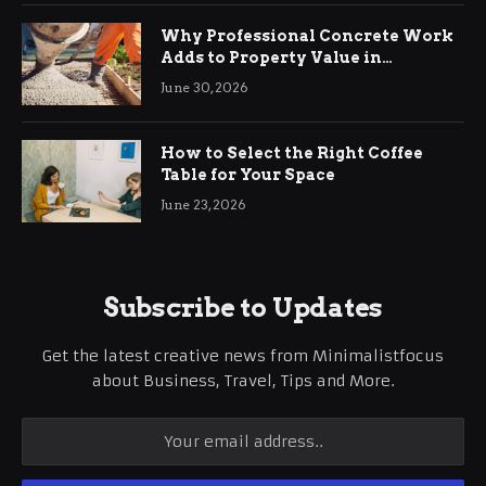
Why Professional Concrete Work
Adds to Property Value in
Ringwood
June 30, 2026
How to Select the Right Coffee
Table for Your Space
June 23, 2026
Subscribe to Updates
Get the latest creative news from Minimalistfocus
about Business, Travel, Tips and More.