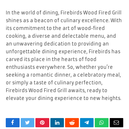
In the world of dining, Firebirds Wood Fired Grill
shines as a beacon of culinary excellence. With
its commitment to the art of wood-fired
cooking, a diverse and delectable menu, and
an unwavering dedication to providing an
unforgettable dining experience, Firebirds has
carved its place in the hearts of food
enthusiasts everywhere. So, whether you’re
seeking a romantic dinner, a celebratory meal,
or simply a taste of culinary perfection,
Firebirds Wood Fired Grill awaits, ready to
elevate your dining experience to new heights.
Facebook
Twitter
Pinterest
LinkedIn
Reddit
Telegram
WhatsApp
Email