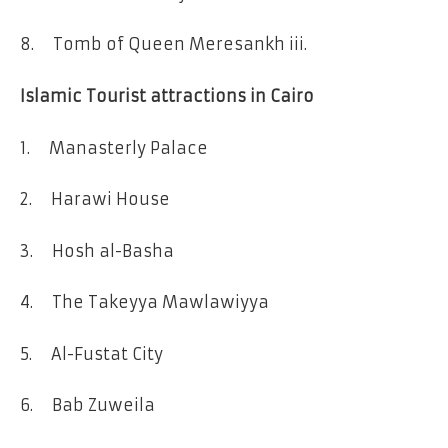
8. Tomb of Queen Meresankh iii.
Islamic Tourist attractions in Cairo
1. Manasterly Palace
2. Harawi House
3. Hosh al-Basha
4. The Takeyya Mawlawiyya
5. Al-Fustat City
6. Bab Zuweila