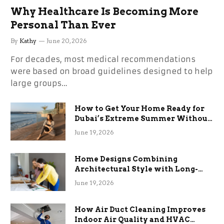
Why Healthcare Is Becoming More
Personal Than Ever
By
Kathy
June 20, 2026
For decades, most medical recommendations
were based on broad guidelines designed to help
large groups…
How to Get Your Home Ready for
Dubai’s Extreme Summer Without
the Stress
June 19, 2026
Home Designs Combining
Architectural Style with Long-
Term Functional Benefits
June 19, 2026
How Air Duct Cleaning Improves
Indoor Air Quality and HVAC