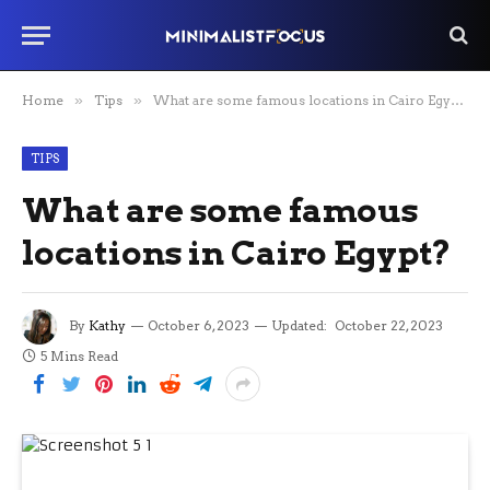
Home
»
Tips
»
What are some famous locations in Cairo Egypt?
TIPS
What are some famous
locations in Cairo Egypt?
By
Kathy
October 6, 2023
Updated:
October 22, 2023
5 Mins Read