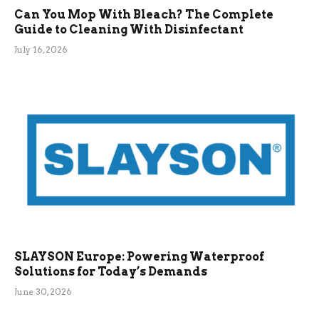
Can You Mop With Bleach? The Complete
Guide to Cleaning With Disinfectant
July 16, 2026
SLAYSON Europe: Powering Waterproof
Solutions for Today’s Demands
June 30, 2026