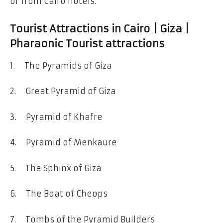
or from Cairo hotels.
Tourist Attractions in Cairo | Giza |
Pharaonic Tourist attractions
1. The Pyramids of Giza
2. Great Pyramid of Giza
3. Pyramid of Khafre
4. Pyramid of Menkaure
5. The Sphinx of Giza
6. The Boat of Cheops
7. Tombs of the Pyramid Builders