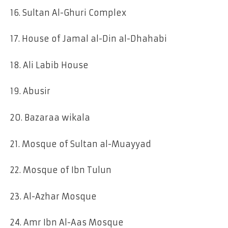
16. Sultan Al-Ghuri Complex
17. House of Jamal al-Din al-Dhahabi
18. Ali Labib House
19. Abusir
20. Bazaraa wikala
21. Mosque of Sultan al-Muayyad
22. Mosque of Ibn Tulun
23. Al-Azhar Mosque
24. Amr Ibn Al-Aas Mosque