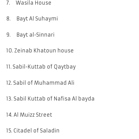
7. Wasila House
8. Bayt Al Suhaymi
9. Bayt al-Sinnari
10. Zeinab Khatoun house
11. Sabil-Kuttab of Qaytbay
12. Sabil of Muhammad Ali
13. Sabil Kuttab of Nafisa Al bayda
14. Al Muizz Street
15. Citadel of Saladin