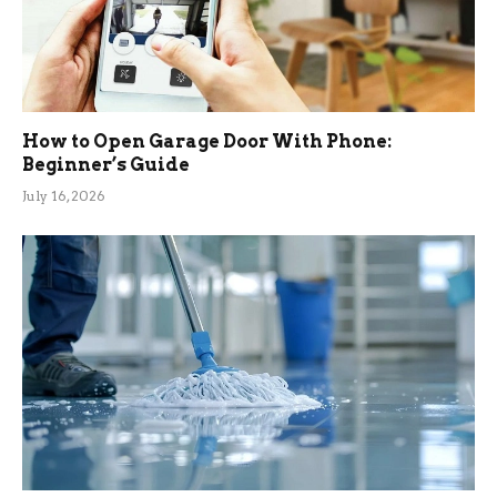
How to Open Garage Door With Phone:
Beginner’s Guide
July 16, 2026