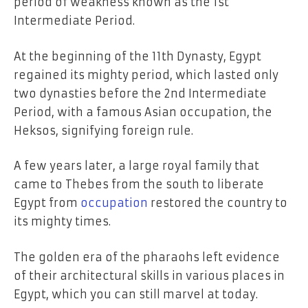
period of weakness known as the 1st
Intermediate Period.
At the beginning of the 11th Dynasty, Egypt
regained its mighty period, which lasted only
two dynasties before the 2nd Intermediate
Period, with a famous Asian occupation, the
Heksos, signifying foreign rule.
A few years later, a large royal family that
came to Thebes from the south to liberate
Egypt from
occupation
restored the country to
its mighty times.
The golden era of the pharaohs left evidence
of their architectural skills in various places in
Egypt, which you can still marvel at today.