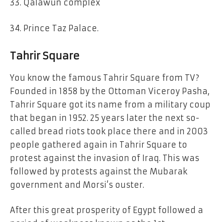
33. Qalawun complex
34. Prince Taz Palace.
Tahrir Square
You know the famous Tahrir Square from TV?
Founded in 1858 by the Ottoman Viceroy Pasha,
Tahrir Square got its name from a military coup
that began in 1952. 25 years later the next so-
called bread riots took place there and in 2003
people gathered again in Tahrir Square to
protest against the invasion of Iraq. This was
followed by protests against the Mubarak
government and Morsi’s ouster.
After this great prosperity of Egypt followed a