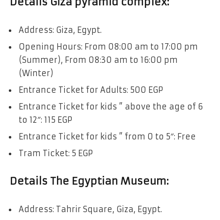
Details Giza pyramid complex:
Address: Giza, Egypt.
Opening Hours: From 08:00 am to 17:00 pm
(Summer), From 08:30 am to 16:00 pm
(Winter)
Entrance Ticket for Adults: 500 EGP
Entrance Ticket for kids ” above the age of 6
to 12″: 115 EGP
Entrance Ticket for kids ” from 0 to 5″: Free
Tram Ticket: 5 EGP
Details The Egyptian Museum:
Address: Tahrir Square, Giza, Egypt.