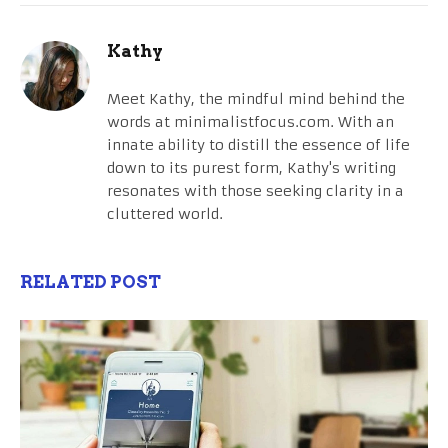
Kathy
Meet Kathy, the mindful mind behind the
words at minimalistfocus.com. With an
innate ability to distill the essence of life
down to its purest form, Kathy's writing
resonates with those seeking clarity in a
cluttered world.
RELATED POST