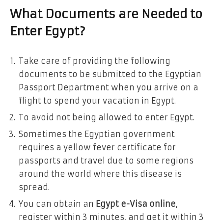
What Documents are Needed to
Enter Egypt?
Take care of providing the following
documents to be submitted to the Egyptian
Passport Department when you arrive on a
flight to spend your vacation in Egypt.
To avoid not being allowed to enter Egypt.
Sometimes the Egyptian government
requires a yellow fever certificate for
passports and travel due to some regions
around the world where this disease is
spread.
You can obtain an
Egypt e-Visa online
,
register within 3 minutes, and get it within 3