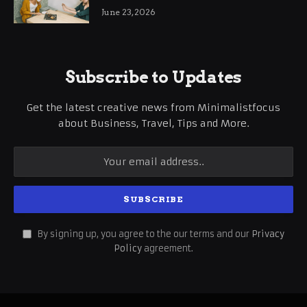
June 23, 2026
Subscribe to Updates
Get the latest creative news from Minimalistfocus
about Business, Travel, Tips and More.
By signing up, you agree to the our terms and our
Privacy
Policy
agreement.