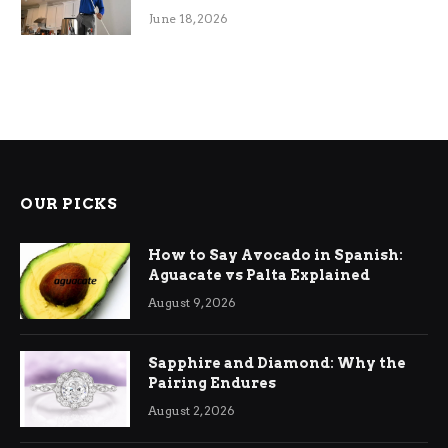
Efficiency
June 18, 2026
OUR PICKS
How to Say Avocado in Spanish:
Aguacate vs Palta Explained
August 9, 2026
Sapphire and Diamond: Why the
Pairing Endures
August 2, 2026