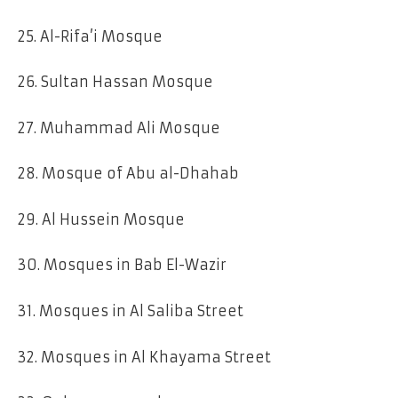
25. Al-Rifa’i Mosque
26. Sultan Hassan Mosque
27. Muhammad Ali Mosque
28. Mosque of Abu al-Dhahab
29. Al Hussein Mosque
30. Mosques in Bab El-Wazir
31. Mosques in Al Saliba Street
32. Mosques in Al Khayama Street