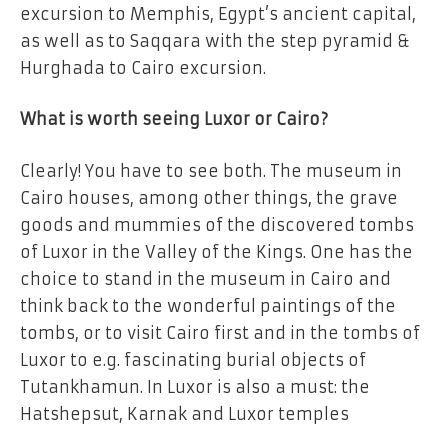
excursion to Memphis, Egypt’s ancient capital,
as well as to Saqqara with the step pyramid &
Hurghada to Cairo excursion.
What is worth seeing Luxor or Cairo?
Clearly! You have to see both. The museum in
Cairo houses, among other things, the grave
goods and mummies of the discovered tombs
of Luxor in the Valley of the Kings. One has the
choice to stand in the museum in Cairo and
think back to the wonderful paintings of the
tombs, or to visit Cairo first and in the tombs of
Luxor to e.g. fascinating burial objects of
Tutankhamun. In Luxor is also a must: the
Hatshepsut, Karnak and Luxor temples