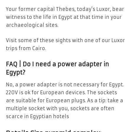
Your former capital Thebes, today’s Luxor, bear
witness to the life in Egypt at that time in your
archaeological sites.
Visit some of these sights with one of our Luxor
trips from Cairo.
FAQ | Do I need a power adapter in
Egypt?
No, a power adapter is not necessary for Egypt.
220V is ok for European devices. The sockets
are suitable for European plugs. As a tip: take a
multiple socket with you, sockets are often
scarce in Egyptian hotels