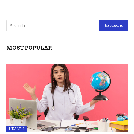
MOST POPULAR
HEALTH