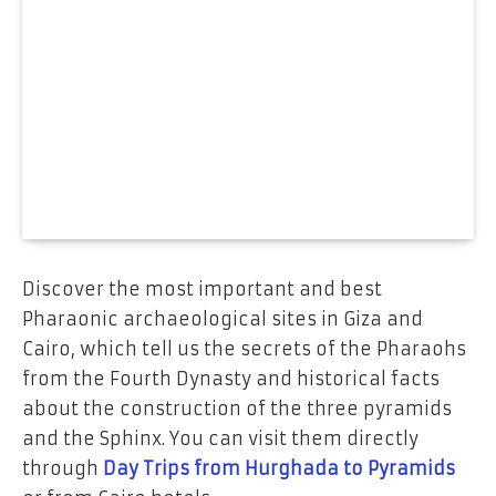
Discover the most important and best
Pharaonic archaeological sites in Giza and
Cairo, which tell us the secrets of the Pharaohs
from the Fourth Dynasty and historical facts
about the construction of the three pyramids
and the Sphinx. You can visit them directly
through
Day Trips from Hurghada to Pyramids