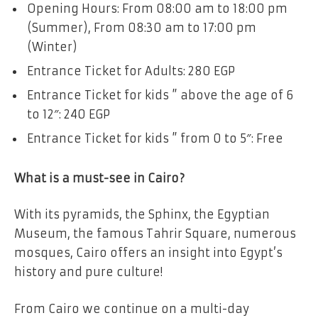
Opening Hours: From 08:00 am to 18:00 pm
(Summer), From 08:30 am to 17:00 pm
(Winter)
Entrance Ticket for Adults: 280 EGP
Entrance Ticket for kids ” above the age of 6
to 12″: 240 EGP
Entrance Ticket for kids ” from 0 to 5″: Free
What is a must-see in Cairo?
With its pyramids, the Sphinx, the Egyptian
Museum, the famous Tahrir Square, numerous
mosques, Cairo offers an insight into Egypt’s
history and pure culture!
From Cairo we continue on a multi-day