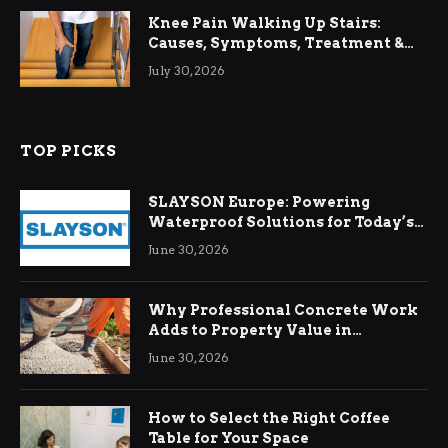
Knee Pain Walking Up Stairs:
Causes, Symptoms, Treatment &
Relief
July 30, 2026
TOP PICKS
SLAYSON Europe: Powering
Waterproof Solutions for Today’s
Demands
June 30, 2026
Why Professional Concrete Work
Adds to Property Value in
Ringwood
June 30, 2026
How to Select the Right Coffee
Table for Your Space