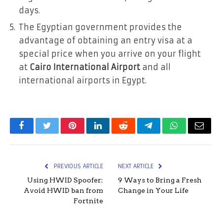
days.
The Egyptian government provides the
advantage of obtaining an entry visa at a
special price when you arrive on your flight
at
Cairo International Airport
and all
international airports in Egypt.
Facebook
Twitter
Pinterest
LinkedIn
Reddit
Telegram
WhatsApp
Email
PREVIOUS ARTICLE
NEXT ARTICLE
Using HWID Spoofer:
9 Ways to Bring a Fresh
Avoid HWID ban from
Change in Your Life
Fortnite