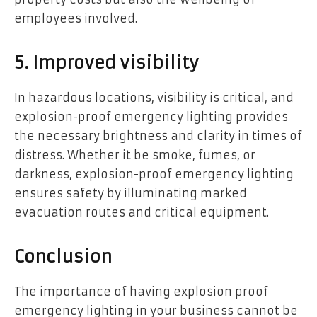
employees involved.
5. Improved visibility
In hazardous locations, visibility is critical, and
explosion-proof emergency lighting provides
the necessary brightness and clarity in times of
distress. Whether it be smoke, fumes, or
darkness, explosion-proof emergency lighting
ensures safety by illuminating
marked
evacuation routes
and critical equipment.
Conclusion
The importance of having explosion proof
emergency lighting in your business cannot be