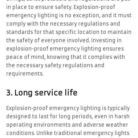
in place to ensure safety. Explosion-proof
emergency lighting is no exception, and it must
comply with the necessary regulations and
standards for that specific location to maintain
the safety of everyone involved. Investing in
explosion-proof emergency lighting ensures
peace of mind, knowing that it complies with
the necessary safety regulations and
requirements.
3. Long service life
Explosion-proof emergency lighting is typically
designed to last for long periods, even in harsh
operating environments and adverse weather
conditions. Unlike traditional emergency lights