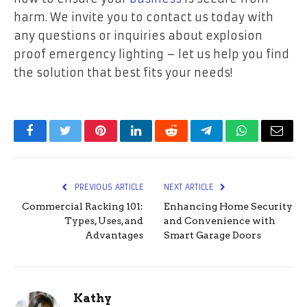
harm. We invite you to contact us today with
any questions or inquiries about explosion
proof emergency lighting – let us help you find
the solution that best fits your needs!
Facebook
Twitter
Pinterest
LinkedIn
Reddit
Telegram
WhatsApp
Email
PREVIOUS ARTICLE
NEXT ARTICLE
Commercial Racking 101:
Enhancing Home Security
Types, Uses, and
and Convenience with
Advantages
Smart Garage Doors
Kathy