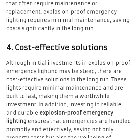
that often require maintenance or
replacement, explosion-proof emergency
lighting requires minimal maintenance, saving
costs significantly in the long run.
4. Cost-effective solutions
Although initial investments in explosion-proof
emergency lighting may be steep, there are
cost-effective solutions in the long run. These
lights require minimal maintenance and are
built to last, making them a worthwhile
investment. In addition, investing in reliable
and durable
explosion-proof emergency
lighting
ensures that emergencies are handled
promptly and effectively, saving not only
property costs but also the wellbeing of