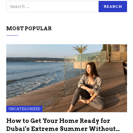
MOST POPULAR
UNCATEGORIZED
How to Get Your Home Ready for
Dubai’s Extreme Summer Without