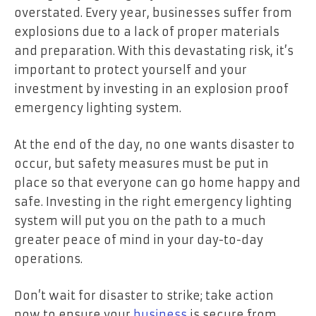
overstated. Every year, businesses suffer from
explosions due to a lack of proper materials
and preparation. With this devastating risk, it’s
important to protect yourself and your
investment by investing in an explosion proof
emergency lighting system.
At the end of the day, no one wants disaster to
occur, but safety measures must be put in
place so that everyone can go home happy and
safe. Investing in the right emergency lighting
system will put you on the path to a much
greater peace of mind in your day-to-day
operations.
Don’t wait for disaster to strike; take action
now to ensure your
business
is secure from