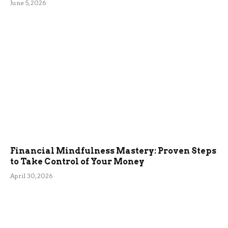
June 5, 2026
Financial Mindfulness Mastery: Proven Steps
to Take Control of Your Money
April 30, 2026