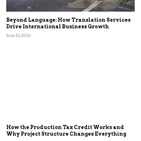
Beyond Language: How Translation Services
Drive International Business Growth
June 21, 2026
How the Production Tax Credit Works and
Why Project Structure Changes Everything