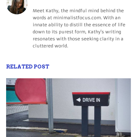
Meet Kathy, the mindful mind behind the
words at minimalistfocus.com. With an
innate ability to distill the essence of life
down to its purest form, Kathy's writing
resonates with those seeking clarity in a
cluttered world.
RELATED POST