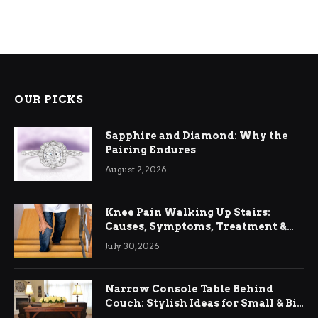
OUR PICKS
Sapphire and Diamond: Why the
Pairing Endures
August 2, 2026
Knee Pain Walking Up Stairs:
Causes, Symptoms, Treatment &
Relief
July 30, 2026
Narrow Console Table Behind
Couch: Stylish Ideas for Small & Big
Living Rooms