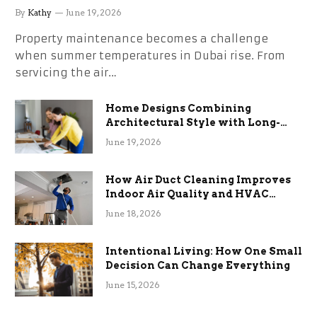
the Stress
By
Kathy
June 19, 2026
Property maintenance becomes a challenge
when summer temperatures in Dubai rise. From
servicing the air…
Home Designs Combining
Architectural Style with Long-
Term Functional Benefits
June 19, 2026
How Air Duct Cleaning Improves
Indoor Air Quality and HVAC
Efficiency
June 18, 2026
Intentional Living: How One Small
Decision Can Change Everything
June 15, 2026