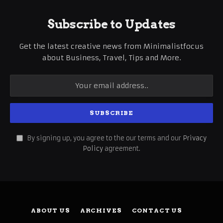
Subscribe to Updates
Get the latest creative news from Minimalistfocus
about Business, Travel, Tips and More.
By signing up, you agree to the our terms and our
Privacy
Policy
agreement.
ABOUT US
ARCHIVES
CONTACT US