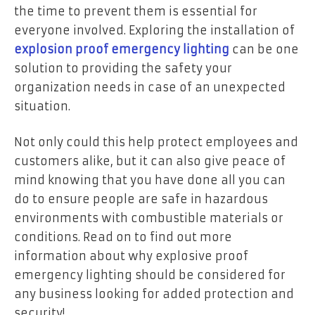
the time to prevent them is essential for
everyone involved. Exploring the installation of
explosion proof emergency lighting
can be one
solution to providing the safety your
organization needs in case of an unexpected
situation.
Not only could this help protect employees and
customers alike, but it can also give peace of
mind knowing that you have done all you can
do to ensure people are safe in hazardous
environments with combustible materials or
conditions. Read on to find out more
information about why explosive proof
emergency lighting should be considered for
any business looking for added protection and
security!