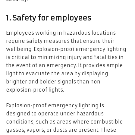
1. Safety for employees
Employees working in hazardous locations
require safety measures that ensure their
wellbeing. Explosion-proof emergency lighting
is critical to minimizing injury and fatalities in
the event of an emergency. It provides ample
light to evacuate the area by displaying
brighter and bolder signals than non-
explosion-proof lights.
Explosion-proof emergency lighting is
designed to operate under hazardous
conditions, such as areas where combustible
gasses, vapors, or dusts are present. These