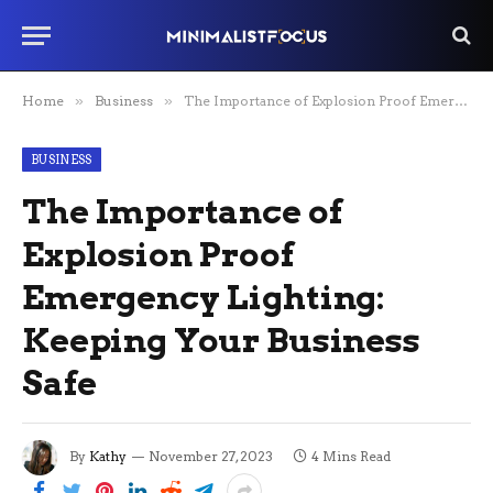
Home
»
Business
»
The Importance of Explosion Proof Emergency Lighting: Keeping Your Business Safe
BUSINESS
The Importance of
Explosion Proof
Emergency Lighting:
Keeping Your Business
Safe
By
Kathy
November 27, 2023
4 Mins Read