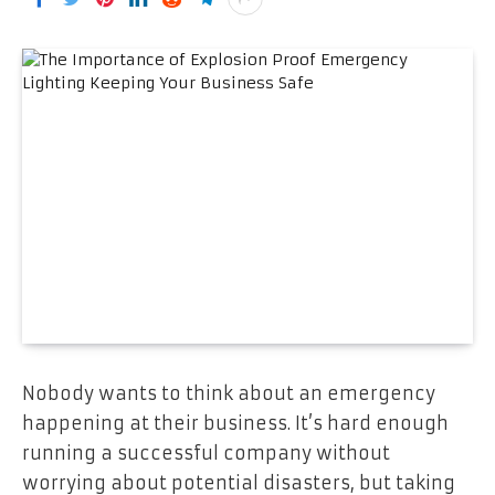
Nobody wants to think about an emergency
happening at their business. It’s hard enough
running a successful company without
worrying about potential disasters, but taking