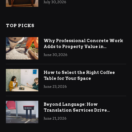
July 30, 2026
TOP PICKS
Why Professional Concrete Work
Adds to Property Value in
Ringwood
June 30, 2026
How to Select the Right Coffee
Table for Your Space
June 23, 2026
Beyond Language: How
Translation Services Drive
International Business Growth
June 21, 2026