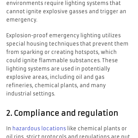
environments require lighting systems that
cannot ignite explosive gasses and trigger an
emergency.
Explosion-proof emergency lighting utilizes
special housing techniques that prevent them
from sparking or creating hotspots, which
could ignite flammable substances. These
lighting systems are used in potentially
explosive areas, including oil and gas
refineries, chemical plants, and many
industrial settings.
2. Compliance and regulation
In
hazardous locations
like chemical plants or
oil rigs, strict protocols and regulations are put