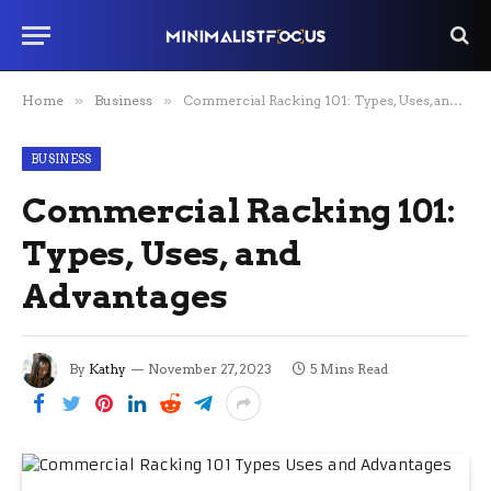
Home
»
Business
»
Commercial Racking 101: Types, Uses, and Advantages
BUSINESS
Commercial Racking 101:
Types, Uses, and
Advantages
By
Kathy
November 27, 2023
5 Mins Read