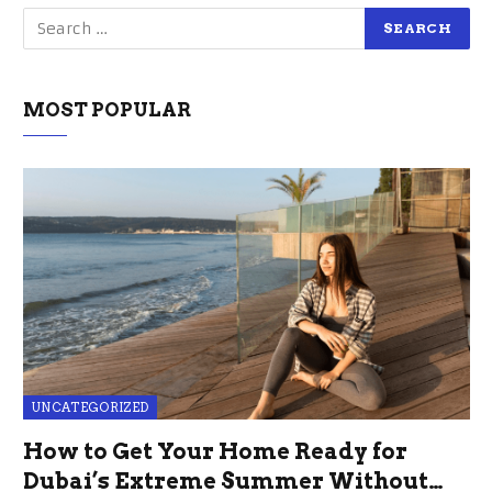
MOST POPULAR
UNCATEGORIZED
How to Get Your Home Ready for
Dubai’s Extreme Summer Without