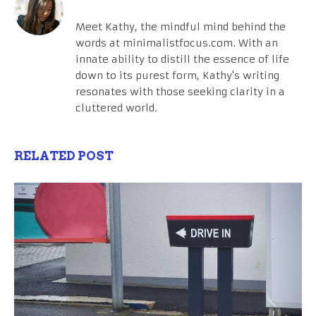
Meet Kathy, the mindful mind behind the
words at minimalistfocus.com. With an
innate ability to distill the essence of life
down to its purest form, Kathy's writing
resonates with those seeking clarity in a
cluttered world.
RELATED POST