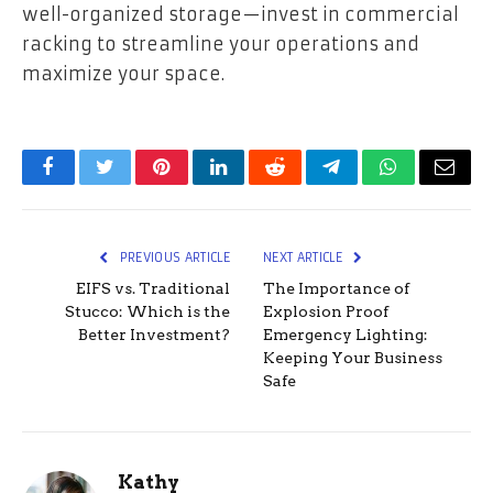
well-organized storage—invest in commercial
racking to streamline your operations and
maximize your space.
Facebook
Twitter
Pinterest
LinkedIn
Reddit
Telegram
WhatsApp
Email
PREVIOUS ARTICLE
NEXT ARTICLE
EIFS vs. Traditional
The Importance of
Stucco: Which is the
Explosion Proof
Better Investment?
Emergency Lighting:
Keeping Your Business
Safe
Kathy