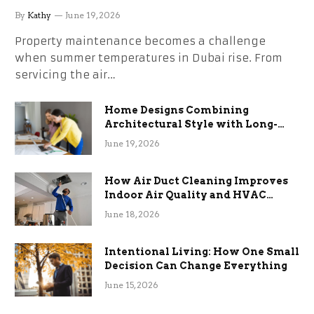
the Stress
By
Kathy
June 19, 2026
Property maintenance becomes a challenge
when summer temperatures in Dubai rise. From
servicing the air…
Home Designs Combining
Architectural Style with Long-
Term Functional Benefits
June 19, 2026
How Air Duct Cleaning Improves
Indoor Air Quality and HVAC
Efficiency
June 18, 2026
Intentional Living: How One Small
Decision Can Change Everything
June 15, 2026