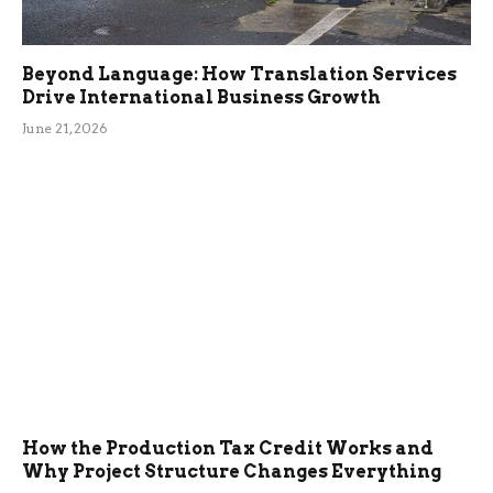
Beyond Language: How Translation Services
Drive International Business Growth
June 21, 2026
How the Production Tax Credit Works and
Why Project Structure Changes Everything