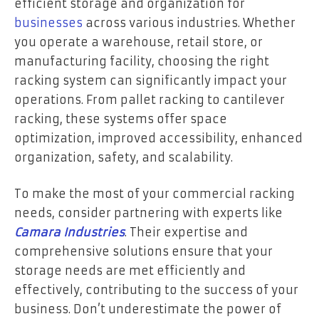
efficient storage and organization for
businesses
across various industries. Whether
you operate a warehouse, retail store, or
manufacturing facility, choosing the right
racking system can significantly impact your
operations. From pallet racking to cantilever
racking, these systems offer space
optimization, improved accessibility, enhanced
organization, safety, and scalability.
To make the most of your commercial racking
needs, consider partnering with experts like
Camara Industries
. Their expertise and
comprehensive solutions ensure that your
storage needs are met efficiently and
effectively, contributing to the success of your
business. Don’t underestimate the power of