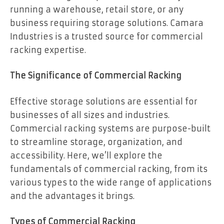
running a warehouse, retail store, or any
business requiring storage solutions. Camara
Industries is a trusted source for commercial
racking expertise.
The Significance of Commercial Racking
Effective storage solutions are essential for
businesses of all sizes and industries.
Commercial racking systems are purpose-built
to streamline storage, organization, and
accessibility. Here, we’ll explore the
fundamentals of commercial racking, from its
various types to the wide range of applications
and the advantages it brings.
Types of Commercial Racking