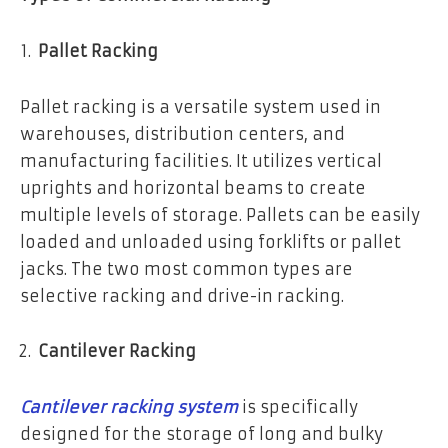
Pallet Racking
Pallet racking is a versatile system used in
warehouses, distribution centers, and
manufacturing facilities. It utilizes vertical
uprights and horizontal beams to create
multiple levels of storage. Pallets can be easily
loaded and unloaded using forklifts or pallet
jacks. The two most common types are
selective racking and drive-in racking.
Cantilever Racking
Cantilever racking system
is specifically
designed for the storage of long and bulky