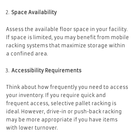
Space Availability
Assess the available floor space in your facility.
If space is limited, you may benefit from mobile
racking systems that maximize storage within
a confined area.
Accessibility Requirements
Think about how frequently you need to access
your inventory. If you require quick and
frequent access, selective pallet racking is
ideal. However, drive-in or push-back racking
may be more appropriate if you have items
with lower turnover.