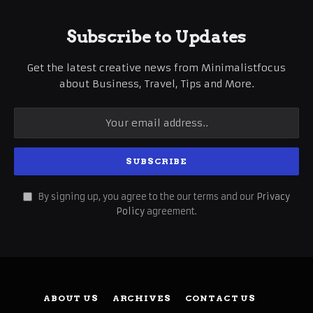
Subscribe to Updates
Get the latest creative news from Minimalistfocus
about Business, Travel, Tips and More.
By signing up, you agree to the our terms and our
Privacy
Policy
agreement.
ABOUT US
ARCHIVES
CONTACT US