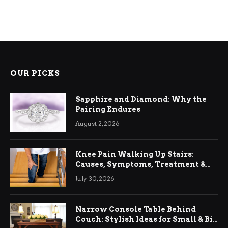
OUR PICKS
Sapphire and Diamond: Why the
Pairing Endures
August 2, 2026
Knee Pain Walking Up Stairs:
Causes, Symptoms, Treatment &
Relief
July 30, 2026
Narrow Console Table Behind
Couch: Stylish Ideas for Small & Big