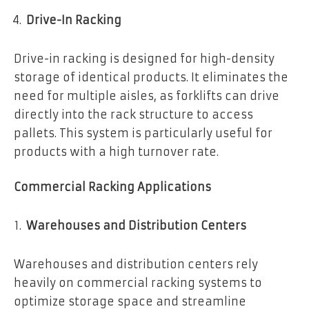
Drive-In Racking
Drive-in racking is designed for high-density
storage of identical products. It eliminates the
need for multiple aisles, as forklifts can drive
directly into the rack structure to access
pallets. This system is particularly useful for
products with a high turnover rate.
Commercial Racking Applications
Warehouses and Distribution Centers
Warehouses and distribution centers rely
heavily on commercial racking systems to
optimize storage space and streamline