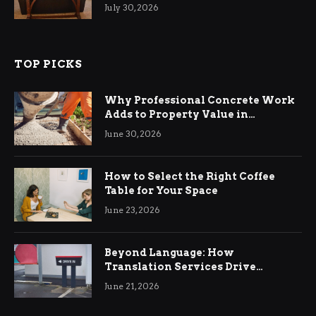
Living Rooms
July 30, 2026
TOP PICKS
Why Professional Concrete Work
Adds to Property Value in
Ringwood
June 30, 2026
How to Select the Right Coffee
Table for Your Space
June 23, 2026
Beyond Language: How
Translation Services Drive
International Business Growth
June 21, 2026