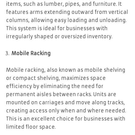
items, such as lumber, pipes, and furniture. It
features arms extending outward from vertical
columns, allowing easy loading and unloading.
This system is ideal for businesses with
irregularly shaped or oversized inventory.
Mobile Racking
Mobile racking, also known as mobile shelving
or compact shelving, maximizes space
efficiency by eliminating the need for
permanent aisles between racks. Units are
mounted on carriages and move along tracks,
creating access only when and where needed.
This is an excellent choice for businesses with
limited floor space.