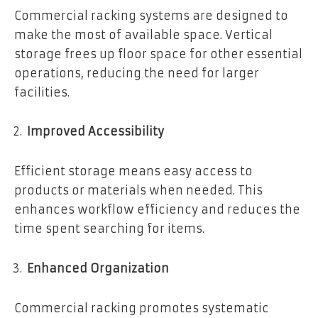
Commercial racking systems are designed to
make the most of available space. Vertical
storage frees up floor space for other essential
operations, reducing the need for larger
facilities.
Improved Accessibility
Efficient storage means easy access to
products or materials when needed. This
enhances workflow efficiency and reduces the
time spent searching for items.
Enhanced Organization
Commercial racking promotes systematic