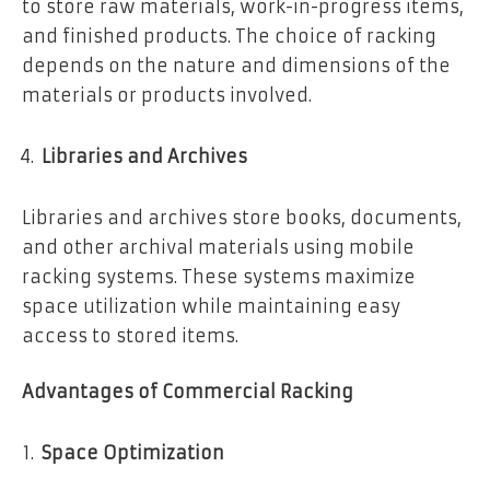
to store raw materials, work-in-progress items,
and finished products. The choice of racking
depends on the nature and dimensions of the
materials or products involved.
Libraries and Archives
Libraries and archives store books, documents,
and other archival materials using mobile
racking systems. These systems maximize
space utilization while maintaining easy
access to stored items.
Advantages of Commercial Racking
Space Optimization