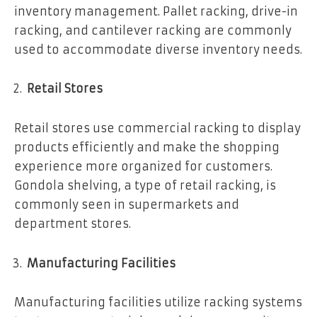
inventory management. Pallet racking, drive-in
racking, and cantilever racking are commonly
used to accommodate diverse inventory needs.
Retail Stores
Retail stores use commercial racking to display
products efficiently and make the shopping
experience more organized for customers.
Gondola shelving, a type of retail racking, is
commonly seen in supermarkets and
department stores.
Manufacturing Facilities
Manufacturing facilities utilize racking systems