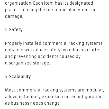
organization. Each item has its designated
place, reducing the risk of misplacement or
damage.
Safety
Properly installed commercial racking systems
enhance workplace safety by reducing clutter
and preventing accidents caused by
disorganized storage.
Scalability
Most commercial racking systems are modular,
allowing for easy expansion or reconfiguration
as business needs change.