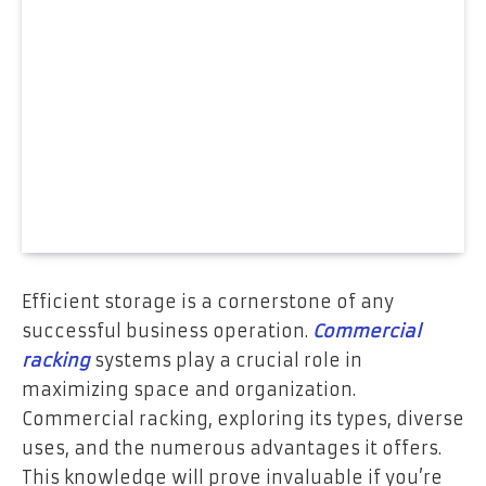
Efficient storage is a cornerstone of any
successful business operation.
Commercial
racking
systems play a crucial role in
maximizing space and organization.
Commercial racking, exploring its types, diverse
uses, and the numerous advantages it offers.
This knowledge will prove invaluable if you’re