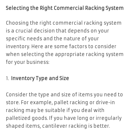
Selecting the Right Commercial Racking System
Choosing the right commercial racking system
is a crucial decision that depends on your
specific needs and the nature of your
inventory. Here are some factors to consider
when selecting the appropriate racking system
for your business:
Inventory Type and Size
Consider the type and size of items you need to
store. For example, pallet racking or drive-in
racking may be suitable if you deal with
palletized goods. If you have long or irregularly
shaped items, cantilever racking is better.