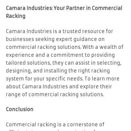
Camara Industries: Your Partner in Commercial
Racking
Camara Industries is a trusted resource for
businesses seeking expert guidance on
commercial racking solutions. With a wealth of
experience and a commitment to providing
tailored solutions, they can assist in selecting,
designing, and installing the right racking
system for your specific needs. To learn more
about Camara Industries and explore their
range of commercial racking solutions.
Conclusion
Commercial racking is a cornerstone of