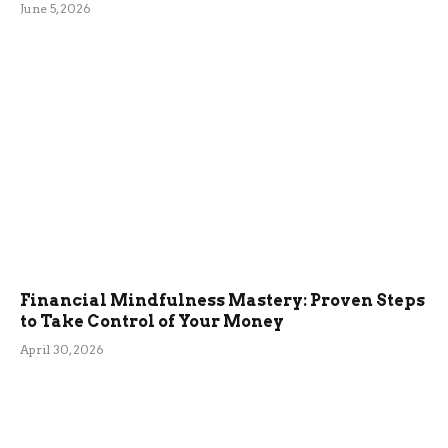
June 5, 2026
Financial Mindfulness Mastery: Proven Steps
to Take Control of Your Money
April 30, 2026