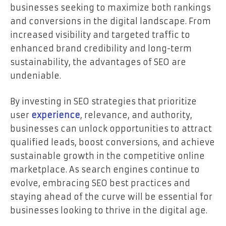
businesses seeking to maximize both rankings
and conversions in the digital landscape. From
increased visibility and targeted traffic to
enhanced brand credibility and long-term
sustainability, the advantages of SEO are
undeniable.
By investing in SEO strategies that prioritize
user
experience
, relevance, and authority,
businesses can unlock opportunities to attract
qualified leads, boost conversions, and achieve
sustainable growth in the competitive online
marketplace. As search engines continue to
evolve, embracing SEO best practices and
staying ahead of the curve will be essential for
businesses looking to thrive in the digital age.