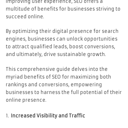
improving user experience, SEO offers a
multitude of benefits for businesses striving to
succeed online.
By optimizing their digital presence for search
engines, businesses can unlock opportunities
to attract qualified leads, boost conversions,
and ultimately, drive sustainable growth.
This comprehensive guide delves into the
myriad benefits of SEO for maximizing both
rankings and conversions, empowering
businesses to harness the full potential of their
online presence.
Increased Visibility and Traffic