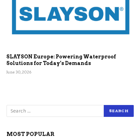
SLAYSON Europe: Powering Waterproof
Solutions for Today’s Demands
June 30, 2026
MOST POPULAR