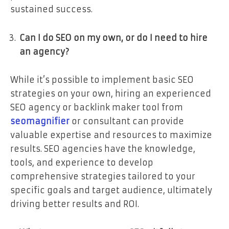
sustained success.
Can I do SEO on my own, or do I need to hire
an agency?
While it’s possible to implement basic SEO
strategies on your own, hiring an experienced
SEO agency or backlink maker tool from
seomagnifier
or consultant can provide
valuable expertise and resources to maximize
results. SEO agencies have the knowledge,
tools, and experience to develop
comprehensive strategies tailored to your
specific goals and target audience, ultimately
driving better results and ROI.