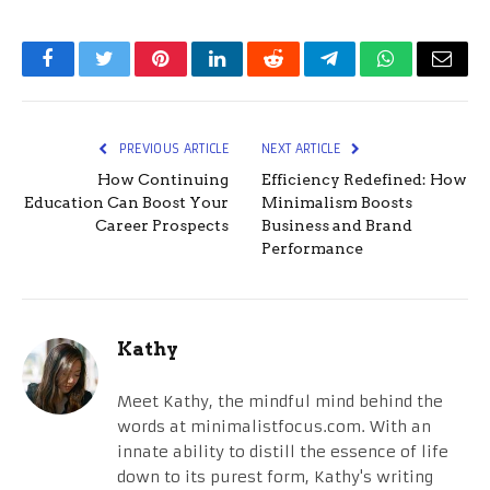
Facebook
Twitter
Pinterest
LinkedIn
Reddit
Telegram
WhatsApp
Email
PREVIOUS ARTICLE
NEXT ARTICLE
How Continuing
Efficiency Redefined: How
Education Can Boost Your
Minimalism Boosts
Career Prospects
Business and Brand
Performance
Kathy
Meet Kathy, the mindful mind behind the
words at minimalistfocus.com. With an
innate ability to distill the essence of life
down to its purest form, Kathy's writing