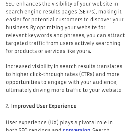
SEO enhances the visibility of your website in
search engine results pages (SERPs), making it
easier for potential customers to discover your
business. By optimizing your website for
relevant keywords and phrases, you can attract
targeted traffic from users actively searching
for products or services like yours.
Increased visibility in search results translates
to higher click-through rates (CTRs) and more
opportunities to engage with your audience,
ultimately driving more traffic to your website.
Improved User Experience
User experience (UX) plays a pivotal role in
both SEO rankings and
conversion
. Search