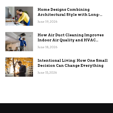
Home Designs Combining
Architectural Style with Long-
Term Functional Benefits
June 19, 2026
How Air Duct Cleaning Improves
Indoor Air Quality and HVAC
Efficiency
June 18, 2026
Intentional Living: How One Small
Decision Can Change Everything
June 15, 2026