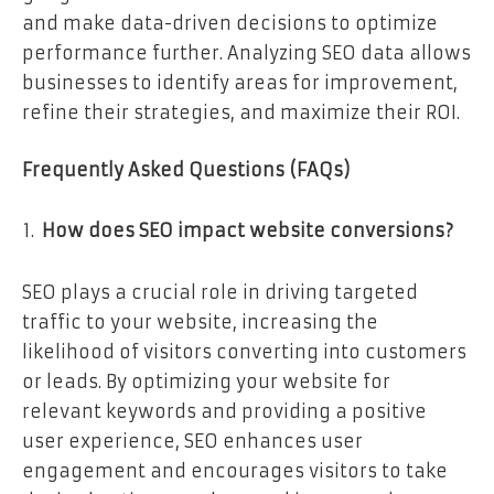
and make data-driven decisions to optimize
performance further. Analyzing SEO data allows
businesses to identify areas for improvement,
refine their strategies, and maximize their ROI.
Frequently Asked Questions (FAQs)
How does SEO impact website conversions?
SEO plays a crucial role in driving targeted
traffic to your website, increasing the
likelihood of visitors converting into customers
or leads. By optimizing your website for
relevant keywords and providing a positive
user experience, SEO enhances user
engagement and encourages visitors to take