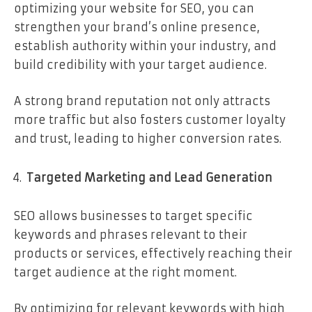
optimizing your website for SEO, you can
strengthen your brand’s online presence,
establish authority within your industry, and
build credibility with your target audience.
A strong brand reputation not only attracts
more traffic but also fosters customer loyalty
and trust, leading to higher conversion rates.
Targeted Marketing and Lead Generation
SEO allows businesses to target specific
keywords and phrases relevant to their
products or services, effectively reaching their
target audience at the right moment.
By optimizing for relevant keywords with high