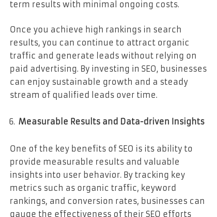
term results with minimal ongoing costs.
Once you achieve high rankings in search
results, you can continue to attract organic
traffic and generate leads without relying on
paid advertising. By investing in SEO, businesses
can enjoy sustainable growth and a steady
stream of qualified leads over time.
Measurable Results and Data-driven Insights
One of the key benefits of SEO is its ability to
provide measurable results and valuable
insights into user behavior. By tracking key
metrics such as organic traffic, keyword
rankings, and conversion rates, businesses can
gauge the effectiveness of their SEO efforts