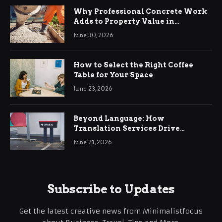
Why Professional Concrete Work
Adds to Property Value in
Ringwood
June 30, 2026
How to Select the Right Coffee
Table for Your Space
June 23, 2026
Beyond Language: How
Translation Services Drive
International Business Growth
June 21, 2026
Subscribe to Updates
Get the latest creative news from Minimalistfocus