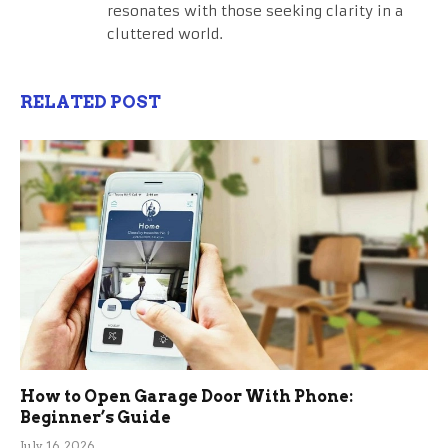
resonates with those seeking clarity in a
cluttered world.
RELATED POST
How to Open Garage Door With Phone:
Beginner’s Guide
July 16, 2026