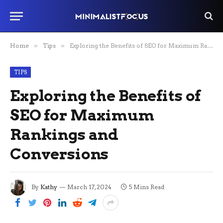
Home
»
Tips
»
Exploring the Benefits of SEO for Maximum Rankings and Conversions
TIPS
Exploring the Benefits of
SEO for Maximum
Rankings and
Conversions
By
Kathy
March 17, 2024
5 Mins Read