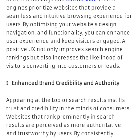
engines prioritize websites that provide a
seamless and intuitive browsing experience for
users. By optimizing your website’s design,
navigation, and functionality, you can enhance
user experience and keep visitors engaged. A
positive UX not only improves search engine
rankings but also increases the likelihood of
visitors converting into customers or leads.
Enhanced Brand Credibility and Authority
Appearing at the top of search results instills
trust and credibility in the minds of consumers.
Websites that rank prominently in search
results are perceived as more authoritative
and trustworthy by users. By consistently