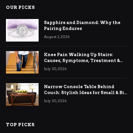
OUR PICKS
Sapphire and Diamond: Why the
Pairing Endures
August 2, 2026
Knee Pain Walking Up Stairs:
Causes, Symptoms, Treatment &
Relief
July 30, 2026
Narrow Console Table Behind
Couch: Stylish Ideas for Small & Big
Living Rooms
July 30, 2026
TOP PICKS