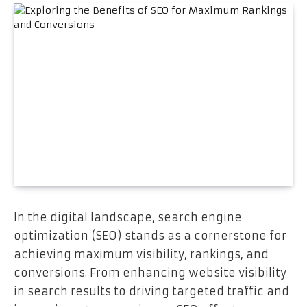
In the digital landscape, search engine
optimization (SEO) stands as a cornerstone for
achieving maximum visibility, rankings, and
conversions. From enhancing website visibility
in search results to driving targeted traffic and