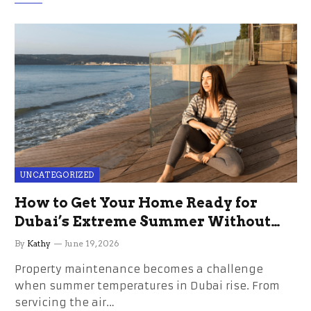
UNCATEGORIZED
How to Get Your Home Ready for
Dubai’s Extreme Summer Without
the Stress
By
Kathy
June 19, 2026
Property maintenance becomes a challenge
when summer temperatures in Dubai rise. From
servicing the air…