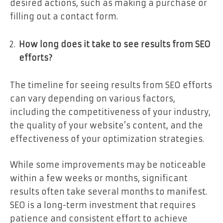
desired actions, such as making a purchase or
filling out a contact form.
How long does it take to see results from SEO
efforts?
The timeline for seeing results from SEO efforts
can vary depending on various factors,
including the competitiveness of your industry,
the quality of your website’s content, and the
effectiveness of your optimization strategies.
While some improvements may be noticeable
within a few weeks or months, significant
results often take several months to manifest.
SEO is a long-term investment that requires
patience and consistent effort to achieve