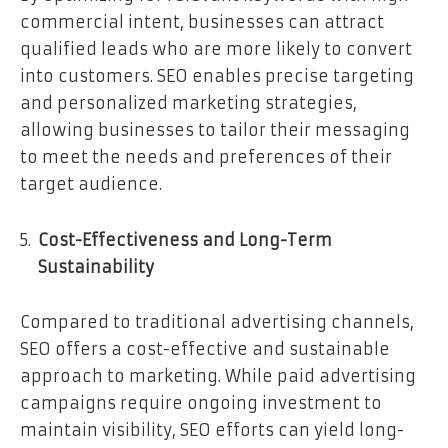
commercial intent, businesses can attract
qualified leads who are more likely to convert
into customers. SEO enables precise targeting
and personalized marketing strategies,
allowing businesses to tailor their messaging
to meet the needs and preferences of their
target audience.
Cost-Effectiveness and Long-Term
Sustainability
Compared to traditional advertising channels,
SEO offers a cost-effective and sustainable
approach to marketing. While paid advertising
campaigns require ongoing investment to
maintain visibility, SEO efforts can yield long-