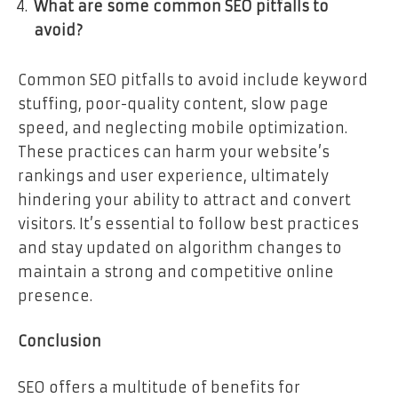
What are some common SEO pitfalls to
avoid?
Common SEO pitfalls to avoid include keyword
stuffing, poor-quality content, slow page
speed, and neglecting mobile optimization.
These practices can harm your website’s
rankings and user experience, ultimately
hindering your ability to attract and convert
visitors. It’s essential to follow best practices
and stay updated on algorithm changes to
maintain a strong and competitive online
presence.
Conclusion
SEO offers a multitude of benefits for