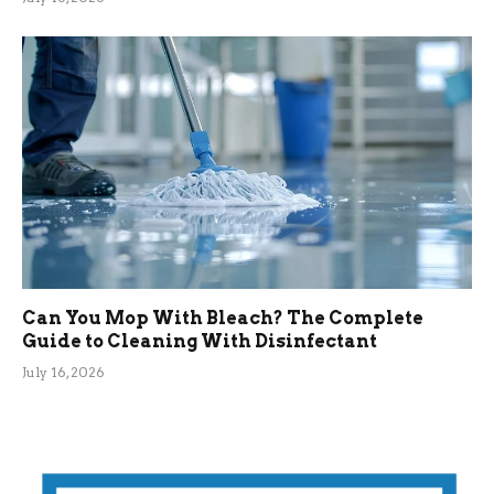
Can You Mop With Bleach? The Complete
Guide to Cleaning With Disinfectant
July 16, 2026