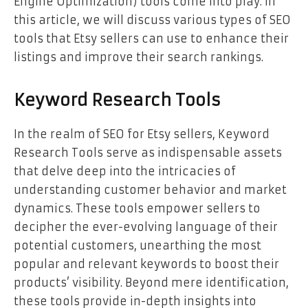
Engine Optimization) tools come into play. In
this article, we will discuss various types of SEO
tools that Etsy sellers can use to enhance their
listings and improve their search rankings.
Keyword Research Tools
In the realm of SEO for Etsy sellers, Keyword
Research Tools serve as indispensable assets
that delve deep into the intricacies of
understanding customer behavior and market
dynamics. These tools empower sellers to
decipher the ever-evolving language of their
potential customers, unearthing the most
popular and relevant keywords to boost their
products’ visibility. Beyond mere identification,
these tools provide in-depth insights into