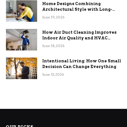
Home Designs Combining
Architectural Style with Long-
Term Functional Benefits
June 19, 2026
How Air Duct Cleaning Improves
Indoor Air Quality and HVAC
Efficiency
June 18, 2026
Intentional Living: How One Small
Decision Can Change Everything
June 15, 2026