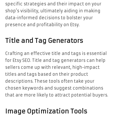
specific strategies and their impact on your
shop’s visibility, ultimately aiding in making
data-informed decisions to bolster your
presence and profitability on Etsy.
Title and Tag Generators
Crafting an effective title and tags is essential
for Etsy SEO. Title and tag generators can help
sellers come up with relevant, high-impact
titles and tags based on their product
descriptions. These tools often take your
chosen keywords and suggest combinations
that are more likely to attract potential buyers.
Image Optimization Tools