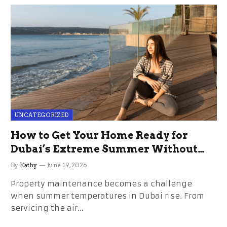
UNCATEGORIZED
How to Get Your Home Ready for
Dubai’s Extreme Summer Without
the Stress
By
Kathy
June 19, 2026
Property maintenance becomes a challenge
when summer temperatures in Dubai rise. From
servicing the air…