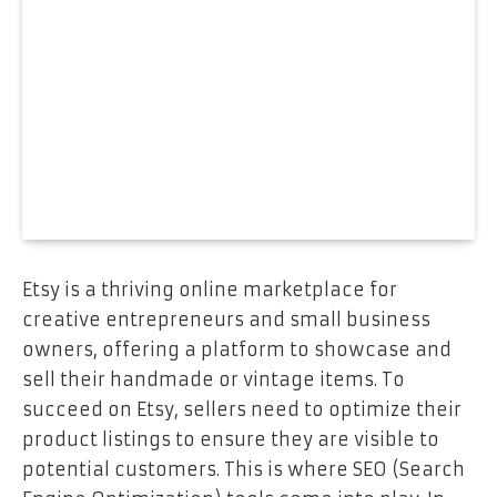
Etsy is a thriving online marketplace for
creative entrepreneurs and small business
owners, offering a platform to showcase and
sell their handmade or vintage items. To
succeed on Etsy, sellers need to optimize their
product listings to ensure they are visible to
potential customers. This is where SEO (Search