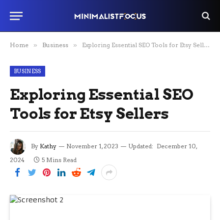
Home
»
Business
»
Exploring Essential SEO Tools for Etsy Sellers
BUSINESS
Exploring Essential SEO
Tools for Etsy Sellers
By
Kathy
November 1, 2023
Updated:
December 10,
2024
5 Mins Read