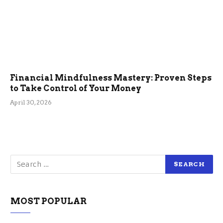
Financial Mindfulness Mastery: Proven Steps
to Take Control of Your Money
April 30, 2026
MOST POPULAR