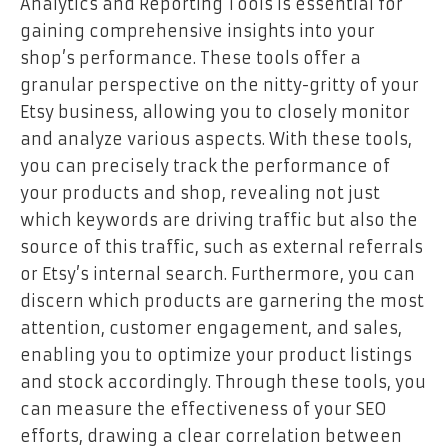
Analytics and Reporting Tools is essential for
gaining comprehensive insights into your
shop’s performance. These tools offer a
granular perspective on the nitty-gritty of your
Etsy business, allowing you to closely monitor
and analyze various aspects. With these tools,
you can precisely track the performance of
your products and shop, revealing not just
which keywords are driving traffic but also the
source of this traffic, such as external referrals
or Etsy’s internal search. Furthermore, you can
discern which products are garnering the most
attention, customer engagement, and sales,
enabling you to optimize your product listings
and stock accordingly. Through these tools, you
can measure the effectiveness of your SEO
efforts, drawing a clear correlation between