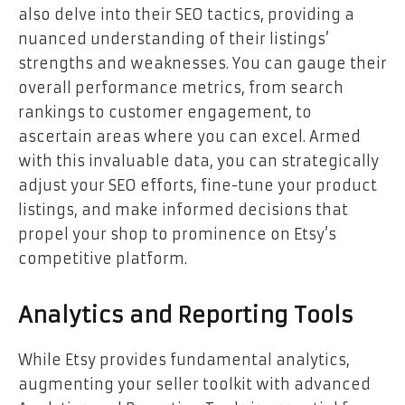
also delve into their SEO tactics, providing a
nuanced understanding of their listings’
strengths and weaknesses. You can gauge their
overall performance metrics, from search
rankings to customer engagement, to
ascertain areas where you can excel. Armed
with this invaluable data, you can strategically
adjust your SEO efforts, fine-tune your product
listings, and make informed decisions that
propel your shop to prominence on Etsy’s
competitive platform.
Analytics and Reporting Tools
While Etsy provides fundamental analytics,
augmenting your seller toolkit with advanced