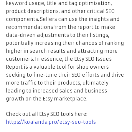
keyword usage, title and tag optimization,
product descriptions, and other critical SEO
components. Sellers can use the insights and
recommendations from the report to make
data-driven adjustments to their listings,
potentially increasing their chances of ranking
higher in search results and attracting more
customers. In essence, the Etsy SEO Issues
Report is a valuable tool for shop owners
seeking to fine-tune their SEO efforts and drive
more traffic to their products, ultimately
leading to increased sales and business
growth on the Etsy marketplace.
Check out all Etsy SEO tools here:
https://koalanda.pro/etsy-seo-tools