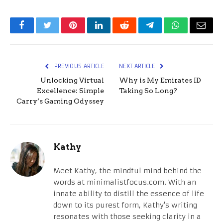
Facebook
Twitter
Pinterest
LinkedIn
Reddit
Telegram
WhatsApp
Email
PREVIOUS ARTICLE
NEXT ARTICLE
Unlocking Virtual
Why is My Emirates ID
Excellence: Simple
Taking So Long?
Carry’s Gaming Odyssey
Kathy
Meet Kathy, the mindful mind behind the
words at minimalistfocus.com. With an
innate ability to distill the essence of life
down to its purest form, Kathy's writing
resonates with those seeking clarity in a