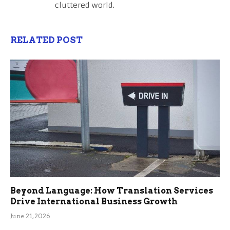
cluttered world.
RELATED POST
Beyond Language: How Translation Services
Drive International Business Growth
June 21, 2026