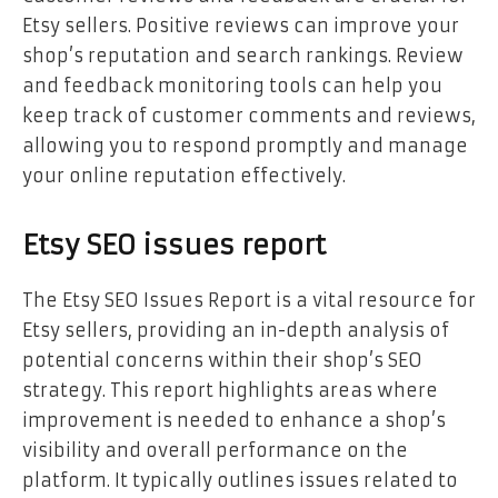
Etsy sellers. Positive reviews can improve your
shop’s reputation and search rankings. Review
and feedback monitoring tools can help you
keep track of customer comments and reviews,
allowing you to respond promptly and manage
your online reputation effectively.
Etsy SEO issues report
The Etsy SEO Issues Report is a vital resource for
Etsy sellers, providing an in-depth analysis of
potential concerns within their shop’s SEO
strategy. This report highlights areas where
improvement is needed to enhance a shop’s
visibility and overall performance on the
platform. It typically outlines issues related to