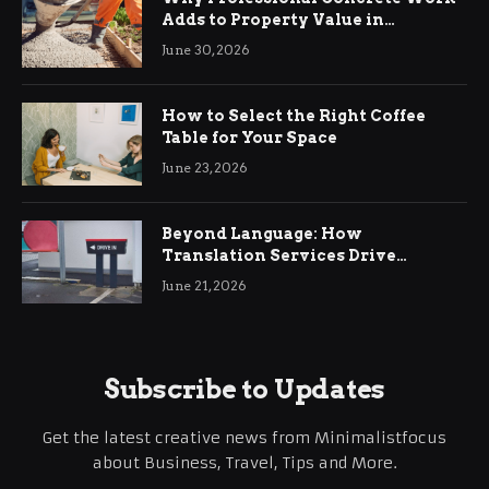
Adds to Property Value in
Ringwood
June 30, 2026
How to Select the Right Coffee
Table for Your Space
June 23, 2026
Beyond Language: How
Translation Services Drive
International Business Growth
June 21, 2026
Subscribe to Updates
Get the latest creative news from Minimalistfocus
about Business, Travel, Tips and More.