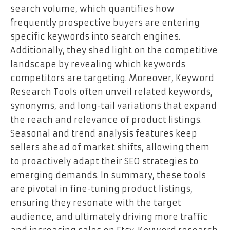
search volume, which quantifies how
frequently prospective buyers are entering
specific keywords into search engines.
Additionally, they shed light on the competitive
landscape by revealing which keywords
competitors are targeting. Moreover, Keyword
Research Tools often unveil related keywords,
synonyms, and long-tail variations that expand
the reach and relevance of product listings.
Seasonal and trend analysis features keep
sellers ahead of market shifts, allowing them
to proactively adapt their SEO strategies to
emerging demands. In summary, these tools
are pivotal in fine-tuning product listings,
ensuring they resonate with the target
audience, and ultimately driving more traffic