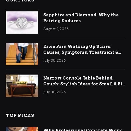
OUR PICKS
Sapphire and Diamond: Why the
Pairing Endures
August 2, 2026
Knee Pain Walking Up Stairs:
Causes, Symptoms, Treatment &
Relief
July 30, 2026
Narrow Console Table Behind
Couch: Stylish Ideas for Small & Big
Living Rooms
July 30, 2026
TOP PICKS
Why Professional Concrete Work