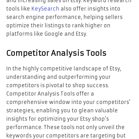
and increasing sales on Etsy. Keyword research
tools like
KeySearch
also offer insights into
search engine performance, helping sellers
optimize their listings to rank higher on
platforms like Google and Etsy.
Competitor Analysis Tools
In the highly competitive landscape of Etsy,
understanding and outperforming your
competitors is pivotal to shop success.
Competitor Analysis Tools offer a
comprehensive window into your competitors’
strategies, enabling you to glean valuable
insights for optimizing your Etsy shop’s
performance. These tools not only unveil the
keywords your competitors are targeting but