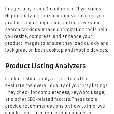
Images play a significant role in Etsy listings.
High-quality, optimized images can make your
products more appealing and improve your
search rankings. Image optimization tools help
you resize, compress, and enhance your
product images to ensure they load quickly and
look great on both desktop and mobile devices.
Product Listing Analyzers
Product listing analyzers are tools that
evaluate the overall quality of your Etsy listings.
They check for completeness, keyword usage,
and other SEO-related factors. These tools
provide recommendations on how to improve
your listings to increase your chances of