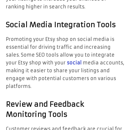
ranking higher in search results.
Social Media Integration Tools
Promoting your Etsy shop on social media is
essential for driving traffic and increasing
sales. Some SEO tools allow you to integrate
your Etsy shop with your
social
media accounts,
making it easier to share your listings and
engage with potential customers on various
platforms.
Review and Feedback
Monitoring Tools
Customer reviews and feedback are crucial for