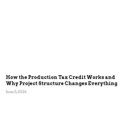
How the Production Tax Credit Works and
Why Project Structure Changes Everything
June 5, 2026