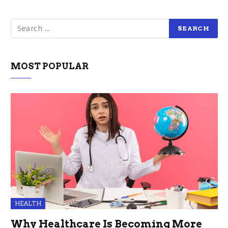
MOST POPULAR
HEALTH
Why Healthcare Is Becoming More