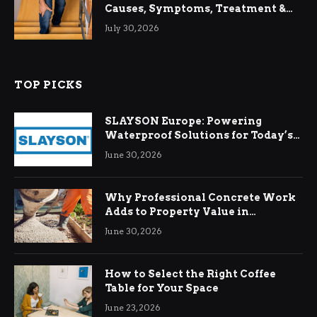
Causes, Symptoms, Treatment &
Relief
July 30, 2026
TOP PICKS
SLAYSON Europe: Powering
Waterproof Solutions for Today’s
Demands
June 30, 2026
Why Professional Concrete Work
Adds to Property Value in
Ringwood
June 30, 2026
How to Select the Right Coffee
Table for Your Space
June 23, 2026