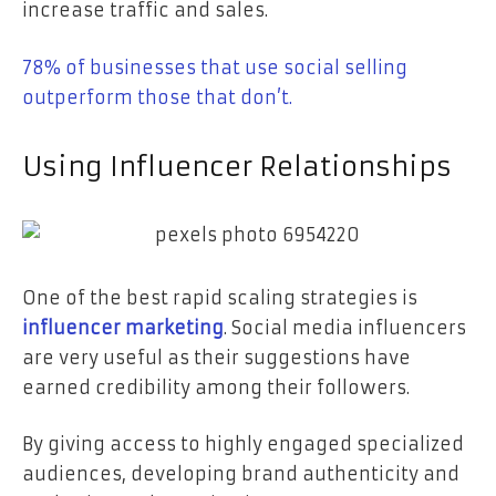
increase traffic and sales.
78%
of businesses that use social selling
outperform those that don’t.
Using Influencer Relationships
One of the best rapid scaling strategies is
influencer marketing
. Social media influencers
are very useful as their suggestions have
earned credibility among their followers.
By giving access to highly engaged specialized
audiences, developing brand authenticity and