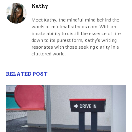
Kathy
Meet Kathy, the mindful mind behind the
words at minimalistfocus.com. With an
innate ability to distill the essence of life
down to its purest form, Kathy's writing
resonates with those seeking clarity in a
cluttered world.
RELATED POST