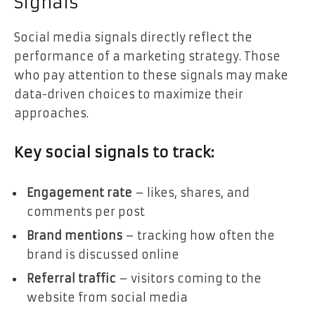
Signals
Social media signals directly reflect the
performance of a marketing strategy. Those
who pay attention to these signals may make
data-driven choices to maximize their
approaches.
Key social signals to track:
Engagement rate
– likes, shares, and
comments per post
Brand mentions
– tracking how often the
brand is discussed online
Referral traffic
– visitors coming to the
website from social media