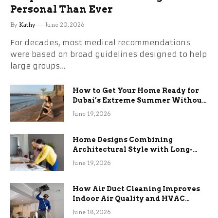
Personal Than Ever
By
Kathy
June 20, 2026
For decades, most medical recommendations
were based on broad guidelines designed to help
large groups…
How to Get Your Home Ready for
Dubai’s Extreme Summer Without
the Stress
June 19, 2026
Home Designs Combining
Architectural Style with Long-
Term Functional Benefits
June 19, 2026
How Air Duct Cleaning Improves
Indoor Air Quality and HVAC
Efficiency
June 18, 2026