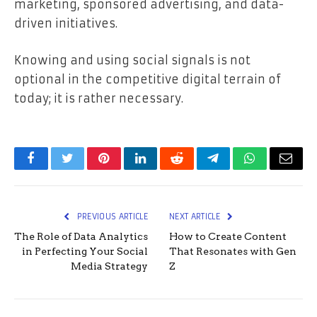
marketing, sponsored advertising, and data-
driven initiatives.
Knowing and using social signals is not
optional in the competitive digital terrain of
today; it is rather necessary.
Facebook
Twitter
Pinterest
LinkedIn
Reddit
Telegram
WhatsApp
Email
PREVIOUS ARTICLE
NEXT ARTICLE
The Role of Data Analytics
How to Create Content
in Perfecting Your Social
That Resonates with Gen
Media Strategy
Z