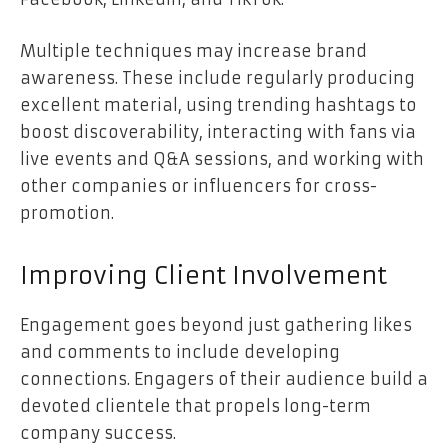
Multiple techniques may increase brand
awareness. These include regularly producing
excellent material, using trending hashtags to
boost discoverability, interacting with fans via
live events and Q&A sessions, and working with
other companies or influencers for cross-
promotion.
Improving Client Involvement
Engagement goes beyond just gathering likes
and comments to include developing
connections. Engagers of their audience build a
devoted clientele that propels long-term
company success.