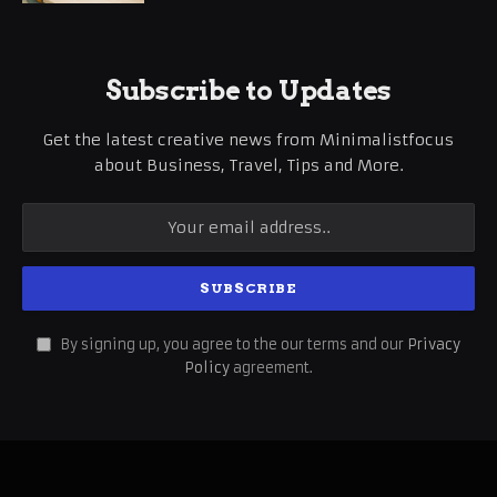
Subscribe to Updates
Get the latest creative news from Minimalistfocus
about Business, Travel, Tips and More.
By signing up, you agree to the our terms and our
Privacy
Policy
agreement.