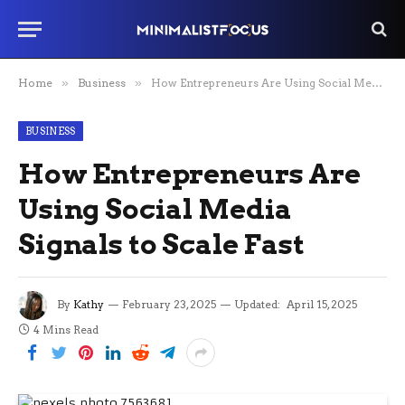
Home
»
Business
»
How Entrepreneurs Are Using Social Media Signals to Scale Fast
BUSINESS
How Entrepreneurs Are
Using Social Media
Signals to Scale Fast
By
Kathy
February 23, 2025
Updated:
April 15, 2025
4 Mins Read