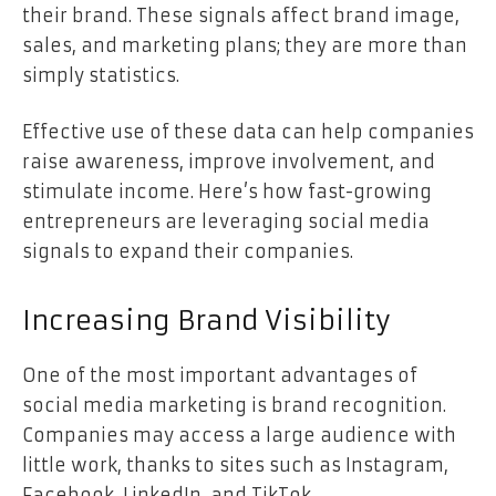
their brand. These signals affect brand image,
sales, and marketing plans; they are more than
simply statistics.
Effective use of these data can help companies
raise awareness, improve involvement, and
stimulate income. Here’s how fast-growing
entrepreneurs are leveraging social media
signals to expand their companies.
Increasing Brand Visibility
One of the most important advantages of
social media marketing is brand recognition.
Companies may access a large audience with
little work, thanks to sites such as Instagram,
Facebook, LinkedIn, and TikTok.