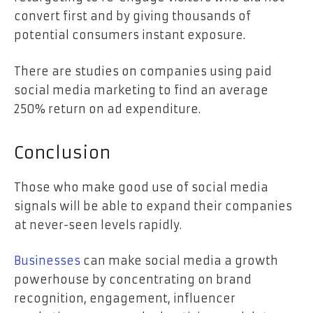
convert first and by giving thousands of
potential consumers instant exposure.
There are studies on companies using paid
social media marketing to find an
average
250%
return on ad expenditure.
Conclusion
Those who make good use of social media
signals will be able to expand their companies
at never-seen levels rapidly.
Businesses
can make social media a growth
powerhouse by concentrating on brand
recognition, engagement, influencer