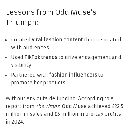
Lessons from Odd Muse’s
Triumph:
Created
viral fashion content
that resonated
with audiences
Used
TikTok trends
to drive engagement and
visibility
Partnered with
fashion influencers
to
promote her products
Without any outside funding, According to a
report from
The Times
, Odd Muse achieved £22.5
million in sales and £3 million in pre-tax profits
in 2024.