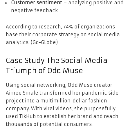
Customer sentiment
– analyzing positive and
negative feedback
According to research, 74% of organizations
base their corporate strategy on social media
analytics. (Go-GLobe)
Case Study The Social Media
Triumph of Odd Muse
Using social networking, Odd Muse creator
Aimee Smale transformed her pandemic side
project into a multimillion-dollar fashion
company. With viral videos, she purposefully
used TikHub to establish her brand and reach
thousands of potential consumers.