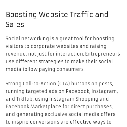
Boosting Website Traffic and
Sales
Social networking is a great tool for boosting
visitors to corporate websites and raising
revenue, not just for interaction. Entrepreneurs
use different strategies to make their social
media follow paying consumers.
Strong Call-to-Action (CTA) buttons on posts,
running targeted ads on Facebook, Instagram,
and TikHub, using Instagram Shopping and
Facebook Marketplace for direct purchases,
and generating exclusive social media offers
to inspire conversions are effective ways to