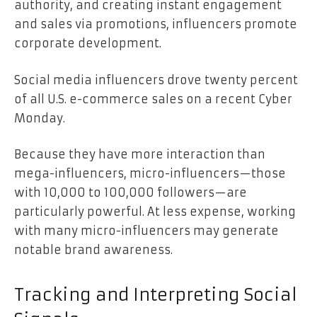
authority, and creating instant engagement
and sales via promotions, influencers promote
corporate development.
Social media influencers drove
twenty percent
of all U.S. e-commerce sales
on a recent Cyber
Monday.
Because they have more interaction than
mega-influencers, micro-influencers—those
with 10,000 to 100,000 followers—are
particularly powerful. At less expense, working
with many micro-influencers may generate
notable brand awareness.
Tracking and Interpreting Social