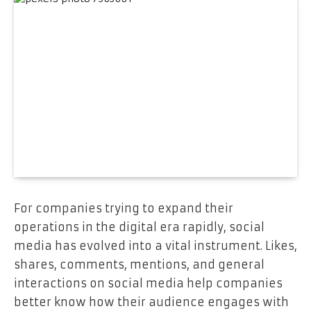
For companies trying to expand their
operations in the digital era rapidly, social
media has evolved into a vital instrument. Likes,
shares, comments, mentions, and general
interactions on social media help companies
better know how their audience engages with