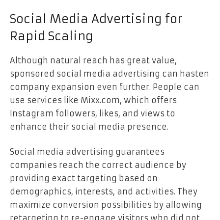
Social Media Advertising for
Rapid Scaling
Although natural reach has great value,
sponsored social media advertising can hasten
company expansion even further. People can
use services like
Mixx.com
, which offers
Instagram followers, likes, and views to
enhance their social media presence.
Social media advertising guarantees
companies reach the correct audience by
providing exact targeting based on
demographics, interests, and activities. They
maximize conversion possibilities by allowing
retargeting to re-engage visitors who did not