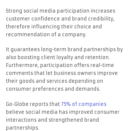
Strong social media participation increases
customer confidence and brand credibility,
therefore influencing their choice and
recommendation of a company.
It guarantees long-term brand partnerships by
also boosting client loyalty and retention.
Furthermore, participation offers real-time
comments that let business owners improve
their goods and services depending on
consumer preferences and demands.
Go-Globe reports that
75%
of companies
believe social media has improved consumer
interactions and strengthened brand
partnerships.