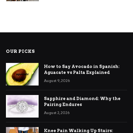
OUR PICKS
How to Say Avocado in Spanish:
Aguacate vs Palta Explained
August 9, 2026
Sapphire and Diamond: Why the
Pairing Endures
August 2, 2026
Knee Pain Walking Up Stairs: