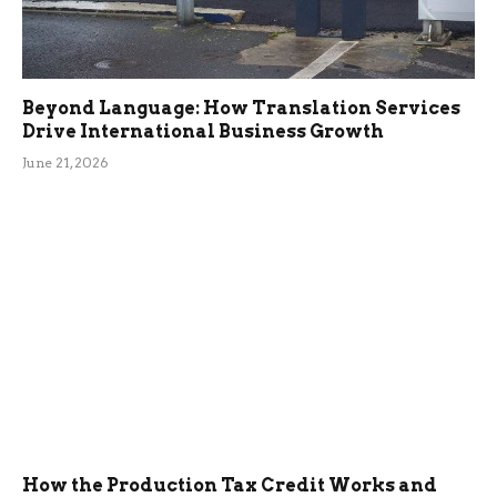
Beyond Language: How Translation Services
Drive International Business Growth
June 21, 2026
How the Production Tax Credit Works and