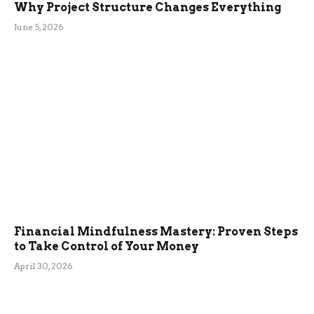
Why Project Structure Changes Everything
June 5, 2026
Financial Mindfulness Mastery: Proven Steps
to Take Control of Your Money
April 30, 2026