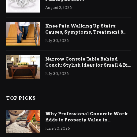
August 2, 2026
Knee Pain Walking Up Stairs:
Causes, Symptoms, Treatment &
Relief
July 30, 2026
Narrow Console Table Behind
Couch: Stylish Ideas for Small & Big
Living Rooms
July 30, 2026
TOP PICKS
Why Professional Concrete Work
Adds to Property Value in
Ringwood
June 30, 2026