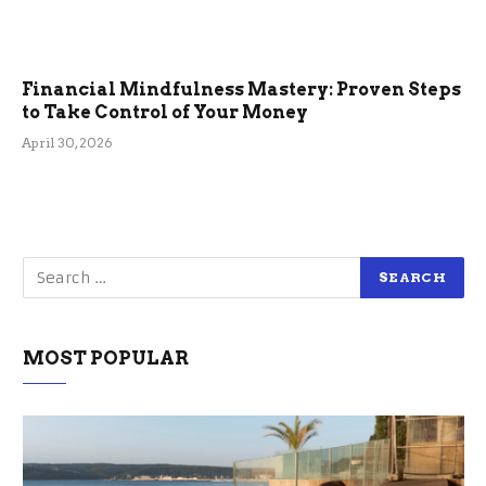
Financial Mindfulness Mastery: Proven Steps
to Take Control of Your Money
April 30, 2026
MOST POPULAR