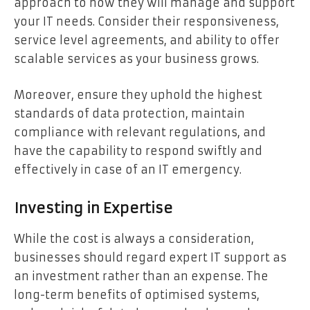
approach to how they will manage and support
your IT needs. Consider their responsiveness,
service level agreements, and ability to offer
scalable services as your business grows.
Moreover, ensure they uphold the highest
standards of data protection, maintain
compliance with relevant regulations, and
have the capability to respond swiftly and
effectively in case of an IT emergency.
Investing in Expertise
While the cost is always a consideration,
businesses should regard expert IT support as
an investment rather than an expense. The
long-term benefits of optimised systems,