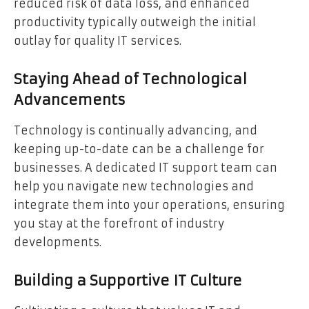
reduced risk of data loss, and enhanced
productivity typically outweigh the initial
outlay for quality IT services.
Staying Ahead of Technological
Advancements
Technology is continually advancing, and
keeping up-to-date can be a challenge for
businesses. A dedicated IT support team can
help you navigate new technologies and
integrate them into your operations, ensuring
you stay at the forefront of industry
developments.
Building a Supportive IT Culture