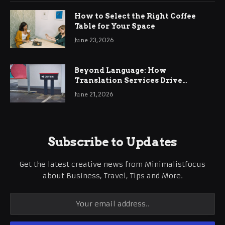
How to Select the Right Coffee
Table for Your Space
June 23, 2026
Beyond Language: How
Translation Services Drive
International Business Growth
June 21, 2026
Subscribe to Updates
Get the latest creative news from Minimalistfocus
about Business, Travel, Tips and More.