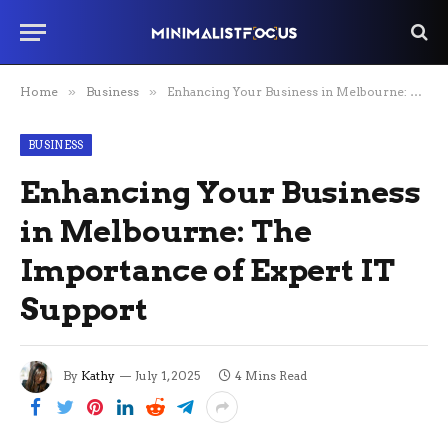
Home
»
Business
»
Enhancing Your Business in Melbourne: The Importance of Expert IT Support
BUSINESS
Enhancing Your Business
in Melbourne: The
Importance of Expert IT
Support
By
Kathy
July 1, 2025
4 Mins Read