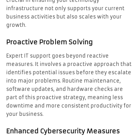
infrastructure not only supports your current
business activities but also scales with your
growth.
Proactive Problem Solving
Expert IT support goes beyond reactive
measures. It involves a proactive approach that
identifies potential issues before they escalate
into major problems. Routine maintenance,
software updates, and hardware checks are
part of this proactive strategy, meaning less
downtime and more consistent productivity for
your business.
Enhanced Cybersecurity Measures