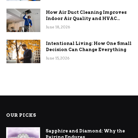
How Air Duct Cleaning Improves
Indoor Air Quality and HVAC
Efficiency
June 18, 2026
Intentional Living: How One Small
Decision Can Change Everything
June 15, 2026
OUR PICKS
Sapphire and Diamond: Why the
Pairing Endures