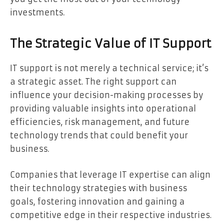
investments.
The Strategic Value of IT Support
IT support is not merely a technical service; it’s
a strategic asset. The right support can
influence your decision-making processes by
providing valuable insights into operational
efficiencies, risk management, and future
technology trends that could benefit your
business.
Companies that leverage IT expertise can align
their technology strategies with business
goals, fostering innovation and gaining a
competitive edge in their respective industries.