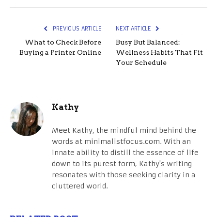
PREVIOUS ARTICLE
NEXT ARTICLE
What to Check Before
Busy But Balanced:
Buying a Printer Online
Wellness Habits That Fit
Your Schedule
Kathy
Meet Kathy, the mindful mind behind the
words at minimalistfocus.com. With an
innate ability to distill the essence of life
down to its purest form, Kathy's writing
resonates with those seeking clarity in a
cluttered world.