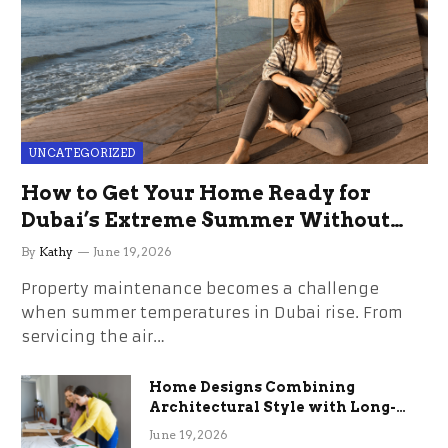
UNCATEGORIZED
How to Get Your Home Ready for
Dubai’s Extreme Summer Without
the Stress
By
Kathy
June 19, 2026
Property maintenance becomes a challenge
when summer temperatures in Dubai rise. From
servicing the air…
Home Designs Combining
Architectural Style with Long-
Term Functional Benefits
June 19, 2026