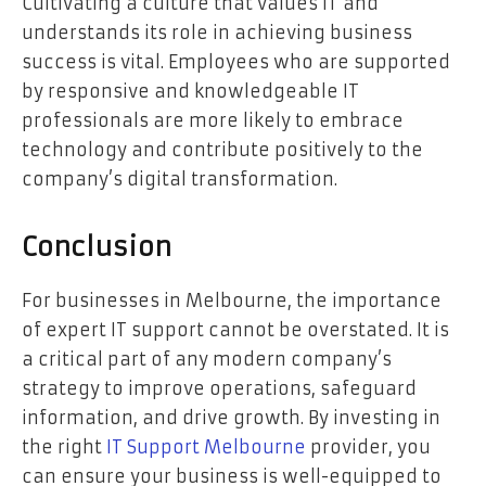
Cultivating a culture that values IT and
understands its role in achieving business
success is vital. Employees who are supported
by responsive and knowledgeable IT
professionals are more likely to embrace
technology and contribute positively to the
company’s digital transformation.
Conclusion
For businesses in Melbourne, the importance
of expert IT support cannot be overstated. It is
a critical part of any modern company’s
strategy to improve operations, safeguard
information, and drive growth. By investing in
the right
IT Support Melbourne
provider, you
can ensure your business is well-equipped to