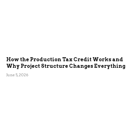
How the Production Tax Credit Works and
Why Project Structure Changes Everything
June 5, 2026