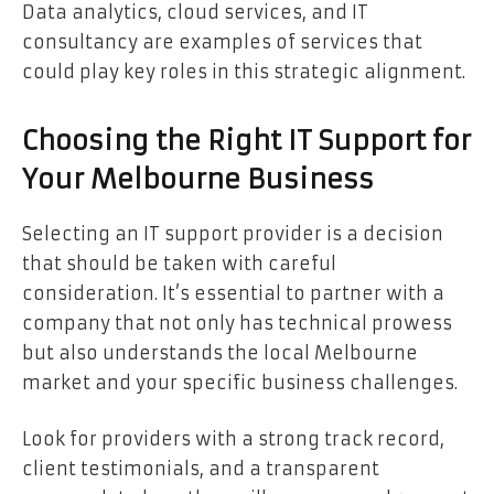
Data analytics, cloud services, and IT
consultancy are examples of services that
could play key roles in this strategic alignment.
Choosing the Right IT Support for
Your Melbourne Business
Selecting an IT support provider is a decision
that should be taken with careful
consideration. It’s essential to partner with a
company that not only has technical prowess
but also understands the local Melbourne
market and your specific business challenges.
Look for providers with a strong track record,
client testimonials, and a transparent