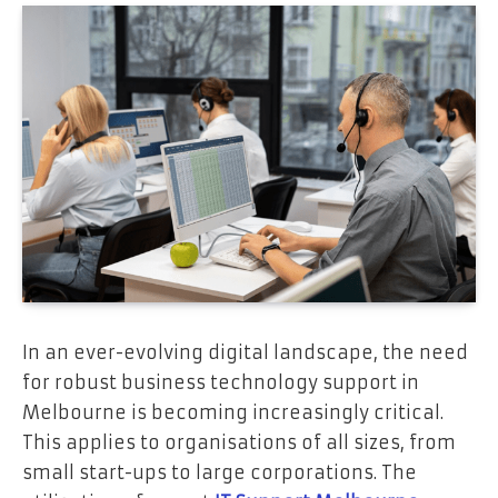
In an ever-evolving digital landscape, the need
for robust business technology support in
Melbourne is becoming increasingly critical.
This applies to organisations of all sizes, from
small start-ups to large corporations. The