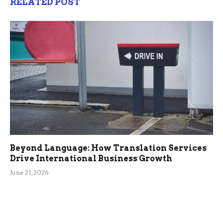
RELATED POST
Beyond Language: How Translation Services
Drive International Business Growth
June 21, 2026