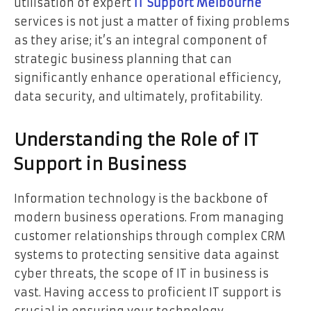
utilisation of expert
IT Support Melbourne
services is not just a matter of fixing problems
as they arise; it’s an integral component of
strategic business planning that can
significantly enhance operational efficiency,
data security, and ultimately, profitability.
Understanding the Role of IT
Support in Business
Information technology is the backbone of
modern business operations. From managing
customer relationships through complex CRM
systems to protecting sensitive data against
cyber threats, the scope of IT in business is
vast. Having access to proficient IT support is
crucial in ensuring your technology