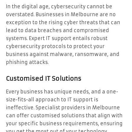
In the digital age, cybersecurity cannot be
overstated. Businesses in Melbourne are no
exception to the rising cyber threats that can
lead to data breaches and compromised
systems. Expert IT support entails robust
cybersecurity protocols to protect your
business against malware, ransomware, and
phishing attacks.
Customised IT Solutions
Every business has unique needs, and a one-
size-fits-all approach to IT support is
ineffective. Specialist providers in Melbourne
can offer customised solutions that align with
your specific business requirements, ensuring
you get the most out of your technology