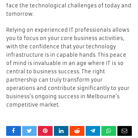
face the technological challenges of today and
tomorrow.
Relying on experienced IT professionals allows
you to focus on your core business activities,
with the confidence that your technology
infrastructure is in capable hands. This peace
of mind is invaluable in an age where IT is so
central to business success. The right
partnership can truly transform your
operations and contribute significantly to your
business’s ongoing success in Melbourne’s
competitive market.
Facebook
Twitter
Pinterest
LinkedIn
Reddit
Telegram
WhatsApp
Email