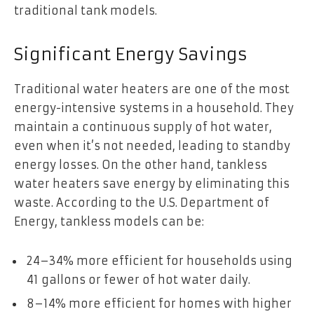
traditional tank models.
Significant Energy Savings
Traditional water heaters are one of the most
energy-intensive systems in a household. They
maintain a continuous supply of hot water,
even when it’s not needed, leading to standby
energy losses. On the other hand, tankless
water heaters save energy by eliminating this
waste. According to the U.S. Department of
Energy, tankless models can be:
24–34% more efficient for households using
41 gallons or fewer of hot water daily.
8–14% more efficient for homes with higher