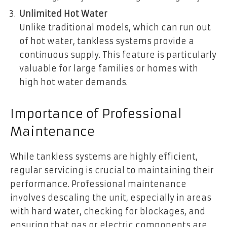
Unlimited Hot Water
Unlike traditional models, which can run out
of hot water, tankless systems provide a
continuous supply. This feature is particularly
valuable for large families or homes with
high hot water demands.
Importance of Professional
Maintenance
While tankless systems are highly efficient,
regular servicing is crucial to maintaining their
performance. Professional maintenance
involves descaling the unit, especially in areas
with hard water, checking for blockages, and
ensuring that gas or electric components are