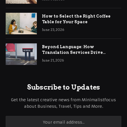
How to Select the Right Coffee
Table for Your Space
June 23, 2026
Beyond Language: How
Translation Services Drive
International Business Growth
June 21, 2026
Subscribe to Updates
Get the latest creative news from Minimalistfocus
about Business, Travel, Tips and More.