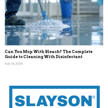
Can You Mop With Bleach? The Complete
Guide to Cleaning With Disinfectant
July 16, 2026