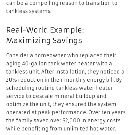
can be a compelling reason to transition to
tankless systems.
Real-World Example:
Maximizing Savings
Consider a homeowner who replaced their
aging 40-gallon tank water heater with a
tankless unit. After installation, they noticed a
20% reduction in their monthly energy bill. By
scheduling routine tankless water heater
service to descale mineral buildup and
optimize the unit, they ensured the system
operated at peak performance. Over ten years,
the family saved over $2,000 in energy costs
while benefiting from unlimited hot water.