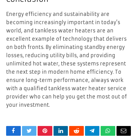
Energy efficiency and sustainability are
becoming increasingly important in today’s
world, and tankless water heaters are an
excellent example of technology that delivers
on both fronts. By eliminating standby energy
losses, reducing utility bills, and providing
unlimited hot water, these systems represent
the next step in modern home efficiency. To
ensure long-term performance, always work
with a qualified tankless water heater service
provider who can help you get the most out of
your investment.
Facebook
Twitter
Pinterest
LinkedIn
Reddit
Telegram
WhatsApp
Email