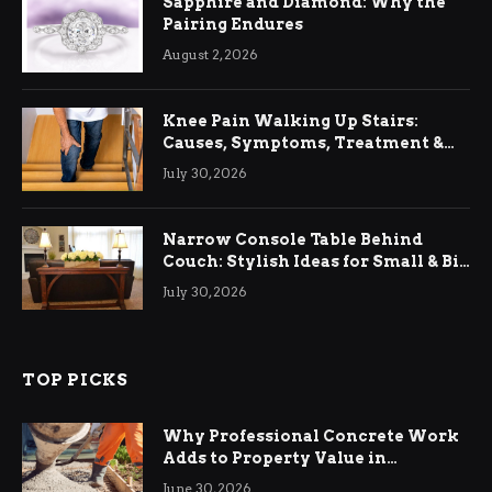
Sapphire and Diamond: Why the
Pairing Endures
August 2, 2026
Knee Pain Walking Up Stairs:
Causes, Symptoms, Treatment &
Relief
July 30, 2026
Narrow Console Table Behind
Couch: Stylish Ideas for Small & Big
Living Rooms
July 30, 2026
TOP PICKS
Why Professional Concrete Work
Adds to Property Value in
Ringwood
June 30, 2026