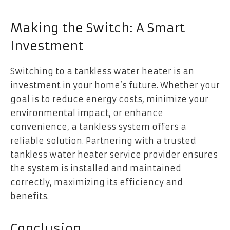
Making the Switch: A Smart
Investment
Switching to a tankless water heater is an
investment in your home’s future. Whether your
goal is to reduce energy costs, minimize your
environmental impact, or enhance
convenience, a tankless system offers a
reliable solution. Partnering with a trusted
tankless water heater service provider ensures
the system is installed and maintained
correctly, maximizing its efficiency and
benefits.
Conclusion