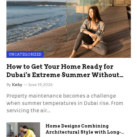
UNCATEGORIZED
How to Get Your Home Ready for
Dubai’s Extreme Summer Without
the Stress
By
Kathy
June 19, 2026
Property maintenance becomes a challenge
when summer temperatures in Dubai rise. From
servicing the air…
Home Designs Combining
Architectural Style with Long-