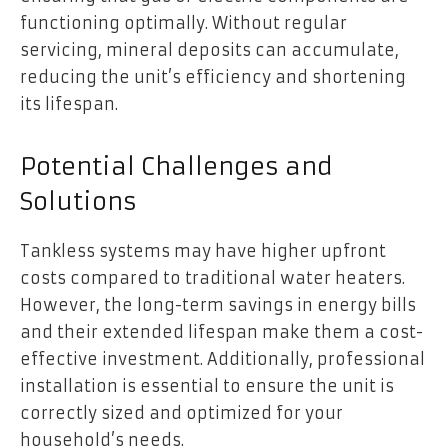
functioning optimally. Without regular
servicing, mineral deposits can accumulate,
reducing the unit’s efficiency and shortening
its lifespan.
Potential Challenges and
Solutions
Tankless systems may have higher upfront
costs compared to traditional water heaters.
However, the long-term savings in energy bills
and their extended lifespan make them a cost-
effective investment. Additionally, professional
installation is essential to ensure the unit is
correctly sized and optimized for your
household’s needs.