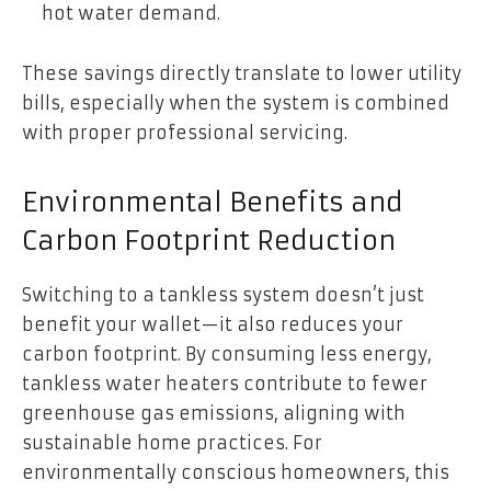
hot water demand.
These savings directly translate to lower utility
bills, especially when the system is combined
with proper professional servicing.
Environmental Benefits and
Carbon Footprint Reduction
Switching to a tankless system doesn’t just
benefit your wallet—it also reduces your
carbon footprint. By consuming less energy,
tankless water heaters contribute to fewer
greenhouse gas emissions, aligning with
sustainable home practices. For
environmentally conscious homeowners, this