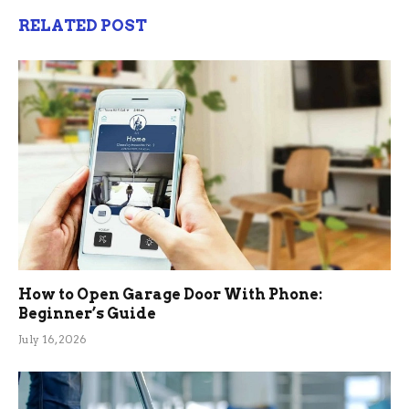
RELATED POST
How to Open Garage Door With Phone:
Beginner’s Guide
July 16, 2026