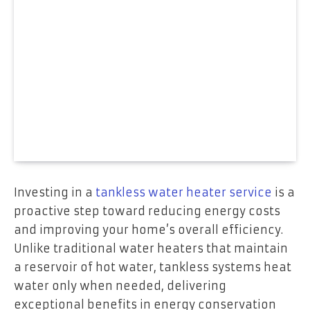
Investing in a
tankless water heater service
is a
proactive step toward reducing energy costs
and improving your home’s overall efficiency.
Unlike traditional water heaters that maintain
a reservoir of hot water, tankless systems heat
water only when needed, delivering
exceptional benefits in energy conservation