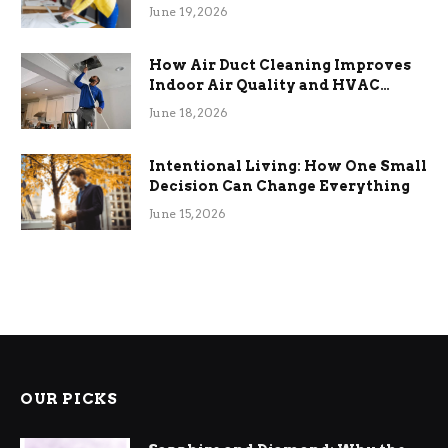
Term Functional Benefits
June 19, 2026
How Air Duct Cleaning Improves
Indoor Air Quality and HVAC
Efficiency
June 18, 2026
Intentional Living: How One Small
Decision Can Change Everything
June 15, 2026
OUR PICKS