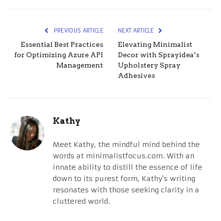
PREVIOUS ARTICLE
NEXT ARTICLE
Essential Best Practices
Elevating Minimalist
for Optimizing Azure API
Decor with Sprayidea’s
Management
Upholstery Spray
Adhesives
Kathy
Meet Kathy, the mindful mind behind the
words at minimalistfocus.com. With an
innate ability to distill the essence of life
down to its purest form, Kathy's writing
resonates with those seeking clarity in a
cluttered world.