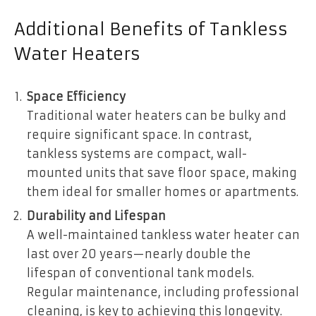
Additional Benefits of Tankless
Water Heaters
Space Efficiency
Traditional water heaters can be bulky and
require significant space. In contrast,
tankless systems are compact, wall-
mounted units that save floor space, making
them ideal for smaller homes or apartments.
Durability and Lifespan
A well-maintained tankless water heater can
last over 20 years—nearly double the
lifespan of conventional tank models.
Regular maintenance, including professional
cleaning, is key to achieving this longevity.