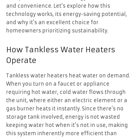
and convenience. Let’s explore how this
technology works, its energy-saving potential,
and why it’s an excellent choice for
homeowners prioritizing sustainability.
How Tankless Water Heaters
Operate
Tankless water heaters heat water on demand.
When you turn on a faucet or appliance
requiring hot water, cold water flows through
the unit, where either an electric element or a
gas burner heats it instantly. Since there’s no
storage tank involved, energy is not wasted
keeping water hot when it’s not in use, making
this system inherently more efficient than