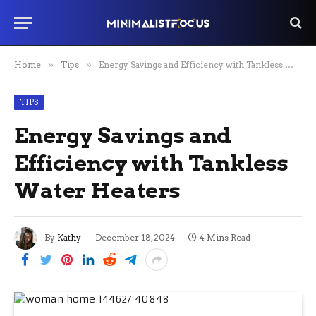
Home
»
Tips
»
Energy Savings and Efficiency with Tankless Water Heaters
TIPS
Energy Savings and
Efficiency with Tankless
Water Heaters
By
Kathy
December 18, 2024
4 Mins Read