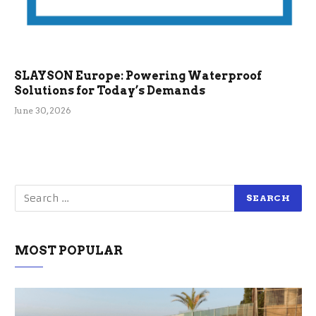
SLAYSON Europe: Powering Waterproof
Solutions for Today’s Demands
June 30, 2026
MOST POPULAR