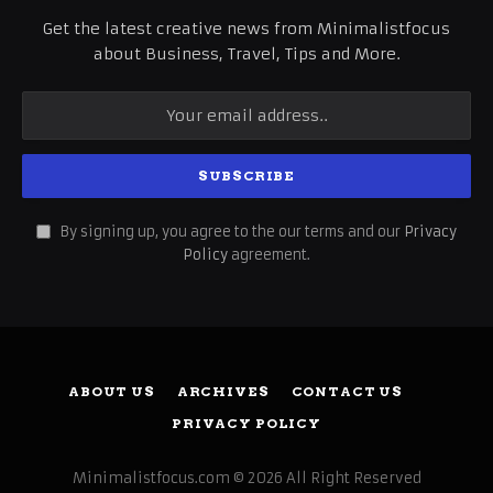
Get the latest creative news from Minimalistfocus
about Business, Travel, Tips and More.
By signing up, you agree to the our terms and our
Privacy
Policy
agreement.
ABOUT US
ARCHIVES
CONTACT US
PRIVACY POLICY
Minimalistfocus.com © 2026 All Right Reserved