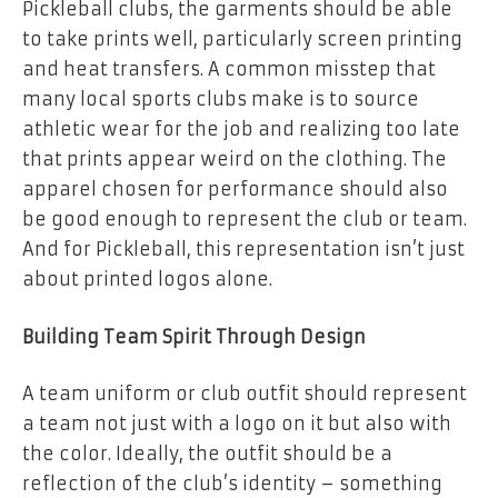
Pickleball clubs, the garments should be able
to take prints well, particularly screen printing
and heat transfers. A common misstep that
many local sports clubs make is to source
athletic wear for the job and realizing too late
that prints appear weird on the clothing. The
apparel chosen for performance should also
be good enough to represent the club or team.
And for Pickleball, this representation isn’t just
about printed logos alone.
Building Team Spirit Through Design
A team uniform or club outfit should represent
a team not just with a logo on it but also with
the color. Ideally, the outfit should be a
reflection of the club’s identity – something