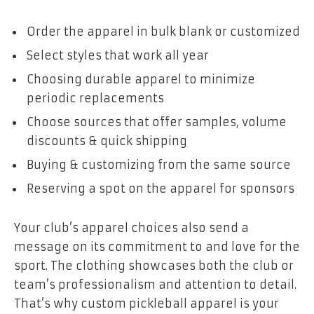
Order the apparel in bulk blank or customized
Select styles that work all year
Choosing durable apparel to minimize
periodic replacements
Choose sources that offer samples, volume
discounts & quick shipping
Buying & customizing from the same source
Reserving a spot on the apparel for sponsors
Your club’s apparel choices also send a
message on its commitment to and love for the
sport. The clothing showcases both the club or
team’s professionalism and attention to detail.
That’s why custom pickleball apparel is your