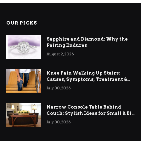
OUR PICKS
Sapphire and Diamond: Why the
Pairing Endures
August 2, 2026
Knee Pain Walking Up Stairs:
Causes, Symptoms, Treatment &
Relief
July 30, 2026
Narrow Console Table Behind
Couch: Stylish Ideas for Small & Big
Living Rooms
July 30, 2026