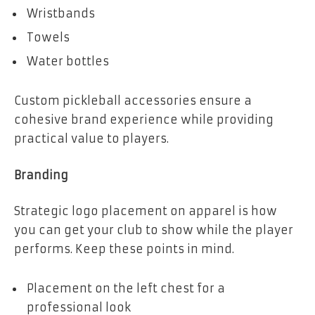
Wristbands
Towels
Water bottles
Custom pickleball accessories ensure a
cohesive brand experience while providing
practical value to players.
Branding
Strategic logo placement on apparel is how
you can get your club to show while the player
performs. Keep these points in mind.
Placement on the left chest for a
professional look