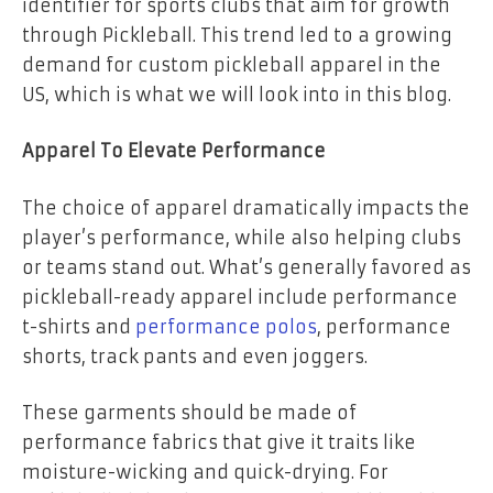
identifier for sports clubs that aim for growth
through Pickleball. This trend led to a growing
demand for custom pickleball apparel in the
US, which is what we will look into in this blog.
Apparel To Elevate Performance
The choice of apparel dramatically impacts the
player’s performance, while also helping clubs
or teams stand out. What’s generally favored as
pickleball-ready apparel include performance
t-shirts and
performance polos
, performance
shorts, track pants and even joggers.
These garments should be made of
performance fabrics that give it traits like
moisture-wicking and quick-drying. For