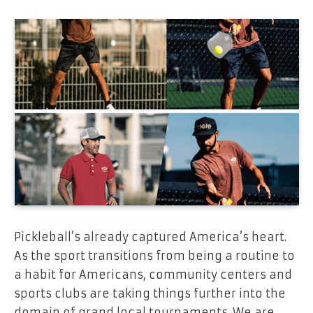
Pickleball’s already captured America’s heart.
As the sport transitions from being a routine to
a habit for Americans, community centers and
sports clubs are taking things further into the
domain of grand local tournaments. We are