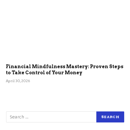
Financial Mindfulness Mastery: Proven Steps
to Take Control of Your Money
April 30, 2026