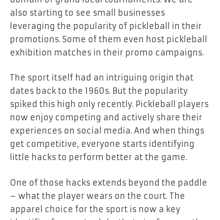
also starting to see small businesses
leveraging the popularity of pickleball in their
promotions. Some of them even host pickleball
exhibition matches in their promo campaigns.
The sport itself had an intriguing origin that
dates back to the 1960s. But the popularity
spiked this high only recently. Pickleball players
now enjoy competing and actively share their
experiences on social media. And when things
get competitive, everyone starts identifying
little hacks to perform better at the game.
One of those hacks extends beyond the paddle
– what the player wears on the court. The
apparel choice for the sport is now a key