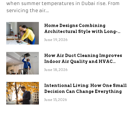
when summer temperatures in Dubai rise. From
servicing the air…
Home Designs Combining
Architectural Style with Long-
Term Functional Benefits
June 19, 2026
How Air Duct Cleaning Improves
Indoor Air Quality and HVAC
Efficiency
June 18, 2026
Intentional Living: How One Small
Decision Can Change Everything
June 15, 2026