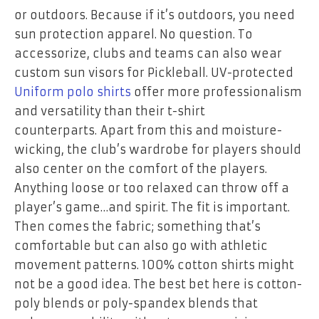
or outdoors. Because if it’s outdoors, you need
sun protection apparel. No question. To
accessorize, clubs and teams can also wear
custom
sun visors
for Pickleball. UV-protected
Uniform polo shirts
offer more professionalism
and versatility than their t-shirt
counterparts.
Apart from this and moisture-
wicking, the club’s wardrobe for players should
also center on the comfort of the players.
Anything loose or too relaxed can throw off a
player’s game…and spirit. The fit is important.
Then comes the fabric; something that’s
comfortable but can also go with athletic
movement patterns. 100% cotton shirts might
not be a good idea. The best bet here is cotton-
poly blends or poly-spandex blends that