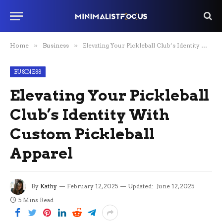
Home
»
Business
»
Elevating Your Pickleball Club’s Identity With Custom Pickleball Apparel
BUSINESS
Elevating Your Pickleball
Club’s Identity With
Custom Pickleball
Apparel
By
Kathy
February 12, 2025
Updated:
June 12, 2025
5 Mins Read