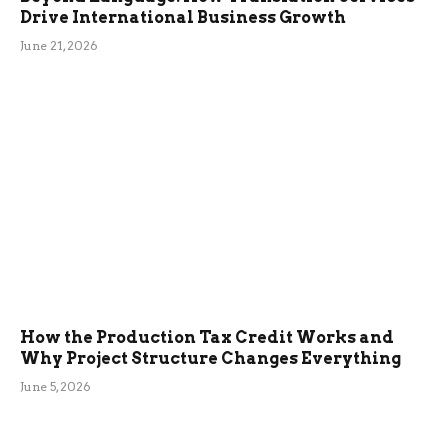
Drive International Business Growth
June 21, 2026
How the Production Tax Credit Works and
Why Project Structure Changes Everything
June 5, 2026