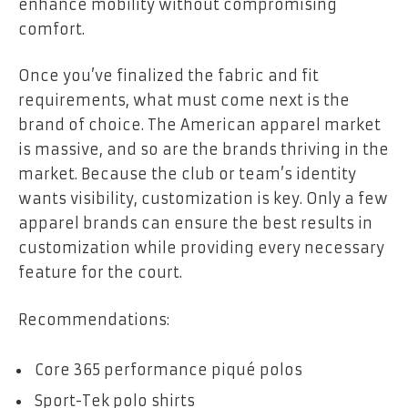
enhance mobility without compromising
comfort.
Once you’ve finalized the fabric and fit
requirements, what must come next is the
brand of choice. The American apparel market
is massive, and so are the brands thriving in the
market. Because the club or team’s identity
wants visibility, customization is key. Only a few
apparel brands can ensure the best results in
customization while providing every necessary
feature for the court.
Recommendations:
Core 365 performance piqué polos
Sport-Tek polo shirts