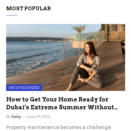
MOST POPULAR
UNCATEGORIZED
How to Get Your Home Ready for
Dubai’s Extreme Summer Without
the Stress
By
Kathy
June 19, 2026
Property maintenance becomes a challenge