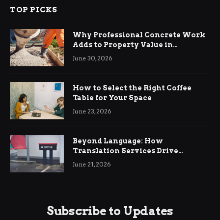
TOP PICKS
Why Professional Concrete Work
Adds to Property Value in
Ringwood
June 30, 2026
How to Select the Right Coffee
Table for Your Space
June 23, 2026
Beyond Language: How
Translation Services Drive
International Business Growth
June 21, 2026
Subscribe to Updates