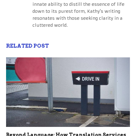
innate ability to distill the essence of life
down to its purest form, Kathy's writing
resonates with those seeking clarity in a
cluttered world.
RELATED POST
Beyond Language: How Translation Services