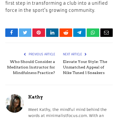
first step in transforming a club into a unified
force in the sport’s growing community.
Facebook
Twitter
Pinterest
LinkedIn
Reddit
Telegram
WhatsApp
Email
PREVIOUS ARTICLE
NEXT ARTICLE
Who Should Consider a
Elevate Your Style: The
Meditation Instructor for
Unmatched Appeal of
Mindfulness Practice?
Nike Tuned 1 Sneakers
Kathy
Meet Kathy, the mindful mind behind the
words at minimalistfocus.com. With an