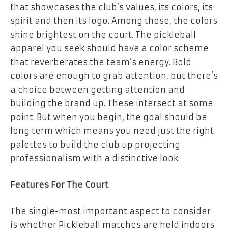
that showcases the club’s values, its colors, its
spirit and then its logo. Among these, the colors
shine brightest on the court. The pickleball
apparel you seek should have a color scheme
that reverberates the team’s energy. Bold
colors are enough to grab attention, but there’s
a choice between getting attention and
building the brand up. These intersect at some
point. But when you begin, the goal should be
long term which means you need just the right
palettes to build the club up projecting
professionalism with a distinctive look.
Features For The Court
The single-most important aspect to consider
is whether Pickleball matches are held indoors