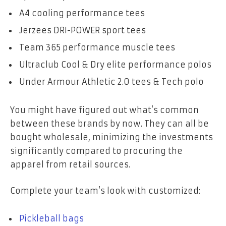
A4 cooling performance tees
Jerzees DRI-POWER sport tees
Team 365 performance muscle tees
Ultraclub Cool & Dry elite performance polos
Under Armour Athletic 2.0 tees & Tech polo
You might have figured out what’s common
between these brands by now. They can all be
bought wholesale, minimizing the investments
significantly compared to procuring the
apparel from retail sources.
Complete your team’s look with customized:
Pickleball bags