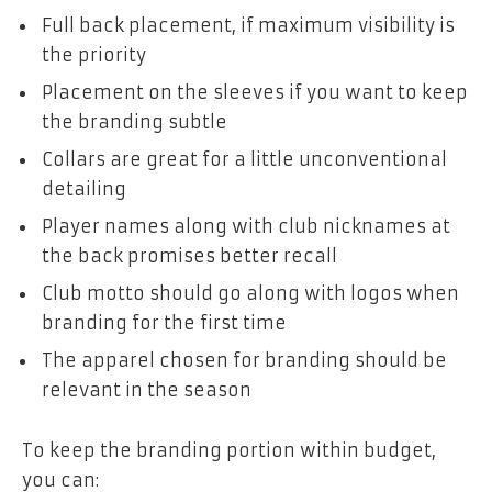
Full back placement, if maximum visibility is
the priority
Placement on the sleeves if you want to keep
the branding subtle
Collars are great for a little unconventional
detailing
Player names along with club nicknames at
the back promises better recall
Club motto should go along with logos when
branding for the first time
The apparel chosen for branding should be
relevant in the season
To keep the branding portion within budget,
you can: