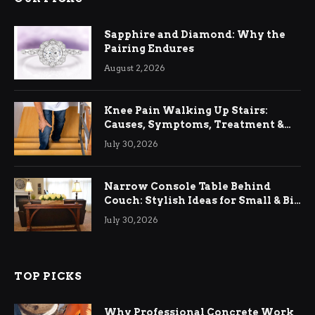
Sapphire and Diamond: Why the
Pairing Endures
August 2, 2026
Knee Pain Walking Up Stairs:
Causes, Symptoms, Treatment &
Relief
July 30, 2026
Narrow Console Table Behind
Couch: Stylish Ideas for Small & Big
Living Rooms
July 30, 2026
TOP PICKS
Why Professional Concrete Work