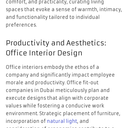
comfort, and practicality, curating living
spaces that evoke a sense of warmth, intimacy,
and functionality tailored to individual
preferences.
Productivity and Aesthetics:
Office Interior Design
Office interiors embody the ethos of a
company and significantly impact employee
morale and productivity. Office fit-out
companies in Dubai meticulously plan and
execute designs that align with corporate
values while fostering a conducive work
environment. Strategic placement of furniture,
incorporation of
natural light
, and