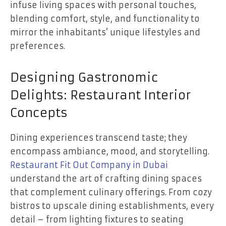
infuse living spaces with personal touches,
blending comfort, style, and functionality to
mirror the inhabitants’ unique lifestyles and
preferences.
Designing Gastronomic
Delights: Restaurant Interior
Concepts
Dining experiences transcend taste; they
encompass ambiance, mood, and storytelling.
Restaurant Fit Out Company in Dubai
understand the art of crafting dining spaces
that complement culinary offerings. From cozy
bistros to upscale dining establishments, every
detail – from lighting fixtures to seating