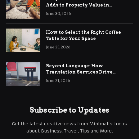
Adds to Property Value in
Ringwood
June 30, 2026
How to Select the Right Coffee
Table for Your Space
June 23, 2026
Beyond Language: How
Translation Services Drive
International Business Growth
June 21, 2026
Subscribe to Updates
Get the latest creative news from Minimalistfocus
about Business, Travel, Tips and More.