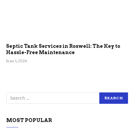
Septic Tank Services in Roswell: The Key to
Hassle-Free Maintenance
June 1, 2026
MOST POPULAR