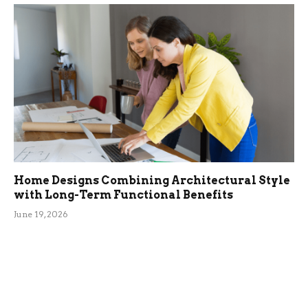
Home Designs Combining Architectural Style
with Long-Term Functional Benefits
June 19, 2026