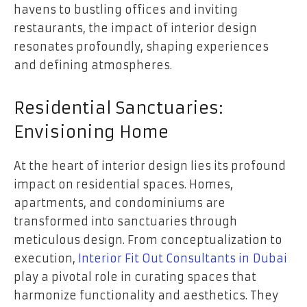
havens to bustling offices and inviting
restaurants, the impact of interior design
resonates profoundly, shaping experiences
and defining atmospheres.
Residential Sanctuaries:
Envisioning Home
At the heart of interior design lies its profound
impact on residential spaces. Homes,
apartments, and condominiums are
transformed into sanctuaries through
meticulous design. From conceptualization to
execution,
Interior Fit Out Consultants in
Dubai
play a pivotal role in curating spaces that
harmonize functionality and aesthetics. They