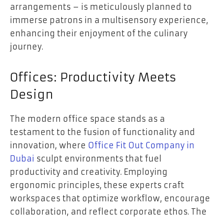
arrangements – is meticulously planned to
immerse patrons in a multisensory experience,
enhancing their enjoyment of the culinary
journey.
Offices: Productivity Meets
Design
The modern office space stands as a
testament to the fusion of functionality and
innovation, where
Office Fit Out Company in
Dubai
sculpt environments that fuel
productivity and creativity. Employing
ergonomic principles, these experts craft
workspaces that optimize workflow, encourage
collaboration, and reflect corporate ethos. The