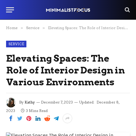
Home
»
Service
»
Elevating Spaces: The Role of Interior Design in Various Environments
SERVICE
Elevating Spaces: The
Role of Interior Design in
Various Environments
By
Kathy
December 7, 2023
Updated:
December 8,
2023
3 Mins Read