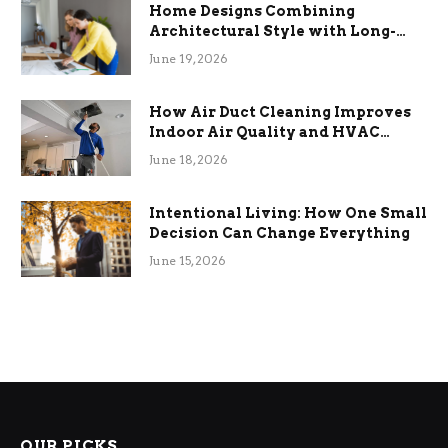
Home Designs Combining
Architectural Style with Long-
Term Functional Benefits
June 19, 2026
How Air Duct Cleaning Improves
Indoor Air Quality and HVAC
Efficiency
June 18, 2026
Intentional Living: How One Small
Decision Can Change Everything
June 15, 2026
OUR PICKS