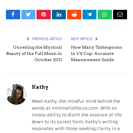
Facebook
Twitter
Pinterest
LinkedIn
Reddit
Telegram
WhatsApp
Email
PREVIOUS ARTICLE
NEXT ARTICLE
Unveiling the Mystical
How Many Tablespoons
Beauty of the Full Moon in
in 1/4 Cup: Accurate
October 2021
Measurement Guide
Kathy
Meet Kathy, the mindful mind behind the
words at minimalistfocus.com. With an
innate ability to distill the essence of life
down to its purest form, Kathy's writing
resonates with those seeking clarity in a