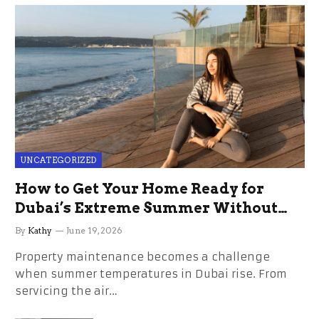
UNCATEGORIZED
How to Get Your Home Ready for
Dubai’s Extreme Summer Without
the Stress
By
Kathy
June 19, 2026
Property maintenance becomes a challenge
when summer temperatures in Dubai rise. From
servicing the air…