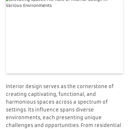
Interior design serves as the cornerstone of
creating captivating, functional, and
harmonious spaces across a spectrum of
settings. Its influence spans diverse
environments, each presenting unique
challenges and opportunities. From residential