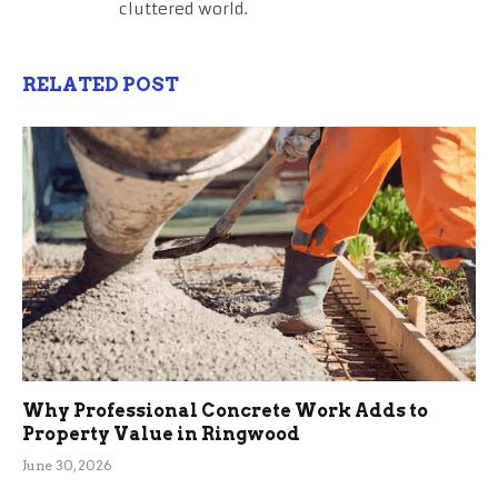
cluttered world.
RELATED POST
Why Professional Concrete Work Adds to
Property Value in Ringwood
June 30, 2026