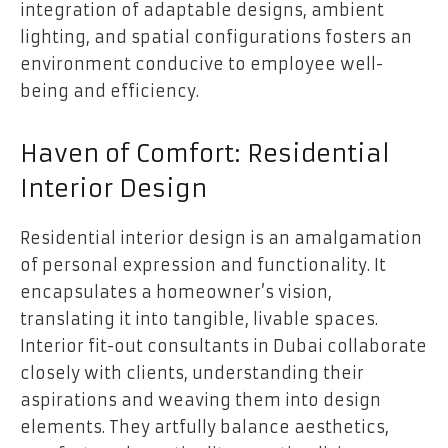
integration of adaptable designs, ambient
lighting, and spatial configurations fosters an
environment conducive to employee well-
being and efficiency.
Haven of Comfort: Residential
Interior Design
Residential interior design is an amalgamation
of personal expression and functionality. It
encapsulates a homeowner’s vision,
translating it into tangible, livable spaces.
Interior fit-out consultants in Dubai collaborate
closely with clients, understanding their
aspirations and weaving them into design
elements. They artfully balance aesthetics,