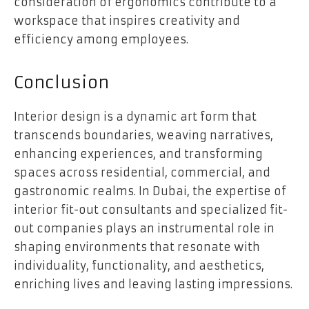
consideration of ergonomics contribute to a
workspace that inspires creativity and
efficiency among employees.
Conclusion
Interior design is a dynamic art form that
transcends boundaries, weaving narratives,
enhancing experiences, and transforming
spaces across residential, commercial, and
gastronomic realms. In Dubai, the expertise of
interior fit-out consultants and specialized fit-
out companies plays an instrumental role in
shaping environments that resonate with
individuality, functionality, and aesthetics,
enriching lives and leaving lasting impressions.