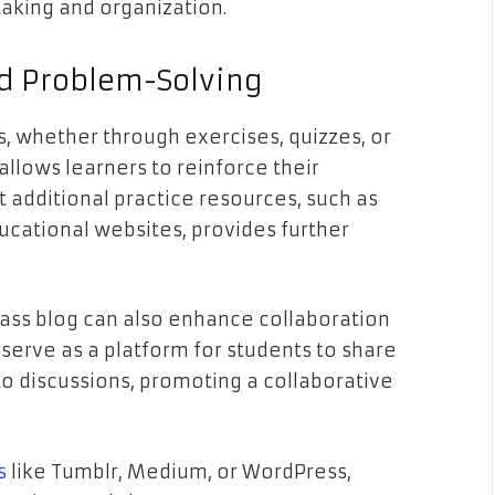
taking and organization.
nd Problem-Solving
, whether through exercises, quizzes, or
llows learners to reinforce their
t additional practice resources, such as
ucational websites, provides further
class blog can also enhance collaboration
 serve as a platform for students to share
 to discussions, promoting a collaborative
s
like Tumblr, Medium, or WordPress,