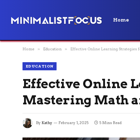
Home
Home
»
Education
»
Effective Online Learning Strategies
EDUCATION
Effective Online L
Mastering Math a
By
Kathy
February 1, 2025
5 Mins Read