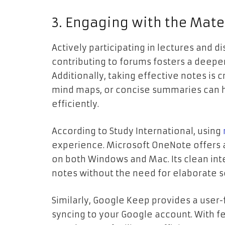
3. Engaging with the Mate
Actively participating in lectures and 
contributing to forums fosters a deep
Additionally, taking effective notes is c
mind maps, or concise summaries can 
efficiently.
According to Study International, using
experience. Microsoft OneNote offers 
on both Windows and Mac. Its clean int
notes without the need for elaborate 
Similarly, Google Keep provides a user-
syncing to your Google account. With fe