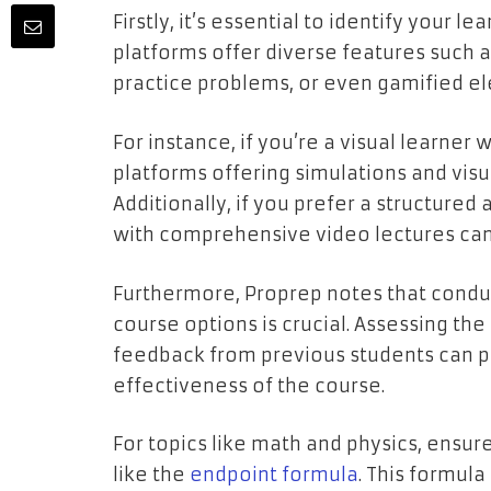
Firstly, it’s essential to identify your l
platforms offer diverse features such a
practice problems, or even gamified e
For instance, if you’re a visual learner
platforms offering simulations and visu
Additionally, if you prefer a structured
with comprehensive video lectures can 
Furthermore, Proprep notes that condu
course options is crucial. Assessing the
feedback from previous students can pr
effectiveness of the course.
For topics like math and physics, ensu
like the
endpoint formula
. This formula