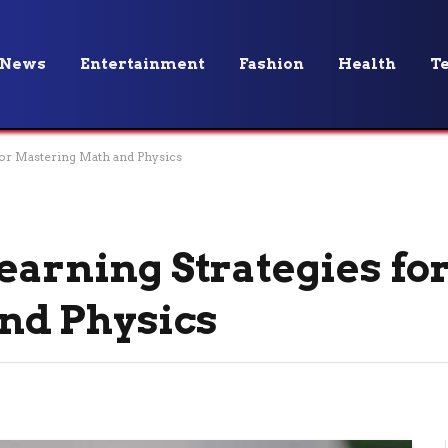
News
Entertainment
Fashion
Health
T
 for Mastering Math and Physics
earning Strategies fo
nd Physics