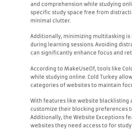
and comprehension while studying onlin
specific study space free from distractio
minimal clutter.
Additionally, minimizing multitasking is
during learning sessions. Avoiding distr
can significantly enhance focus and ret
According to MakeUseOf, tools like Cold
while studying online. Cold Turkey allow
categories of websites to maintain foc
With features like website blacklisting
customize their blocking preferences to 
Additionally, the Website Exceptions fe
websites they need access to for study