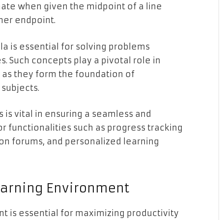
ate when given the midpoint of a line
her endpoint.
a is essential for solving problems
. Such concepts play a pivotal role in
 as they form the foundation of
 subjects.
is vital in ensuring a seamless and
r functionalities such as progress tracking
on forums, and personalized learning
Learning Environment
t is essential for maximizing productivity