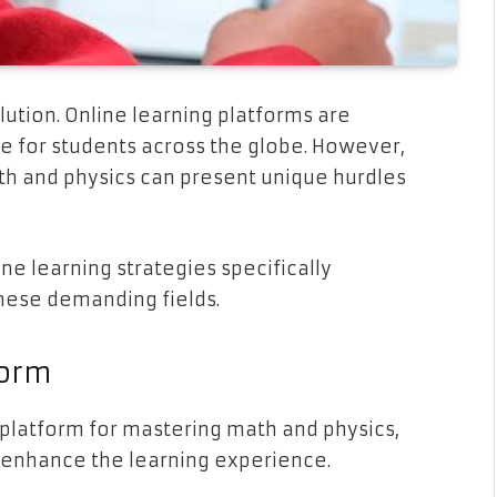
lution. Online learning platforms are
e for students across the globe. However,
th and physics can present unique hurdles
ine learning strategies specifically
hese demanding fields.
form
platform for mastering math and physics,
y enhance the learning experience.