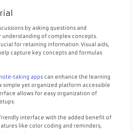
rial
discussions by asking questions and
er understanding of complex concepts.
rucial for retaining information. Visual aids,
help capture key concepts and formulas
note-taking apps
can enhance the learning
a simple yet organized platform accessible
erface allows for easy organization of
setups.
friendly interface with the added benefit of
atures like color coding and reminders,