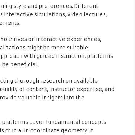
earning style and preferences. Different
s interactive simulations, video lectures,
lements.
 who thrives on interactive experiences,
alizations might be more suitable.
 approach with guided instruction, platforms
be beneficial.
cting thorough research on available
 quality of content, instructor expertise, and
ovide valuable insights into the
re platforms cover fundamental concepts
 is crucial in coordinate geometry. It