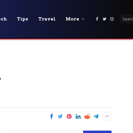
ech
Tips
Travel
More
Facebook
Twitter
Instagra
r