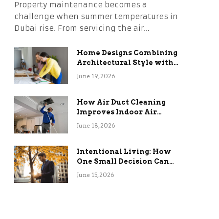
Property maintenance becomes a
challenge when summer temperatures in
Dubai rise. From servicing the air…
Home Designs Combining
Architectural Style with
Long-Term Functional
June 19, 2026
Benefits
How Air Duct Cleaning
Improves Indoor Air
Quality and HVAC
June 18, 2026
Efficiency
Intentional Living: How
One Small Decision Can
Change Everything
June 15, 2026