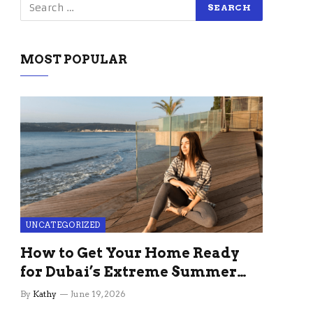
MOST POPULAR
UNCATEGORIZED
How to Get Your Home Ready
for Dubai’s Extreme Summer
Without the Stress
By
Kathy
June 19, 2026