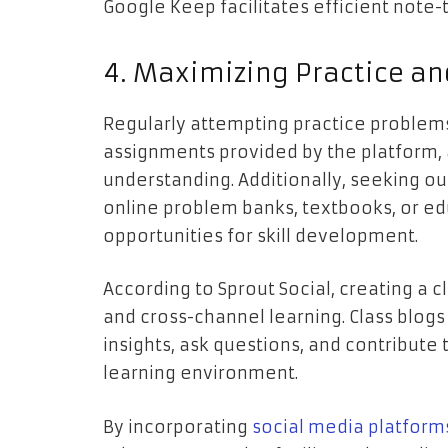
Google Keep facilitates efficient note-
4. Maximizing Practice a
Regularly attempting practice problems
assignments provided by the platform, a
understanding. Additionally, seeking ou
online problem banks, textbooks, or ed
opportunities for skill development.
According to Sprout Social, creating a 
and cross-channel learning. Class blogs
insights, ask questions, and contribute
learning environment.
By incorporating
social media platform