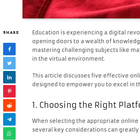
Education is experiencing a digital revo
SHARE
opening doors to a wealth of knowledg
mastering challenging subjects like ma
in the virtual environment.
This article discusses five effective onl
designed to empower you to excel in t
1. Choosing the Right Plat
When selecting the appropriate online 
several key considerations can greatl