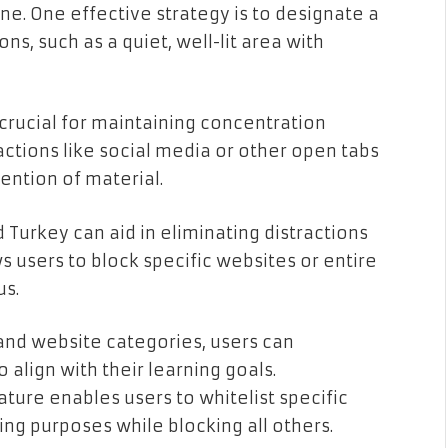
e. One effective strategy is to designate a
ns, such as a quiet, well-lit area with
 crucial for maintaining concentration
actions like social media or other open tabs
ention of material.
 Turkey can aid in eliminating distractions
s users to block specific websites or entire
us.
 and website categories, users can
align with their learning goals.
ature enables users to whitelist specific
ing purposes while blocking all others.