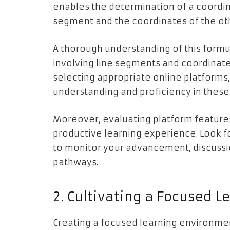
enables the determination of a coordin
segment and the coordinates of the ot
A thorough understanding of this formul
involving line segments and coordinates
selecting appropriate online platforms,
understanding and proficiency in these
Moreover, evaluating platform features 
productive learning experience. Look fo
to monitor your advancement, discussi
pathways.
2. Cultivating a Focused 
Creating a focused learning environmen