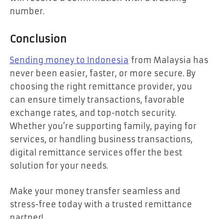
number.
Conclusion
Sending money to Indonesia
from Malaysia has
never been easier, faster, or more secure. By
choosing the right remittance provider, you
can ensure timely transactions, favorable
exchange rates, and top-notch security.
Whether you’re supporting family, paying for
services, or handling business transactions,
digital remittance services offer the best
solution for your needs.
Make your money transfer seamless and
stress-free today with a trusted remittance
partner!