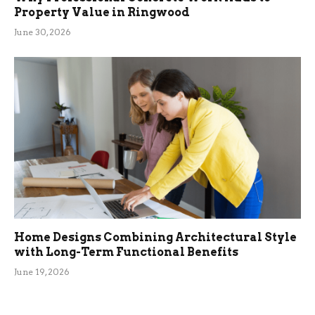
Property Value in Ringwood
June 30, 2026
Home Designs Combining Architectural Style
with Long-Term Functional Benefits
June 19, 2026