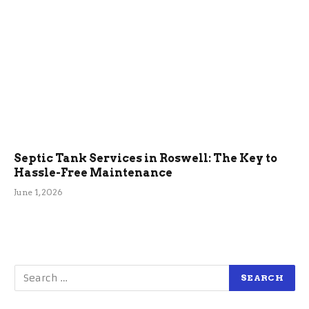
Septic Tank Services in Roswell: The Key to
Hassle-Free Maintenance
June 1, 2026