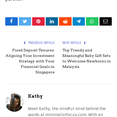
Facebook
Twitter
Pinterest
LinkedIn
Reddit
Telegram
WhatsApp
Email
PREVIOUS ARTICLE
NEXT ARTICLE
Fixed Deposit Tenures:
Top Trendy and
Aligning Your Investment
Meaningful Baby Gift Sets
Strategy with Your
to Welcome Newborns in
Financial Goals in
Malaysia
Singapore
Kathy
Meet Kathy, the mindful mind behind the
words at minimalistfocus.com. With an