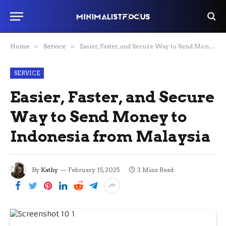
Home
»
Service
»
Easier, Faster, and Secure Way to Send Money to Indonesia from Malaysia
SERVICE
Easier, Faster, and Secure
Way to Send Money to
Indonesia from Malaysia
By
Kathy
February 15, 2025
3 Mins Read