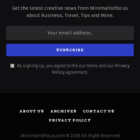
Get the latest creative news from Minimalistfocus
about Business, Travel, Tips and More.
By signing up, you agree to the our terms and our
Privacy
Policy
agreement.
ABOUT US
ARCHIVES
CONTACT US
PRIVACY POLICY
Minimalistfocus.com © 2026 All Right Reserved