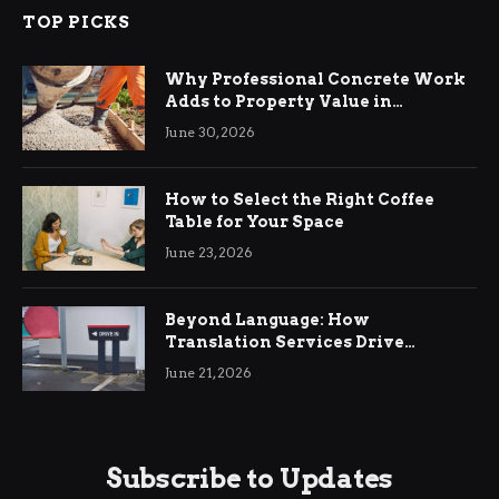
TOP PICKS
Why Professional Concrete Work
Adds to Property Value in
Ringwood
June 30, 2026
How to Select the Right Coffee
Table for Your Space
June 23, 2026
Beyond Language: How
Translation Services Drive
International Business Growth
June 21, 2026
Subscribe to Updates