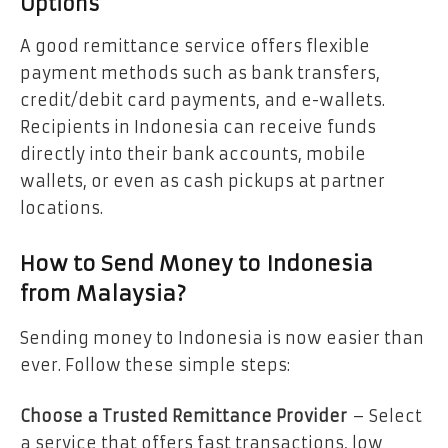
Options
A good remittance service offers flexible
payment methods such as bank transfers,
credit/debit card payments, and e-wallets.
Recipients in Indonesia can receive funds
directly into their bank accounts, mobile
wallets, or even as cash pickups at partner
locations.
How to Send Money to Indonesia
from Malaysia?
Sending money to Indonesia is now easier than
ever. Follow these simple steps:
Choose a Trusted Remittance Provider
– Select
a service that offers fast transactions, low