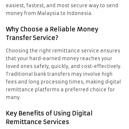
easiest, fastest, and most secure way to send
money from Malaysia to Indonesia.
Why Choose a Reliable Money
Transfer Service?
Choosing the right remittance service ensures
that your hard-earned money reaches your
loved ones safely, quickly, and cost-effectively.
Traditional bank transfers may involve high
fees and long processing times, making digital
remittance platforms a preferred choice for
many.
Key Benefits of Using Digital
Remittance Services