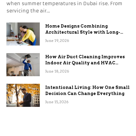
when summer temperatures in Dubai rise. From
servicing the air…
Home Designs Combining
Architectural Style with Long-
Term Functional Benefits
June 19, 2026
How Air Duct Cleaning Improves
Indoor Air Quality and HVAC
Efficiency
June 18, 2026
Intentional Living: How One Small
Decision Can Change Everything
June 15, 2026