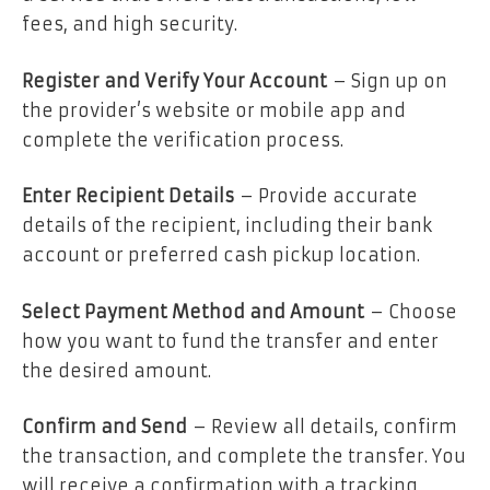
fees, and high security.
Register and Verify Your Account
– Sign up on
the provider’s website or mobile app and
complete the verification process.
Enter Recipient Details
– Provide accurate
details of the recipient, including their bank
account or preferred cash pickup location.
Select Payment Method and Amount
– Choose
how you want to fund the transfer and enter
the desired amount.
Confirm and Send
– Review all details, confirm
the transaction, and complete the transfer. You
will receive a confirmation with a tracking