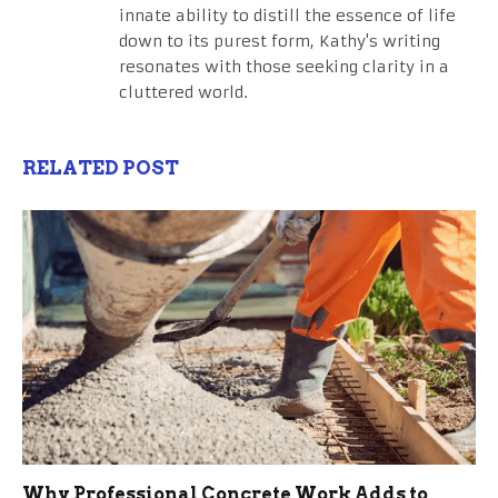
innate ability to distill the essence of life
down to its purest form, Kathy's writing
resonates with those seeking clarity in a
cluttered world.
RELATED POST
Why Professional Concrete Work Adds to