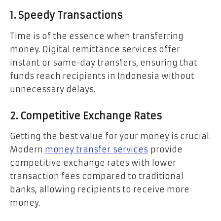
1. Speedy Transactions
Time is of the essence when transferring
money. Digital remittance services offer
instant or same-day transfers, ensuring that
funds reach recipients in Indonesia without
unnecessary delays.
2. Competitive Exchange Rates
Getting the best value for your money is crucial.
Modern
money transfer
services
provide
competitive exchange rates with lower
transaction fees compared to traditional
banks, allowing recipients to receive more
money.