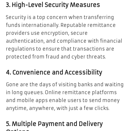
3. High-Level Security Measures
Security is a top concern when transferring
funds internationally. Reputable remittance
providers use encryption, secure
authentication, and compliance with financial
regulations to ensure that transactions are
protected from fraud and cyber threats.
4. Convenience and Accessibility
Gone are the days of visiting banks and waiting
in long queues. Online remittance platforms
and mobile apps enable users to send money
anytime, anywhere, with just a few clicks.
5. Multiple Payment and Delivery