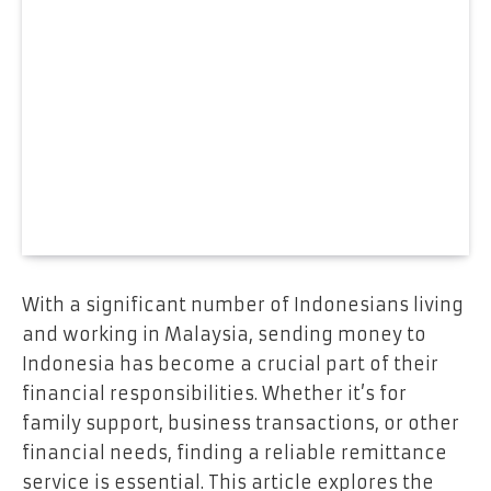
With a significant number of Indonesians living
and working in Malaysia, sending money to
Indonesia has become a crucial part of their
financial responsibilities. Whether it’s for
family support, business transactions, or other
financial needs, finding a reliable remittance
service is essential. This article explores the