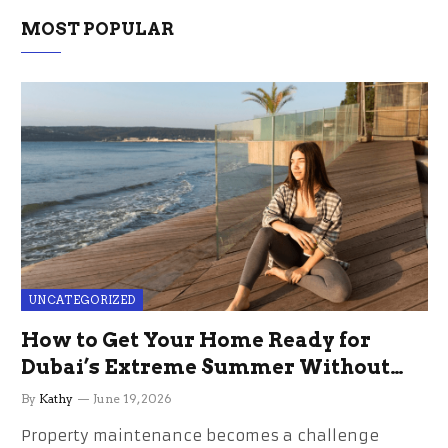
MOST POPULAR
UNCATEGORIZED
How to Get Your Home Ready for
Dubai’s Extreme Summer Without
the Stress
By
Kathy
June 19, 2026
Property maintenance becomes a challenge