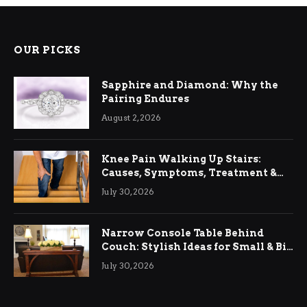
OUR PICKS
Sapphire and Diamond: Why the
Pairing Endures
August 2, 2026
Knee Pain Walking Up Stairs:
Causes, Symptoms, Treatment &
Relief
July 30, 2026
Narrow Console Table Behind
Couch: Stylish Ideas for Small & Big
Living Rooms
July 30, 2026