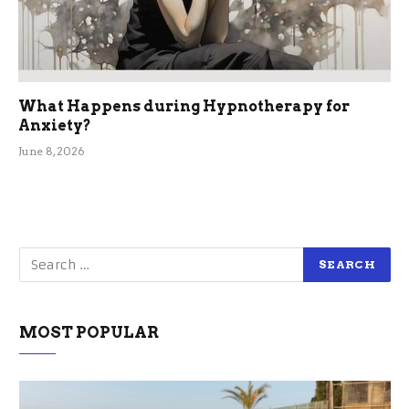
What Happens during Hypnotherapy for
Anxiety?
June 8, 2026
MOST POPULAR