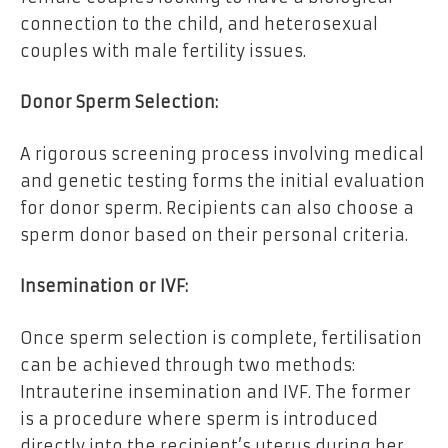
connection to the child, and heterosexual
couples with male fertility issues.
Donor Sperm Selection:
A rigorous screening process involving medical
and genetic testing forms the initial evaluation
for donor sperm. Recipients can also choose a
sperm donor based on their personal criteria.
Insemination or IVF:
Once sperm selection is complete, fertilisation
can be achieved through two methods:
Intrauterine insemination and IVF. The former
is a procedure where sperm is introduced
directly into the recipient’s uterus during her