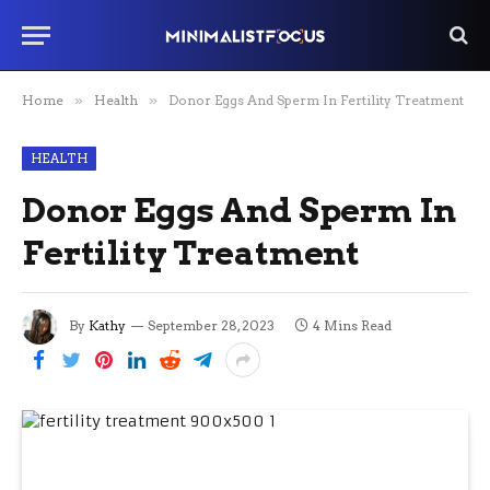
Home
»
Health
»
Donor Eggs And Sperm In Fertility Treatment
HEALTH
Donor Eggs And Sperm In
Fertility Treatment
By
Kathy
September 28, 2023
4 Mins Read