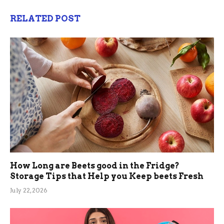
RELATED POST
How Long are Beets good in the Fridge?
Storage Tips that Help you Keep beets Fresh
July 22, 2026