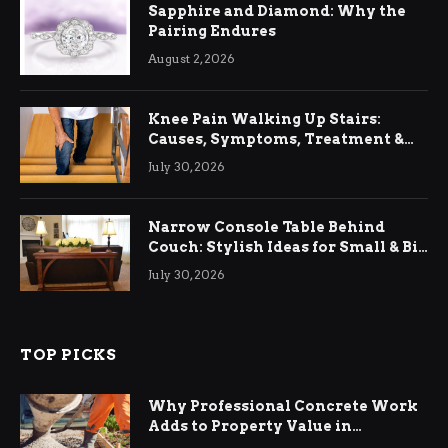
Sapphire and Diamond: Why the
Pairing Endures
August 2, 2026
Knee Pain Walking Up Stairs:
Causes, Symptoms, Treatment &
Relief
July 30, 2026
Narrow Console Table Behind
Couch: Stylish Ideas for Small & Big
Living Rooms
July 30, 2026
TOP PICKS
Why Professional Concrete Work
Adds to Property Value in
Ringwood