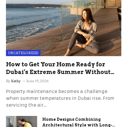
UNCATEGORIZED
How to Get Your Home Ready for
Dubai’s Extreme Summer Without
the Stress
By
Kathy
June 19, 2026
Property maintenance becomes a challenge
when summer temperatures in Dubai rise. From
servicing the air…
Home Designs Combining
Architectural Style with Long-