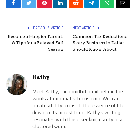
Facebook
Twitter
Pinterest
LinkedIn
Reddit
Telegram
WhatsApp
Email
PREVIOUS ARTICLE
NEXT ARTICLE
Become a Happier Parent:
Common Tax Deductions
6 Tips for a Relaxed Fall
Every Business in Dallas
Season
Should Know About
Kathy
Meet Kathy, the mindful mind behind the
words at minimalistfocus.com. With an
innate ability to distill the essence of life
down to its purest form, Kathy's writing
resonates with those seeking clarity in a
cluttered world.