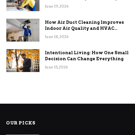
Term Functional Benefits
June 19, 2026
How Air Duct Cleaning Improves
Indoor Air Quality and HVAC
Efficiency
June 18, 2026
Intentional Living: How One Small
Decision Can Change Everything
June 15, 2026
OUR PICKS