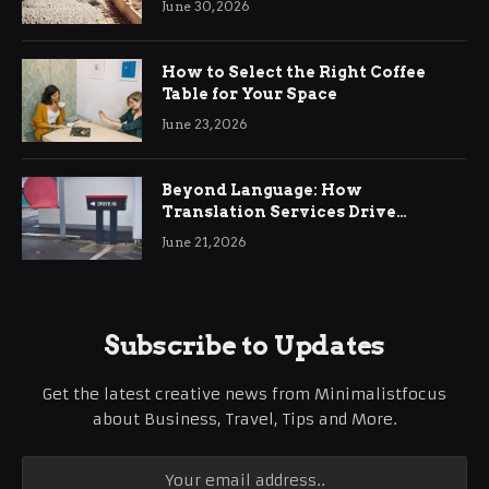
June 30, 2026
How to Select the Right Coffee
Table for Your Space
June 23, 2026
Beyond Language: How
Translation Services Drive
International Business Growth
June 21, 2026
Subscribe to Updates
Get the latest creative news from Minimalistfocus
about Business, Travel, Tips and More.