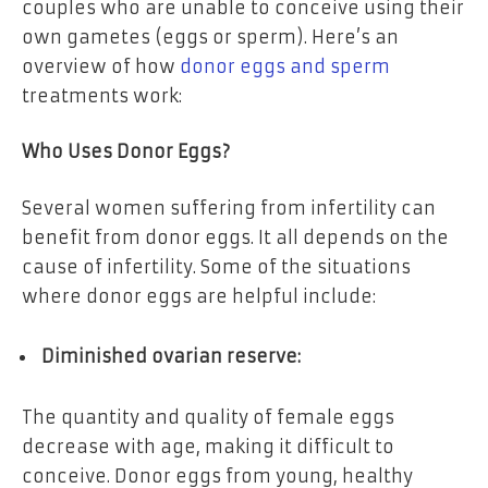
couples who are unable to conceive using their
own gametes (eggs or sperm). Here’s an
overview of how
donor eggs and sperm
treatments work:
Who Uses Donor Eggs?
Several women suffering from infertility can
benefit from donor eggs. It all depends on the
cause of infertility. Some of the situations
where donor eggs are helpful include:
Diminished ovarian reserve:
The quantity and quality of female eggs
decrease with age, making it difficult to
conceive. Donor eggs from young, healthy