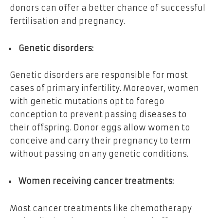
donors can offer a better chance of successful
fertilisation and pregnancy.
Genetic disorders:
Genetic disorders are responsible for most
cases of primary infertility. Moreover, women
with genetic mutations opt to forego
conception to prevent passing diseases to
their offspring. Donor eggs allow women to
conceive and carry their pregnancy to term
without passing on any genetic conditions.
Women receiving cancer treatments:
Most cancer treatments like chemotherapy