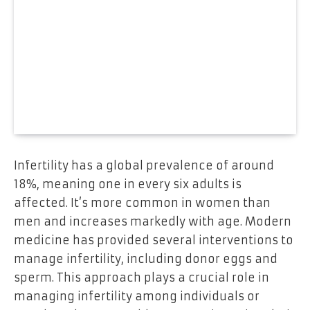
Infertility has a global prevalence of around
18%, meaning one in every six adults is
affected. It’s more common in women than
men and increases markedly with age. Modern
medicine has provided several interventions to
manage infertility, including donor eggs and
sperm. This approach plays a crucial role in
managing infertility among individuals or