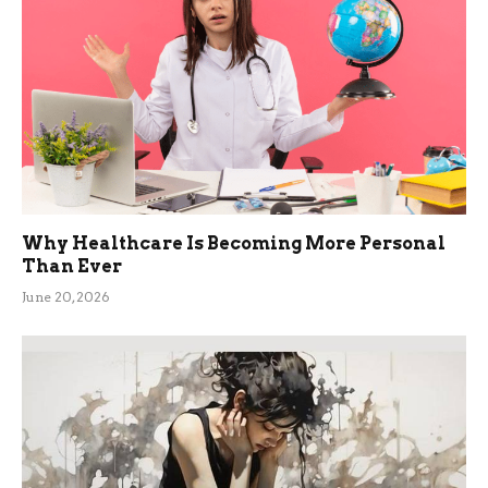
Why Healthcare Is Becoming More Personal
Than Ever
June 20, 2026