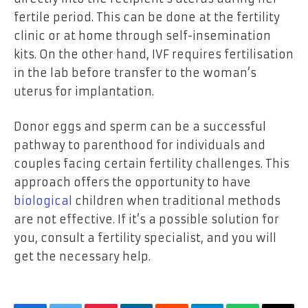
fertile period. This can be done at the fertility
clinic or at home through self-insemination
kits. On the other hand, IVF requires fertilisation
in the lab before transfer to the woman’s
uterus for implantation.
Donor eggs and sperm can be a successful
pathway to parenthood for individuals and
couples facing certain fertility challenges. This
approach offers the opportunity to have
biological
children when traditional methods
are not effective. If it’s a possible solution for
you, consult a fertility specialist, and you will
get the necessary help.