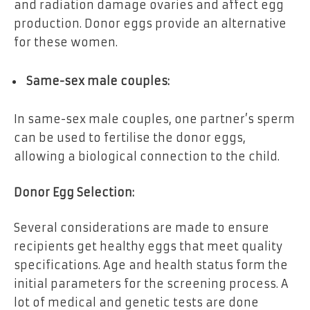
and radiation damage ovaries and affect egg
production. Donor eggs provide an alternative
for these women.
Same-sex male couples:
In same-sex male couples, one partner’s sperm
can be used to fertilise the donor eggs,
allowing a biological connection to the child.
Donor Egg Selection:
Several considerations are made to ensure
recipients get healthy eggs that meet quality
specifications. Age and health status form the
initial parameters for the screening process. A
lot of medical and genetic tests are done