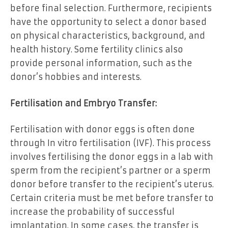
before final selection. Furthermore, recipients
have the opportunity to select a donor based
on physical characteristics, background, and
health history. Some fertility clinics also
provide personal information, such as the
donor’s hobbies and interests.
Fertilisation and Embryo Transfer:
Fertilisation with donor eggs is often done
through In vitro fertilisation (IVF). This process
involves fertilising the donor eggs in a lab with
sperm from the recipient’s partner or a sperm
donor before transfer to the recipient’s uterus.
Certain criteria must be met before transfer to
increase the probability of successful
implantation. In some cases, the transfer is