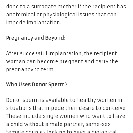
done to a surrogate mother if the recipient has
anatomical or physiological issues that can
impede implantation.
Pregnancy and Beyond:
After successful implantation, the recipient
woman can become pregnant and carry the
pregnancy to term.
Who Uses Donor Sperm?
Donor sperm is available to healthy women in
situations that impede their desire to conceive.
These include single women who want to have
a child without a male partner, same-sex
female couples looking to have a biological