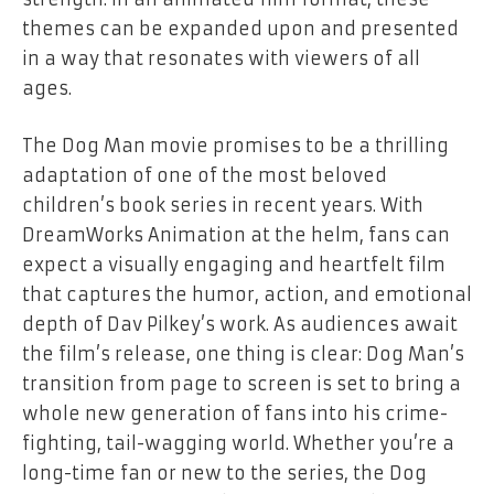
themes can be expanded upon and presented
in a way that resonates with viewers of all
ages.
The
Dog Man
movie promises to be a thrilling
adaptation of one of the most beloved
children’s book series in recent years. With
DreamWorks Animation at the helm, fans can
expect a visually engaging and heartfelt film
that captures the humor, action, and emotional
depth of Dav Pilkey’s work. As audiences await
the film’s release, one thing is clear: Dog Man’s
transition from page to screen is set to bring a
whole new generation of fans into his crime-
fighting, tail-wagging world. Whether you’re a
long-time fan or new to the series, the
Dog