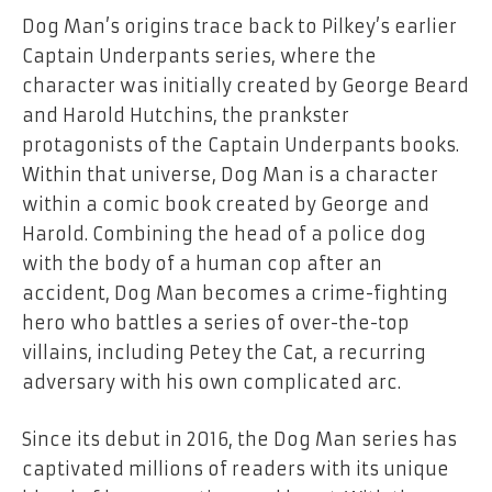
Dog Man’s origins trace back to Pilkey’s earlier
Captain Underpants
series, where the
character was initially created by George Beard
and Harold Hutchins, the prankster
protagonists of the
Captain Underpants
books.
Within that universe, Dog Man is a character
within a comic book created by George and
Harold. Combining the head of a police dog
with the body of a human cop after an
accident, Dog Man becomes a crime-fighting
hero who battles a series of over-the-top
villains, including Petey the Cat, a recurring
adversary with his own complicated arc.
Since its debut in 2016, the
Dog Man
series has
captivated millions of readers with its unique