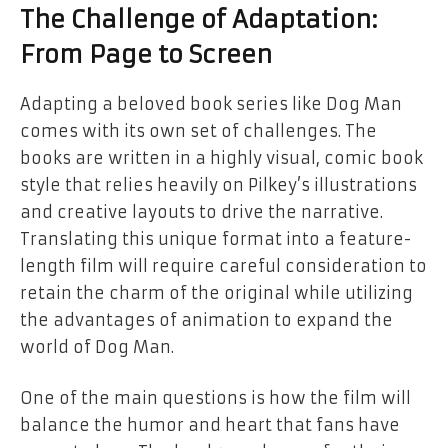
The Challenge of Adaptation:
From Page to Screen
Adapting a beloved book series like
Dog Man
comes with its own set of challenges. The
books are written in a highly visual, comic book
style that relies heavily on Pilkey’s illustrations
and creative layouts to drive the narrative.
Translating this unique format into a feature-
length film will require careful consideration to
retain the charm of the original while utilizing
the advantages of animation to expand the
world of Dog Man.
One of the main questions is how the film will
balance the humor and heart that fans have