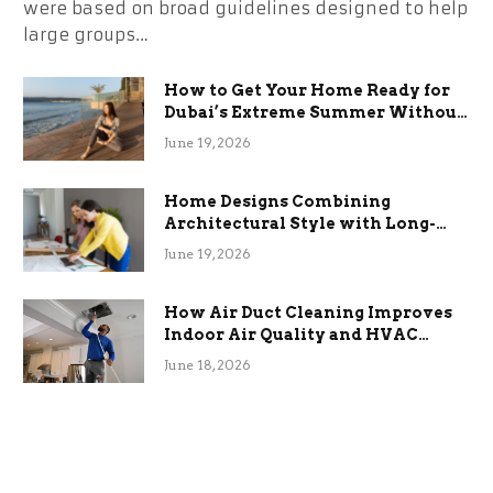
were based on broad guidelines designed to help
large groups…
How to Get Your Home Ready for
Dubai’s Extreme Summer Without
the Stress
June 19, 2026
Home Designs Combining
Architectural Style with Long-
Term Functional Benefits
June 19, 2026
How Air Duct Cleaning Improves
Indoor Air Quality and HVAC
Efficiency
June 18, 2026