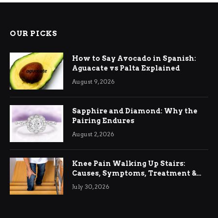
OUR PICKS
How to Say Avocado in Spanish:
Aguacate vs Palta Explained
August 9, 2026
Sapphire and Diamond: Why the
Pairing Endures
August 2, 2026
Knee Pain Walking Up Stairs:
Causes, Symptoms, Treatment &
Relief
July 30, 2026