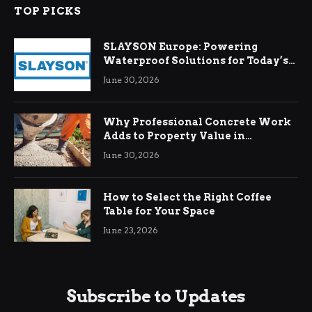
TOP PICKS
SLAYSON Europe: Powering
Waterproof Solutions for Today’s
Demands
June 30, 2026
Why Professional Concrete Work
Adds to Property Value in
Ringwood
June 30, 2026
How to Select the Right Coffee
Table for Your Space
June 23, 2026
Subscribe to Updates