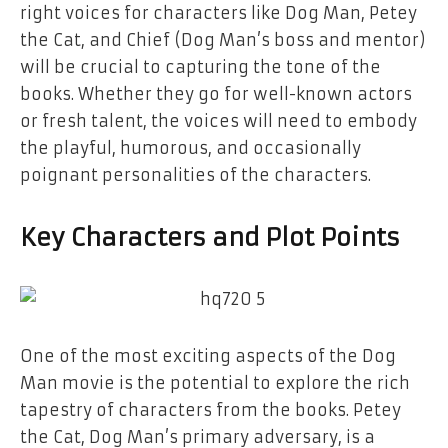
right voices for characters like Dog Man, Petey
the Cat, and Chief (Dog Man’s boss and mentor)
will be crucial to capturing the tone of the
books. Whether they go for well-known actors
or fresh talent, the voices will need to embody
the playful, humorous, and occasionally
poignant personalities of the characters.
Key Characters and Plot Points
One of the most exciting aspects of the
Dog
Man
movie is the potential to explore the rich
tapestry of characters from the books. Petey
the Cat, Dog Man’s primary adversary, is a