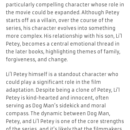
particularly compelling character whose role in
the movie could be expanded. Although Petey
starts off as a villain, over the course of the
series, his character evolves into something
more complex. His relationship with his son, Li’l
Petey, becomes a central emotional thread in
the later books, highlighting themes of family,
forgiveness, and change.
Li’l Petey himself is a standout character who
could play a significant role in the film
adaptation. Despite being a clone of Petey, Li’l
Petey is kind-hearted and innocent, often
serving as Dog Man’s sidekick and moral
compass. The dynamic between Dog Man,
Petey, and Li’l Petey is one of the core strengths
of the series, and it’s likely that the filmmakers