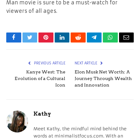
Man
movie is sure to be a must-watch for
viewers of all ages.
Facebook
Twitter
Pinterest
LinkedIn
Reddit
Telegram
WhatsApp
Email
PREVIOUS ARTICLE
NEXT ARTICLE
Kanye West: The
Elon Musk Net Worth: A
Evolution of a Cultural
Journey Through Wealth
Icon
and Innovation
Kathy
Meet Kathy, the mindful mind behind the
words at minimalistfocus.com. With an