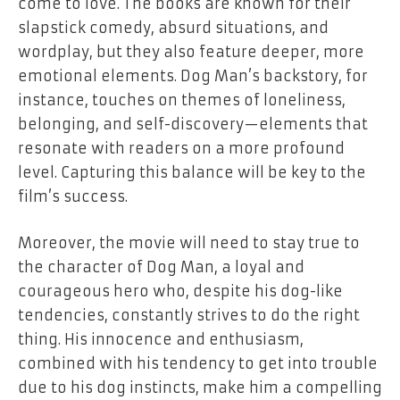
come to love. The books are known for their
slapstick comedy, absurd situations, and
wordplay, but they also feature deeper, more
emotional elements. Dog Man’s backstory, for
instance, touches on themes of loneliness,
belonging, and self-discovery—elements that
resonate with readers on a more profound
level. Capturing this balance will be key to the
film’s success.
Moreover, the movie will need to stay true to
the character of Dog Man, a loyal and
courageous hero who, despite his dog-like
tendencies, constantly strives to do the right
thing. His innocence and enthusiasm,
combined with his tendency to get into trouble
due to his dog instincts, make him a compelling