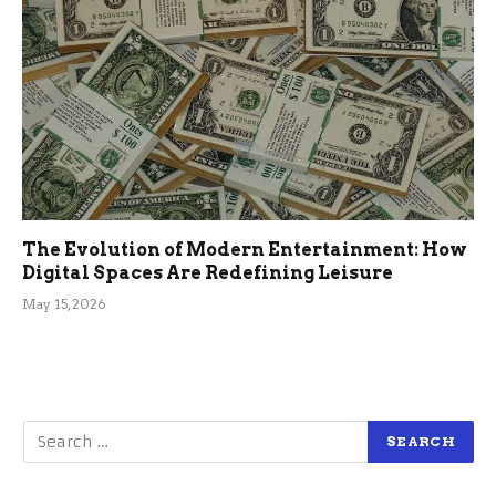
The Evolution of Modern Entertainment: How
Digital Spaces Are Redefining Leisure
May 15, 2026