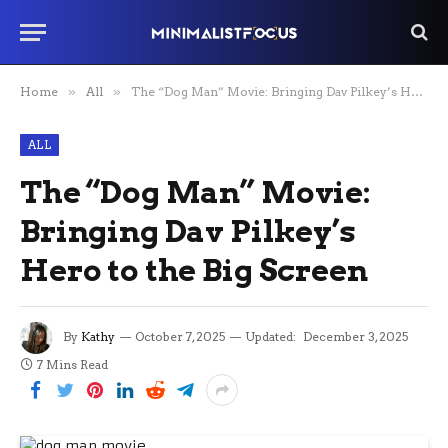
Home
»
All
»
The “Dog Man” Movie: Bringing Dav Pilkey’s Hero to the Big Screen
ALL
The “Dog Man” Movie:
Bringing Dav Pilkey’s
Hero to the Big Screen
By
Kathy
October 7, 2025
Updated:
December 3, 2025
7 Mins Read