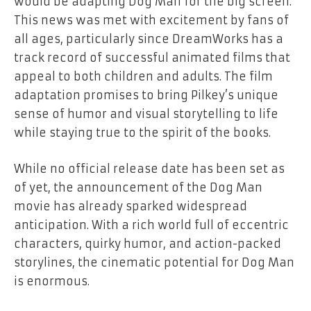
would be adapting
Dog Man
for the big screen.
This news was met with excitement by fans of
all ages, particularly since DreamWorks has a
track record of successful animated films that
appeal to both children and adults. The film
adaptation promises to bring Pilkey’s unique
sense of humor and visual storytelling to life
while staying true to the spirit of the books.
While no official release date has been set as
of yet, the announcement of the
Dog Man
movie has already sparked widespread
anticipation. With a rich world full of eccentric
characters, quirky humor, and action-packed
storylines, the cinematic potential for
Dog Man
is enormous.