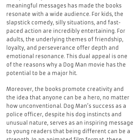
meaningful messages has made the books
resonate with a wide audience. For kids, the
slapstick comedy, silly situations, and fast-
paced action are incredibly entertaining. For
adults, the underlying themes of friendship,
loyalty, and perseverance offer depth and
emotional resonance. This dual appeal is one
of the reasons why a
Dog Man
movie has the
potential to be a major hit.
Moreover, the books promote creativity and
the idea that anyone can be a hero, no matter
how unconventional. Dog Man’s success as a
police officer, despite his dog instincts and
unusual nature, serves as an inspiring message
to young readers that being different can be a
strength. In an animated film format, these