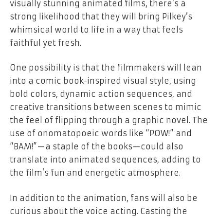
visually stunning animated films, there’s a
strong likelihood that they will bring Pilkey’s
whimsical world to life in a way that feels
faithful yet fresh.
One possibility is that the filmmakers will lean
into a comic book-inspired visual style, using
bold colors, dynamic action sequences, and
creative transitions between scenes to mimic
the feel of flipping through a graphic novel. The
use of onomatopoeic words like “POW!” and
“BAM!”—a staple of the books—could also
translate into animated sequences, adding to
the film’s fun and energetic atmosphere.
In addition to the animation, fans will also be
curious about the voice acting. Casting the