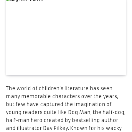
The world of children’s literature has seen
many memorable characters over the years,
but few have captured the imagination of
young readers quite like Dog Man, the half-dog,
half-man hero created by bestselling author
and illustrator Dav Pilkey. Known for his wacky