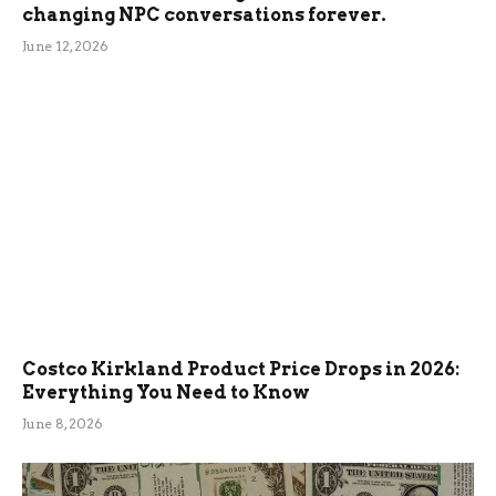
changing NPC conversations forever.
June 12, 2026
Costco Kirkland Product Price Drops in 2026:
Everything You Need to Know
June 8, 2026