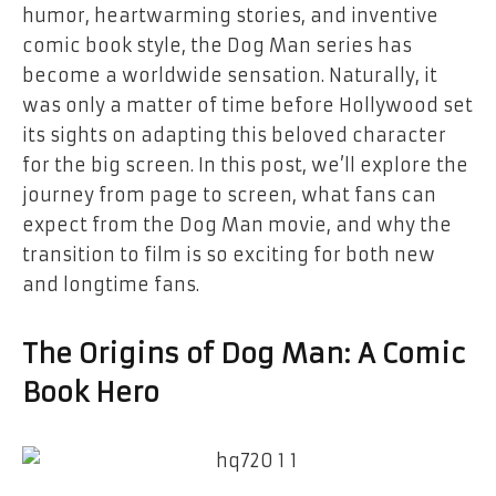
humor, heartwarming stories, and inventive
comic book style, the
Dog Man
series has
become a worldwide sensation. Naturally, it
was only a matter of time before Hollywood set
its sights on adapting this beloved character
for the big screen. In this post, we’ll explore the
journey from page to screen, what fans can
expect from the
Dog Man
movie, and why the
transition to film is so exciting for both new
and longtime fans.
The Origins of Dog Man: A Comic
Book Hero