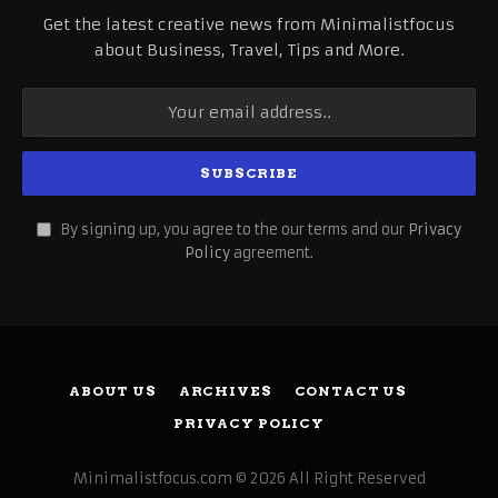
Get the latest creative news from Minimalistfocus
about Business, Travel, Tips and More.
By signing up, you agree to the our terms and our
Privacy
Policy
agreement.
ABOUT US
ARCHIVES
CONTACT US
PRIVACY POLICY
Minimalistfocus.com © 2026 All Right Reserved