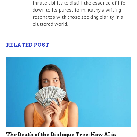
innate ability to distill the essence of life
down to its purest form, Kathy's writing
resonates with those seeking clarity in a
cluttered world.
RELATED POST
The Death of the Dialogue Tree: How AI is