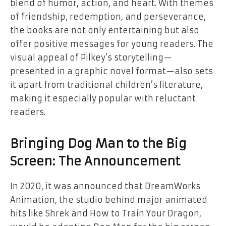
blend of humor, action, and heart. With themes
of friendship, redemption, and perseverance,
the books are not only entertaining but also
offer positive messages for young readers. The
visual appeal of Pilkey’s storytelling—
presented in a graphic novel format—also sets
it apart from traditional children’s literature,
making it especially popular with reluctant
readers.
Bringing Dog Man to the Big
Screen: The Announcement
In 2020, it was announced that DreamWorks
Animation, the studio behind major animated
hits like
Shrek
and
How to Train Your Dragon
,