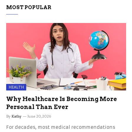
MOST POPULAR
HEALTH
Why Healthcare Is Becoming More
Personal Than Ever
By
Kathy
June 20, 2026
For decades, most medical recommendations