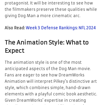
protagonist. It will be interesting to see how
the filmmakers preserve these qualities while
giving Dog Man a more cinematic arc.
Also Read:
Week 3 Defense Rankings: NFL 2024
The Animation Style: What to
Expect
The animation style is one of the most
anticipated aspects of the
Dog Man
movie.
Fans are eager to see how DreamWorks
Animation will interpret Pilkey’s distinctive art
style, which combines simple, hand-drawn
elements with a playful comic book aesthetic.
Given DreamWorks’ expertise in creating