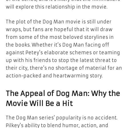
will explore this relationship in the movie.
The plot of the
Dog Man
movie is still under
wraps, but fans are hopeful that it will draw
from some of the most beloved storylines in
the books. Whether it’s Dog Man facing off
against Petey’s elaborate schemes or teaming
up with his friends to stop the latest threat to
their city, there’s no shortage of material for an
action-packed and heartwarming story.
The Appeal of Dog Man: Why the
Movie Will Be a Hit
The
Dog Man
series’ popularity is no accident.
Pilkey’s ability to blend humor, action, and