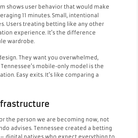
om shows user behavior that would make
eraging 11 minutes. Small, intentional
. Users treating betting like any other
ation experience. It’s the difference
ule wardrobe.
y design. They want you overwhelmed,
y. Tennessee’s mobile-only model is the
tion. Easy exits. It’s like comparing a
nfrastructure
for the person we are becoming now, not
ondo advises. Tennessee created a betting
– digital natives who expect everything to