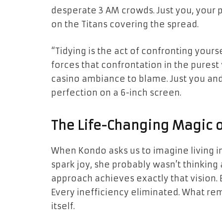
desperate 3 AM crowds. Just you, your 
on the Titans covering the spread.
“Tidying is the act of confronting you
forces that confrontation in the purest 
casino ambiance to blame. Just you and
perfection on a 6-inch screen.
The Life-Changing Magic o
When Kondo asks us to imagine living in
spark joy, she probably wasn’t thinkin
approach achieves exactly that vision.
Every inefficiency eliminated. What rem
itself.