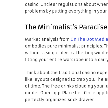
casino. Unclear regulations about whe
problems by putting everything in your
The Minimalist’s Paradise
Market analysis from
On The Dot Media
embodies pure minimalist principles. Th
without a single physical betting windo
fitting your entire wardrobe into a carr
Think about the traditional casino exp
like layouts designed to trap you. The ar
of time. The free drinks clouding your
model. Open app. Place bet. Close app. It’
perfectly organized sock drawer.