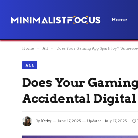
Home
Home
»
All
»
Does Your Gaming App Spark Joy? Tennessee’
ALL
Does Your Gaming 
Accidental Digita
By
Kathy
June 17, 2025
Updated:
July 17, 2025