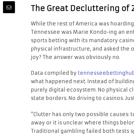
The Great Decluttering of
While the rest of America was hoarding
Tennessee was Marie Kondo-ing an entir
sports betting with its mandatory casino 
physical infrastructure, and asked the 
joy? The answer was obviously no.
Data compiled by
tennesseebettinghu
what happened next. Instead of buildin
purely digital ecosystem. No physical c
state borders. No driving to casinos. Jus
“Clutter has only two possible causes: t
away or it is unclear where things belo
Traditional gambling failed both tests s