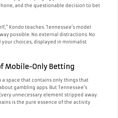
phone, and the questionable decision to bet
rself,” Kondo teaches. Tennessee’s model
way possible. No external distractions. No
 your choices, displayed in minimalist
f Mobile-Only Betting
 a space that contains only things that
g about gambling apps. But Tennessee’s
 Every unnecessary element stripped away.
ains is the pure essence of the activity