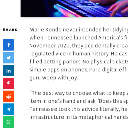
Marie Kondo never intended her tidying 
SHARE
when Tennessee launched America’s fir
November 2020, they accidentally crea
regulated vice in human history. No ca
filled betting parlors. No physical ticket
simple apps on phones. Pure digital ef
guru weep with joy.
“The best way to choose what to keep 
item in one’s hand and ask: ‘Does this sp
Tennessee took this advice literally, h
infrastructure in its metaphorical hand