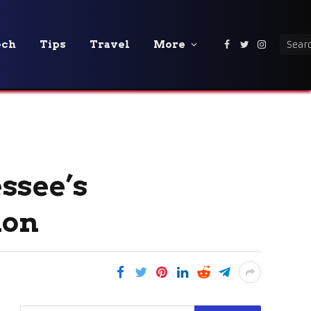
ech
Tips
Travel
More
Facebook
Twitter
Instagra
ssee’s
ion