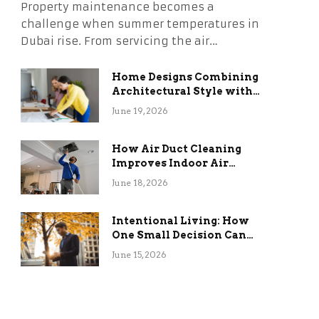
Property maintenance becomes a
challenge when summer temperatures in
Dubai rise. From servicing the air…
Home Designs Combining
Architectural Style with
Long-Term Functional
June 19, 2026
Benefits
How Air Duct Cleaning
Improves Indoor Air
Quality and HVAC
June 18, 2026
Efficiency
Intentional Living: How
One Small Decision Can
Change Everything
June 15, 2026