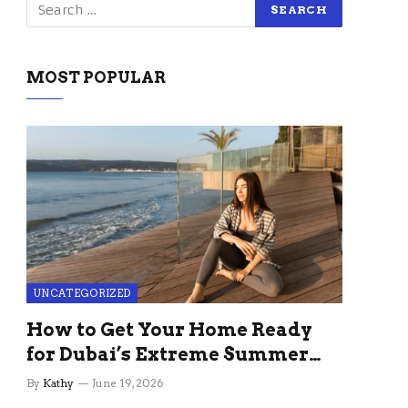
MOST POPULAR
UNCATEGORIZED
How to Get Your Home Ready
for Dubai’s Extreme Summer
Without the Stress
By
Kathy
June 19, 2026