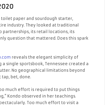
 2020
 toilet paper and sourdough starter,
e industry. They looked at traditional
partnerships, its retail locations, its
only question that mattered. Does this spark
b.com
reveals the elegant simplicity of
g a single sportsbook, Tennessee created a
lutter. No geographical limitations beyond
t tap, bet, done.
oo much effort is required to put things
ng,” Kondo observed in her teachings.
pectacularly. Too much effort to visit a