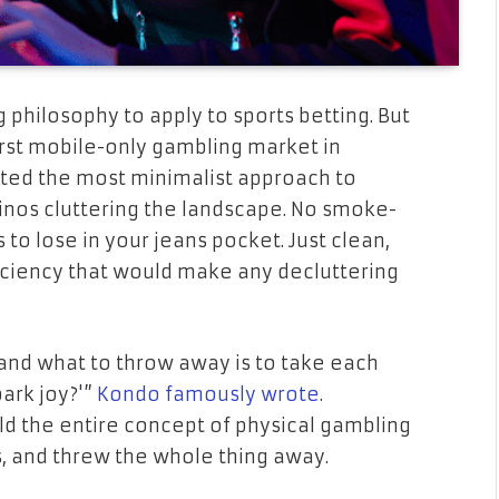
philosophy to apply to sports betting. But
st mobile-only gambling market in
ted the most minimalist approach to
sinos cluttering the landscape. No smoke-
s to lose in your jeans pocket. Just clean,
ficiency that would make any decluttering
and what to throw away is to take each
ark joy?'”
Kondo famously wrote
.
eld the entire concept of physical gambling
s, and threw the whole thing away.