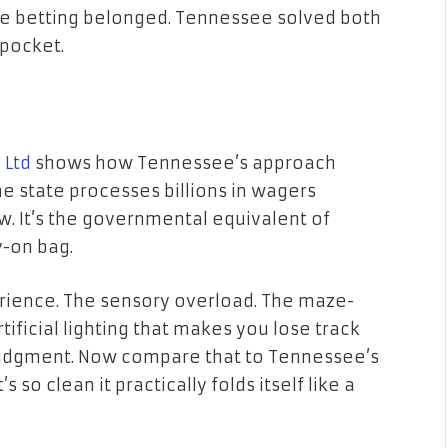
re betting belonged. Tennessee solved both
 pocket.
 Ltd
shows how Tennessee’s approach
e state processes billions in wagers
w. It’s the governmental equivalent of
y-on bag.
erience. The sensory overload. The maze-
tificial lighting that makes you lose track
 judgment. Now compare that to Tennessee’s
s so clean it practically folds itself like a