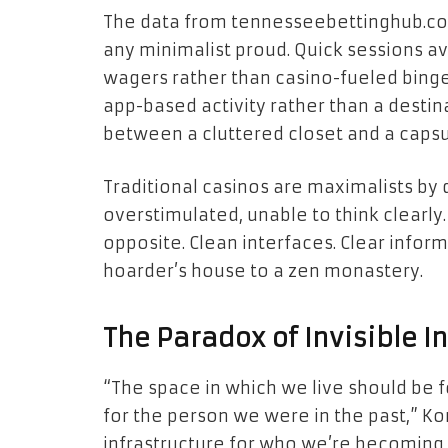
The data from tennesseebettinghub.c
any minimalist proud. Quick sessions av
wagers rather than casino-fueled binges
app-based activity rather than a destin
between a cluttered closet and a caps
Traditional casinos are maximalists b
overstimulated, unable to think clearl
opposite. Clean interfaces. Clear informa
hoarder’s house to a zen monastery.
The Paradox of Invisible I
“The space in which we live should be 
for the person we were in the past,” K
infrastructure for who we’re becoming 