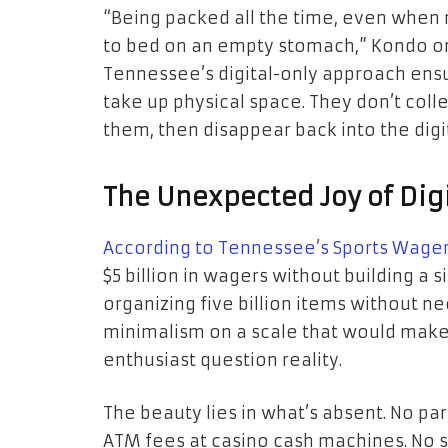
“Being packed all the time, even when 
to bed on an empty stomach,” Kondo on
Tennessee’s digital-only approach ensu
take up physical space. They don’t coll
them, then disappear back into the digit
The Unexpected Joy of Digi
According to Tennessee’s Sports Wager
$5 billion in wagers without building a si
organizing five billion items without ne
minimalism on a scale that would make
enthusiast question reality.
The beauty lies in what’s absent. No park
ATM fees at casino cash machines. No se