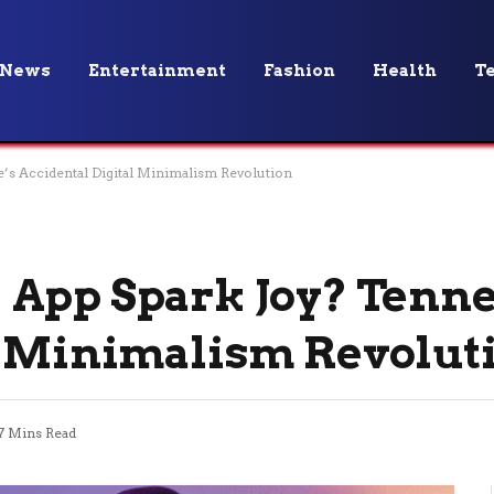
News
Entertainment
Fashion
Health
T
s Accidental Digital Minimalism Revolution
App Spark Joy? Tenne
l Minimalism Revolut
7 Mins Read