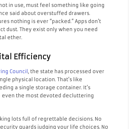
not in use, must feel something like going
ce said about overstuffed drawers.
res nothing is ever “packed.” Apps don’t
ect dust. They exist only when you need
al ether.
tal Efficiency
ing Council
, the state has processed over
ngle physical location. That’s like
eding a single storage container. It’s
 even the most devoted decluttering
ing lots full of regrettable decisions. No
curity guards judging your life choices. No