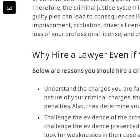
Therefore, the criminal justice system i
guilty plea can lead to consequences li
imprisonment, probation, driver’s lic
loss of your professional license, and 
Why Hire a Lawyer Even if 
Below are reasons you should hire a cr
Understand the charges you are fac
nature of your criminal charges, t
penalties. Also, they determine yo
Challenge the evidence of the pro
challenge the evidence presented 
look for weaknesses in their case 