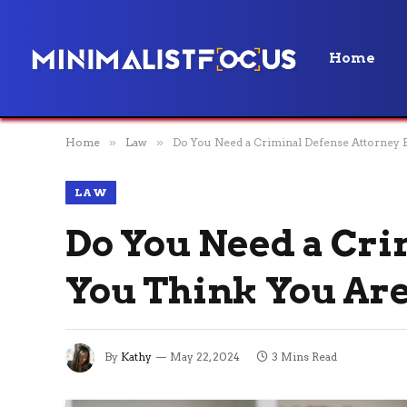
Home
Home
»
Law
»
Do You Need a Criminal Defense Attorney E
LAW
Do You Need a Cri
You Think You Are
By
Kathy
May 22, 2024
3 Mins Read