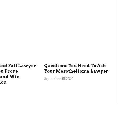
and Fall Lawyer
Questions You Need To Ask
ou Prove
Your Mesothelioma Lawyer
 and Win
September 15, 2025
ion