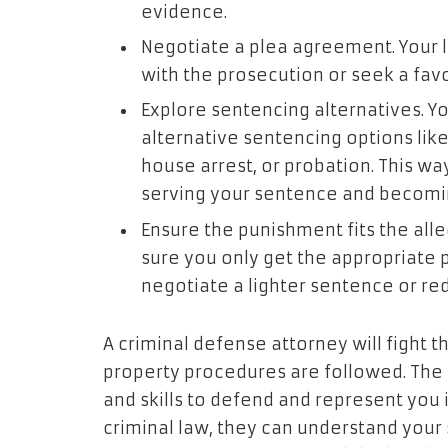
evidence.
Negotiate a plea agreement. Your 
with the prosecution or seek a fav
Explore sentencing alternatives. Y
alternative sentencing options li
house arrest, or probation. This wa
serving your sentence and becom
Ensure the punishment fits the al
sure you only get the appropriate p
negotiate a lighter sentence or r
A criminal defense attorney will fight
property procedures are followed. The
and skills to defend and represent you 
criminal law, they can understand your