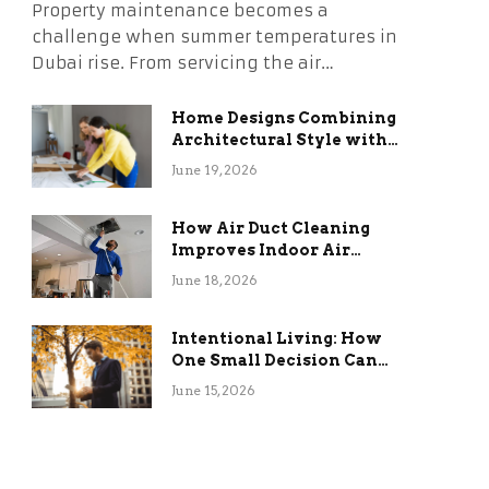
Property maintenance becomes a
challenge when summer temperatures in
Dubai rise. From servicing the air…
Home Designs Combining
Architectural Style with
Long-Term Functional
June 19, 2026
Benefits
How Air Duct Cleaning
Improves Indoor Air
Quality and HVAC
June 18, 2026
Efficiency
Intentional Living: How
One Small Decision Can
Change Everything
June 15, 2026