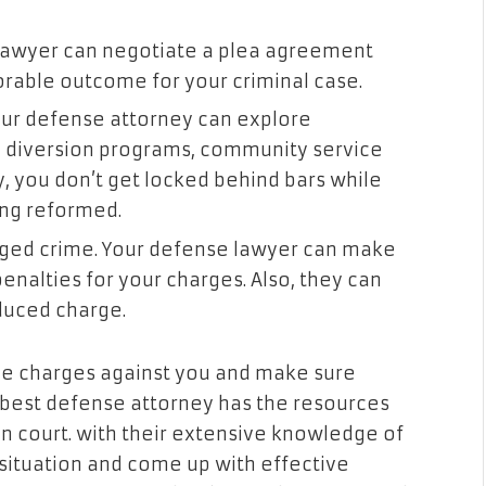
lawyer can negotiate a plea agreement
orable outcome for your criminal case.
our defense attorney can explore
ke diversion programs, community service
y, you don’t get locked behind bars while
ing reformed.
leged crime. Your defense lawyer can make
enalties for your charges. Also, they can
educed charge.
 the charges against you and make sure
 best defense attorney has the resources
in court. with their extensive knowledge of
 situation and come up with effective