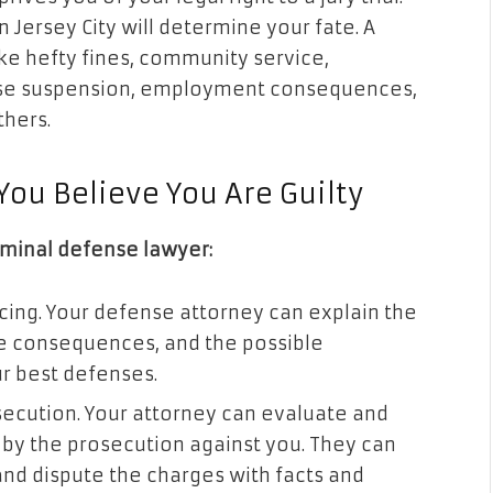
n Jersey City will determine your fate. A
ke hefty fines, community service,
ense suspension, employment consequences,
others.
You Believe You Are Guilty
iminal defense lawyer:
ing. Your defense attorney can explain the
he consequences, and the possible
ur best defenses.
secution. Your attorney can evaluate and
by the prosecution against you. They can
and dispute the charges with facts and