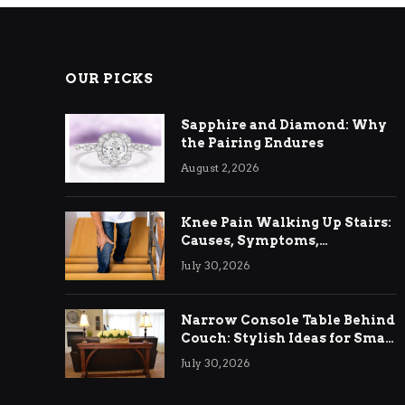
OUR PICKS
Sapphire and Diamond: Why
the Pairing Endures
August 2, 2026
Knee Pain Walking Up Stairs:
Causes, Symptoms,
Treatment & Relief
July 30, 2026
Narrow Console Table Behind
Couch: Stylish Ideas for Small
& Big Living Rooms
July 30, 2026