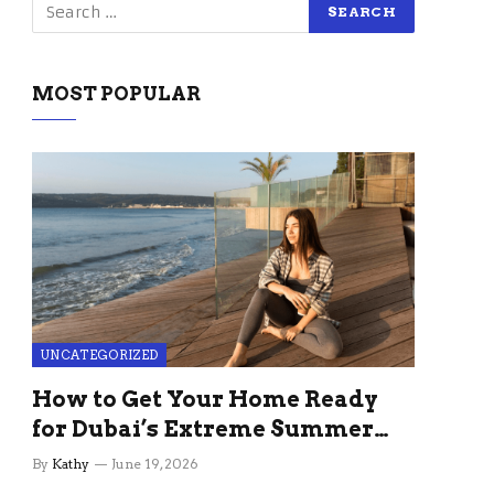
MOST POPULAR
UNCATEGORIZED
How to Get Your Home Ready
for Dubai’s Extreme Summer
Without the Stress
By
Kathy
June 19, 2026