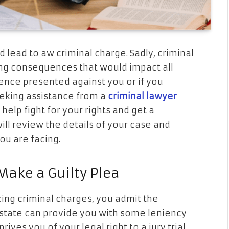
 lead to aw criminal charge. Sadly, criminal
ing consequences that would impact all
dence presented against you or if you
eeking assistance from a
criminal lawyer
 help fight for your rights and get a
ll review the details of your case and
you are facing.
ake a Guilty Plea
ing criminal charges, you admit the
e state can provide you with some leniency
ives you of your legal right to a jury trial.