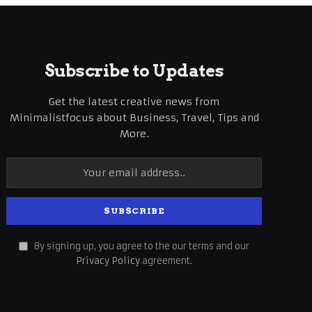
Subscribe to Updates
Get the latest creative news from
Minimalistfocus about Business, Travel, Tips and
More.
By signing up, you agree to the our terms and our
Privacy Policy
agreement.