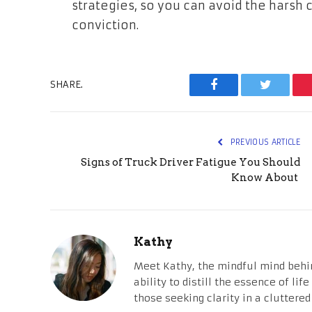
strategies, so you can avoid the harsh 
conviction.
SHARE.
Facebook
Twitter
PREVIOUS ARTICLE
Signs of Truck Driver Fatigue You Should
Know About
Kathy
Meet Kathy, the mindful mind behi
ability to distill the essence of li
those seeking clarity in a cluttered