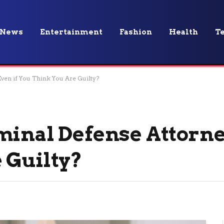
News
Entertainment
Fashion
Health
T
ven if You Think You Are Guilty?
minal Defense Attorne
 Guilty?