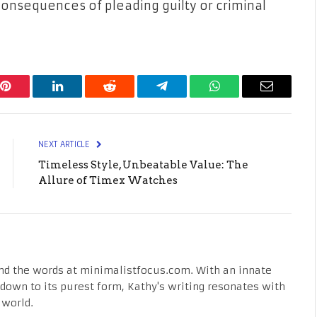
consequences of pleading guilty or criminal
Pinterest
LinkedIn
Reddit
Telegram
WhatsApp
Email
NEXT ARTICLE
Timeless Style, Unbeatable Value: The
Allure of Timex Watches
nd the words at minimalistfocus.com. With an innate
fe down to its purest form, Kathy's writing resonates with
 world.