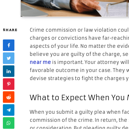
Crime commission or law violation could
SHARE
charges or convictions have far-reach
aspects of your life. No matter the evi
believe you are guilty of the charge, s
near me
is important. Your attorney will
favorable outcome in your case. They wi
devise strategies to fight the charges 
What to Expect When You M
When you submit a guilty plea when fac
commission of the crime. In return, th
or consideration. But pleading guilty depr