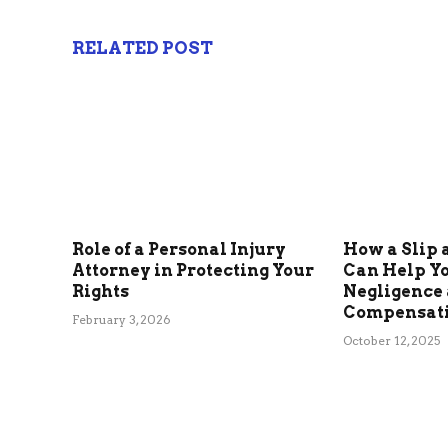
RELATED POST
Role of a Personal Injury
How a Slip 
Attorney in Protecting Your
Can Help Y
Rights
Negligence
Compensat
February 3, 2026
October 12, 2025