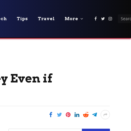
ech
Tips
Travel
More
Facebook
Twitter
Instagra
y Even if