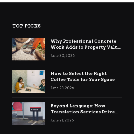
TOP PICKS
Why Professional Concrete
Work Adds to Property Value
in Ringwood
June 30, 2026
How to Select the Right
Coffee Table for Your Space
June 23, 2026
Beyond Language: How
Translation Services Drive
International Business
June 21, 2026
Growth