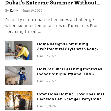
Dubai’s Extreme Summer Without
the Stress
By
Kathy
June 19, 2026
Property maintenance becomes a challenge
when summer temperatures in Dubai rise. From
servicing the air…
Home Designs Combining
Architectural Style with Long-
Term Functional Benefits
June 19, 2026
How Air Duct Cleaning Improves
Indoor Air Quality and HVAC
Efficiency
June 18, 2026
Intentional Living: How One Small
Decision Can Change Everything
June 15, 2026