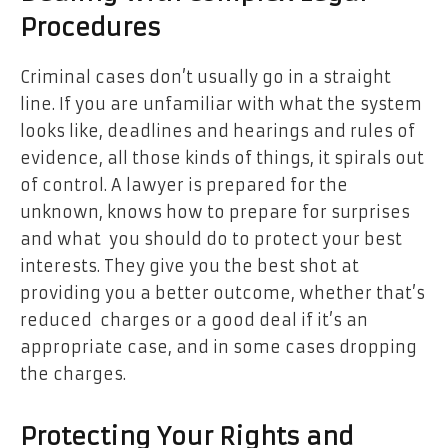
Procedures
Criminal cases don’t usually go in a straight
line. If you are unfamiliar with what the system
looks like, deadlines and hearings and rules of
evidence, all those kinds of things, it spirals out
of control. A lawyer is prepared for the
unknown, knows how to prepare for surprises
and what you should do to protect your best
interests. They give you the best shot at
providing you a better outcome, whether that’s
reduced charges or a good deal if it’s an
appropriate case, and in some cases dropping
the charges.
Protecting Your Rights and