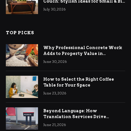
Couch: Stylish Ideas for Small & Big
Living Rooms
July 30, 2026
TOP PICKS
Why Professional Concrete Work
Adds to Property Value in
Ringwood
June 30, 2026
How to Select the Right Coffee
Table for Your Space
June 23, 2026
Beyond Language: How
Translation Services Drive
International Business Growth
June 21, 2026