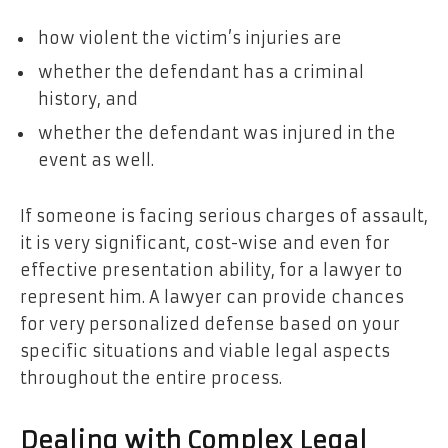
how violent the victim’s injuries are
whether the defendant has a criminal
history, and
whether the defendant was injured in the
event as well.
If someone is facing serious charges of assault,
it is very significant, cost-wise and even for
effective presentation ability, for a lawyer to
represent him. A lawyer can provide chances
for very personalized defense based on your
specific situations and viable legal aspects
throughout the entire process.
Dealing with Complex Legal