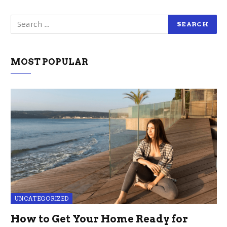
MOST POPULAR
UNCATEGORIZED
How to Get Your Home Ready for