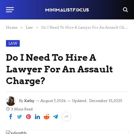
Home
»
Law
»
Do I Need To Hire A Lawyer For An Assault Charge?
LAW
Do I Need To Hire A
Lawyer For An Assault
Charge?
By
Kathy
August 7, 2024
Updated:
December 15, 2025
3 Mins Read