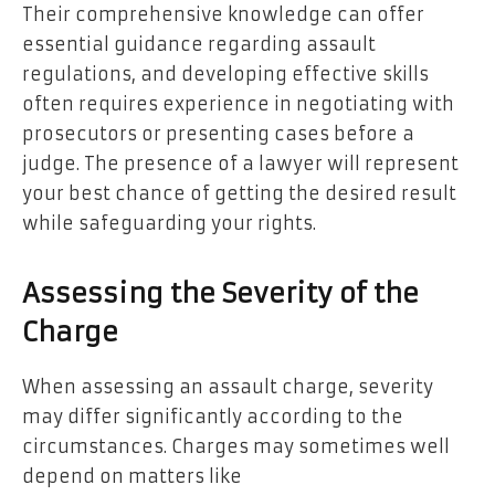
Their comprehensive knowledge can offer
essential guidance regarding assault
regulations, and developing effective skills
often requires experience in negotiating with
prosecutors or presenting cases before a
judge. The presence of a lawyer will represent
your best chance of getting the desired result
while safeguarding your rights.
Assessing the Severity of the
Charge
When assessing an assault charge, severity
may differ significantly according to the
circumstances. Charges may sometimes well
depend on matters like