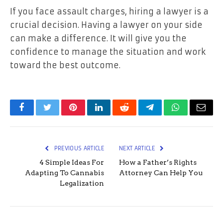
If you face assault charges, hiring a lawyer is a
crucial decision. Having a lawyer on your side
can make a difference. It will give you the
confidence to manage the situation and work
toward the best outcome.
Facebook
Twitter
Pinterest
LinkedIn
Reddit
Telegram
WhatsApp
Email
PREVIOUS ARTICLE
NEXT ARTICLE
4 Simple Ideas For
How a Father’s Rights
Adapting To Cannabis
Attorney Can Help You
Legalization