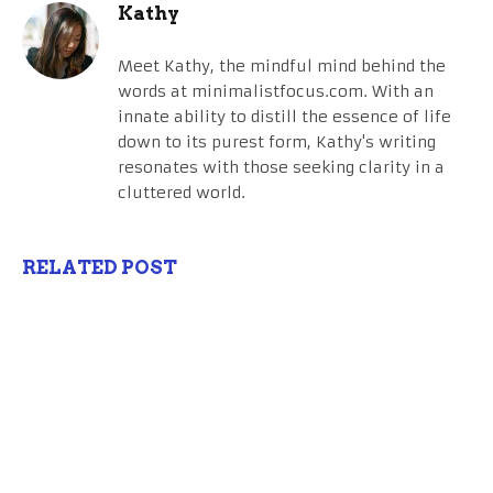
Kathy
Meet Kathy, the mindful mind behind the
words at minimalistfocus.com. With an
innate ability to distill the essence of life
down to its purest form, Kathy's writing
resonates with those seeking clarity in a
cluttered world.
RELATED POST