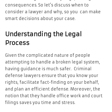
consequences. So let’s discuss when to
consider a lawyer and why, so you can make
smart decisions about your case.
Understanding the Legal
Process
Given the complicated nature of people
attempting to handle a broken legal system,
having guidance is much safer. Criminal
defense lawyers ensure that you know your
rights, facilitate fact-finding on your behalf,
and plan an efficient defense. Moreover, the
notion that they handle office work and court
filings saves you time and stress.