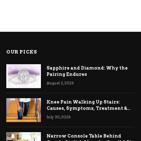
OUR PICKS
Sapphire and Diamond: Why the
Pairing Endures
August 2, 2026
Knee Pain Walking Up Stairs:
Causes, Symptoms, Treatment &
Relief
July 30, 2026
Narrow Console Table Behind