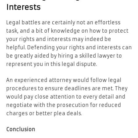
Interests
Legal battles are certainly not an effortless
task, and a bit of knowledge on how to protect
your rights and interests may indeed be
helpful. Defending your rights and interests can
be greatly aided by hiring a skilled lawyer to
represent you in this legal dispute.
An experienced attorney would follow legal
procedures to ensure deadlines are met. They
would pay close attention to every detail and
negotiate with the prosecution for reduced
charges or better plea deals.
Conclusion