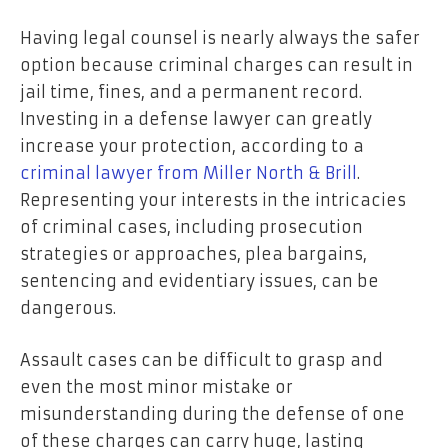
Having legal counsel is nearly always the safer
option because criminal charges can result in
jail time, fines, and a permanent record.
Investing in a defense lawyer can greatly
increase your protection, according to a
criminal lawyer from Miller North & Brill
.
Representing your interests in the intricacies
of criminal cases, including prosecution
strategies or approaches, plea bargains,
sentencing and evidentiary issues, can be
dangerous.
Assault cases can be difficult to grasp and
even the most minor mistake or
misunderstanding during the defense of one
of these charges can carry huge, lasting