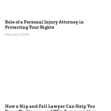
Role of a Personal Injury Attorney in
Protecting Your Rights
February 3, 2026
How a Slip and Fall Lawyer Can Help You