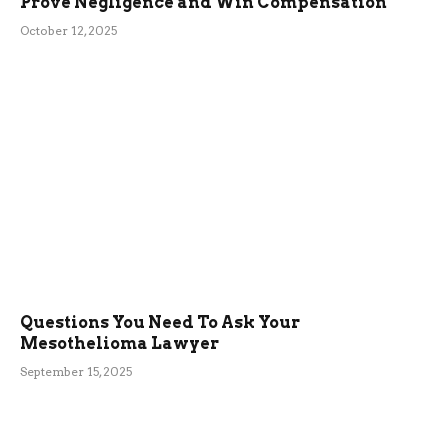
Prove Negligence and Win Compensation
October 12, 2025
Questions You Need To Ask Your
Mesothelioma Lawyer
September 15, 2025