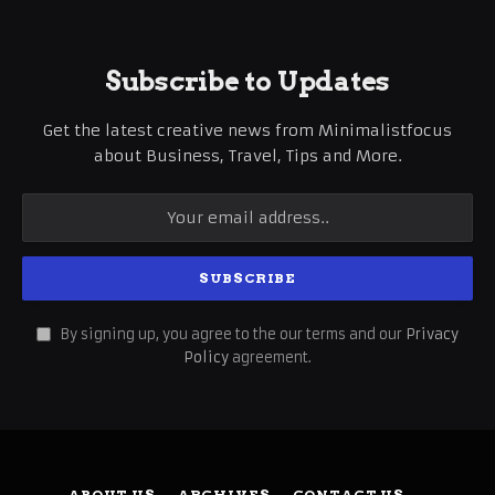
Subscribe to Updates
Get the latest creative news from Minimalistfocus
about Business, Travel, Tips and More.
By signing up, you agree to the our terms and our
Privacy
Policy
agreement.
ABOUT US
ARCHIVES
CONTACT US