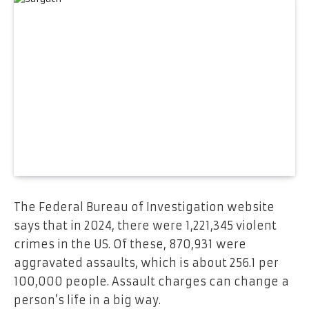
The Federal Bureau of Investigation website
says that in 2024, there were 1,221,345 violent
crimes in the US. Of these, 870,931 were
aggravated assaults, which is about 256.1 per
100,000 people. Assault charges can change a
person’s life in a big way.